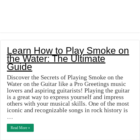
Learn How to Play Smoke on
the Water: The Ultimate
Guide
Discover the Secrets of Playing Smoke on the
Water on the Guitar like a Pro Greetings music
lovers and aspiring guitarists! Playing the guitar
is a great way to express yourself and impress
others with your musical skills. One of the most
iconic and recognizable songs in rock history is
…
Read More »