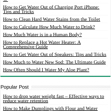
How to Get Water Out of Charging Port iPhone:
Tips and Tricks
How to Clean Hard Water Stains from the Toilet
How to Calculate How Much Water to Drink?
How Much Water is in a Human Body?
How to Replace a Hot Water Heater: A
Comprehensive Guide
How to Get Water Out of Speakers: Tips and Tricks
How Much to Water New Sod: The Ultimate Guide
How Often Should I Water My Aloe Plant?
Popular Post
How to drop water weight fast – Effective ways to
reduce water retention
How to Make Dumplings with Flour and Water