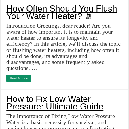
How Often Should You Flush
Your Water Heater? 🚿
Introduction Greetings, dear reader! Are you
aware of how important it is to maintain your
water heater to ensure its longevity and
efficiency? In this article, we’ll discuss the topic
of flushing water heaters, including how often it
should be done, its advantages and
disadvantages, and some frequently asked
questions. …
Read More »
How to Fix Low Water
Pressure: Ultimate Guide
The Importance of Fixing Low Water Pressure
Water is a basic necessity for survival, and
having low water pressure can be a frustrating