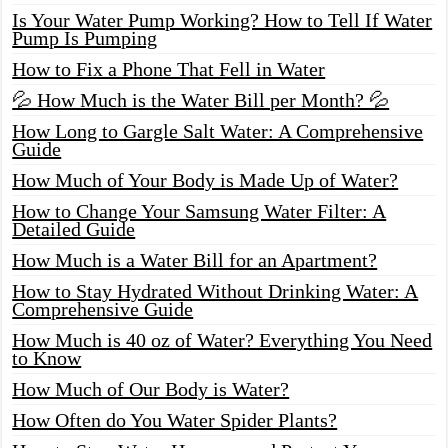
Is Your Water Pump Working? How to Tell If Water
Pump Is Pumping
How to Fix a Phone That Fell in Water
💦 How Much is the Water Bill per Month? 💦
How Long to Gargle Salt Water: A Comprehensive
Guide
How Much of Your Body is Made Up of Water?
How to Change Your Samsung Water Filter: A
Detailed Guide
How Much is a Water Bill for an Apartment?
How to Stay Hydrated Without Drinking Water: A
Comprehensive Guide
How Much is 40 oz of Water? Everything You Need
to Know
How Much of Our Body is Water?
How Often do You Water Spider Plants?