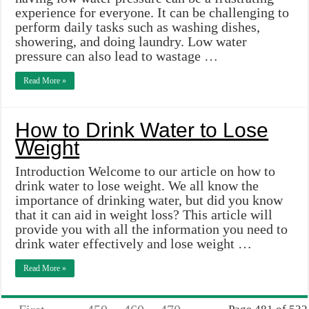
experience for everyone. It can be challenging to
perform daily tasks such as washing dishes,
showering, and doing laundry. Low water
pressure can also lead to wastage …
Read More »
How to Drink Water to Lose
Weight
Introduction Welcome to our article on how to
drink water to lose weight. We all know the
importance of drinking water, but did you know
that it can aid in weight loss? This article will
provide you with all the information you need to
drink water effectively and lose weight …
Read More »