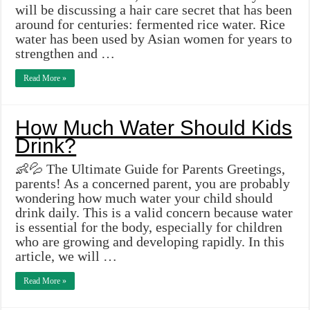
will be discussing a hair care secret that has been
around for centuries: fermented rice water. Rice
water has been used by Asian women for years to
strengthen and …
Read More »
How Much Water Should Kids
Drink?
👶💦 The Ultimate Guide for Parents Greetings,
parents! As a concerned parent, you are probably
wondering how much water your child should
drink daily. This is a valid concern because water
is essential for the body, especially for children
who are growing and developing rapidly. In this
article, we will …
Read More »