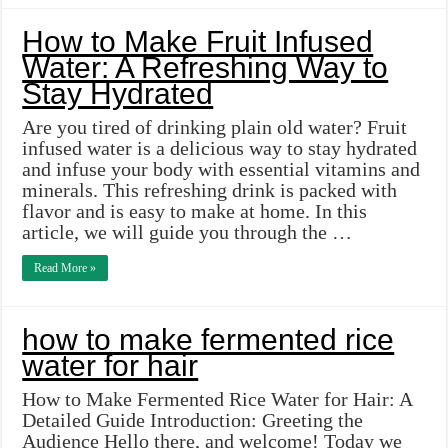
How to Make Fruit Infused
Water: A Refreshing Way to
Stay Hydrated
Are you tired of drinking plain old water? Fruit
infused water is a delicious way to stay hydrated
and infuse your body with essential vitamins and
minerals. This refreshing drink is packed with
flavor and is easy to make at home. In this
article, we will guide you through the …
Read More »
how to make fermented rice
water for hair
How to Make Fermented Rice Water for Hair: A
Detailed Guide Introduction: Greeting the
Audience Hello there, and welcome! Today we