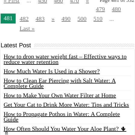
« First
...
450
460
470
«
Page 481 of 532
479
480
481
482
483
»
490
500
510
...
Last »
Latest Post
How to drop water weight fast – Effective ways to
reduce water retention
How Much Water Is Used in a Shower?
How to Clean Ear Piercing with Salt Water: A
Complete Guide
How to Make Your Own Water Filter at Home
Get Your Cat to Drink More Water: Tips and Tricks
How to Propagate Pothos in Water: A Complete
Guide
How Often Should You Water Your Aloe Plant? 🌵
🚿