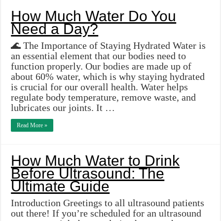
How Much Water Do You
Need a Day?
🌊 The Importance of Staying Hydrated Water is
an essential element that our bodies need to
function properly. Our bodies are made up of
about 60% water, which is why staying hydrated
is crucial for our overall health. Water helps
regulate body temperature, remove waste, and
lubricates our joints. It …
Read More »
How Much Water to Drink
Before Ultrasound: The
Ultimate Guide
Introduction Greetings to all ultrasound patients
out there! If you’re scheduled for an ultrasound