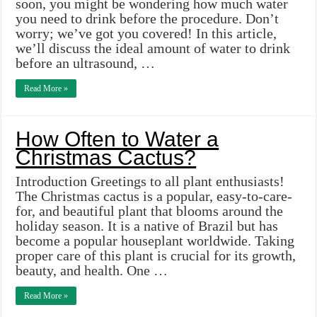
soon, you might be wondering how much water
you need to drink before the procedure. Don’t
worry; we’ve got you covered! In this article,
we’ll discuss the ideal amount of water to drink
before an ultrasound, …
Read More »
How Often to Water a
Christmas Cactus?
Introduction Greetings to all plant enthusiasts!
The Christmas cactus is a popular, easy-to-care-
for, and beautiful plant that blooms around the
holiday season. It is a native of Brazil but has
become a popular houseplant worldwide. Taking
proper care of this plant is crucial for its growth,
beauty, and health. One …
Read More »