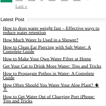
Last »
Latest Post
How to drop water weight fast – Effective ways to
reduce water retention
How Much Water Is Used in a Shower?
How to Clean Ear Piercing with Salt Water: A
Complete Guide
How to Make Your Own Water Filter at Home
Get Your Cat to Drink More Water: Tips and Tricks
How to Propagate Pothos in Water: A Complete
Guide
How Often Should You Water Your Aloe Plant? 🌵
🚿
How to Get Water Out of Charging Port iPhone:
Tips and Tricks