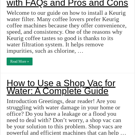
with FAQs and Pros and Cons
Welcome to our guide on how to install a Keurig
water filter. Many coffee lovers prefer Keurig
coffee machines because they offer convenience,
speed, and consistency. One of the reasons why
Keurig coffee tastes so good is thanks to its
water filtration system. It helps remove
impurities, such as chlorine, …
Read More »
How to Use a Shop Vac for
Water: A Complete Guide
Introduction Greetings, dear reader! Are you
struggling with water damage in your home or
office? Do you have a leakage or a flood you
need to deal with? Don’t worry, a shop vac can
be your solution to this problem. Shop vacs are
powerful and efficient machines that can help …