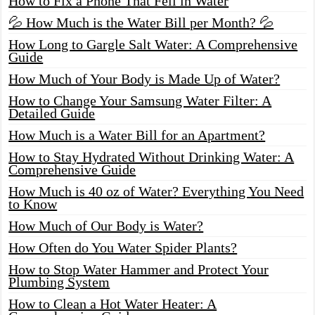
How to Fix a Phone That Fell in Water
💦 How Much is the Water Bill per Month? 💦
How Long to Gargle Salt Water: A Comprehensive
Guide
How Much of Your Body is Made Up of Water?
How to Change Your Samsung Water Filter: A
Detailed Guide
How Much is a Water Bill for an Apartment?
How to Stay Hydrated Without Drinking Water: A
Comprehensive Guide
How Much is 40 oz of Water? Everything You Need
to Know
How Much of Our Body is Water?
How Often do You Water Spider Plants?
How to Stop Water Hammer and Protect Your
Plumbing System
How to Clean a Hot Water Heater: A