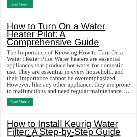
Read More »
How to Turn On a Water
Heater Pilot: A
Comprehensive Guide
The Importance of Knowing How to Turn On a
Water Heater Pilot Water heaters are essential
appliances that produce hot water for domestic
use. They are essential in every household, and
their importance cannot be overemphasized.
However, like any other appliance, they are prone
to malfunctions and need regular maintenance …
Read More »
How to Install Keurig Water
Filter: A Step-by-Step Guide