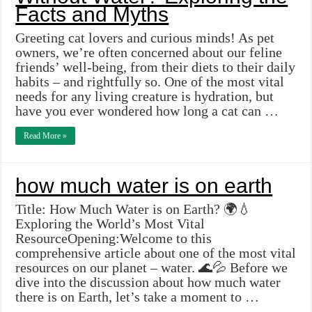
Facts and Myths
Greeting cat lovers and curious minds! As pet
owners, we’re often concerned about our feline
friends’ well-being, from their diets to their daily
habits – and rightfully so. One of the most vital
needs for any living creature is hydration, but
have you ever wondered how long a cat can …
Read More »
how much water is on earth
Title: How Much Water is on Earth? 🌍💧
Exploring the World’s Most Vital
ResourceOpening:Welcome to this
comprehensive article about one of the most vital
resources on our planet – water. 🌊💦 Before we
dive into the discussion about how much water
there is on Earth, let’s take a moment to …