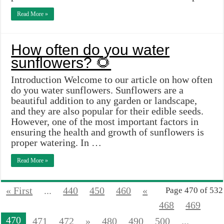
Read More »
How often do you water
sunflowers? 🌻
Introduction Welcome to our article on how often
do you water sunflowers. Sunflowers are a
beautiful addition to any garden or landscape,
and they are also popular for their edible seeds.
However, one of the most important factors in
ensuring the health and growth of sunflowers is
proper watering. In …
Read More »
« First
...
440
450
460
«
Page 470 of 532
468
469
470
471
472
»
480
490
500
...