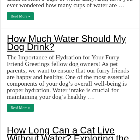
ever wondered how many cups of water are …
Read More »
How Much Water Should My
Dog Drink?
The Importance of Hydration for Your Furry
Friend Greetings fellow dog owners! As pet
parents, we want to ensure that our furry friends
are happy and healthy. One of the most essential
components of your dog’s overall well-being is
proper hydration. Water intake is crucial for
maintaining your dog’s healthy …
Read More »
How Long Can a Cat Live
Without Water? Exploring the