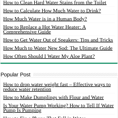
How to Clean Hard Water Stains from the Toilet
How to Calculate How Much Water to Drink?
How Much Water is in a Human Body?
How to Replace a Hot Water Heater: A
Comprehensive Guide
How to Get Water Out of Speakers: Tips and Tricks
How Much to Water New Sod: The Ultimate Guide
How Often Should I Water My Aloe Plant?
Popular Post
How to drop water weight fast – Effective ways to
reduce water retention
How to Make Dumplings with Flour and Water
Is Your Water Pump Working? How to Tell If Water
Pump Is Pumping