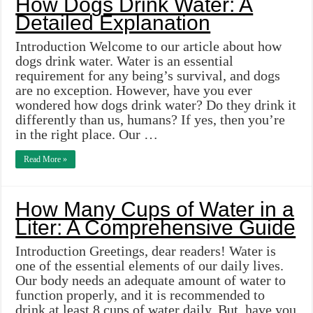
How Dogs Drink Water: A
Detailed Explanation
Introduction Welcome to our article about how
dogs drink water. Water is an essential
requirement for any being’s survival, and dogs
are no exception. However, have you ever
wondered how dogs drink water? Do they drink it
differently than us, humans? If yes, then you’re
in the right place. Our …
Read More »
How Many Cups of Water in a
Liter: A Comprehensive Guide
Introduction Greetings, dear readers! Water is
one of the essential elements of our daily lives.
Our body needs an adequate amount of water to
function properly, and it is recommended to
drink at least 8 cups of water daily. But, have you