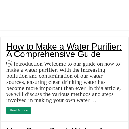
How to Make a Water Purifier:
A Comprehensive Guide
🚰 Introduction Welcome to our guide on how to
make a water purifier. With the increasing
pollution and contamination of our water
sources, ensuring clean drinking water has
become more important than ever. In this article,
we will discuss the various methods and steps
involved in making your own water …
Read More »