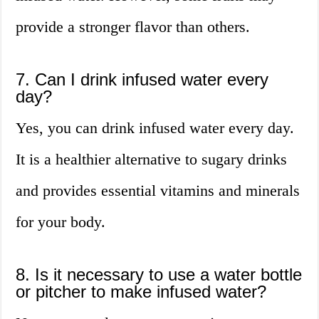
provide a stronger flavor than others.
7. Can I drink infused water every
day?
Yes, you can drink infused water every day.
It is a healthier alternative to sugary drinks
and provides essential vitamins and minerals
for your body.
8. Is it necessary to use a water bottle
or pitcher to make infused water?