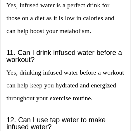
Yes, infused water is a perfect drink for
those on a diet as it is low in calories and
can help boost your metabolism.
11. Can I drink infused water before a
workout?
Yes, drinking infused water before a workout
can help keep you hydrated and energized
throughout your exercise routine.
12. Can I use tap water to make
infused water?