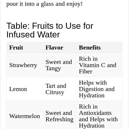
pour it into a glass and enjoy!
Table: Fruits to Use for
Infused Water
Fruit
Flavor
Benefits
Rich in
Sweet and
Strawberry
Vitamin C and
Tangy
Fiber
Helps with
Tart and
Lemon
Digestion and
Citrusy
Hydration
Rich in
Sweet and
Antioxidants
Watermelon
Refreshing
and Helps with
Hydration