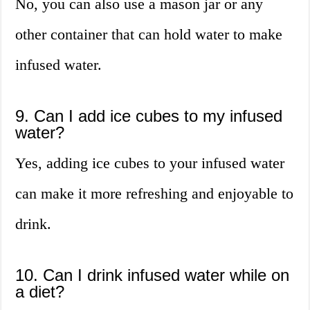
No, you can also use a mason jar or any
other container that can hold water to make
infused water.
9. Can I add ice cubes to my infused
water?
Yes, adding ice cubes to your infused water
can make it more refreshing and enjoyable to
drink.
10. Can I drink infused water while on
a diet?