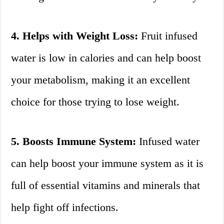
4. Helps with Weight Loss:
Fruit infused
water is low in calories and can help boost
your metabolism, making it an excellent
choice for those trying to lose weight.
5. Boosts Immune System:
Infused water
can help boost your immune system as it is
full of essential vitamins and minerals that
help fight off infections.