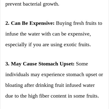
prevent bacterial growth.
2. Can Be Expensive:
Buying fresh fruits to
infuse the water with can be expensive,
especially if you are using exotic fruits.
3. May Cause Stomach Upset:
Some
individuals may experience stomach upset or
bloating after drinking fruit infused water
due to the high fiber content in some fruits.