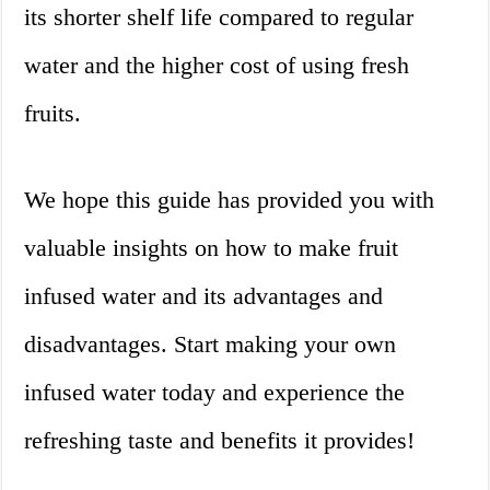
its shorter shelf life compared to regular
water and the higher cost of using fresh
fruits.
We hope this guide has provided you with
valuable insights on how to make fruit
infused water and its advantages and
disadvantages. Start making your own
infused water today and experience the
refreshing taste and benefits it provides!