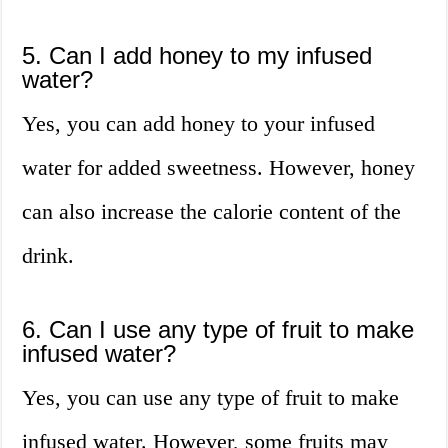
5. Can I add honey to my infused
water?
Yes, you can add honey to your infused
water for added sweetness. However, honey
can also increase the calorie content of the
drink.
6. Can I use any type of fruit to make
infused water?
Yes, you can use any type of fruit to make
infused water. However, some fruits may