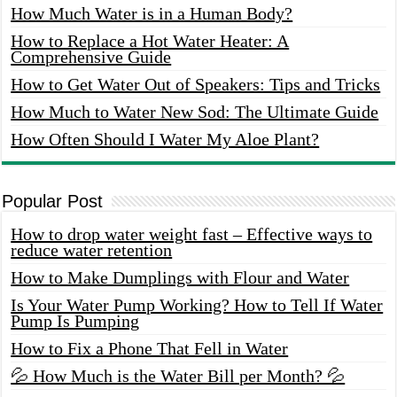
How Much Water is in a Human Body?
How to Replace a Hot Water Heater: A
Comprehensive Guide
How to Get Water Out of Speakers: Tips and Tricks
How Much to Water New Sod: The Ultimate Guide
How Often Should I Water My Aloe Plant?
Popular Post
How to drop water weight fast – Effective ways to
reduce water retention
How to Make Dumplings with Flour and Water
Is Your Water Pump Working? How to Tell If Water
Pump Is Pumping
How to Fix a Phone That Fell in Water
💦 How Much is the Water Bill per Month? 💦