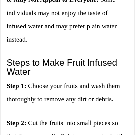
individuals may not enjoy the taste of
infused water and may prefer plain water
instead.
Steps to Make Fruit Infused
Water
Step 1:
Choose your fruits and wash them
thoroughly to remove any dirt or debris.
Step 2:
Cut the fruits into small pieces so