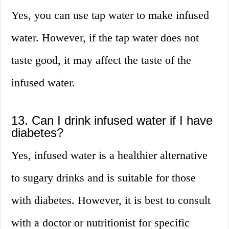
Yes, you can use tap water to make infused
water. However, if the tap water does not
taste good, it may affect the taste of the
infused water.
13. Can I drink infused water if I have
diabetes?
Yes, infused water is a healthier alternative
to sugary drinks and is suitable for those
with diabetes. However, it is best to consult
with a doctor or nutritionist for specific