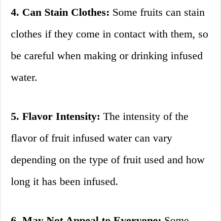
4. Can Stain Clothes:
Some fruits can stain
clothes if they come in contact with them, so
be careful when making or drinking infused
water.
5. Flavor Intensity:
The intensity of the
flavor of fruit infused water can vary
depending on the type of fruit used and how
long it has been infused.
6. May Not Appeal to Everyone:
Some