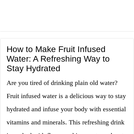
How to Make Fruit Infused
Water: A Refreshing Way to
Stay Hydrated
Are you tired of drinking plain old water?
Fruit infused water is a delicious way to stay
hydrated and infuse your body with essential
vitamins and minerals. This refreshing drink