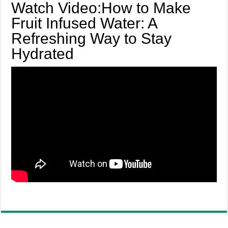
Watch Video:How to Make
Fruit Infused Water: A
Refreshing Way to Stay
Hydrated