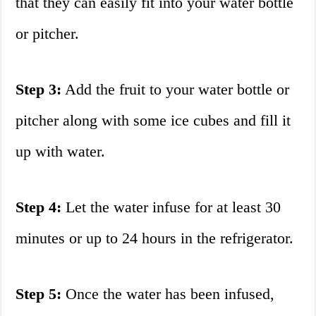
that they can easily fit into your water bottle
or pitcher.
Step 3:
Add the fruit to your water bottle or
pitcher along with some ice cubes and fill it
up with water.
Step 4:
Let the water infuse for at least 30
minutes or up to 24 hours in the refrigerator.
Step 5:
Once the water has been infused,