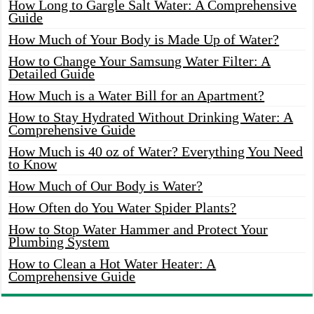
How Long to Gargle Salt Water: A Comprehensive
Guide
How Much of Your Body is Made Up of Water?
How to Change Your Samsung Water Filter: A
Detailed Guide
How Much is a Water Bill for an Apartment?
How to Stay Hydrated Without Drinking Water: A
Comprehensive Guide
How Much is 40 oz of Water? Everything You Need
to Know
How Much of Our Body is Water?
How Often do You Water Spider Plants?
How to Stop Water Hammer and Protect Your
Plumbing System
How to Clean a Hot Water Heater: A
Comprehensive Guide