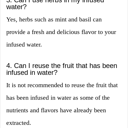
water?
Yes, herbs such as mint and basil can
provide a fresh and delicious flavor to your
infused water.
4. Can I reuse the fruit that has been
infused in water?
It is not recommended to reuse the fruit that
has been infused in water as some of the
nutrients and flavors have already been
extracted.