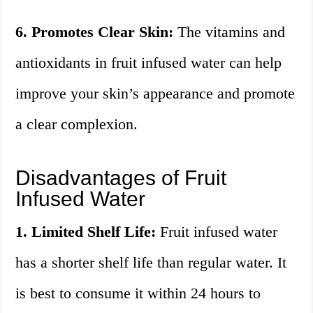
6. Promotes Clear Skin:
The vitamins and
antioxidants in fruit infused water can help
improve your skin’s appearance and promote
a clear complexion.
Disadvantages of Fruit
Infused Water
1. Limited Shelf Life:
Fruit infused water
has a shorter shelf life than regular water. It
is best to consume it within 24 hours to