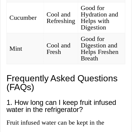
Good for
Cool and
Hydration and
Cucumber
Refreshing
Helps with
Digestion
Good for
Cool and
Digestion and
Mint
Fresh
Helps Freshen
Breath
Frequently Asked Questions
(FAQs)
1. How long can I keep fruit infused
water in the refrigerator?
Fruit infused water can be kept in the