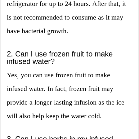
refrigerator for up to 24 hours. After that, it
is not recommended to consume as it may
have bacterial growth.
2. Can I use frozen fruit to make
infused water?
Yes, you can use frozen fruit to make
infused water. In fact, frozen fruit may
provide a longer-lasting infusion as the ice
will also help keep the water cold.
3. Can I use herbs in my infused