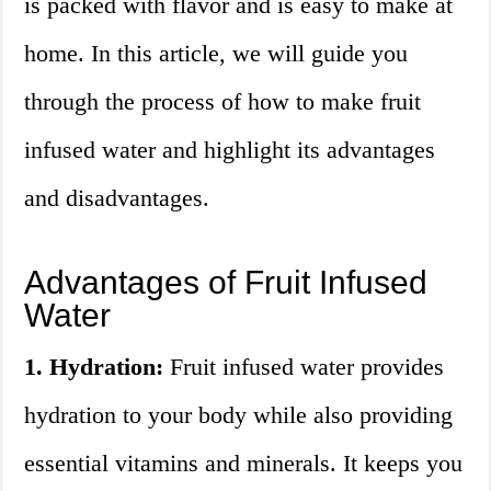
is packed with flavor and is easy to make at
home. In this article, we will guide you
through the process of how to make fruit
infused water and highlight its advantages
and disadvantages.
Advantages of Fruit Infused
Water
1. Hydration:
Fruit infused water provides
hydration to your body while also providing
essential vitamins and minerals. It keeps you