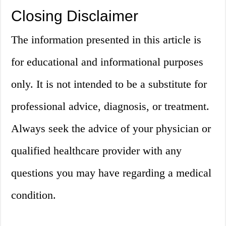
Closing Disclaimer
The information presented in this article is
for educational and informational purposes
only. It is not intended to be a substitute for
professional advice, diagnosis, or treatment.
Always seek the advice of your physician or
qualified healthcare provider with any
questions you may have regarding a medical
condition.