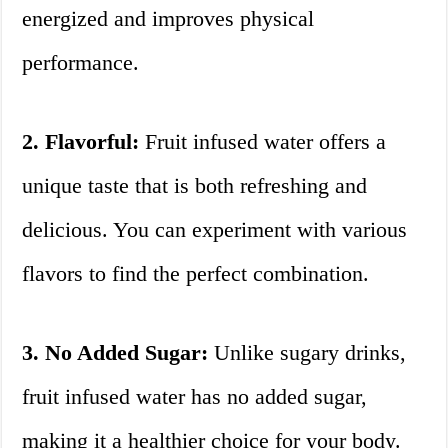
energized and improves physical
performance.
2. Flavorful:
Fruit infused water offers a
unique taste that is both refreshing and
delicious. You can experiment with various
flavors to find the perfect combination.
3. No Added Sugar:
Unlike sugary drinks,
fruit infused water has no added sugar,
making it a healthier choice for your body.