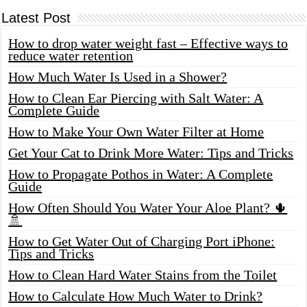
Latest Post
How to drop water weight fast – Effective ways to
reduce water retention
How Much Water Is Used in a Shower?
How to Clean Ear Piercing with Salt Water: A
Complete Guide
How to Make Your Own Water Filter at Home
Get Your Cat to Drink More Water: Tips and Tricks
How to Propagate Pothos in Water: A Complete
Guide
How Often Should You Water Your Aloe Plant? 🌵
🚿
How to Get Water Out of Charging Port iPhone:
Tips and Tricks
How to Clean Hard Water Stains from the Toilet
How to Calculate How Much Water to Drink?