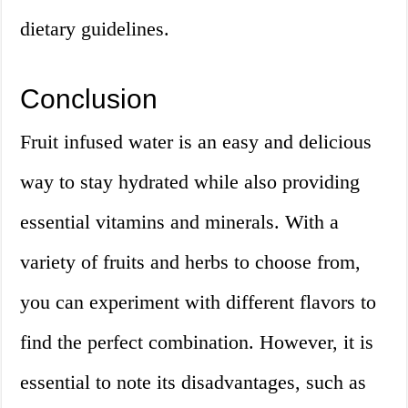
dietary guidelines.
Conclusion
Fruit infused water is an easy and delicious
way to stay hydrated while also providing
essential vitamins and minerals. With a
variety of fruits and herbs to choose from,
you can experiment with different flavors to
find the perfect combination. However, it is
essential to note its disadvantages, such as