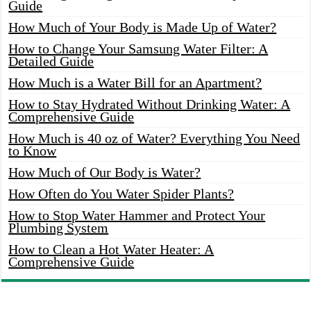
Guide
How Much of Your Body is Made Up of Water?
How to Change Your Samsung Water Filter: A
Detailed Guide
How Much is a Water Bill for an Apartment?
How to Stay Hydrated Without Drinking Water: A
Comprehensive Guide
How Much is 40 oz of Water? Everything You Need
to Know
How Much of Our Body is Water?
How Often do You Water Spider Plants?
How to Stop Water Hammer and Protect Your
Plumbing System
How to Clean a Hot Water Heater: A
Comprehensive Guide