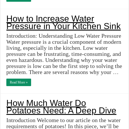
How to Increase Water
Pressure in Your Kitchen Sink
Introduction: Understanding Low Water Pressure
Water pressure is a crucial component of modern
living, especially in the kitchen. Low water
pressure can be frustrating, time-consuming, and
even hazardous. Understanding why your water
pressure is low can be the first step to solving the
problem. There are several reasons why your …
Read More »
How Much Water Do
Potatoes Need: A Deep Dive
Introduction Welcome to our article on the water
requirements of potatoes! In this piece, we’ll be