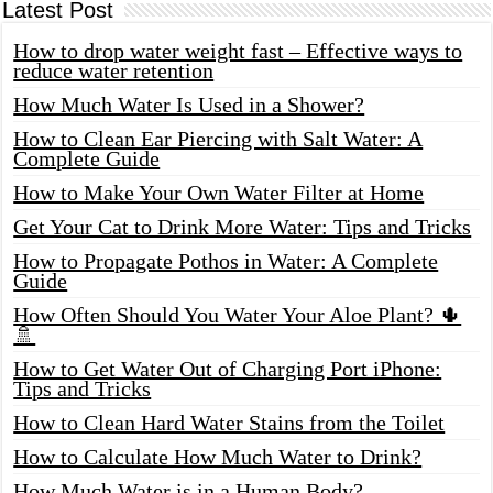
Latest Post
How to drop water weight fast – Effective ways to
reduce water retention
How Much Water Is Used in a Shower?
How to Clean Ear Piercing with Salt Water: A
Complete Guide
How to Make Your Own Water Filter at Home
Get Your Cat to Drink More Water: Tips and Tricks
How to Propagate Pothos in Water: A Complete
Guide
How Often Should You Water Your Aloe Plant? 🌵
🚿
How to Get Water Out of Charging Port iPhone:
Tips and Tricks
How to Clean Hard Water Stains from the Toilet
How to Calculate How Much Water to Drink?
How Much Water is in a Human Body?