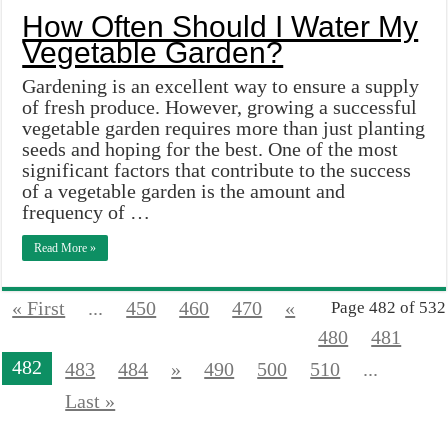
How Often Should I Water My
Vegetable Garden?
Gardening is an excellent way to ensure a supply
of fresh produce. However, growing a successful
vegetable garden requires more than just planting
seeds and hoping for the best. One of the most
significant factors that contribute to the success
of a vegetable garden is the amount and
frequency of …
Read More »
« First
...
450
460
470
«
Page 482 of 532
480
481
482
483
484
»
490
500
510
...
Last »