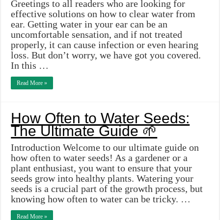
Greetings to all readers who are looking for
effective solutions on how to clear water from
ear. Getting water in your ear can be an
uncomfortable sensation, and if not treated
properly, it can cause infection or even hearing
loss. But don’t worry, we have got you covered.
In this …
Read More »
How Often to Water Seeds:
The Ultimate Guide 🌱
Introduction Welcome to our ultimate guide on
how often to water seeds! As a gardener or a
plant enthusiast, you want to ensure that your
seeds grow into healthy plants. Watering your
seeds is a crucial part of the growth process, but
knowing how often to water can be tricky. …
Read More »