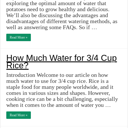
exploring the optimal amount of water that
potatoes need to grow healthy and delicious.
We’ll also be discussing the advantages and
disadvantages of different watering methods, as
well as answering some FAQs. So if …
Read More »
How Much Water for 3/4 Cup
Rice?
Introduction Welcome to our article on how
much water to use for 3/4 cup rice. Rice is a
staple food for many people worldwide, and it
comes in various sizes and shapes. However,
cooking rice can be a bit challenging, especially
when it comes to the amount of water you …
Read More »