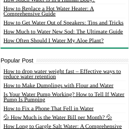
How to Replace a Hot Water Heater: A
Comprehensive Guide
How to Get Water Out of Speakers: Tips and Tricks
How Much to Water New Sod: The Ultimate Guide
How Often Should I Water My Aloe Plant?
Popular Post
How to drop water weight fast – Effective ways to
reduce water retention
How to Make Dumplings with Flour and Water
Is Your Water Pump Working? How to Tell If Water
Pump Is Pumping
How to Fix a Phone That Fell in Water
💦 How Much is the Water Bill per Month? 💦
How Long to Gargle Salt Water: A Comprehensive