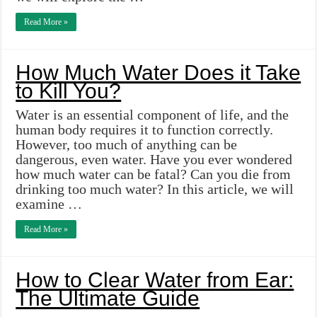
Read More »
How Much Water Does it Take
to Kill You?
Water is an essential component of life, and the
human body requires it to function correctly.
However, too much of anything can be
dangerous, even water. Have you ever wondered
how much water can be fatal? Can you die from
drinking too much water? In this article, we will
examine …
Read More »
How to Clear Water from Ear:
The Ultimate Guide