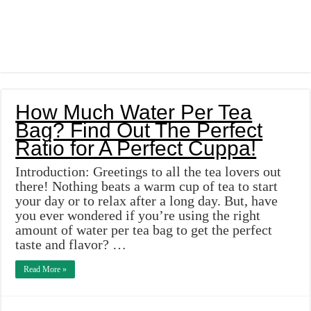
How Much Water Per Tea
Bag? Find Out The Perfect
Ratio for A Perfect Cuppa!
Introduction: Greetings to all the tea lovers out
there! Nothing beats a warm cup of tea to start
your day or to relax after a long day. But, have
you ever wondered if you’re using the right
amount of water per tea bag to get the perfect
taste and flavor? …
Read More »