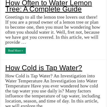
How Often to Water Lemon
Tree: A Complete Guide
Greetings to all the lemon tree lovers out there!
If you are a proud owner of a lemon tree or plan
to become one, then you must be wondering how
often you should water it. Well, fret not, because
we have got you covered. In this article, we will
provide …
Read More »
How Cold is Tap Water?
How Cold is Tap Water? An Investigation into
Water Temperature An Investigation into Water
Temperature Have you ever wondered how cold
the tap water you use daily is? Many factors
influence the temperature of tap water, including
location, season, and time of day. In this article,
we will explore the …