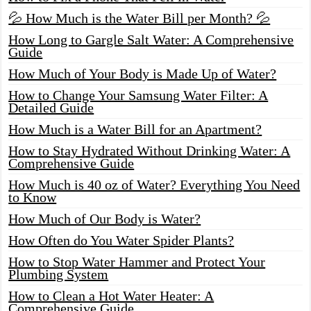
💦 How Much is the Water Bill per Month? 💦
How Long to Gargle Salt Water: A Comprehensive
Guide
How Much of Your Body is Made Up of Water?
How to Change Your Samsung Water Filter: A
Detailed Guide
How Much is a Water Bill for an Apartment?
How to Stay Hydrated Without Drinking Water: A
Comprehensive Guide
How Much is 40 oz of Water? Everything You Need
to Know
How Much of Our Body is Water?
How Often do You Water Spider Plants?
How to Stop Water Hammer and Protect Your
Plumbing System
How to Clean a Hot Water Heater: A
Comprehensive Guide