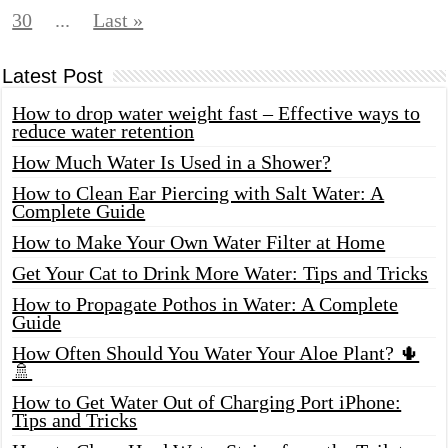
30
...
Last »
Latest Post
How to drop water weight fast – Effective ways to
reduce water retention
How Much Water Is Used in a Shower?
How to Clean Ear Piercing with Salt Water: A
Complete Guide
How to Make Your Own Water Filter at Home
Get Your Cat to Drink More Water: Tips and Tricks
How to Propagate Pothos in Water: A Complete
Guide
How Often Should You Water Your Aloe Plant? 🌵
🚿
How to Get Water Out of Charging Port iPhone:
Tips and Tricks