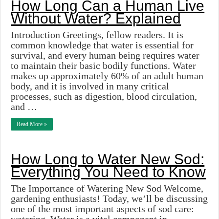
How Long Can a Human Live
Without Water? Explained
Introduction Greetings, fellow readers. It is
common knowledge that water is essential for
survival, and every human being requires water
to maintain their basic bodily functions. Water
makes up approximately 60% of an adult human
body, and it is involved in many critical
processes, such as digestion, blood circulation,
and …
Read More »
How Long to Water New Sod:
Everything You Need to Know
The Importance of Watering New Sod Welcome,
gardening enthusiasts! Today, we’ll be discussing
one of the most important aspects of sod care: