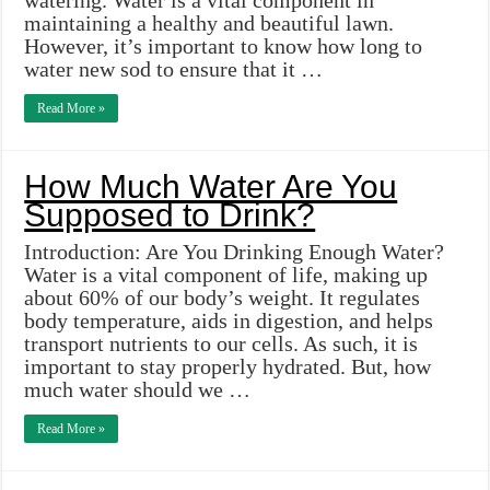
watering. Water is a vital component in
maintaining a healthy and beautiful lawn.
However, it’s important to know how long to
water new sod to ensure that it …
Read More »
How Much Water Are You
Supposed to Drink?
Introduction: Are You Drinking Enough Water?
Water is a vital component of life, making up
about 60% of our body’s weight. It regulates
body temperature, aids in digestion, and helps
transport nutrients to our cells. As such, it is
important to stay properly hydrated. But, how
much water should we …
Read More »