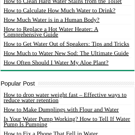
How to Clean Hard Water Stains from the Toilet
How to Calculate How Much Water to Drink?
How Much Water is in a Human Body?
How to Replace a Hot Water Heater: A
Comprehensive Guide
How to Get Water Out of Speakers: Tips and Tricks
How Much to Water New Sod: The Ultimate Guide
How Often Should I Water My Aloe Plant?
Popular Post
How to drop water weight fast – Effective ways to
reduce water retention
How to Make Dumplings with Flour and Water
Is Your Water Pump Working? How to Tell If Water
Pump Is Pumping
How to Fix a Phone That Fell in Water