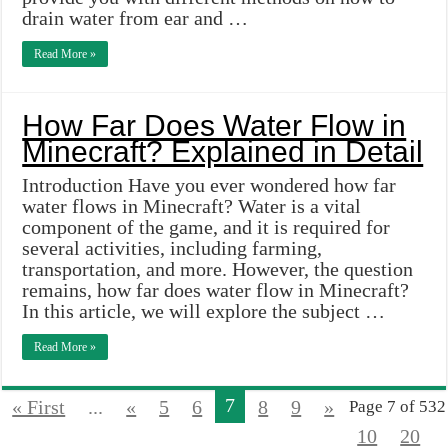
drain water from ear and …
Read More »
How Far Does Water Flow in
Minecraft? Explained in Detail
Introduction Have you ever wondered how far
water flows in Minecraft? Water is a vital
component of the game, and it is required for
several activities, including farming,
transportation, and more. However, the question
remains, how far does water flow in Minecraft?
In this article, we will explore the subject …
Read More »
7
« First
...
«
5
6
8
9
»
Page 7 of 532
10
20