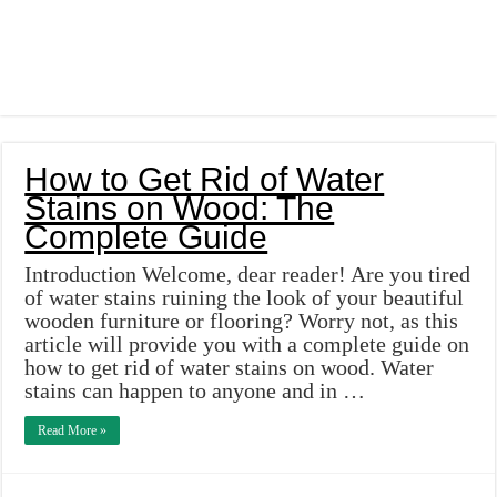
How to Get Rid of Water
Stains on Wood: The
Complete Guide
Introduction Welcome, dear reader! Are you tired
of water stains ruining the look of your beautiful
wooden furniture or flooring? Worry not, as this
article will provide you with a complete guide on
how to get rid of water stains on wood. Water
stains can happen to anyone and in …
Read More »