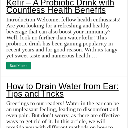
Kefir – A Probiotic Drink with
Countless Health Benefits
Introduction Welcome, fellow health enthusiasts!
Are you looking for a refreshing and healthy
beverage that can also boost your immunity?
Well, look no further than water kefir! This
probiotic drink has been gaining popularity in
recent years and for good reason. With its tangy
yet sweet taste and numerous health …
Read More »
How to Drain Water from Ear:
Tips and Tricks
Greetings to our readers! Water in the ear can be
an unpleasant feeling, leading to discomfort and
even pain. But don’t worry, as there are effective
ways to get rid of it. In this article, we will
provide you with different methods on how to