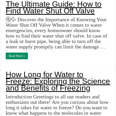
The Ultimate Guide: How to
Find Water Shut Off Valve
🚰💦 Discover the Importance of Knowing Your
Water Shut Off Valve When it comes to water
emergencies, every homeowner should know
how to find their water shut off valve. In case of
a leak or burst pipe, being able to turn off the
water supply promptly can limit the damage …
Read More »
How Long for Water to
Freeze: Exploring the Science
and Benefits of Freezing
Introduction Greetings to all our readers and
enthusiasts out there! Are you curious about how
long it takes for water to freeze? Do you want to
know what happens to the molecules in water