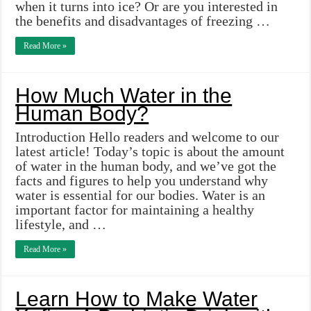
when it turns into ice? Or are you interested in
the benefits and disadvantages of freezing …
Read More »
How Much Water in the
Human Body?
Introduction Hello readers and welcome to our
latest article! Today’s topic is about the amount
of water in the human body, and we’ve got the
facts and figures to help you understand why
water is essential for our bodies. Water is an
important factor for maintaining a healthy
lifestyle, and …
Read More »
Learn How to Make Water