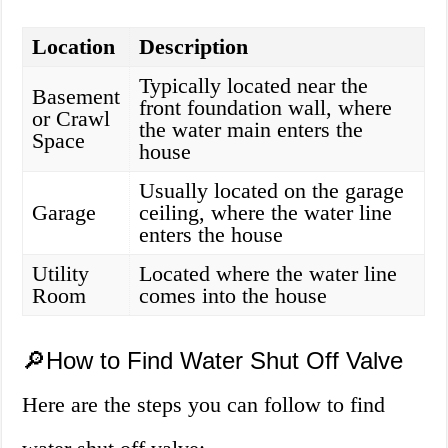
Location
Description
Typically located near the
Basement
front foundation wall, where
or Crawl
the water main enters the
Space
house
Usually located on the garage
Garage
ceiling, where the water line
enters the house
Utility
Located where the water line
Room
comes into the house
🔎How to Find Water Shut Off Valve
Here are the steps you can follow to find