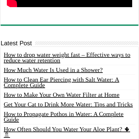
Latest Post
How to drop water weight fast – Effective ways to
reduce water retention
How Much Water Is Used in a Shower?
How to Clean Ear Piercing with Salt Water: A
Complete Guide
How to Make Your Own Water Filter at Home
Get Your Cat to Drink More Water: Tips and Tricks
How to Propagate Pothos in Water: A Complete
Guide
How Often Should You Water Your Aloe Plant? 🌵
🚿