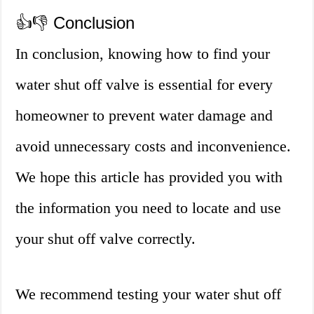
👍👎 Conclusion
In conclusion, knowing how to find your
water shut off valve is essential for every
homeowner to prevent water damage and
avoid unnecessary costs and inconvenience.
We hope this article has provided you with
the information you need to locate and use
your shut off valve correctly.
We recommend testing your water shut off