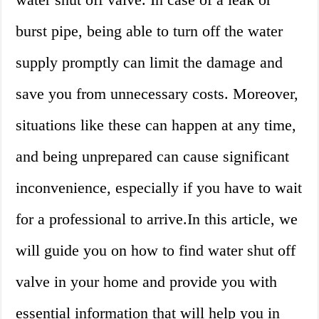
burst pipe, being able to turn off the water
supply promptly can limit the damage and
save you from unnecessary costs. Moreover,
situations like these can happen at any time,
and being unprepared can cause significant
inconvenience, especially if you have to wait
for a professional to arrive.In this article, we
will guide you on how to find water shut off
valve in your home and provide you with
essential information that will help you in