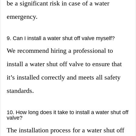
be a significant risk in case of a water
emergency.
9. Can I install a water shut off valve myself?
We recommend hiring a professional to
install a water shut off valve to ensure that
it’s installed correctly and meets all safety
standards.
10. How long does it take to install a water shut off
valve?
The installation process for a water shut off