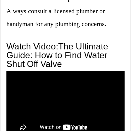
Always consult a licensed plumber or
handyman for any plumbing concerns.
Watch Video:The Ultimate
Guide: How to Find Water
Shut Off Valve