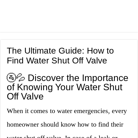
The Ultimate Guide: How to
Find Water Shut Off Valve
🚰💦 Discover the Importance
of Knowing Your Water Shut
Off Valve
When it comes to water emergencies, every
homeowner should know how to find their
water shut off valve. In case of a leak or