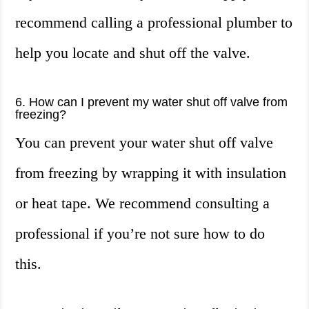
recommend calling a professional plumber to
help you locate and shut off the valve.
6. How can I prevent my water shut off valve from
freezing?
You can prevent your water shut off valve
from freezing by wrapping it with insulation
or heat tape. We recommend consulting a
professional if you’re not sure how to do
this.