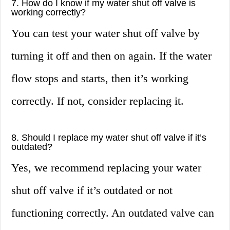
7. How do I know if my water shut off valve is
working correctly?
You can test your water shut off valve by
turning it off and then on again. If the water
flow stops and starts, then it’s working
correctly. If not, consider replacing it.
8. Should I replace my water shut off valve if it’s
outdated?
Yes, we recommend replacing your water
shut off valve if it’s outdated or not
functioning correctly. An outdated valve can