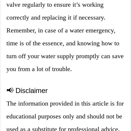
valve regularly to ensure it’s working
correctly and replacing it if necessary.
Remember, in case of a water emergency,
time is of the essence, and knowing how to
turn off your water supply promptly can save
you from a lot of trouble.
📢 Disclaimer
The information provided in this article is for
educational purposes only and should not be
used as a substitute for professional advice.