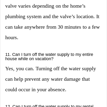
valve varies depending on the home’s
plumbing system and the valve’s location. It
can take anywhere from 30 minutes to a few
hours.
11. Can I turn off the water supply to my entire
house while on vacation?
Yes, you can. Turning off the water supply
can help prevent any water damage that
could occur in your absence.
12. Can I turn off the water supply to my rental