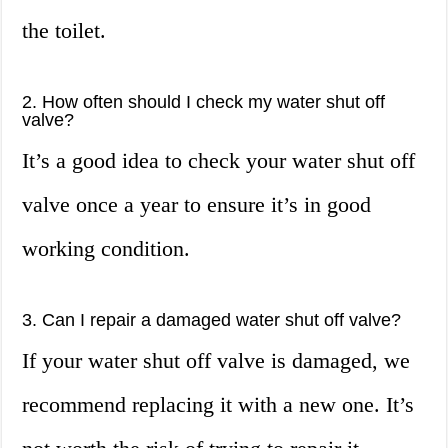
the toilet.
2. How often should I check my water shut off
valve?
It’s a good idea to check your water shut off
valve once a year to ensure it’s in good
working condition.
3. Can I repair a damaged water shut off valve?
If your water shut off valve is damaged, we
recommend replacing it with a new one. It’s