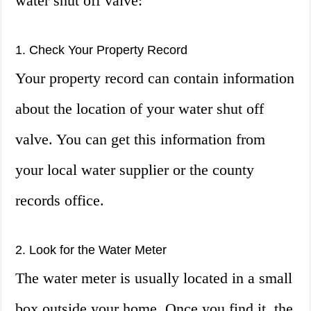
water shut off valve:
1. Check Your Property Record
Your property record can contain information
about the location of your water shut off
valve. You can get this information from
your local water supplier or the county
records office.
2. Look for the Water Meter
The water meter is usually located in a small
box outside your home. Once you find it, the