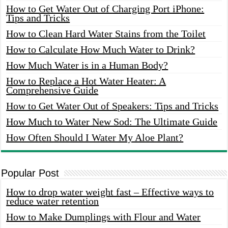
How to Get Water Out of Charging Port iPhone:
Tips and Tricks
How to Clean Hard Water Stains from the Toilet
How to Calculate How Much Water to Drink?
How Much Water is in a Human Body?
How to Replace a Hot Water Heater: A
Comprehensive Guide
How to Get Water Out of Speakers: Tips and Tricks
How Much to Water New Sod: The Ultimate Guide
How Often Should I Water My Aloe Plant?
Popular Post
How to drop water weight fast – Effective ways to
reduce water retention
How to Make Dumplings with Flour and Water