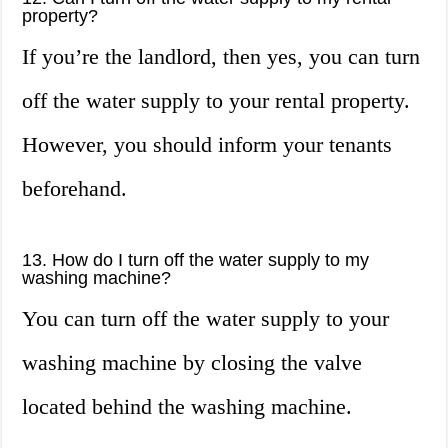
property?
If you’re the landlord, then yes, you can turn
off the water supply to your rental property.
However, you should inform your tenants
beforehand.
13. How do I turn off the water supply to my
washing machine?
You can turn off the water supply to your
washing machine by closing the valve
located behind the washing machine.