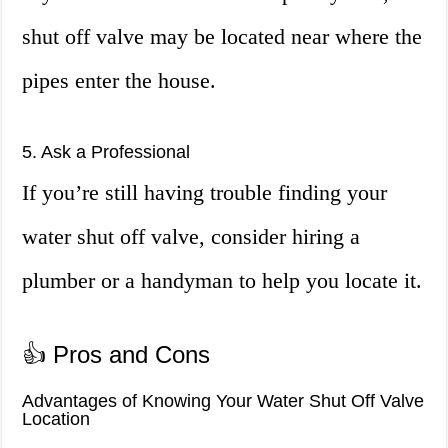
shut off valve may be located near where the
pipes enter the house.
5. Ask a Professional
If you’re still having trouble finding your
water shut off valve, consider hiring a
plumber or a handyman to help you locate it.
👍 Pros and Cons
Advantages of Knowing Your Water Shut Off Valve
Location