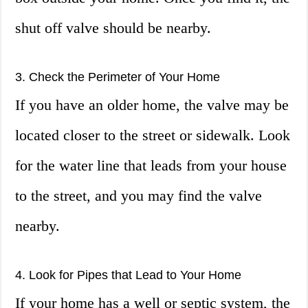
shut off valve should be nearby.
3. Check the Perimeter of Your Home
If you have an older home, the valve may be
located closer to the street or sidewalk. Look
for the water line that leads from your house
to the street, and you may find the valve
nearby.
4. Look for Pipes that Lead to Your Home
If your home has a well or septic system, the