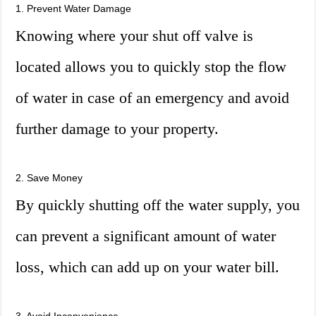
1. Prevent Water Damage
Knowing where your shut off valve is
located allows you to quickly stop the flow
of water in case of an emergency and avoid
further damage to your property.
2. Save Money
By quickly shutting off the water supply, you
can prevent a significant amount of water
loss, which can add up on your water bill.