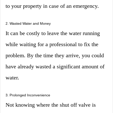
to your property in case of an emergency.
2. Wasted Water and Money
It can be costly to leave the water running
while waiting for a professional to fix the
problem. By the time they arrive, you could
have already wasted a significant amount of
water.
3. Prolonged Inconvenience
Not knowing where the shut off valve is