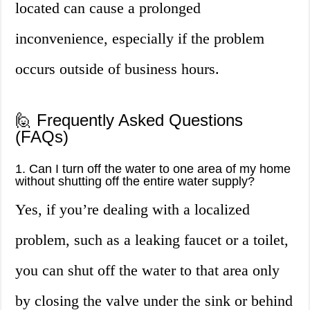
located can cause a prolonged
inconvenience, especially if the problem
occurs outside of business hours.
🙋 Frequently Asked Questions
(FAQs)
1. Can I turn off the water to one area of my home
without shutting off the entire water supply?
Yes, if you’re dealing with a localized
problem, such as a leaking faucet or a toilet,
you can shut off the water to that area only
by closing the valve under the sink or behind