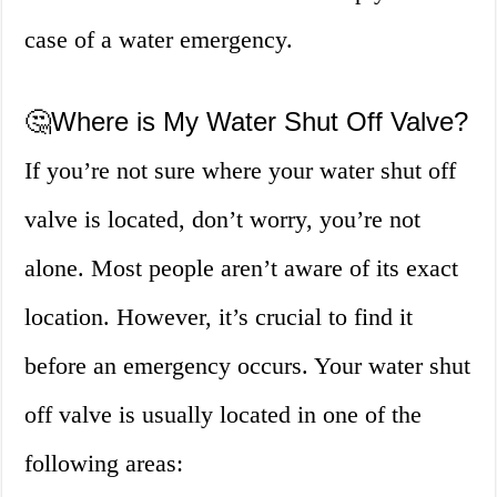
case of a water emergency.
🤔Where is My Water Shut Off Valve?
If you’re not sure where your water shut off
valve is located, don’t worry, you’re not
alone. Most people aren’t aware of its exact
location. However, it’s crucial to find it
before an emergency occurs. Your water shut
off valve is usually located in one of the
following areas: