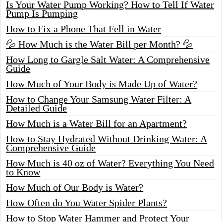
Is Your Water Pump Working? How to Tell If Water
Pump Is Pumping
How to Fix a Phone That Fell in Water
💦 How Much is the Water Bill per Month? 💦
How Long to Gargle Salt Water: A Comprehensive
Guide
How Much of Your Body is Made Up of Water?
How to Change Your Samsung Water Filter: A
Detailed Guide
How Much is a Water Bill for an Apartment?
How to Stay Hydrated Without Drinking Water: A
Comprehensive Guide
How Much is 40 oz of Water? Everything You Need
to Know
How Much of Our Body is Water?
How Often do You Water Spider Plants?
How to Stop Water Hammer and Protect Your