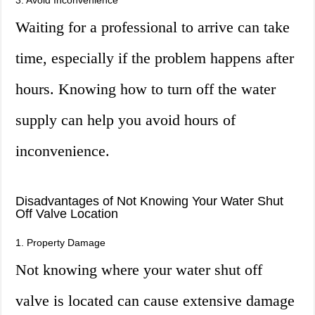
3. Avoid Inconvenience
Waiting for a professional to arrive can take
time, especially if the problem happens after
hours. Knowing how to turn off the water
supply can help you avoid hours of
inconvenience.
Disadvantages of Not Knowing Your Water Shut
Off Valve Location
1. Property Damage
Not knowing where your water shut off
valve is located can cause extensive damage