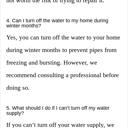
not worth the risk of trying to repair it.
4. Can I turn off the water to my home during
winter months?
Yes, you can turn off the water to your home
during winter months to prevent pipes from
freezing and bursting. However, we
recommend consulting a professional before
doing so.
5. What should I do if I can’t turn off my water
supply?
If you can’t turn off your water supply, we