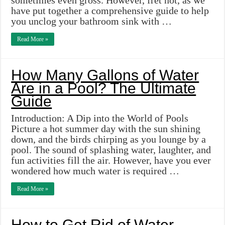
sometimes even gross. However, fret not, as we
have put together a comprehensive guide to help
you unclog your bathroom sink with …
Read More »
How Many Gallons of Water
Are in a Pool? The Ultimate
Guide
Introduction: A Dip into the World of Pools
Picture a hot summer day with the sun shining
down, and the birds chirping as you lounge by a
pool. The sound of splashing water, laughter, and
fun activities fill the air. However, have you ever
wondered how much water is required …
Read More »
How to Get Rid of Water