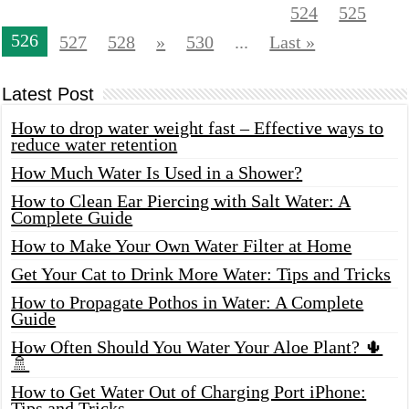
524
525
526
527
528
»
530
...
Last »
Latest Post
How to drop water weight fast – Effective ways to
reduce water retention
How Much Water Is Used in a Shower?
How to Clean Ear Piercing with Salt Water: A
Complete Guide
How to Make Your Own Water Filter at Home
Get Your Cat to Drink More Water: Tips and Tricks
How to Propagate Pothos in Water: A Complete
Guide
How Often Should You Water Your Aloe Plant? 🌵
🚿
How to Get Water Out of Charging Port iPhone:
Tips and Tricks