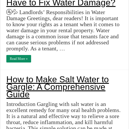
Have to Fix Water Damage?
🚰💦 Landlords’ Responsibilities in Water
Damage Greetings, dear readers! It is important
to know your rights as a tenant when it comes to
water damage in your rental property. Water
damage is a common issue that tenants face and
can cause serious problems if not addressed
promptly. As a tenant, …
Read More »
How to Make Salt Water to
Gargle: A Comprehensive
Guide
Introduction Gargling with salt water is an
excellent remedy for many oral health problems.
It is a natural and effective way to relieve a sore
throat, reduce inflammation, and kill harmful
bacteria. This simple solution can be made at