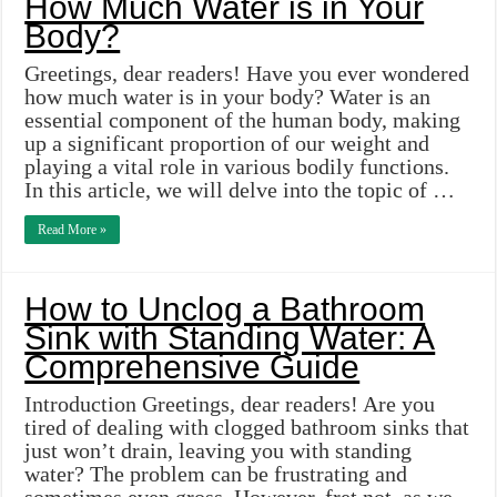
How Much Water is in Your
Body?
Greetings, dear readers! Have you ever wondered
how much water is in your body? Water is an
essential component of the human body, making
up a significant proportion of our weight and
playing a vital role in various bodily functions.
In this article, we will delve into the topic of …
Read More »
How to Unclog a Bathroom
Sink with Standing Water: A
Comprehensive Guide
Introduction Greetings, dear readers! Are you
tired of dealing with clogged bathroom sinks that
just won’t drain, leaving you with standing
water? The problem can be frustrating and