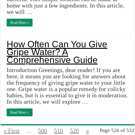
home with just a few ingredients. In this article,
we will …
Read More »
How Often Can You Give
Gripe Water? A
Comprehensive Guide
Introduction Greetings, dear reader! If you are
here, it means you are looking for answers about
the frequency of giving gripe water to your little
one. Gripe water is a popular remedy for colicky
babies, but it is essential to give it in moderation.
In this article, we will explore …
Read More »
« First
...
500
510
520
«
Page 526 of 532