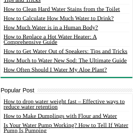
How to Clean Hard Water Stains from the Toilet
How to Calculate How Much Water to Drink?
How Much Water is in a Human Body?
How to Replace a Hot Water Heater: A
Comprehensive Guide
How to Get Water Out of Speakers: Tips and Tricks
How Much to Water New Sod: The Ultimate Guide
How Often Should I Water My Aloe Plant?
Popular Post
How to drop water weight fast – Effective ways to
reduce water retention
How to Make Dumplings with Flour and Water
Is Your Water Pump Working? How to Tell If Water
Pump Is Pumping