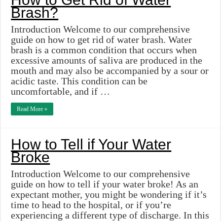
Brash?
Introduction Welcome to our comprehensive
guide on how to get rid of water brash. Water
brash is a common condition that occurs when
excessive amounts of saliva are produced in the
mouth and may also be accompanied by a sour or
acidic taste. This condition can be
uncomfortable, and if …
Read More »
How to Tell if Your Water
Broke
Introduction Welcome to our comprehensive
guide on how to tell if your water broke! As an
expectant mother, you might be wondering if it’s
time to head to the hospital, or if you’re
experiencing a different type of discharge. In this