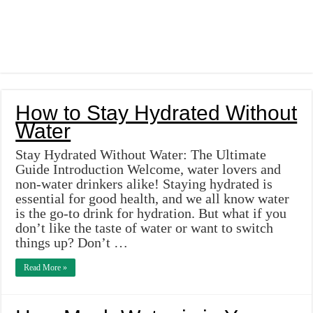
How to Stay Hydrated Without
Water
Stay Hydrated Without Water: The Ultimate
Guide Introduction Welcome, water lovers and
non-water drinkers alike! Staying hydrated is
essential for good health, and we all know water
is the go-to drink for hydration. But what if you
don’t like the taste of water or want to switch
things up? Don’t …
Read More »