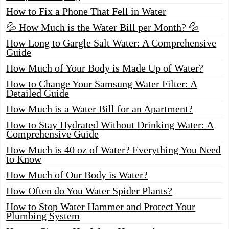
How to Fix a Phone That Fell in Water
💦 How Much is the Water Bill per Month? 💦
How Long to Gargle Salt Water: A Comprehensive
Guide
How Much of Your Body is Made Up of Water?
How to Change Your Samsung Water Filter: A
Detailed Guide
How Much is a Water Bill for an Apartment?
How to Stay Hydrated Without Drinking Water: A
Comprehensive Guide
How Much is 40 oz of Water? Everything You Need
to Know
How Much of Our Body is Water?
How Often do You Water Spider Plants?
How to Stop Water Hammer and Protect Your
Plumbing System