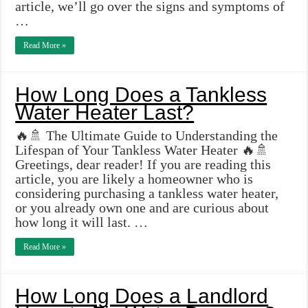
article, we’ll go over the signs and symptoms of
…
Read More »
How Long Does a Tankless
Water Heater Last?
🔥🚿 The Ultimate Guide to Understanding the
Lifespan of Your Tankless Water Heater 🔥🚿
Greetings, dear reader! If you are reading this
article, you are likely a homeowner who is
considering purchasing a tankless water heater,
or you already own one and are curious about
how long it will last. …
Read More »
How Long Does a Landlord