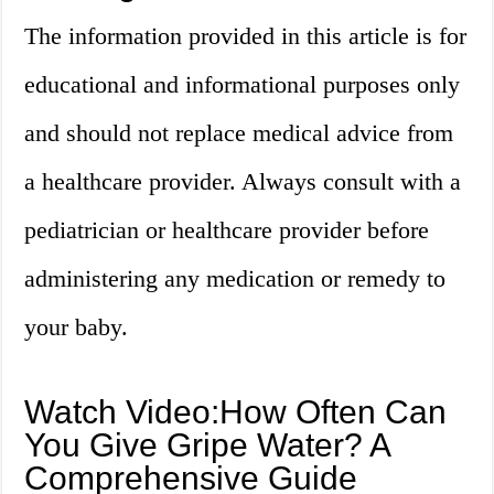
The information provided in this article is for
educational and informational purposes only
and should not replace medical advice from
a healthcare provider. Always consult with a
pediatrician or healthcare provider before
administering any medication or remedy to
your baby.
Watch Video:How Often Can
You Give Gripe Water? A
Comprehensive Guide