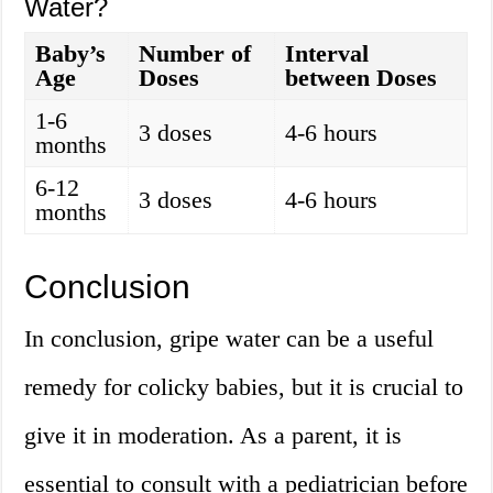
Water?
Baby’s
Number of
Interval
Age
Doses
between Doses
1-6
3 doses
4-6 hours
months
6-12
3 doses
4-6 hours
months
Conclusion
In conclusion, gripe water can be a useful
remedy for colicky babies, but it is crucial to
give it in moderation. As a parent, it is
essential to consult with a pediatrician before