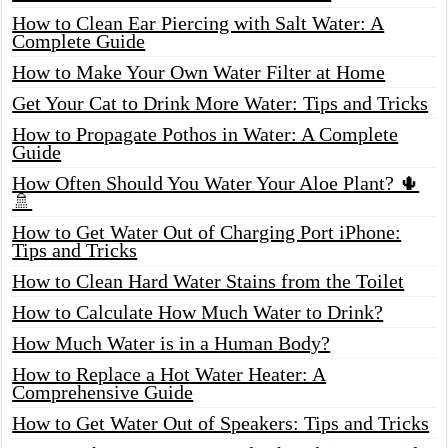
How to Clean Ear Piercing with Salt Water: A
Complete Guide
How to Make Your Own Water Filter at Home
Get Your Cat to Drink More Water: Tips and Tricks
How to Propagate Pothos in Water: A Complete
Guide
How Often Should You Water Your Aloe Plant? 🌵
🚿
How to Get Water Out of Charging Port iPhone:
Tips and Tricks
How to Clean Hard Water Stains from the Toilet
How to Calculate How Much Water to Drink?
How Much Water is in a Human Body?
How to Replace a Hot Water Heater: A
Comprehensive Guide
How to Get Water Out of Speakers: Tips and Tricks