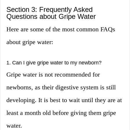
Section 3: Frequently Asked
Questions about Gripe Water
Here are some of the most common FAQs
about gripe water:
1. Can I give gripe water to my newborn?
Gripe water is not recommended for
newborns, as their digestive system is still
developing. It is best to wait until they are at
least a month old before giving them gripe
water.