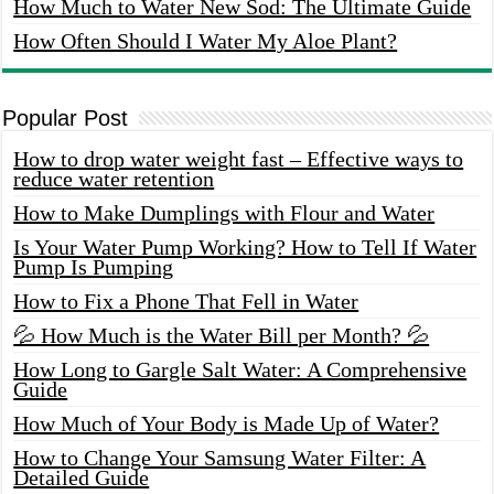
How Much to Water New Sod: The Ultimate Guide
How Often Should I Water My Aloe Plant?
Popular Post
How to drop water weight fast – Effective ways to
reduce water retention
How to Make Dumplings with Flour and Water
Is Your Water Pump Working? How to Tell If Water
Pump Is Pumping
How to Fix a Phone That Fell in Water
💦 How Much is the Water Bill per Month? 💦
How Long to Gargle Salt Water: A Comprehensive
Guide
How Much of Your Body is Made Up of Water?
How to Change Your Samsung Water Filter: A
Detailed Guide