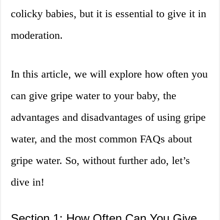
colicky babies, but it is essential to give it in
moderation.
In this article, we will explore how often you
can give gripe water to your baby, the
advantages and disadvantages of using gripe
water, and the most common FAQs about
gripe water. So, without further ado, let’s
dive in!
Section 1: How Often Can You Give