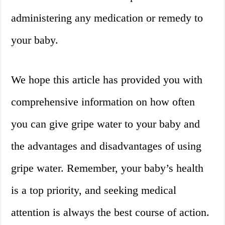
administering any medication or remedy to
your baby.
We hope this article has provided you with
comprehensive information on how often
you can give gripe water to your baby and
the advantages and disadvantages of using
gripe water. Remember, your baby’s health
is a top priority, and seeking medical
attention is always the best course of action.