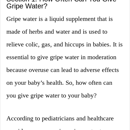
Gripe Water?
Gripe water is a liquid supplement that is
made of herbs and water and is used to
relieve colic, gas, and hiccups in babies. It is
essential to give gripe water in moderation
because overuse can lead to adverse effects
on your baby’s health. So, how often can
you give gripe water to your baby?
According to pediatricians and healthcare