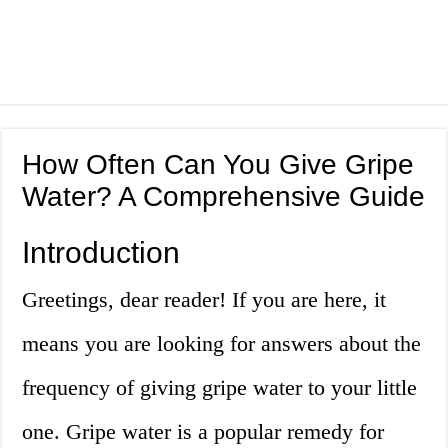
How Often Can You Give Gripe
Water? A Comprehensive Guide
Introduction
Greetings, dear reader! If you are here, it
means you are looking for answers about the
frequency of giving gripe water to your little
one. Gripe water is a popular remedy for