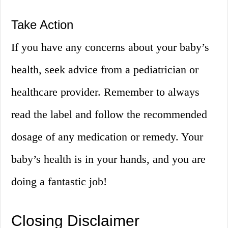
Take Action
If you have any concerns about your baby’s
health, seek advice from a pediatrician or
healthcare provider. Remember to always
read the label and follow the recommended
dosage of any medication or remedy. Your
baby’s health is in your hands, and you are
doing a fantastic job!
Closing Disclaimer