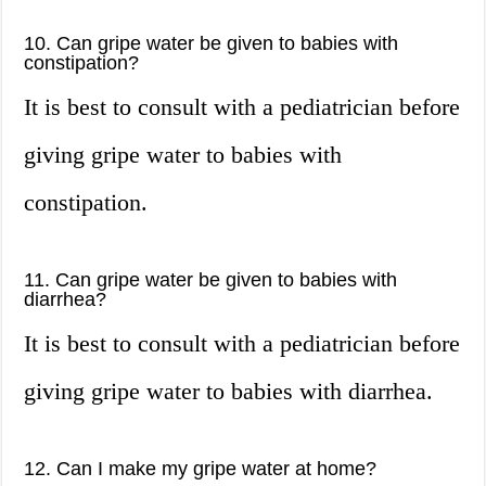
10. Can gripe water be given to babies with
constipation?
It is best to consult with a pediatrician before
giving gripe water to babies with
constipation.
11. Can gripe water be given to babies with
diarrhea?
It is best to consult with a pediatrician before
giving gripe water to babies with diarrhea.
12. Can I make my gripe water at home?