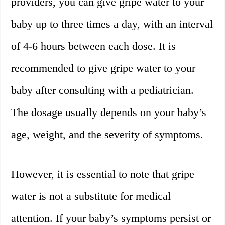
providers, you can give gripe water to your
baby up to three times a day, with an interval
of 4-6 hours between each dose. It is
recommended to give gripe water to your
baby after consulting with a pediatrician.
The dosage usually depends on your baby’s
age, weight, and the severity of symptoms.
However, it is essential to note that gripe
water is not a substitute for medical
attention. If your baby’s symptoms persist or