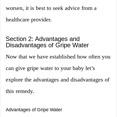
worsen, it is best to seek advice from a
healthcare provider.
Section 2: Advantages and
Disadvantages of Gripe Water
Now that we have established how often you
can give gripe water to your baby let’s
explore the advantages and disadvantages of
this remedy.
Advantages of Gripe Water