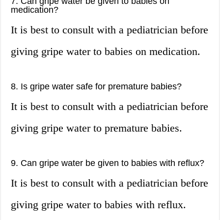
7. Can gripe water be given to babies on
medication?
It is best to consult with a pediatrician before
giving gripe water to babies on medication.
8. Is gripe water safe for premature babies?
It is best to consult with a pediatrician before
giving gripe water to premature babies.
9. Can gripe water be given to babies with reflux?
It is best to consult with a pediatrician before
giving gripe water to babies with reflux.