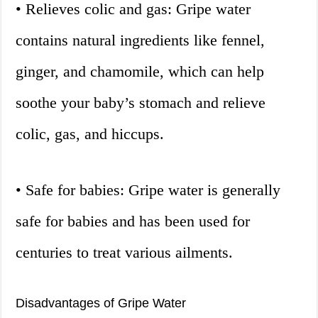
• Relieves colic and gas: Gripe water
contains natural ingredients like fennel,
ginger, and chamomile, which can help
soothe your baby’s stomach and relieve
colic, gas, and hiccups.
• Safe for babies: Gripe water is generally
safe for babies and has been used for
centuries to treat various ailments.
Disadvantages of Gripe Water