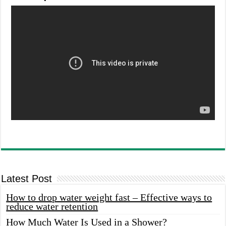
Latest Post
How to drop water weight fast – Effective ways to
reduce water retention
How Much Water Is Used in a Shower?