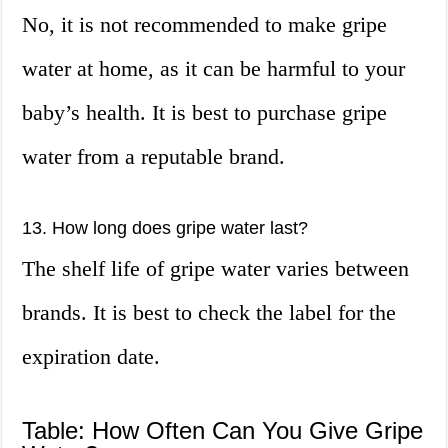
No, it is not recommended to make gripe
water at home, as it can be harmful to your
baby’s health. It is best to purchase gripe
water from a reputable brand.
13. How long does gripe water last?
The shelf life of gripe water varies between
brands. It is best to check the label for the
expiration date.
Table: How Often Can You Give Gripe