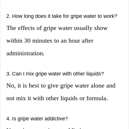
2. How long does it take for gripe water to work?
The effects of gripe water usually show
within 30 minutes to an hour after
administration.
3. Can I mix gripe water with other liquids?
No, it is best to give gripe water alone and
not mix it with other liquids or formula.
4. Is gripe water addictive?