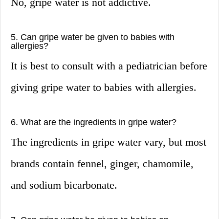
No, gripe water is not addictive.
5. Can gripe water be given to babies with
allergies?
It is best to consult with a pediatrician before
giving gripe water to babies with allergies.
6. What are the ingredients in gripe water?
The ingredients in gripe water vary, but most
brands contain fennel, ginger, chamomile,
and sodium bicarbonate.