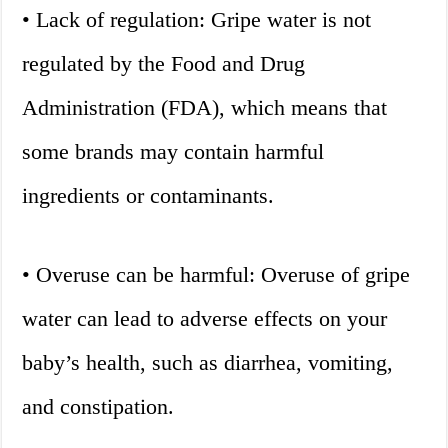
• Lack of regulation: Gripe water is not
regulated by the Food and Drug
Administration (FDA), which means that
some brands may contain harmful
ingredients or contaminants.
• Overuse can be harmful: Overuse of gripe
water can lead to adverse effects on your
baby’s health, such as diarrhea, vomiting,
and constipation.