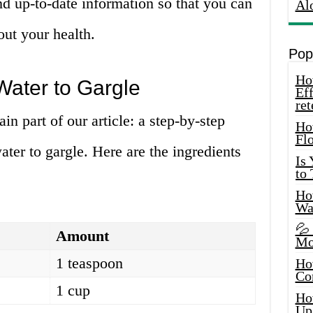
d up-to-date information so that you can
Al
ut your health.
Pop
How
Water to Gargle
Eff
ret
n part of our article: a step-by-step
Ho
Fl
ter to gargle. Here are the ingredients
Is
to
How
Wa
💦
Amount
Mo
1 teaspoon
Ho
Co
1 cup
Ho
Up