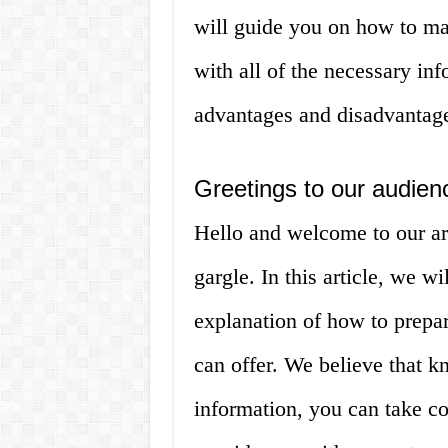
will guide you on how to ma
with all of the necessary in
advantages and disadvantag
Greetings to our audien
Hello and welcome to our ar
gargle. In this article, we w
explanation of how to prepar
can offer. We believe that k
information, you can take con