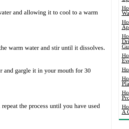
Ho
water and allowing it to cool to a warm
Wat
Ho
Ap
Ho
Dr
Gu
the warm water and stir until it dissolves.
Ho
Ev
Ho
er and gargle it in your mouth for 30
Ho
Pla
Ho
Pr
d repeat the process until you have used
Ho
A 