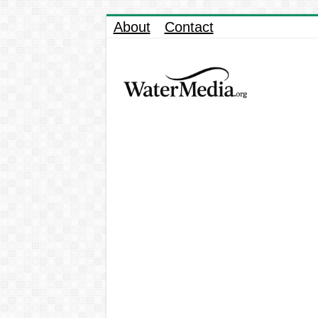
About
Contact