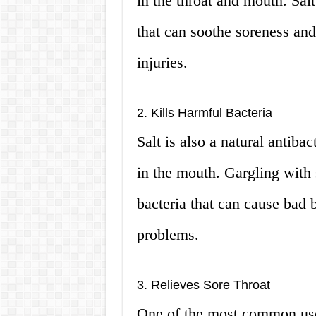
in the throat and mouth. Sal
that can soothe soreness and 
injuries.
2. Kills Harmful Bacteria
Salt is also a natural antibac
in the mouth. Gargling with 
bacteria that can cause bad b
problems.
3. Relieves Sore Throat
One of the most common uses 