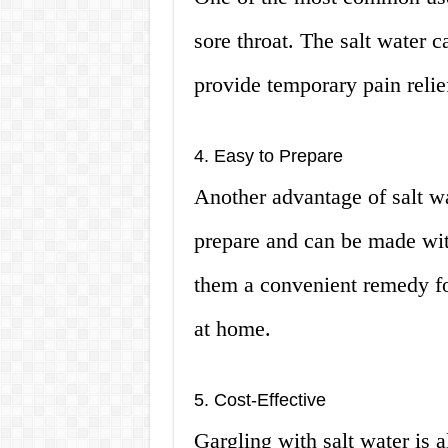
sore throat. The salt water c
provide temporary pain relie
4. Easy to Prepare
Another advantage of salt wat
prepare and can be made wit
them a convenient remedy fo
at home.
5. Cost-Effective
Gargling with salt water is 