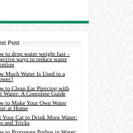
est Post
 to drop water weight fast –
ective ways to reduce water
ention
w Much Water Is Used in a
ower?
w to Clean Ear Piercing with
lt Water: A Complete Guide
w to Make Your Own Water
ter at Home
t Your Cat to Drink More Water:
s and Tricks
w to Propagate Pothos in Water: