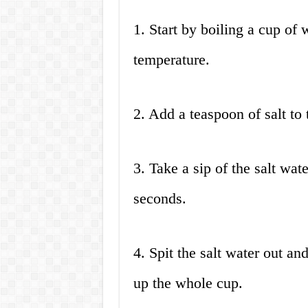
1. Start by boiling a cup of 
temperature.
2. Add a teaspoon of salt to 
3. Take a sip of the salt wat
seconds.
4. Spit the salt water out an
up the whole cup.