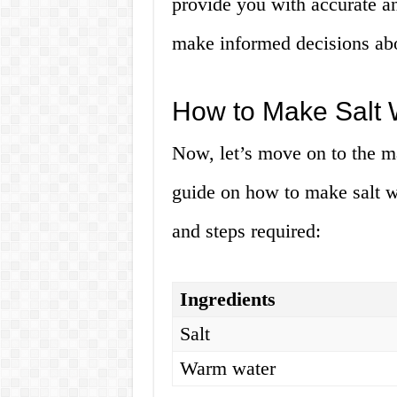
provide you with accurate an
make informed decisions abo
How to Make Salt 
Now, let’s move on to the mai
guide on how to make salt wa
and steps required:
Ingredients
Salt
Warm water