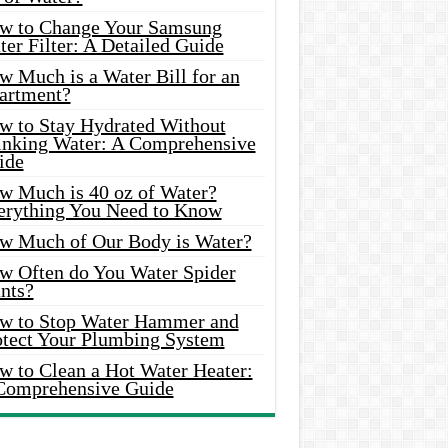
w to Change Your Samsung
er Filter: A Detailed Guide
w Much is a Water Bill for an
artment?
w to Stay Hydrated Without
inking Water: A Comprehensive
ide
w Much is 40 oz of Water?
erything You Need to Know
w Much of Our Body is Water?
w Often do You Water Spider
nts?
w to Stop Water Hammer and
otect Your Plumbing System
w to Clean a Hot Water Heater:
Comprehensive Guide