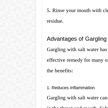
5. Rinse your mouth with cl
residue.
Advantages of Gargling 
Gargling with salt water has
effective remedy for many o
the benefits:
1. Reduces Inflammation
Gargling with salt water ca