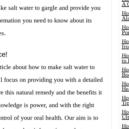
A 
ke salt water to gargle and provide you
Ho
Al
formation you need to know about its
Ho
Por
es.
Ho
fro
ce!
Ho
to
ticle about how to make salt water to
Ho
Bo
ill focus on providing you with a detailed
Ho
He
e this natural remedy and the benefits it
Ho
Tip
nowledge is power, and with the right
Ho
Ul
trol of your oral health. Our aim is to
Ho