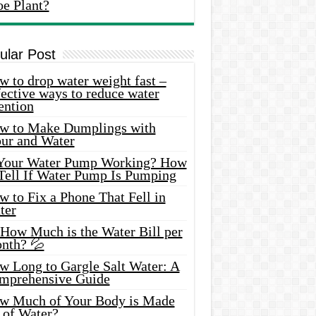
oe Plant?
ular Post
 to drop water weight fast –
ective ways to reduce water
ention
w to Make Dumplings with
our and Water
 Your Water Pump Working? How
 Tell If Water Pump Is Pumping
 to Fix a Phone That Fell in
ter
 How Much is the Water Bill per
nth? 💦
w Long to Gargle Salt Water: A
mprehensive Guide
w Much of Your Body is Made
 of Water?