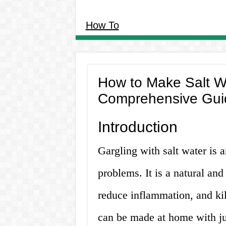
How To
How to Make Salt Wa
Comprehensive Gui
Introduction
Gargling with salt water is 
problems. It is a natural and
reduce inflammation, and kil
can be made at home with jus