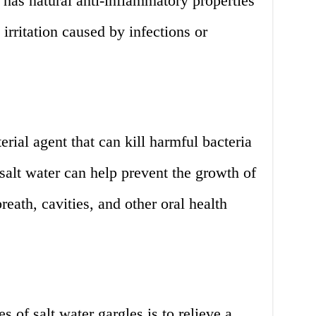
t has natural anti-inflammatory properties
irritation caused by infections or
terial agent that can kill harmful bacteria
salt water can help prevent the growth of
reath, cavities, and other oral health
of salt water gargles is to relieve a