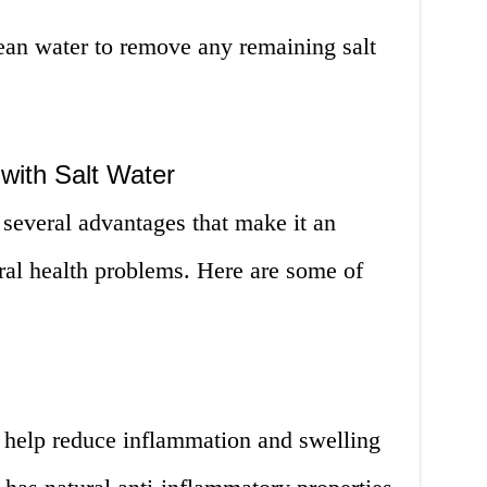
ean water to remove any remaining salt
with Salt Water
 several advantages that make it an
ral health problems. Here are some of
n help reduce inflammation and swelling