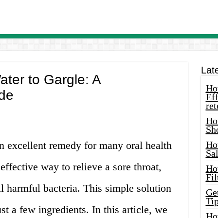
Lat
ter to Gargle: A
How
de
Eff
ret
Ho
Sh
an excellent remedy for many oral health
Ho
Sa
 effective way to relieve a sore throat,
Ho
Fil
l harmful bacteria. This simple solution
Ge
Tip
t a few ingredients. In this article, we
Ho