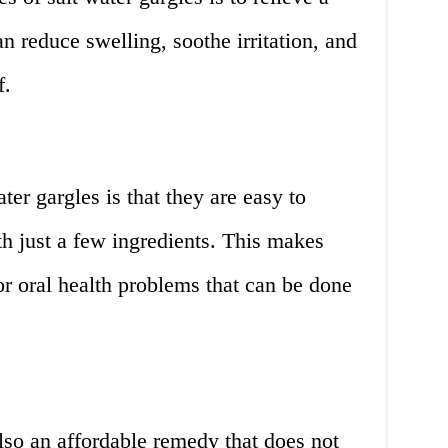
an reduce swelling, soothe irritation, and
f.
er gargles is that they are easy to
h just a few ingredients. This makes
r oral health problems that can be done
also an affordable remedy that does not