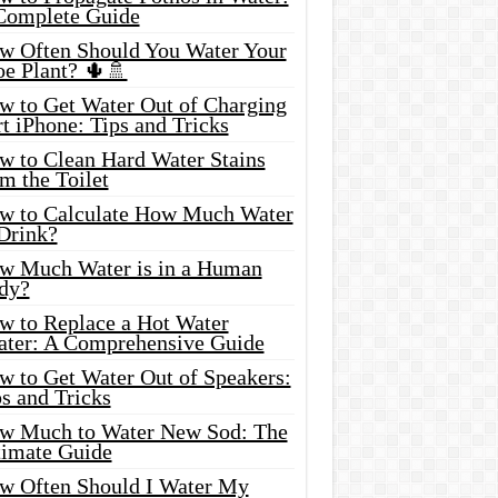
Complete Guide
w Often Should You Water Your
oe Plant? 🌵🚿
w to Get Water Out of Charging
t iPhone: Tips and Tricks
w to Clean Hard Water Stains
m the Toilet
w to Calculate How Much Water
 Drink?
w Much Water is in a Human
dy?
w to Replace a Hot Water
ater: A Comprehensive Guide
w to Get Water Out of Speakers:
s and Tricks
w Much to Water New Sod: The
timate Guide
w Often Should I Water My