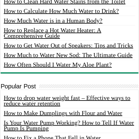
How to Clean Hard Water Stains from the Toilet
How to Calculate How Much Water to Drink?
How Much Water is in a Human Body?
How to Replace a Hot Water Heater: A
Comprehensive Guide
How to Get Water Out of Speakers: Tips and Tricks
How Much to Water New Sod: The Ultimate Guide
How Often Should I Water My Aloe Plant?
Popular Post
How to drop water weight fast – Effective ways to
reduce water retention
How to Make Dumplings with Flour and Water
Is Your Water Pump Working? How to Tell If Water
Pump Is Pumping
How to Fix a Phone That Fell in Water