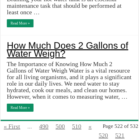
maintenance task that should be performed at
least once …
Read More »
How Much Does 2 Gallons of
Water Weigh?
The Importance of Knowing How Much 2
Gallons of Water Weigh Water is a vital resource
for all living organisms, and it plays a significant
role in our daily lives. We need water to stay
hydrated, cook our meals, and clean our homes.
However, when it comes to measuring water, …
Read More »
« First
...
490
500
510
«
Page 522 of 532
520
521