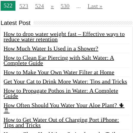
522
523
524
»
530
...
Last »
Latest Post
How to drop water weight fast – Effective ways to
reduce water retention
How Much Water Is Used in a Shower?
How to Clean Ear Piercing with Salt Water: A
Complete Guide
How to Make Your Own Water Filter at Home
Get Your Cat to Drink More Water: Tips and Tricks
How to Propagate Pothos in Water: A Complete
Guide
How Often Should You Water Your Aloe Plant? 🌵
🚿
How to Get Water Out of Charging Port iPhone:
Tips and Tricks