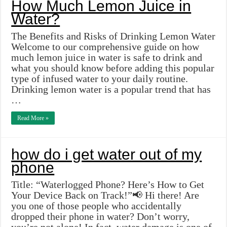
How Much Lemon Juice in
Water?
The Benefits and Risks of Drinking Lemon Water
Welcome to our comprehensive guide on how
much lemon juice in water is safe to drink and
what you should know before adding this popular
type of infused water to your daily routine.
Drinking lemon water is a popular trend that has
…
Read More »
how do i get water out of my
phone
Title: “Waterlogged Phone? Here’s How to Get
Your Device Back on Track!”📢 Hi there! Are
you one of those people who accidentally
dropped their phone in water? Don’t worry,