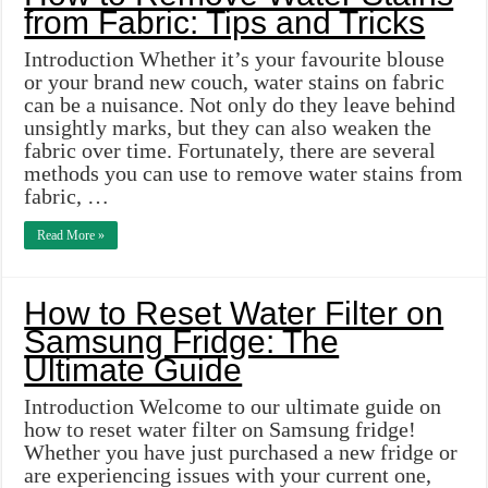
from Fabric: Tips and Tricks
Introduction Whether it’s your favourite blouse
or your brand new couch, water stains on fabric
can be a nuisance. Not only do they leave behind
unsightly marks, but they can also weaken the
fabric over time. Fortunately, there are several
methods you can use to remove water stains from
fabric, …
Read More »
How to Reset Water Filter on
Samsung Fridge: The
Ultimate Guide
Introduction Welcome to our ultimate guide on
how to reset water filter on Samsung fridge!
Whether you have just purchased a new fridge or
are experiencing issues with your current one,