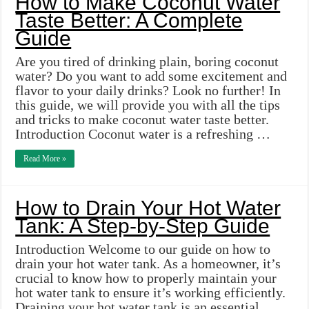
How to Make Coconut Water
Taste Better: A Complete
Guide
Are you tired of drinking plain, boring coconut
water? Do you want to add some excitement and
flavor to your daily drinks? Look no further! In
this guide, we will provide you with all the tips
and tricks to make coconut water taste better.
Introduction Coconut water is a refreshing …
Read More »
How to Drain Your Hot Water
Tank: A Step-by-Step Guide
Introduction Welcome to our guide on how to
drain your hot water tank. As a homeowner, it’s
crucial to know how to properly maintain your
hot water tank to ensure it’s working efficiently.
Draining your hot water tank is an essential