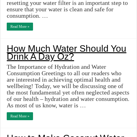
resetting your water filter is an important step to
ensure that your water is clean and safe for
consumption. …
Read More »
How Much Water Should You
Drink A Day Oz?
The Importance of Hydration and Water
Consumption Greetings to all our readers who
are interested in achieving optimal health and
wellbeing! Today, we will be discussing one of
the most fundamental yet often neglected aspects
of our health – hydration and water consumption.
As most of us know, water is …
Read More »