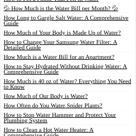
💦 How Much is the Water Bill per Month? 💦
How Long to Gargle Salt Water: A Comprehensive
Guide
How Much of Your Body is Made Up of Water?
How to Change Your Samsung Water Filter: A
Detailed Guide
How Much is a Water Bill for an Apartment?
How to Stay Hydrated Without Drinking Water: A
Comprehensive Guide
How Much is 40 oz of Water? Everything You Need
to Know
How Much of Our Body is Water?
How Often do You Water Spider Plants?
How to Stop Water Hammer and Protect Your
Plumbing System
How to Clean a Hot Water Heater: A
Comprehensive Guide