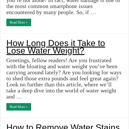
you’re not alone! In fact, water damage is one of
the most common smartphone issues
encountered by many people. So, if …
Read More »
How Long Does it Take to
Lose Water Weight?
Greetings, fellow readers! Are you frustrated
with the bloating and water weight you’ve been
carrying around lately? Are you looking for ways
to shed those extra pounds and feel great again?
Look no further than this article, where we’ll
take a deep dive into the world of water weight
and …
Read More »
How to Remove Water Stains