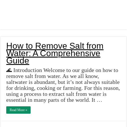
How to Remove Salt from
Water: A Comprehensive
Guide
🌊 Introduction Welcome to our guide on how to
remove salt from water. As we all know,
saltwater is abundant, but it’s not always suitable
for drinking, cooking or farming. For this reason,
using a process to extract salt from water is
essential in many parts of the world. It …
Read More »