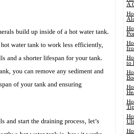
A 
Ho
Al
Ho
rals build up inside of a hot water tank.
Por
Ho
hot water tank to work less efficiently,
fro
lls and a shorter lifespan for your tank.
Ho
to
tank, you can remove any sediment and
Ho
Bo
espan of your tank and ensuring
Ho
He
Ho
Tip
Ho
s and start the draining process, let’s
Ul
Ho