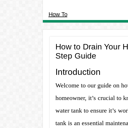
How To
How to Drain Your H
Step Guide
Introduction
Welcome to our guide on how
homeowner, it’s crucial to 
water tank to ensure it’s wor
tank is an essential mainten