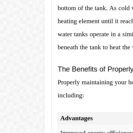
bottom of the tank. As cold w
heating element until it rea
water tanks operate in a sim
beneath the tank to heat the 
The Benefits of Properl
Properly maintaining your ho
including:
Advantages
Improved energy efficienc