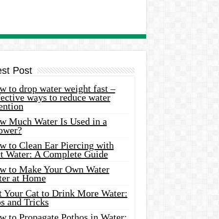
est Post
 to drop water weight fast –
ective ways to reduce water
ention
w Much Water Is Used in a
ower?
w to Clean Ear Piercing with
lt Water: A Complete Guide
w to Make Your Own Water
ter at Home
t Your Cat to Drink More Water:
s and Tricks
w to Propagate Pothos in Water: