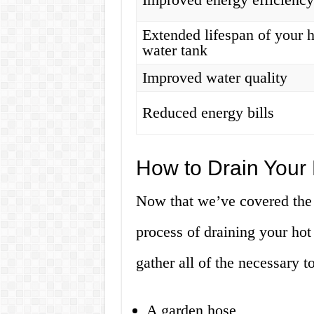
Extended lifespan of your 
water tank
Improved water quality
Reduced energy bills
How to Drain Your
Now that we’ve covered the b
process of draining your hot
gather all of the necessary t
A garden hose