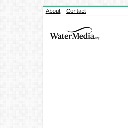
About
Contact