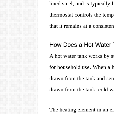
lined steel, and is typically 
thermostat controls the tempe
that it remains at a consiste
How Does a Hot Water
A hot water tank works by st
for household use. When a ho
drawn from the tank and sent
drawn from the tank, cold wa
The heating element in an ele