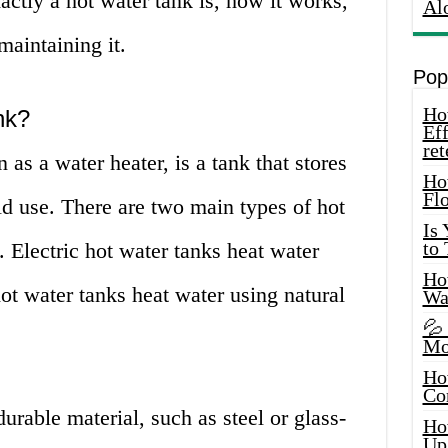
actly a hot water tank is, how it works,
Al
maintaining it.
Pop
How
nk?
Eff
ret
as a water heater, is a tank that stores
Ho
Fl
d use. There are two main types of hot
Is
to
. Electric hot water tanks heat water
How
hot water tanks heat water using natural
Wa
💦
Mo
Ho
Co
durable material, such as steel or glass-
Ho
Up