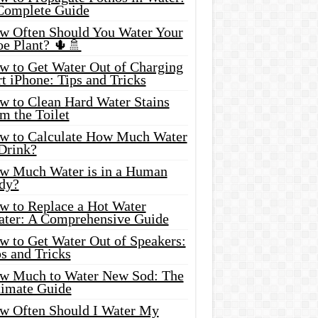
Complete Guide
w Often Should You Water Your
oe Plant? 🌵🚿
w to Get Water Out of Charging
t iPhone: Tips and Tricks
w to Clean Hard Water Stains
m the Toilet
w to Calculate How Much Water
 Drink?
w Much Water is in a Human
dy?
w to Replace a Hot Water
ater: A Comprehensive Guide
w to Get Water Out of Speakers:
s and Tricks
w Much to Water New Sod: The
timate Guide
w Often Should I Water My