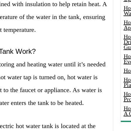
lined with insulation to help retain heat. A
Ho
Wat
rature of the water in the tank, ensuring
Ho
Ap
nt temperature.
Ho
Dr
Gu
 Tank Work?
Ho
Ev
oring and heating water until it’s needed
Ho
t water tap is turned on, hot water is
Ho
Pla
 to the faucet or appliance. As water is
Ho
Pr
ter enters the tank to be heated.
Ho
A 
ctric hot water tank is located at the