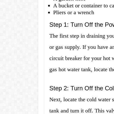
A bucket or container to c
Pliers or a wrench
Step 1: Turn Off the P
The first step in draining yo
or gas supply. If you have an
circuit breaker for your hot 
gas hot water tank, locate th
Step 2: Turn Off the Co
Next, locate the cold water 
tank and turn it off. This val