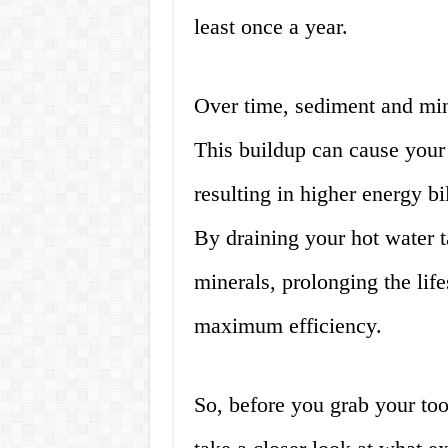
least once a year.
Over time, sediment and mine
This buildup can cause your 
resulting in higher energy bi
By draining your hot water 
minerals, prolonging the lif
maximum efficiency.
So, before you grab your tool