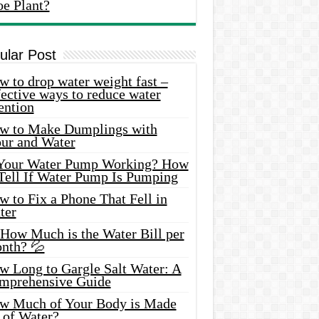
oe Plant?
ular Post
 to drop water weight fast –
ective ways to reduce water
ention
w to Make Dumplings with
our and Water
 Your Water Pump Working? How
 Tell If Water Pump Is Pumping
 to Fix a Phone That Fell in
ter
 How Much is the Water Bill per
nth? 💦
w Long to Gargle Salt Water: A
mprehensive Guide
w Much of Your Body is Made
 of Water?