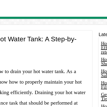
Lat
ot Water Tank: A Step-by-
How
Eff
ret
Ho
Sh
 to drain your hot water tank. As a
Ho
Sa
know how to properly maintain your hot
Ho
Fil
king efficiently. Draining your hot water
Ge
Tip
ance task that should be performed at
Ho