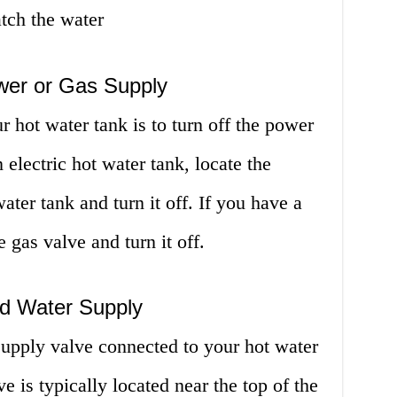
atch the water
ower or Gas Supply
ur hot water tank is to turn off the power
 electric hot water tank, locate the
water tank and turn it off. If you have a
e gas valve and turn it off.
ld Water Supply
supply valve connected to your hot water
ve is typically located near the top of the