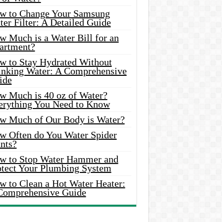
w to Change Your Samsung
er Filter: A Detailed Guide
w Much is a Water Bill for an
artment?
w to Stay Hydrated Without
inking Water: A Comprehensive
ide
w Much is 40 oz of Water?
erything You Need to Know
w Much of Our Body is Water?
w Often do You Water Spider
nts?
w to Stop Water Hammer and
otect Your Plumbing System
w to Clean a Hot Water Heater:
Comprehensive Guide