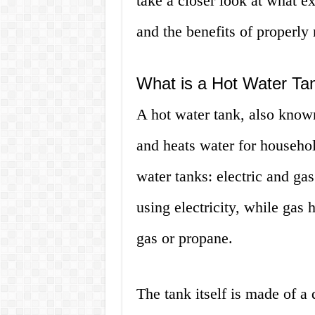
take a closer look at what ex
and the benefits of properly 
What is a Hot Water Ta
A hot water tank, also known 
and heats water for househol
water tanks: electric and gas
using electricity, while gas 
gas or propane.
The tank itself is made of a 