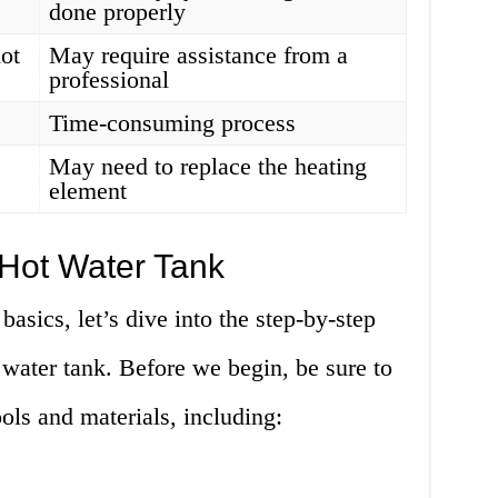
done properly
hot
May require assistance from a
professional
Time-consuming process
May need to replace the heating
element
 Hot Water Tank
asics, let’s dive into the step-by-step
 water tank. Before we begin, be sure to
ools and materials, including: