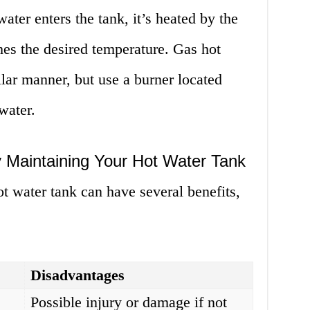
ater enters the tank, it’s heated by the
ches the desired temperature. Gas hot
ilar manner, but use a burner located
water.
y Maintaining Your Hot Water Tank
t water tank can have several benefits,
Disadvantages
Possible injury or damage if not
y