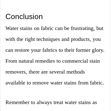
Conclusion
Water stains on fabric can be frustrating, but
with the right techniques and products, you
can restore your fabrics to their former glory.
From natural remedies to commercial stain
removers, there are several methods
available to remove water stains from fabric.
Remember to always treat water stains as