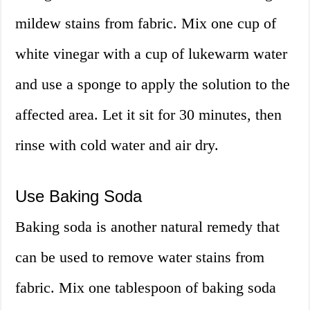
mildew stains from fabric. Mix one cup of
white vinegar with a cup of lukewarm water
and use a sponge to apply the solution to the
affected area. Let it sit for 30 minutes, then
rinse with cold water and air dry.
Use Baking Soda
Baking soda is another natural remedy that
can be used to remove water stains from
fabric. Mix one tablespoon of baking soda