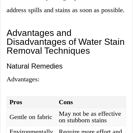
address spills and stains as soon as possible.
Advantages and
Disadvantages of Water Stain
Removal Techniques
Natural Remedies
Advantages:
Pros
Cons
May not be as effective
Gentle on fabric
on stubborn stains
Environmentally
Require more effort and