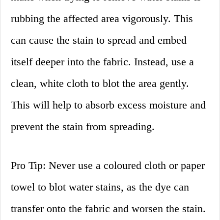
rubbing the affected area vigorously. This
can cause the stain to spread and embed
itself deeper into the fabric. Instead, use a
clean, white cloth to blot the area gently.
This will help to absorb excess moisture and
prevent the stain from spreading.
Pro Tip: Never use a coloured cloth or paper
towel to blot water stains, as the dye can
transfer onto the fabric and worsen the stain.