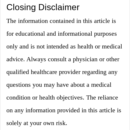
Closing Disclaimer
The information contained in this article is
for educational and informational purposes
only and is not intended as health or medical
advice. Always consult a physician or other
qualified healthcare provider regarding any
questions you may have about a medical
condition or health objectives. The reliance
on any information provided in this article is
solely at your own risk.