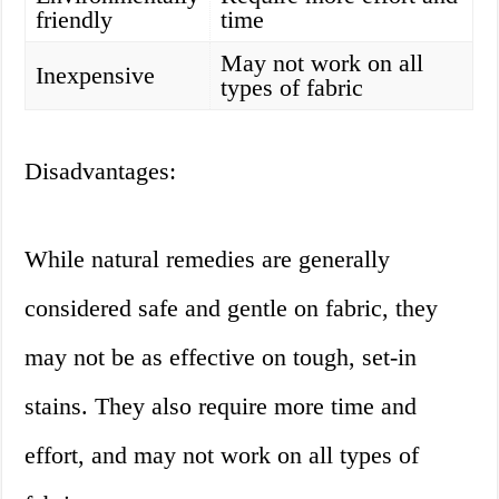
friendly
time
May not work on all
Inexpensive
types of fabric
Disadvantages:
While natural remedies are generally
considered safe and gentle on fabric, they
may not be as effective on tough, set-in
stains. They also require more time and
effort, and may not work on all types of