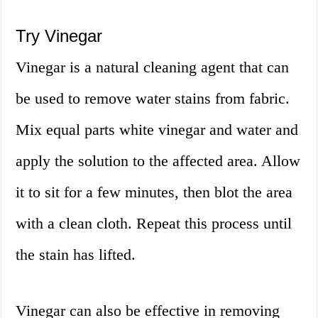
Try Vinegar
Vinegar is a natural cleaning agent that can
be used to remove water stains from fabric.
Mix equal parts white vinegar and water and
apply the solution to the affected area. Allow
it to sit for a few minutes, then blot the area
with a clean cloth. Repeat this process until
the stain has lifted.
Vinegar can also be effective in removing