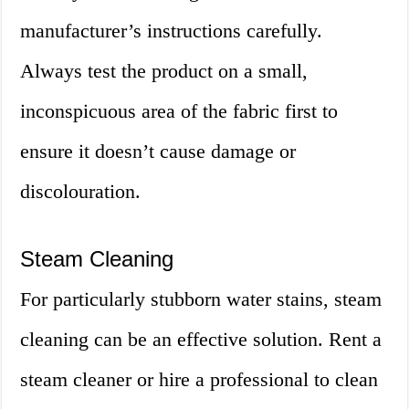
manufacturer’s instructions carefully.
Always test the product on a small,
inconspicuous area of the fabric first to
ensure it doesn’t cause damage or
discolouration.
Steam Cleaning
For particularly stubborn water stains, steam
cleaning can be an effective solution. Rent a
steam cleaner or hire a professional to clean