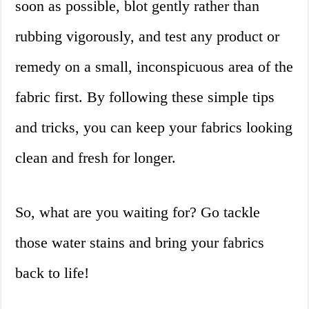
soon as possible, blot gently rather than
rubbing vigorously, and test any product or
remedy on a small, inconspicuous area of the
fabric first. By following these simple tips
and tricks, you can keep your fabrics looking
clean and fresh for longer.
So, what are you waiting for? Go tackle
those water stains and bring your fabrics
back to life!