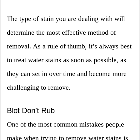
The type of stain you are dealing with will
determine the most effective method of
removal. As a rule of thumb, it’s always best
to treat water stains as soon as possible, as
they can set in over time and become more
challenging to remove.
Blot Don’t Rub
One of the most common mistakes people
make when trying to remove water stains is