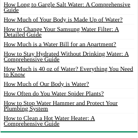
How Long to Gargle Salt Water: A Comprehensive
Guide
How Much of Your Body is Made Up of Water?
How to Change Your Samsung Water Filter: A
Detailed Guide
How Much is a Water Bill for an Apartment?
How to Stay Hydrated Without Drinking Water: A
Comprehensive Guide
How Much is 40 oz of Water? Everything You Need
to Know
How Much of Our Body is Water?
How Often do You Water Spider Plants?
How to Stop Water Hammer and Protect Your
Plumbing System
How to Clean a Hot Water Heater: A
Comprehensive Guide