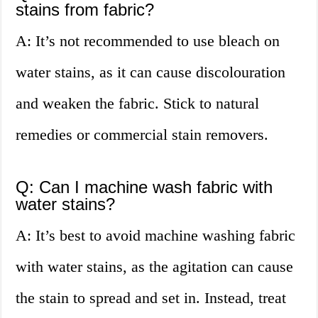
stains from fabric?
A: It’s not recommended to use bleach on
water stains, as it can cause discolouration
and weaken the fabric. Stick to natural
remedies or commercial stain removers.
Q: Can I machine wash fabric with
water stains?
A: It’s best to avoid machine washing fabric
with water stains, as the agitation can cause
the stain to spread and set in. Instead, treat