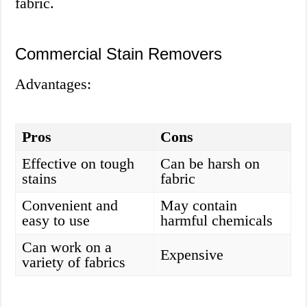
fabric.
Commercial Stain Removers
Advantages:
Pros
Cons
Effective on tough
Can be harsh on
stains
fabric
Convenient and
May contain
easy to use
harmful chemicals
Can work on a
Expensive
variety of fabrics