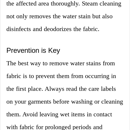
the affected area thoroughly. Steam cleaning
not only removes the water stain but also
disinfects and deodorizes the fabric.
Prevention is Key
The best way to remove water stains from
fabric is to prevent them from occurring in
the first place. Always read the care labels
on your garments before washing or cleaning
them. Avoid leaving wet items in contact
with fabric for prolonged periods and