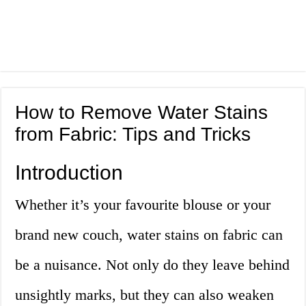
How to Remove Water Stains
from Fabric: Tips and Tricks
Introduction
Whether it’s your favourite blouse or your
brand new couch, water stains on fabric can
be a nuisance. Not only do they leave behind
unsightly marks, but they can also weaken