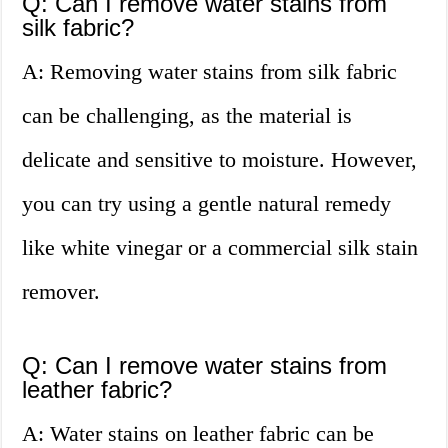
Q: Can I remove water stains from
silk fabric?
A: Removing water stains from silk fabric
can be challenging, as the material is
delicate and sensitive to moisture. However,
you can try using a gentle natural remedy
like white vinegar or a commercial silk stain
remover.
Q: Can I remove water stains from
leather fabric?
A: Water stains on leather fabric can be