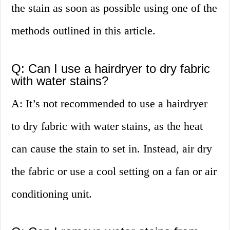
the stain as soon as possible using one of the
methods outlined in this article.
Q: Can I use a hairdryer to dry fabric
with water stains?
A: It’s not recommended to use a hairdryer
to dry fabric with water stains, as the heat
can cause the stain to set in. Instead, air dry
the fabric or use a cool setting on a fan or air
conditioning unit.