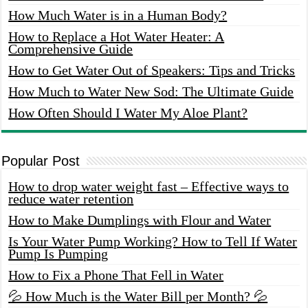
How Much Water is in a Human Body?
How to Replace a Hot Water Heater: A
Comprehensive Guide
How to Get Water Out of Speakers: Tips and Tricks
How Much to Water New Sod: The Ultimate Guide
How Often Should I Water My Aloe Plant?
Popular Post
How to drop water weight fast – Effective ways to
reduce water retention
How to Make Dumplings with Flour and Water
Is Your Water Pump Working? How to Tell If Water
Pump Is Pumping
How to Fix a Phone That Fell in Water
💦 How Much is the Water Bill per Month? 💦