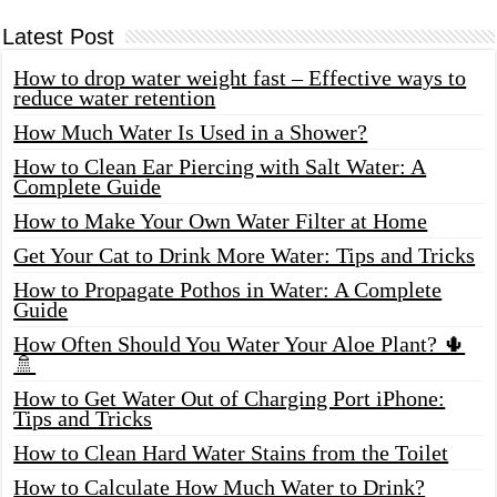
Latest Post
How to drop water weight fast – Effective ways to
reduce water retention
How Much Water Is Used in a Shower?
How to Clean Ear Piercing with Salt Water: A
Complete Guide
How to Make Your Own Water Filter at Home
Get Your Cat to Drink More Water: Tips and Tricks
How to Propagate Pothos in Water: A Complete
Guide
How Often Should You Water Your Aloe Plant? 🌵
🚿
How to Get Water Out of Charging Port iPhone:
Tips and Tricks
How to Clean Hard Water Stains from the Toilet
How to Calculate How Much Water to Drink?