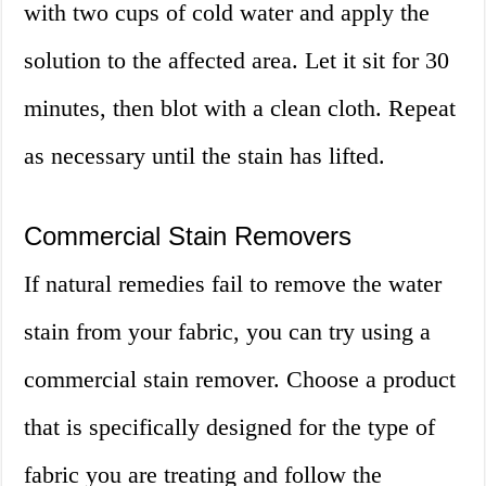
with two cups of cold water and apply the
solution to the affected area. Let it sit for 30
minutes, then blot with a clean cloth. Repeat
as necessary until the stain has lifted.
Commercial Stain Removers
If natural remedies fail to remove the water
stain from your fabric, you can try using a
commercial stain remover. Choose a product
that is specifically designed for the type of
fabric you are treating and follow the