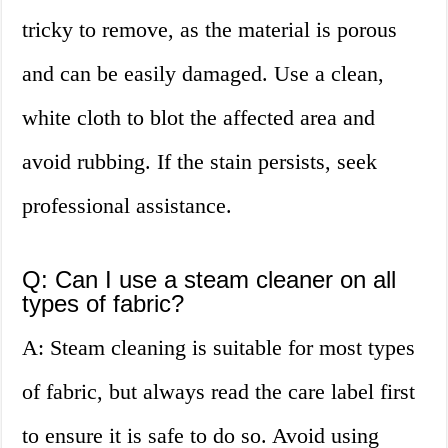
tricky to remove, as the material is porous
and can be easily damaged. Use a clean,
white cloth to blot the affected area and
avoid rubbing. If the stain persists, seek
professional assistance.
Q: Can I use a steam cleaner on all
types of fabric?
A: Steam cleaning is suitable for most types
of fabric, but always read the care label first
to ensure it is safe to do so. Avoid using