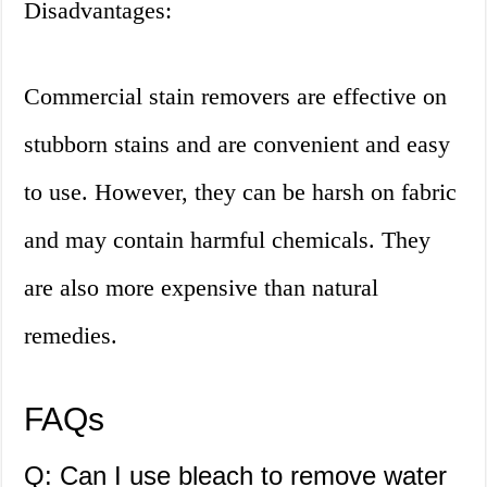
Disadvantages:
Commercial stain removers are effective on
stubborn stains and are convenient and easy
to use. However, they can be harsh on fabric
and may contain harmful chemicals. They
are also more expensive than natural
remedies.
FAQs
Q: Can I use bleach to remove water