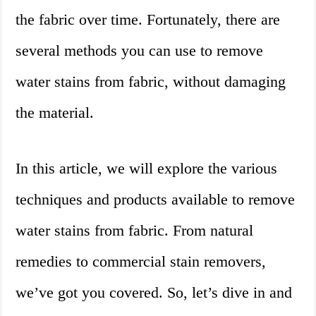
the fabric over time. Fortunately, there are
several methods you can use to remove
water stains from fabric, without damaging
the material.
In this article, we will explore the various
techniques and products available to remove
water stains from fabric. From natural
remedies to commercial stain removers,
we’ve got you covered. So, let’s dive in and