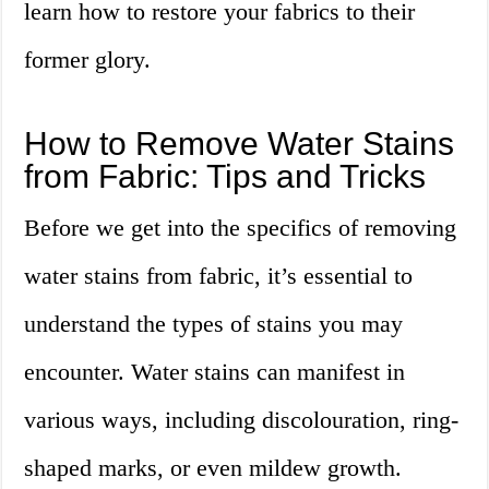
learn how to restore your fabrics to their
former glory.
How to Remove Water Stains
from Fabric: Tips and Tricks
Before we get into the specifics of removing
water stains from fabric, it’s essential to
understand the types of stains you may
encounter. Water stains can manifest in
various ways, including discolouration, ring-
shaped marks, or even mildew growth.