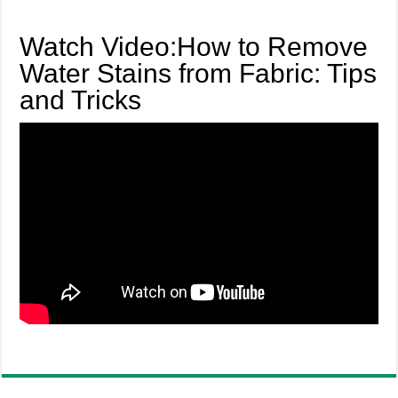
Watch Video:How to Remove
Water Stains from Fabric: Tips
and Tricks