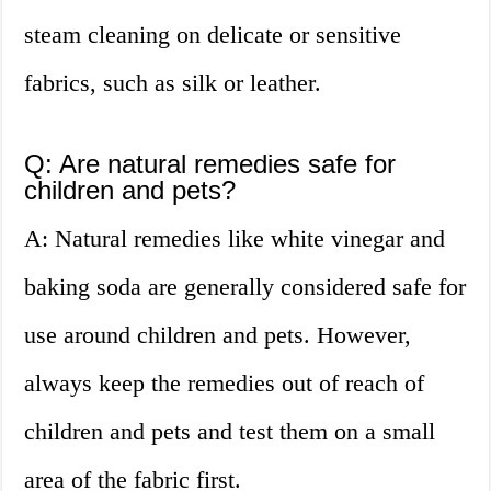
steam cleaning on delicate or sensitive
fabrics, such as silk or leather.
Q: Are natural remedies safe for
children and pets?
A: Natural remedies like white vinegar and
baking soda are generally considered safe for
use around children and pets. However,
always keep the remedies out of reach of
children and pets and test them on a small
area of the fabric first.