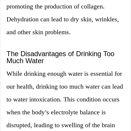
promoting the production of collagen.
Dehydration can lead to dry skin, wrinkles,
and other skin problems.
The Disadvantages of Drinking Too
Much Water
While drinking enough water is essential for
our health, drinking too much water can lead
to water intoxication. This condition occurs
when the body’s electrolyte balance is
disrupted, leading to swelling of the brain