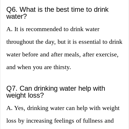
Q6. What is the best time to drink
water?
A. It is recommended to drink water
throughout the day, but it is essential to drink
water before and after meals, after exercise,
and when you are thirsty.
Q7. Can drinking water help with
weight loss?
A. Yes, drinking water can help with weight
loss by increasing feelings of fullness and