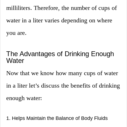
milliliters. Therefore, the number of cups of
water in a liter varies depending on where
you are.
The Advantages of Drinking Enough
Water
Now that we know how many cups of water
in a liter let’s discuss the benefits of drinking
enough water:
1. Helps Maintain the Balance of Body Fluids