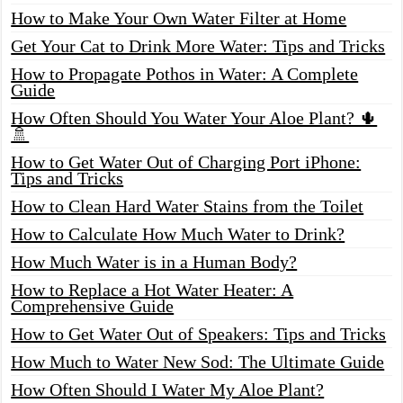
How to Make Your Own Water Filter at Home
Get Your Cat to Drink More Water: Tips and Tricks
How to Propagate Pothos in Water: A Complete
Guide
How Often Should You Water Your Aloe Plant? 🌵
🚿
How to Get Water Out of Charging Port iPhone:
Tips and Tricks
How to Clean Hard Water Stains from the Toilet
How to Calculate How Much Water to Drink?
How Much Water is in a Human Body?
How to Replace a Hot Water Heater: A
Comprehensive Guide
How to Get Water Out of Speakers: Tips and Tricks
How Much to Water New Sod: The Ultimate Guide
How Often Should I Water My Aloe Plant?