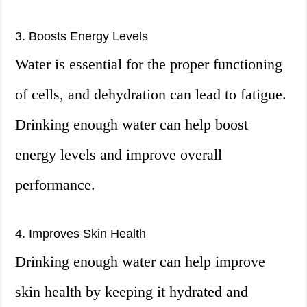
3. Boosts Energy Levels
Water is essential for the proper functioning
of cells, and dehydration can lead to fatigue.
Drinking enough water can help boost
energy levels and improve overall
performance.
4. Improves Skin Health
Drinking enough water can help improve
skin health by keeping it hydrated and