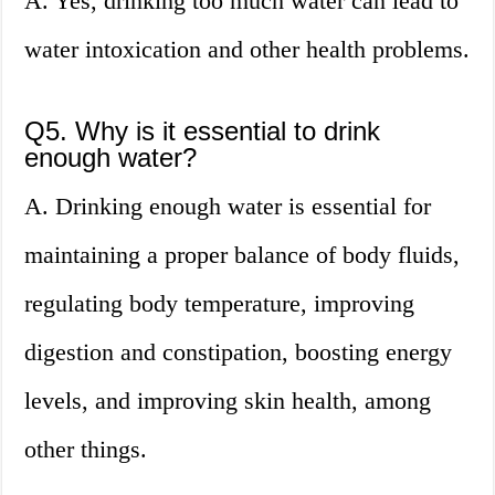
A. Yes, drinking too much water can lead to
water intoxication and other health problems.
Q5. Why is it essential to drink
enough water?
A. Drinking enough water is essential for
maintaining a proper balance of body fluids,
regulating body temperature, improving
digestion and constipation, boosting energy
levels, and improving skin health, among
other things.