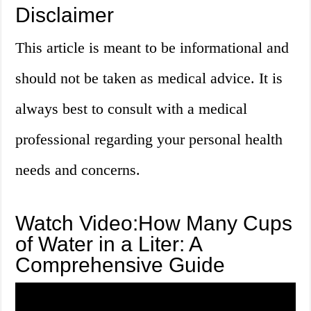
Disclaimer
This article is meant to be informational and
should not be taken as medical advice. It is
always best to consult with a medical
professional regarding your personal health
needs and concerns.
Watch Video:How Many Cups
of Water in a Liter: A
Comprehensive Guide