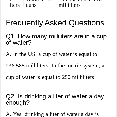
liters
cups
milliliters
Frequently Asked Questions
Q1. How many milliliters are in a cup
of water?
A. In the US, a cup of water is equal to
236.588 milliliters. In the metric system, a
cup of water is equal to 250 milliliters.
Q2. Is drinking a liter of water a day
enough?
A. Yes, drinking a liter of water a day is