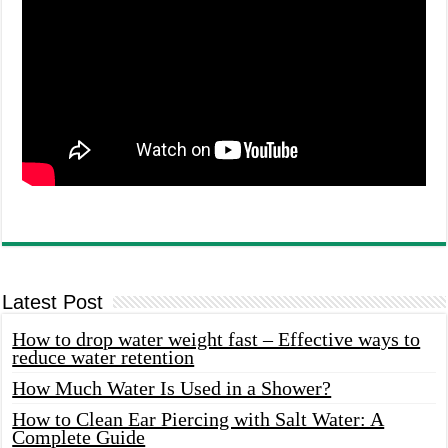
Latest Post
How to drop water weight fast – Effective ways to
reduce water retention
How Much Water Is Used in a Shower?
How to Clean Ear Piercing with Salt Water: A
Complete Guide