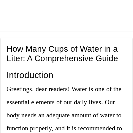
How Many Cups of Water in a
Liter: A Comprehensive Guide
Introduction
Greetings, dear readers! Water is one of the
essential elements of our daily lives. Our
body needs an adequate amount of water to
function properly, and it is recommended to