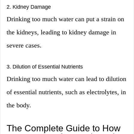
2. Kidney Damage
Drinking too much water can put a strain on
the kidneys, leading to kidney damage in
severe cases.
3. Dilution of Essential Nutrients
Drinking too much water can lead to dilution
of essential nutrients, such as electrolytes, in
the body.
The Complete Guide to How