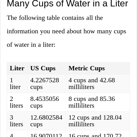
Many Cups of Water in a Liter
The following table contains all the
information you need about how many cups
of water in a liter:
Liter
US Cups
Metric Cups
1
4.2267528
4 cups and 42.68
liter
cups
milliliters
2
8.4535056
8 cups and 85.36
liters
cups
milliliters
3
12.6802584
12 cups and 128.04
liters
cups
milliliters
4
16.9070112
16 cups and 170.72