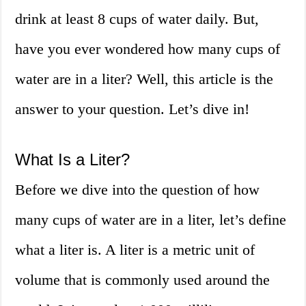
drink at least 8 cups of water daily. But,
have you ever wondered how many cups of
water are in a liter? Well, this article is the
answer to your question. Let’s dive in!
What Is a Liter?
Before we dive into the question of how
many cups of water are in a liter, let’s define
what a liter is. A liter is a metric unit of
volume that is commonly used around the