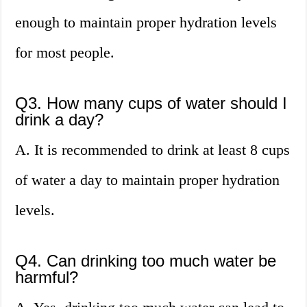
enough to maintain proper hydration levels
for most people.
Q3. How many cups of water should I
drink a day?
A. It is recommended to drink at least 8 cups
of water a day to maintain proper hydration
levels.
Q4. Can drinking too much water be
harmful?