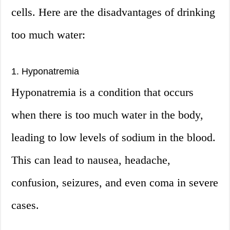
cells. Here are the disadvantages of drinking
too much water:
1. Hyponatremia
Hyponatremia is a condition that occurs
when there is too much water in the body,
leading to low levels of sodium in the blood.
This can lead to nausea, headache,
confusion, seizures, and even coma in severe
cases.