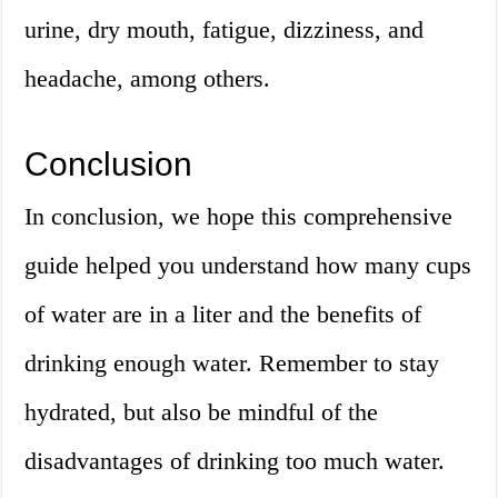
urine, dry mouth, fatigue, dizziness, and
headache, among others.
Conclusion
In conclusion, we hope this comprehensive
guide helped you understand how many cups
of water are in a liter and the benefits of
drinking enough water. Remember to stay
hydrated, but also be mindful of the
disadvantages of drinking too much water.