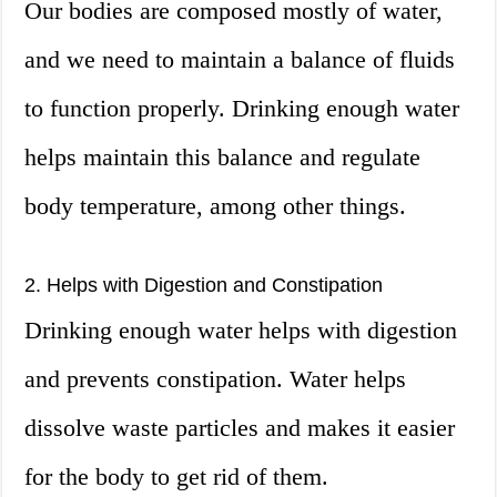
Our bodies are composed mostly of water,
and we need to maintain a balance of fluids
to function properly. Drinking enough water
helps maintain this balance and regulate
body temperature, among other things.
2. Helps with Digestion and Constipation
Drinking enough water helps with digestion
and prevents constipation. Water helps
dissolve waste particles and makes it easier
for the body to get rid of them.