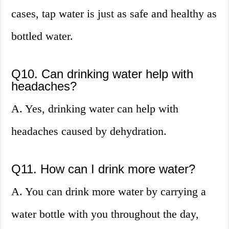
cases, tap water is just as safe and healthy as
bottled water.
Q10. Can drinking water help with
headaches?
A. Yes, drinking water can help with
headaches caused by dehydration.
Q11. How can I drink more water?
A. You can drink more water by carrying a
water bottle with you throughout the day,