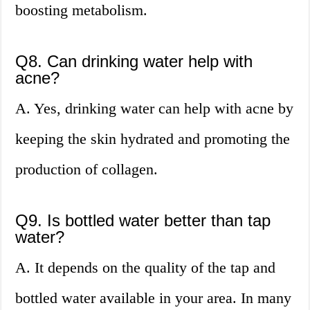
boosting metabolism.
Q8. Can drinking water help with
acne?
A. Yes, drinking water can help with acne by
keeping the skin hydrated and promoting the
production of collagen.
Q9. Is bottled water better than tap
water?
A. It depends on the quality of the tap and
bottled water available in your area. In many