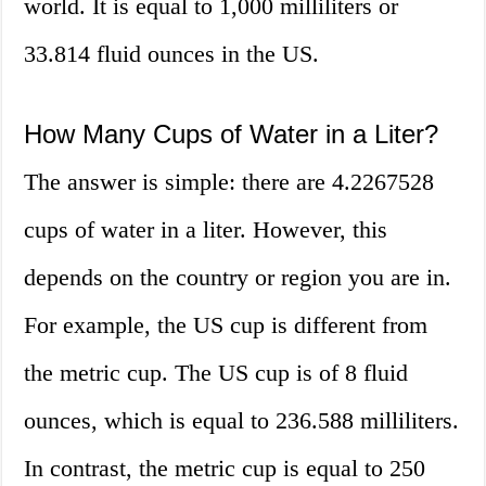
world. It is equal to 1,000 milliliters or
33.814 fluid ounces in the US.
How Many Cups of Water in a Liter?
The answer is simple: there are 4.2267528
cups of water in a liter. However, this
depends on the country or region you are in.
For example, the US cup is different from
the metric cup. The US cup is of 8 fluid
ounces, which is equal to 236.588 milliliters.
In contrast, the metric cup is equal to 250