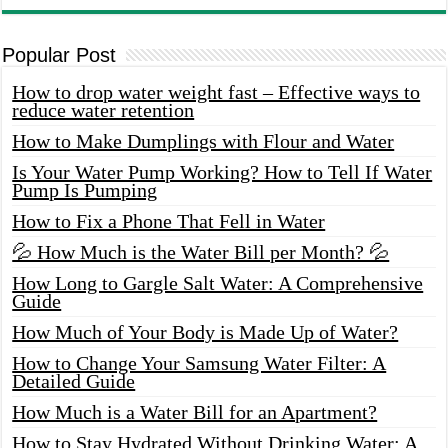
Popular Post
How to drop water weight fast – Effective ways to
reduce water retention
How to Make Dumplings with Flour and Water
Is Your Water Pump Working? How to Tell If Water
Pump Is Pumping
How to Fix a Phone That Fell in Water
💦 How Much is the Water Bill per Month? 💦
How Long to Gargle Salt Water: A Comprehensive
Guide
How Much of Your Body is Made Up of Water?
How to Change Your Samsung Water Filter: A
Detailed Guide
How Much is a Water Bill for an Apartment?
How to Stay Hydrated Without Drinking Water: A