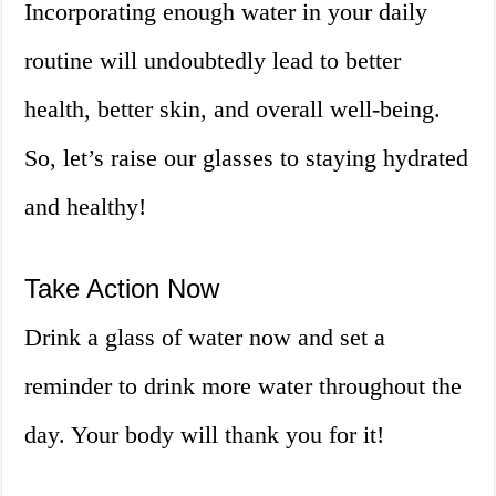
Incorporating enough water in your daily
routine will undoubtedly lead to better
health, better skin, and overall well-being.
So, let’s raise our glasses to staying hydrated
and healthy!
Take Action Now
Drink a glass of water now and set a
reminder to drink more water throughout the
day. Your body will thank you for it!