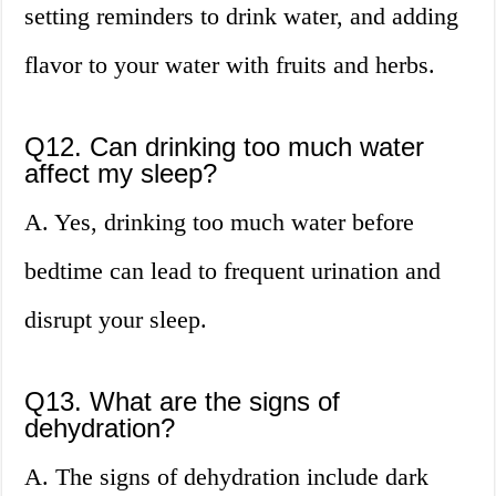
setting reminders to drink water, and adding
flavor to your water with fruits and herbs.
Q12. Can drinking too much water
affect my sleep?
A. Yes, drinking too much water before
bedtime can lead to frequent urination and
disrupt your sleep.
Q13. What are the signs of
dehydration?
A. The signs of dehydration include dark