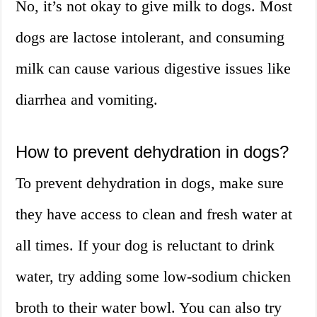
No, it’s not okay to give milk to dogs. Most
dogs are lactose intolerant, and consuming
milk can cause various digestive issues like
diarrhea and vomiting.
How to prevent dehydration in dogs?
To prevent dehydration in dogs, make sure
they have access to clean and fresh water at
all times. If your dog is reluctant to drink
water, try adding some low-sodium chicken
broth to their water bowl. You can also try