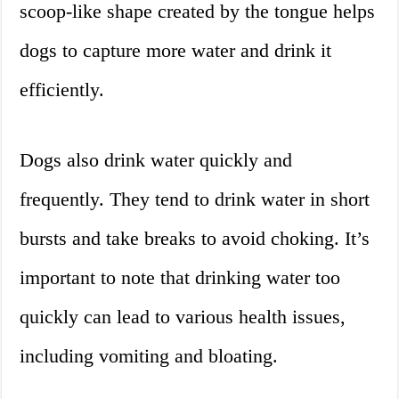
scoop-like shape created by the tongue helps
dogs to capture more water and drink it
efficiently.
Dogs also drink water quickly and
frequently. They tend to drink water in short
bursts and take breaks to avoid choking. It’s
important to note that drinking water too
quickly can lead to various health issues,
including vomiting and bloating.