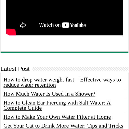
Latest Post
How to drop water weight fast – Effective ways to
reduce water retention
How Much Water Is Used in a Shower?
How to Clean Ear Piercing with Salt Water: A
Complete Guide
How to Make Your Own Water Filter at Home
Get Your Cat to Drink More Water: Tips and Tricks