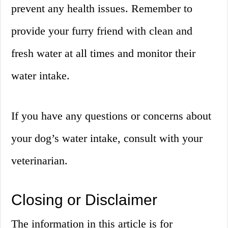
prevent any health issues. Remember to
provide your furry friend with clean and
fresh water at all times and monitor their
water intake.
If you have any questions or concerns about
your dog’s water intake, consult with your
veterinarian.
Closing or Disclaimer
The information in this article is for