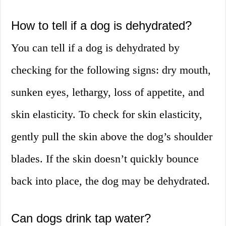
How to tell if a dog is dehydrated?
You can tell if a dog is dehydrated by
checking for the following signs: dry mouth,
sunken eyes, lethargy, loss of appetite, and
skin elasticity. To check for skin elasticity,
gently pull the skin above the dog’s shoulder
blades. If the skin doesn’t quickly bounce
back into place, the dog may be dehydrated.
Can dogs drink tap water?