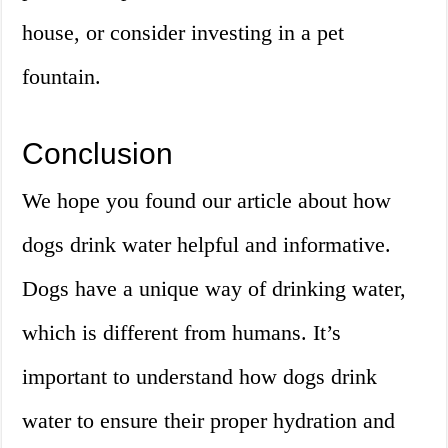
house, or consider investing in a pet
fountain.
Conclusion
We hope you found our article about how
dogs drink water helpful and informative.
Dogs have a unique way of drinking water,
which is different from humans. It’s
important to understand how dogs drink
water to ensure their proper hydration and