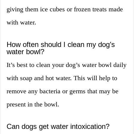
giving them ice cubes or frozen treats made
with water.
How often should I clean my dog’s
water bowl?
It’s best to clean your dog’s water bowl daily
with soap and hot water. This will help to
remove any bacteria or germs that may be
present in the bowl.
Can dogs get water intoxication?