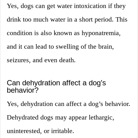
Yes, dogs can get water intoxication if they
drink too much water in a short period. This
condition is also known as hyponatremia,
and it can lead to swelling of the brain,
seizures, and even death.
Can dehydration affect a dog’s
behavior?
Yes, dehydration can affect a dog’s behavior.
Dehydrated dogs may appear lethargic,
uninterested, or irritable.