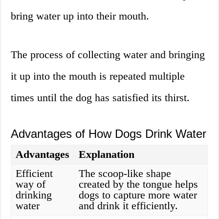
bring water up into their mouth.
The process of collecting water and bringing
it up into the mouth is repeated multiple
times until the dog has satisfied its thirst.
Advantages of How Dogs Drink Water
Advantages
Explanation
Efficient
The scoop-like shape
way of
created by the tongue helps
drinking
dogs to capture more water
water
and drink it efficiently.