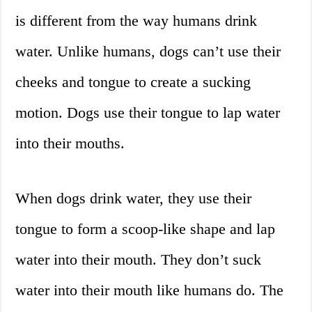
is different from the way humans drink
water. Unlike humans, dogs can’t use their
cheeks and tongue to create a sucking
motion. Dogs use their tongue to lap water
into their mouths.
When dogs drink water, they use their
tongue to form a scoop-like shape and lap
water into their mouth. They don’t suck
water into their mouth like humans do. The