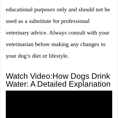
educational purposes only and should not be
used as a substitute for professional
veterinary advice. Always consult with your
veterinarian before making any changes to
your dog’s diet or lifestyle.
Watch Video:How Dogs Drink
Water: A Detailed Explanation