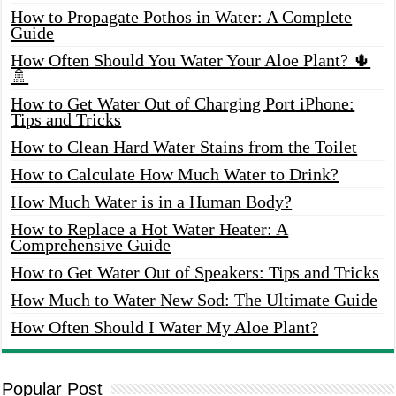
How to Propagate Pothos in Water: A Complete
Guide
How Often Should You Water Your Aloe Plant? 🌵
🚿
How to Get Water Out of Charging Port iPhone:
Tips and Tricks
How to Clean Hard Water Stains from the Toilet
How to Calculate How Much Water to Drink?
How Much Water is in a Human Body?
How to Replace a Hot Water Heater: A
Comprehensive Guide
How to Get Water Out of Speakers: Tips and Tricks
How Much to Water New Sod: The Ultimate Guide
How Often Should I Water My Aloe Plant?
Popular Post