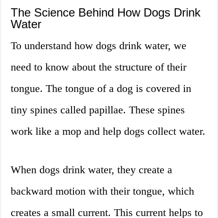
The Science Behind How Dogs Drink
Water
To understand how dogs drink water, we
need to know about the structure of their
tongue. The tongue of a dog is covered in
tiny spines called papillae. These spines
work like a mop and help dogs collect water.
When dogs drink water, they create a
backward motion with their tongue, which
creates a small current. This current helps to