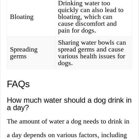
Drinking water too
quickly can also lead to
Bloating
bloating, which can
cause discomfort and
pain for dogs.
Sharing water bowls can
Spreading
spread germs and cause
germs
various health issues for
dogs.
FAQs
How much water should a dog drink in
a day?
The amount of water a dog needs to drink in
a day depends on various factors, including