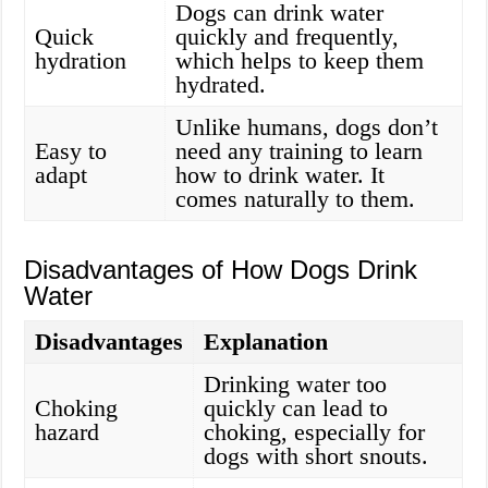
Dogs can drink water
Quick
quickly and frequently,
hydration
which helps to keep them
hydrated.
Unlike humans, dogs don’t
Easy to
need any training to learn
adapt
how to drink water. It
comes naturally to them.
Disadvantages of How Dogs Drink
Water
Disadvantages
Explanation
Drinking water too
Choking
quickly can lead to
hazard
choking, especially for
dogs with short snouts.