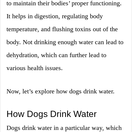
to maintain their bodies’ proper functioning.
It helps in digestion, regulating body
temperature, and flushing toxins out of the
body. Not drinking enough water can lead to
dehydration, which can further lead to
various health issues.
Now, let’s explore how dogs drink water.
How Dogs Drink Water
Dogs drink water in a particular way, which