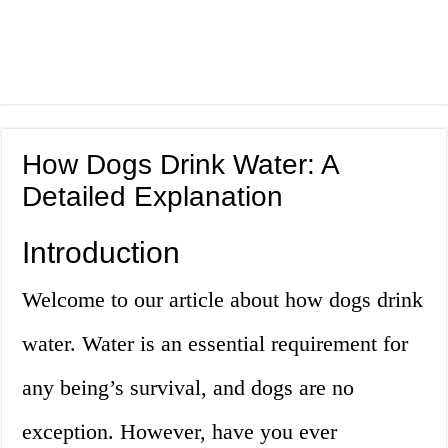
How Dogs Drink Water: A
Detailed Explanation
Introduction
Welcome to our article about how dogs drink
water. Water is an essential requirement for
any being’s survival, and dogs are no
exception. However, have you ever