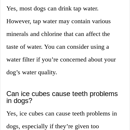
Yes, most dogs can drink tap water.
However, tap water may contain various
minerals and chlorine that can affect the
taste of water. You can consider using a
water filter if you’re concerned about your
dog’s water quality.
Can ice cubes cause teeth problems
in dogs?
Yes, ice cubes can cause teeth problems in
dogs, especially if they’re given too