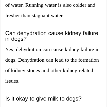
of water. Running water is also colder and
fresher than stagnant water.
Can dehydration cause kidney failure
in dogs?
Yes, dehydration can cause kidney failure in
dogs. Dehydration can lead to the formation
of kidney stones and other kidney-related
issues.
Is it okay to give milk to dogs?