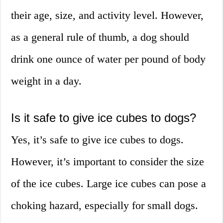
their age, size, and activity level. However,
as a general rule of thumb, a dog should
drink one ounce of water per pound of body
weight in a day.
Is it safe to give ice cubes to dogs?
Yes, it’s safe to give ice cubes to dogs.
However, it’s important to consider the size
of the ice cubes. Large ice cubes can pose a
choking hazard, especially for small dogs.