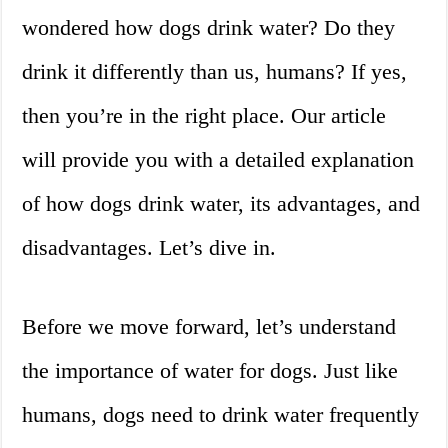
wondered how dogs drink water? Do they
drink it differently than us, humans? If yes,
then you’re in the right place. Our article
will provide you with a detailed explanation
of how dogs drink water, its advantages, and
disadvantages. Let’s dive in.
Before we move forward, let’s understand
the importance of water for dogs. Just like
humans, dogs need to drink water frequently