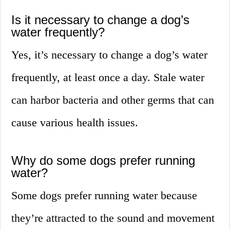
Is it necessary to change a dog’s
water frequently?
Yes, it’s necessary to change a dog’s water
frequently, at least once a day. Stale water
can harbor bacteria and other germs that can
cause various health issues.
Why do some dogs prefer running
water?
Some dogs prefer running water because
they’re attracted to the sound and movement