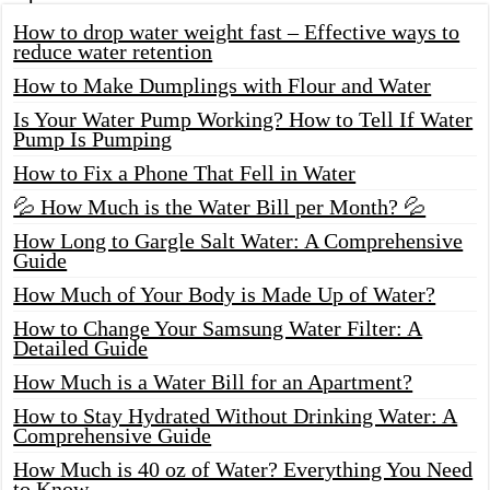
How to drop water weight fast – Effective ways to
reduce water retention
How to Make Dumplings with Flour and Water
Is Your Water Pump Working? How to Tell If Water
Pump Is Pumping
How to Fix a Phone That Fell in Water
💦 How Much is the Water Bill per Month? 💦
How Long to Gargle Salt Water: A Comprehensive
Guide
How Much of Your Body is Made Up of Water?
How to Change Your Samsung Water Filter: A
Detailed Guide
How Much is a Water Bill for an Apartment?
How to Stay Hydrated Without Drinking Water: A
Comprehensive Guide
How Much is 40 oz of Water? Everything You Need
to Know