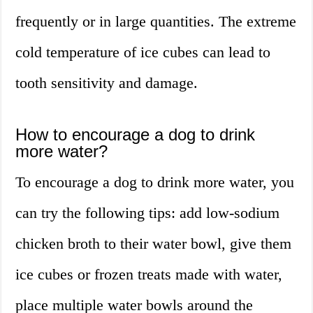
frequently or in large quantities. The extreme
cold temperature of ice cubes can lead to
tooth sensitivity and damage.
How to encourage a dog to drink
more water?
To encourage a dog to drink more water, you
can try the following tips: add low-sodium
chicken broth to their water bowl, give them
ice cubes or frozen treats made with water,
place multiple water bowls around the