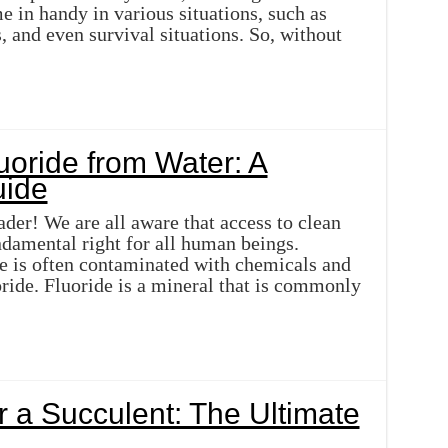
 in handy in various situations, such as
, and even survival situations. So, without
oride from Water: A
ide
ader! We are all aware that access to clean
ndamental right for all human beings.
 is often contaminated with chemicals and
oride. Fluoride is a mineral that is commonly
 a Succulent: The Ultimate