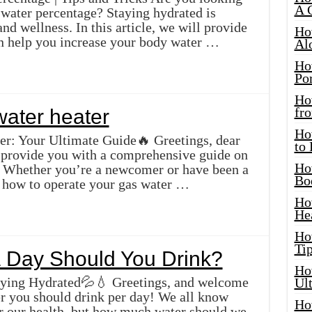
A 
 water percentage? Staying hydrated is
and wellness. In this article, we will provide
Ho
can help you increase your body water …
Al
Ho
Por
Ho
fro
water heater
Ho
er: Your Ultimate Guide🔥 Greetings, dear
to
ll provide you with a comprehensive guide on
Ho
r. Whether you’re a newcomer or have been a
Bo
how to operate your gas water …
Ho
He
Ho
Tip
 Day Should You Drink?
Ho
aying Hydrated💦💧 Greetings, and welcome
Ul
r you should drink per day! We all know
Ho
for our health, but how much water should we