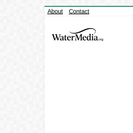
About
Contact