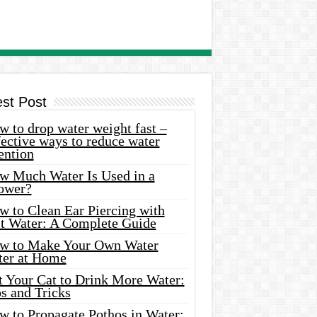
est Post
 to drop water weight fast –
ective ways to reduce water
ention
w Much Water Is Used in a
ower?
w to Clean Ear Piercing with
lt Water: A Complete Guide
w to Make Your Own Water
ter at Home
t Your Cat to Drink More Water:
s and Tricks
w to Propagate Pothos in Water: