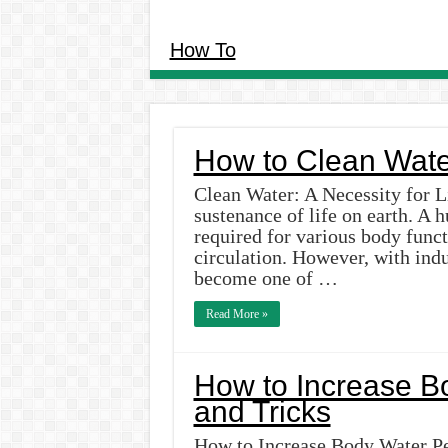
How To
How to Clean Wate
Clean Water: A Necessity for Li
sustenance of life on earth. A
required for various body funct
circulation. However, with indu
become one of …
Read More »
How to Increase B
and Tricks
How to Increase Body Water Per