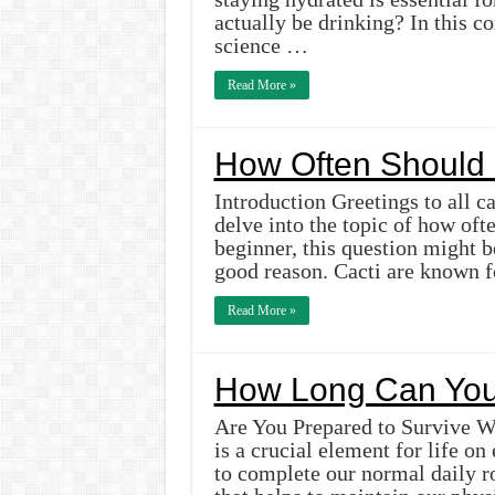
actually be drinking? In this c
science …
Read More »
How Often Should 
Introduction Greetings to all ca
delve into the topic of how oft
beginner, this question might b
good reason. Cacti are known fo
Read More »
How Long Can You 
Are You Prepared to Survive Wi
is a crucial element for life on
to complete our normal daily rou