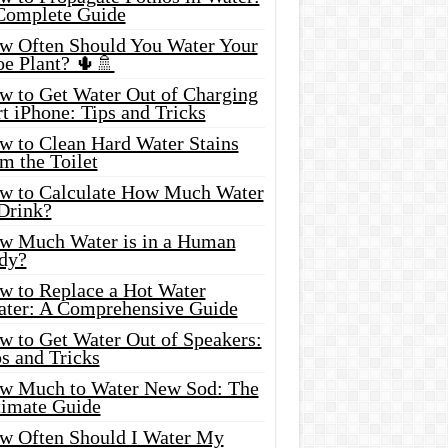
Complete Guide
w Often Should You Water Your
oe Plant? 🌵🚿
w to Get Water Out of Charging
t iPhone: Tips and Tricks
w to Clean Hard Water Stains
m the Toilet
w to Calculate How Much Water
 Drink?
w Much Water is in a Human
dy?
w to Replace a Hot Water
ater: A Comprehensive Guide
w to Get Water Out of Speakers:
s and Tricks
w Much to Water New Sod: The
timate Guide
w Often Should I Water My