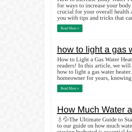
for ways to increase your body
crucial for your overall health 
you with tips and tricks that 
Read More »
how to light a gas 
How to Light a Gas Water Heat
readers! In this article, we wi
how to light a gas water heate
homeowner for years, knowing 
Read More »
How Much Water a
💧💦The Ultimate Guide to St
to our guide on how much wate
staying hydrated is essential 