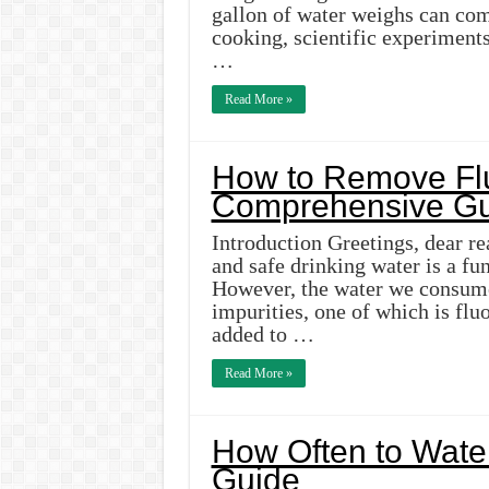
gallon of water weighs can come
cooking, scientific experiments
…
Read More »
How to Remove Flu
Comprehensive Gu
Introduction Greetings, dear re
and safe drinking water is a fu
However, the water we consume
impurities, one of which is flu
added to …
Read More »
How Often to Water
Guide