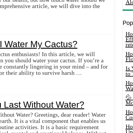
Al
omprehensive article, we will dive into the
Pop
How
Eff
I Water My Cactus?
ret
Ho
ctus enthusiasts! In this article, we will
Fl
en you should water your cactus. If you’re a
e constantly lingering in your mind – and for
Is
r their ability to survive harsh …
to
How
Wa
💦
Mo
Last Without Water?
Ho
thout Water? Greetings, dear reader! Water
Co
 earth. It is a vital component that enables us
Ho
tine activities. It is a basic requirement
Up