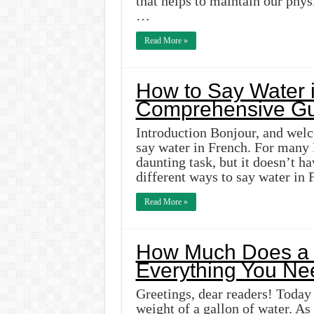
that helps to maintain our phy
…
Read More »
How to Say Water i
Comprehensive Gu
Introduction Bonjour, and wel
say water in French. For many 
daunting task, but it doesn’t ha
different ways to say water in
Read More »
How Much Does a 
Everything You Ne
Greetings, dear readers! Today 
weight of a gallon of water. A