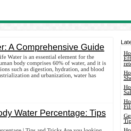
Lat
r: A Comprehensive Guide
How
fe Water is an essential element for the
Eff
 human body comprises 60% of water, and it is
ret
ions such as digestion, hydration, and blood
Ho
strialization and urbanization, water has
Sh
Ho
Sa
Ho
Fil
ody Water Percentage: Tips
Ge
Tip
Ho
centage | Tips and Tricks Are you looking