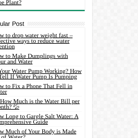
oe Plant?
ular Post
 to drop water weight fast –
ective ways to reduce water
ention
w to Make Dumplings with
our and Water
 Your Water Pump Working? How
 Tell If Water Pump Is Pumping
 to Fix a Phone That Fell in
ter
 How Much is the Water Bill per
nth? 💦
w Long to Gargle Salt Water: A
mprehensive Guide
w Much of Your Body is Made
 of Water?