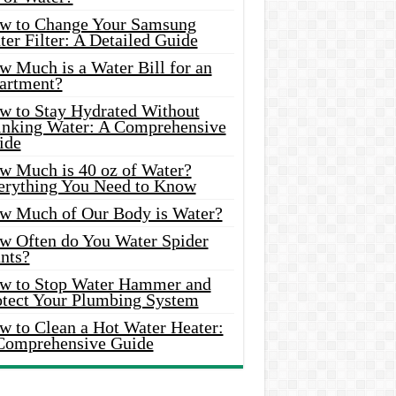
w to Change Your Samsung
er Filter: A Detailed Guide
w Much is a Water Bill for an
artment?
w to Stay Hydrated Without
inking Water: A Comprehensive
ide
w Much is 40 oz of Water?
erything You Need to Know
w Much of Our Body is Water?
w Often do You Water Spider
nts?
w to Stop Water Hammer and
otect Your Plumbing System
w to Clean a Hot Water Heater:
Comprehensive Guide