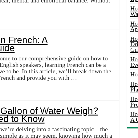
sical, mental and emotional balance. Without
Ho
Wat
Ho
Ap
n French: A
Ho
Dr
ide
Gu
come to our comprehensive guide on how to
Ho
English speakers, learning French can be a
Ev
ve to be. In this article, we’ll break down the
Ho
 French and provide you with …
Ho
Pla
Ho
Pr
Gallon of Water Weigh?
Ho
ed to Know
A 
we’re delving into a fascinating topic – the
s simple as it may seem, knowing how much a