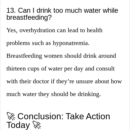
13. Can I drink too much water while
breastfeeding?
Yes, overhydration can lead to health
problems such as hyponatremia.
Breastfeeding women should drink around
thirteen cups of water per day and consult
with their doctor if they’re unsure about how
much water they should be drinking.
🚀 Conclusion: Take Action
Today 🚀