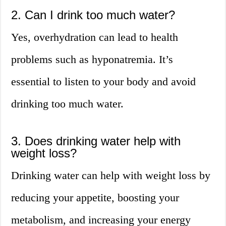
2. Can I drink too much water?
Yes, overhydration can lead to health
problems such as hyponatremia. It’s
essential to listen to your body and avoid
drinking too much water.
3. Does drinking water help with
weight loss?
Drinking water can help with weight loss by
reducing your appetite, boosting your
metabolism, and increasing your energy