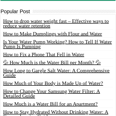
Popular Post
How to drop water weight fast – Effective ways to
reduce water retention
How to Make Dumplings with Flour and Water
Is Your Water Pump Working? How to Tell If Water
Pump Is Pumping
How to Fix a Phone That Fell in Water
💦 How Much is the Water Bill per Month? 💦
How Long to Gargle Salt Water: A Comprehensive
Guide
How Much of Your Body is Made Up of Water?
How to Change Your Samsung Water Filter: A
Detailed Guide
How Much is a Water Bill for an Apartment?
How to Stay Hydrated Without Drinking Water: A