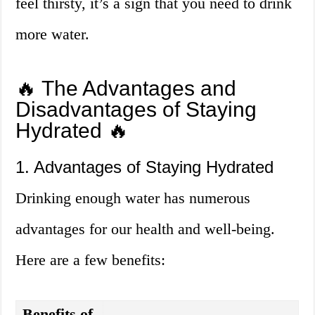
feel thirsty, it’s a sign that you need to drink
more water.
🔥 The Advantages and
Disadvantages of Staying
Hydrated 🔥
1. Advantages of Staying Hydrated
Drinking enough water has numerous
advantages for our health and well-being.
Here are a few benefits:
Benefits of