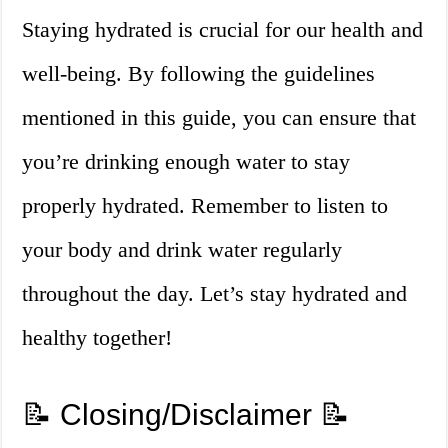
Staying hydrated is crucial for our health and
well-being. By following the guidelines
mentioned in this guide, you can ensure that
you’re drinking enough water to stay
properly hydrated. Remember to listen to
your body and drink water regularly
throughout the day. Let’s stay hydrated and
healthy together!
📝 Closing/Disclaimer 📝