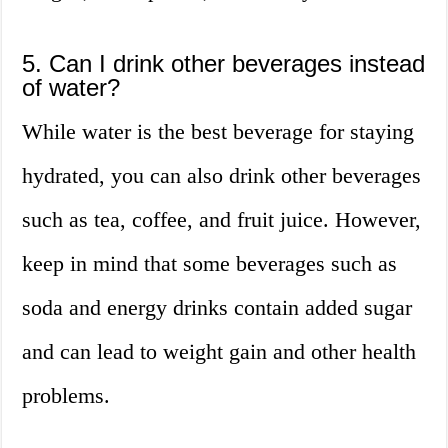
5. Can I drink other beverages instead
of water?
While water is the best beverage for staying
hydrated, you can also drink other beverages
such as tea, coffee, and fruit juice. However,
keep in mind that some beverages such as
soda and energy drinks contain added sugar
and can lead to weight gain and other health
problems.