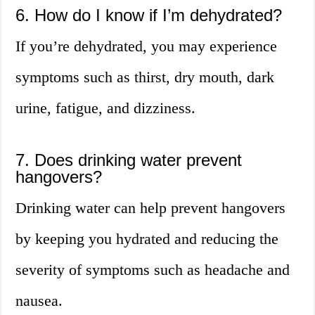
6. How do I know if I’m dehydrated?
If you’re dehydrated, you may experience
symptoms such as thirst, dry mouth, dark
urine, fatigue, and dizziness.
7. Does drinking water prevent
hangovers?
Drinking water can help prevent hangovers
by keeping you hydrated and reducing the
severity of symptoms such as headache and
nausea.