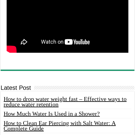
Latest Post
How to drop water weight fast – Effective ways to
reduce water retention
How Much Water Is Used in a Shower?
How to Clean Ear Piercing with Salt Water: A
Complete Guide