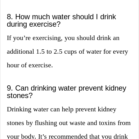
8. How much water should I drink
during exercise?
If you’re exercising, you should drink an
additional 1.5 to 2.5 cups of water for every
hour of exercise.
9. Can drinking water prevent kidney
stones?
Drinking water can help prevent kidney
stones by flushing out waste and toxins from
your body. It’s recommended that you drink