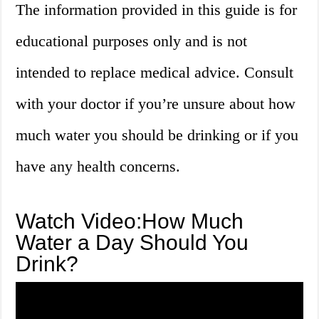
The information provided in this guide is for
educational purposes only and is not
intended to replace medical advice. Consult
with your doctor if you’re unsure about how
much water you should be drinking or if you
have any health concerns.
Watch Video:How Much
Water a Day Should You
Drink?