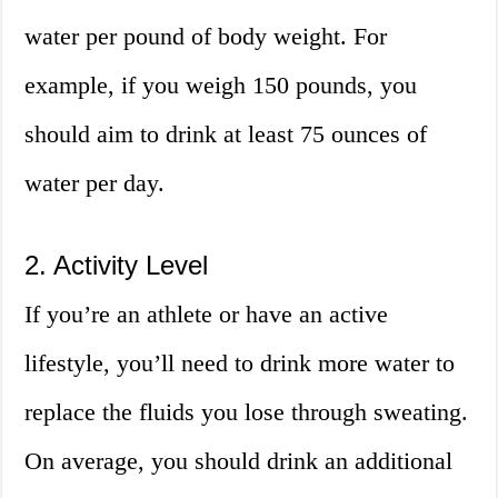
water per pound of body weight. For
example, if you weigh 150 pounds, you
should aim to drink at least 75 ounces of
water per day.
2. Activity Level
If you’re an athlete or have an active
lifestyle, you’ll need to drink more water to
replace the fluids you lose through sweating.
On average, you should drink an additional