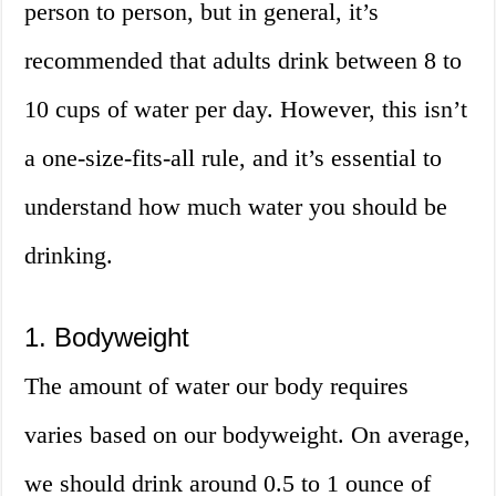
person to person, but in general, it’s
recommended that adults drink between 8 to
10 cups of water per day. However, this isn’t
a one-size-fits-all rule, and it’s essential to
understand how much water you should be
drinking.
1. Bodyweight
The amount of water our body requires
varies based on our bodyweight. On average,
we should drink around 0.5 to 1 ounce of