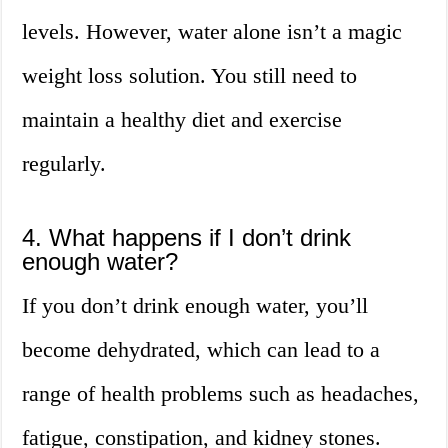
levels. However, water alone isn’t a magic
weight loss solution. You still need to
maintain a healthy diet and exercise
regularly.
4. What happens if I don’t drink
enough water?
If you don’t drink enough water, you’ll
become dehydrated, which can lead to a
range of health problems such as headaches,
fatigue, constipation, and kidney stones.