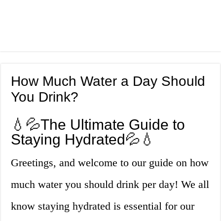
How Much Water a Day Should
You Drink?
💧💦The Ultimate Guide to
Staying Hydrated💦💧
Greetings, and welcome to our guide on how
much water you should drink per day! We all
know staying hydrated is essential for our