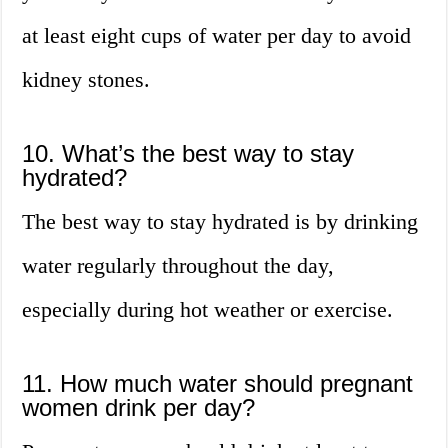
at least eight cups of water per day to avoid
kidney stones.
10. What’s the best way to stay
hydrated?
The best way to stay hydrated is by drinking
water regularly throughout the day,
especially during hot weather or exercise.
11. How much water should pregnant
women drink per day?