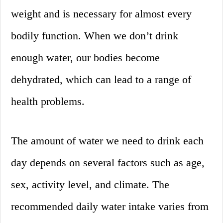
weight and is necessary for almost every
bodily function. When we don’t drink
enough water, our bodies become
dehydrated, which can lead to a range of
health problems.
The amount of water we need to drink each
day depends on several factors such as age,
sex, activity level, and climate. The
recommended daily water intake varies from