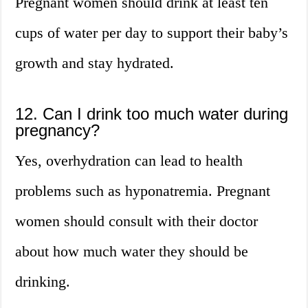
Pregnant women should drink at least ten
cups of water per day to support their baby’s
growth and stay hydrated.
12. Can I drink too much water during
pregnancy?
Yes, overhydration can lead to health
problems such as hyponatremia. Pregnant
women should consult with their doctor
about how much water they should be
drinking.