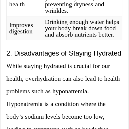
health
preventing dryness and
wrinkles.
Drinking enough water helps
Improves
your body break down food
digestion
and absorb nutrients better.
2. Disadvantages of Staying Hydrated
While staying hydrated is crucial for our
health, overhydration can also lead to health
problems such as hyponatremia.
Hyponatremia is a condition where the
body’s sodium levels become too low,