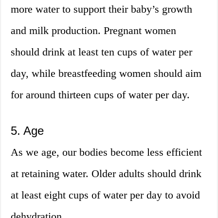
more water to support their baby’s growth
and milk production. Pregnant women
should drink at least ten cups of water per
day, while breastfeeding women should aim
for around thirteen cups of water per day.
5. Age
As we age, our bodies become less efficient
at retaining water. Older adults should drink
at least eight cups of water per day to avoid
dehydration.