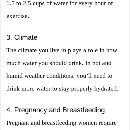
1.5 to 2.5 cups of water for every hour of
exercise.
3. Climate
The climate you live in plays a role in how
much water you should drink. In hot and
humid weather conditions, you’ll need to
drink more water to stay properly hydrated.
4. Pregnancy and Breastfeeding
Pregnant and breastfeeding women require