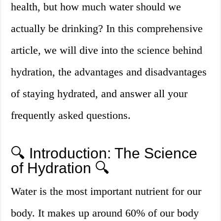
health, but how much water should we
actually be drinking? In this comprehensive
article, we will dive into the science behind
hydration, the advantages and disadvantages
of staying hydrated, and answer all your
frequently asked questions.
🔍 Introduction: The Science
of Hydration 🔍
Water is the most important nutrient for our
body. It makes up around 60% of our body