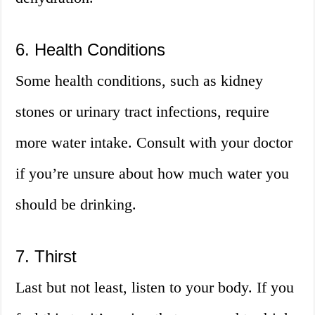
6. Health Conditions
Some health conditions, such as kidney
stones or urinary tract infections, require
more water intake. Consult with your doctor
if you’re unsure about how much water you
should be drinking.
7. Thirst
Last but not least, listen to your body. If you