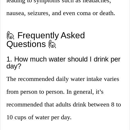
leading to symptoms such as headaches,
nausea, seizures, and even coma or death.
🙋 Frequently Asked
Questions 🙋
1. How much water should I drink per
day?
The recommended daily water intake varies
from person to person. In general, it’s
recommended that adults drink between 8 to
10 cups of water per day.