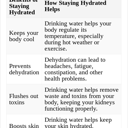
How Staying Hydrated
Staying
Helps
Hydrated
Drinking water helps your
body regulate its
Keeps your
temperature, especially
body cool
during hot weather or
exercise.
Dehydration can lead to
Prevents
headaches, fatigue,
dehydration
constipation, and other
health problems.
Drinking water helps remove
Flushes out
waste and toxins from your
toxins
body, keeping your kidneys
functioning properly.
Drinking water helps keep
Boosts skin
your skin hydrated,