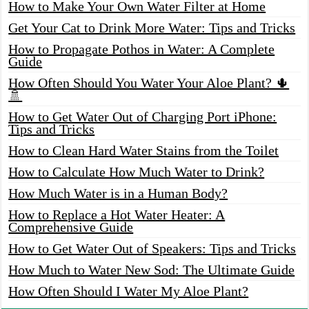
How to Make Your Own Water Filter at Home
Get Your Cat to Drink More Water: Tips and Tricks
How to Propagate Pothos in Water: A Complete
Guide
How Often Should You Water Your Aloe Plant? 🌵
🚿
How to Get Water Out of Charging Port iPhone:
Tips and Tricks
How to Clean Hard Water Stains from the Toilet
How to Calculate How Much Water to Drink?
How Much Water is in a Human Body?
How to Replace a Hot Water Heater: A
Comprehensive Guide
How to Get Water Out of Speakers: Tips and Tricks
How Much to Water New Sod: The Ultimate Guide
How Often Should I Water My Aloe Plant?