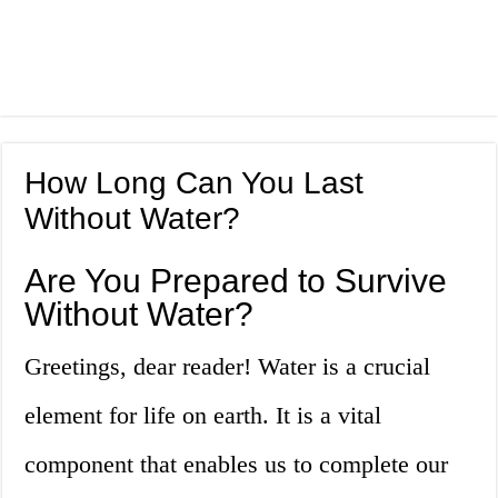
How Long Can You Last
Without Water?
Are You Prepared to Survive
Without Water?
Greetings, dear reader! Water is a crucial
element for life on earth. It is a vital
component that enables us to complete our