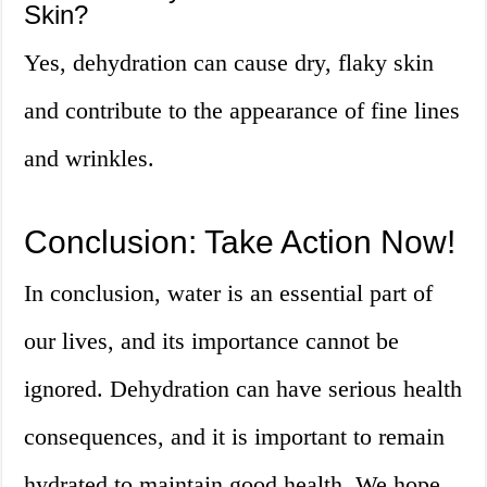
Skin?
Yes, dehydration can cause dry, flaky skin
and contribute to the appearance of fine lines
and wrinkles.
Conclusion: Take Action Now!
In conclusion, water is an essential part of
our lives, and its importance cannot be
ignored. Dehydration can have serious health
consequences, and it is important to remain
hydrated to maintain good health. We hope