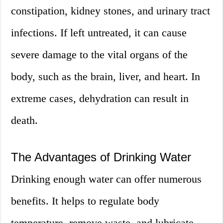
constipation, kidney stones, and urinary tract
infections. If left untreated, it can cause
severe damage to the vital organs of the
body, such as the brain, liver, and heart. In
extreme cases, dehydration can result in
death.
The Advantages of Drinking Water
Drinking enough water can offer numerous
benefits. It helps to regulate body
temperature, remove waste, and lubricate