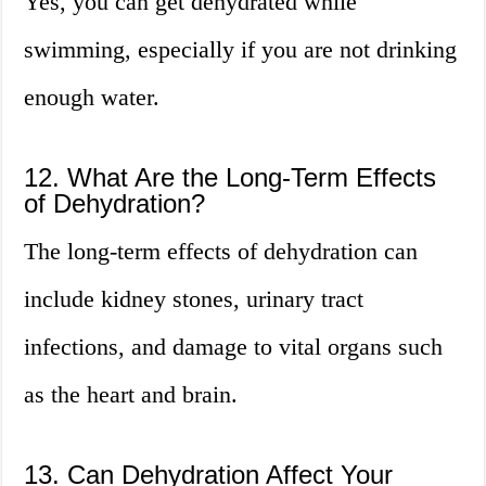
Yes, you can get dehydrated while
swimming, especially if you are not drinking
enough water.
12. What Are the Long-Term Effects
of Dehydration?
The long-term effects of dehydration can
include kidney stones, urinary tract
infections, and damage to vital organs such
as the heart and brain.
13. Can Dehydration Affect Your