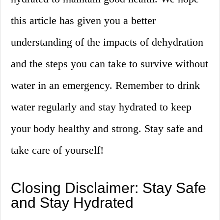
this article has given you a better
understanding of the impacts of dehydration
and the steps you can take to survive without
water in an emergency. Remember to drink
water regularly and stay hydrated to keep
your body healthy and strong. Stay safe and
take care of yourself!
Closing Disclaimer: Stay Safe
and Stay Hydrated