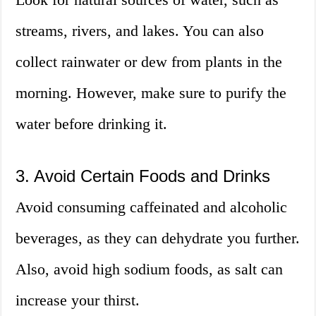
streams, rivers, and lakes. You can also
collect rainwater or dew from plants in the
morning. However, make sure to purify the
water before drinking it.
3. Avoid Certain Foods and Drinks
Avoid consuming caffeinated and alcoholic
beverages, as they can dehydrate you further.
Also, avoid high sodium foods, as salt can
increase your thirst.