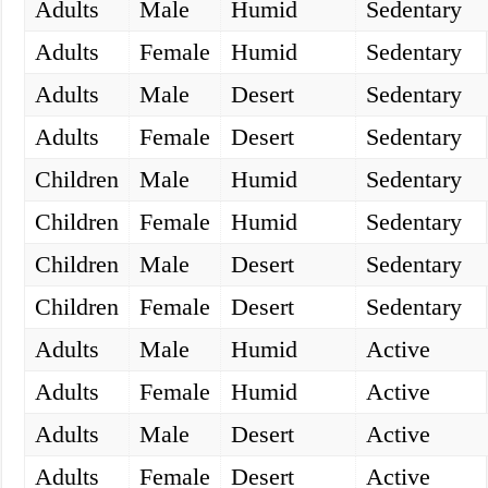
Adults
Male
Humid
Sedentary
Adults
Female
Humid
Sedentary
Adults
Male
Desert
Sedentary
Adults
Female
Desert
Sedentary
Children
Male
Humid
Sedentary
Children
Female
Humid
Sedentary
Children
Male
Desert
Sedentary
Children
Female
Desert
Sedentary
Adults
Male
Humid
Active
Adults
Female
Humid
Active
Adults
Male
Desert
Active
Adults
Female
Desert
Active