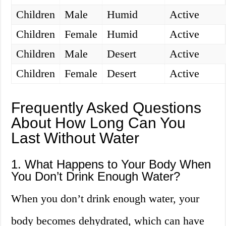
Children
Male
Humid
Active
Children
Female
Humid
Active
Children
Male
Desert
Active
Children
Female
Desert
Active
Frequently Asked Questions
About How Long Can You
Last Without Water
1. What Happens to Your Body When
You Don’t Drink Enough Water?
When you don’t drink enough water, your
body becomes dehydrated, which can have