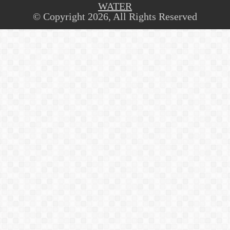
WATER
© Copyright 2026, All Rights Reserved