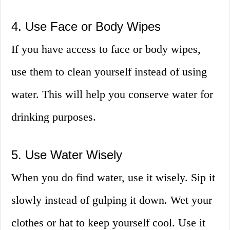
4. Use Face or Body Wipes
If you have access to face or body wipes,
use them to clean yourself instead of using
water. This will help you conserve water for
drinking purposes.
5. Use Water Wisely
When you do find water, use it wisely. Sip it
slowly instead of gulping it down. Wet your
clothes or hat to keep yourself cool. Use it