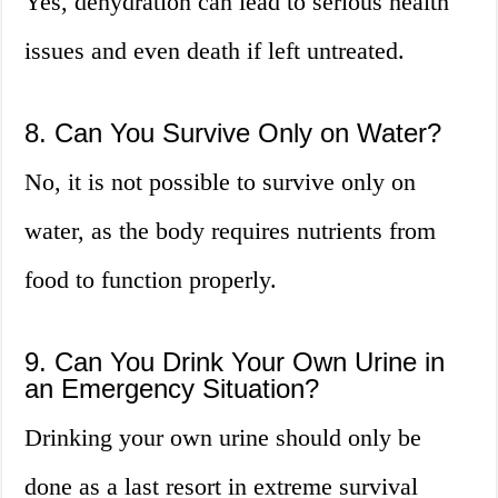
Yes, dehydration can lead to serious health
issues and even death if left untreated.
8. Can You Survive Only on Water?
No, it is not possible to survive only on
water, as the body requires nutrients from
food to function properly.
9. Can You Drink Your Own Urine in
an Emergency Situation?
Drinking your own urine should only be
done as a last resort in extreme survival