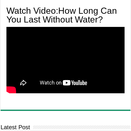
Watch Video:How Long Can
You Last Without Water?
Latest Post