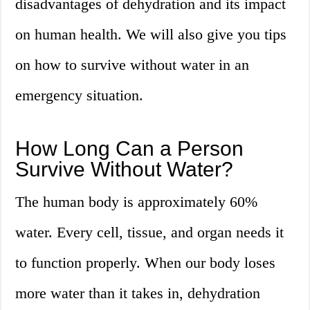
disadvantages of dehydration and its impact
on human health. We will also give you tips
on how to survive without water in an
emergency situation.
How Long Can a Person
Survive Without Water?
The human body is approximately 60%
water. Every cell, tissue, and organ needs it
to function properly. When our body loses
more water than it takes in, dehydration