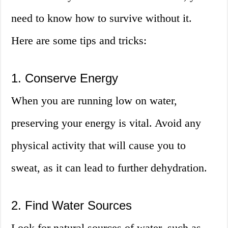
need to know how to survive without it.
Here are some tips and tricks:
1. Conserve Energy
When you are running low on water,
preserving your energy is vital. Avoid any
physical activity that will cause you to
sweat, as it can lead to further dehydration.
2. Find Water Sources
Look for natural sources of water, such as