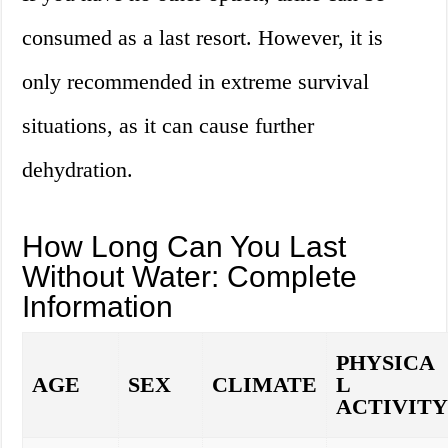
consumed as a last resort. However, it is
only recommended in extreme survival
situations, as it can cause further
dehydration.
How Long Can You Last
Without Water: Complete
Information
PHYSICA
AGE
SEX
CLIMATE
L
ACTIVIT