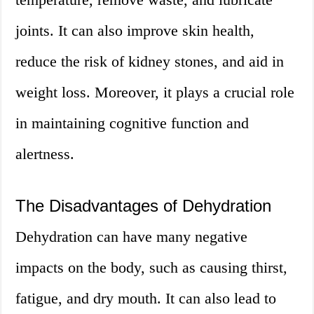
joints. It can also improve skin health,
reduce the risk of kidney stones, and aid in
weight loss. Moreover, it plays a crucial role
in maintaining cognitive function and
alertness.
The Disadvantages of Dehydration
Dehydration can have many negative
impacts on the body, such as causing thirst,
fatigue, and dry mouth. It can also lead to