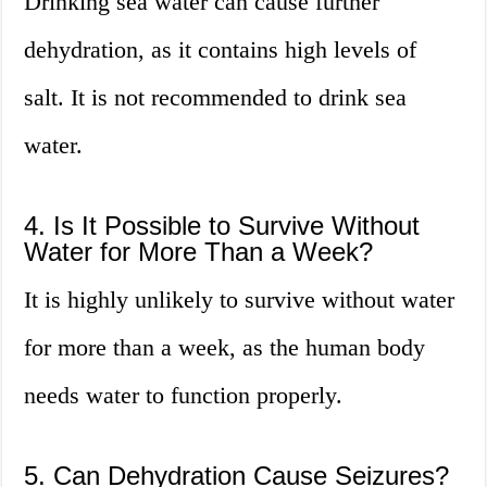
Drinking sea water can cause further
dehydration, as it contains high levels of
salt. It is not recommended to drink sea
water.
4. Is It Possible to Survive Without
Water for More Than a Week?
It is highly unlikely to survive without water
for more than a week, as the human body
needs water to function properly.
5. Can Dehydration Cause Seizures?