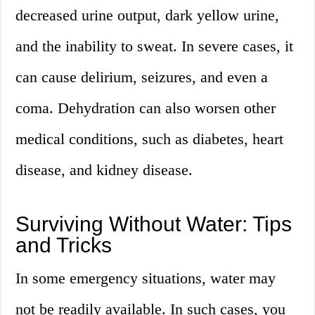
decreased urine output, dark yellow urine,
and the inability to sweat. In severe cases, it
can cause delirium, seizures, and even a
coma. Dehydration can also worsen other
medical conditions, such as diabetes, heart
disease, and kidney disease.
Surviving Without Water: Tips
and Tricks
In some emergency situations, water may
not be readily available. In such cases, you