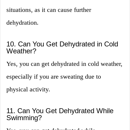
situations, as it can cause further
dehydration.
10. Can You Get Dehydrated in Cold
Weather?
Yes, you can get dehydrated in cold weather,
especially if you are sweating due to
physical activity.
11. Can You Get Dehydrated While
Swimming?