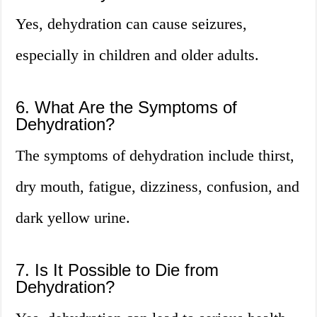
Yes, dehydration can cause seizures,
especially in children and older adults.
6. What Are the Symptoms of
Dehydration?
The symptoms of dehydration include thirst,
dry mouth, fatigue, dizziness, confusion, and
dark yellow urine.
7. Is It Possible to Die from
Dehydration?