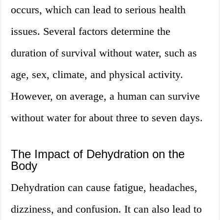
occurs, which can lead to serious health
issues. Several factors determine the
duration of survival without water, such as
age, sex, climate, and physical activity.
However, on average, a human can survive
without water for about three to seven days.
The Impact of Dehydration on the
Body
Dehydration can cause fatigue, headaches,
dizziness, and confusion. It can also lead to