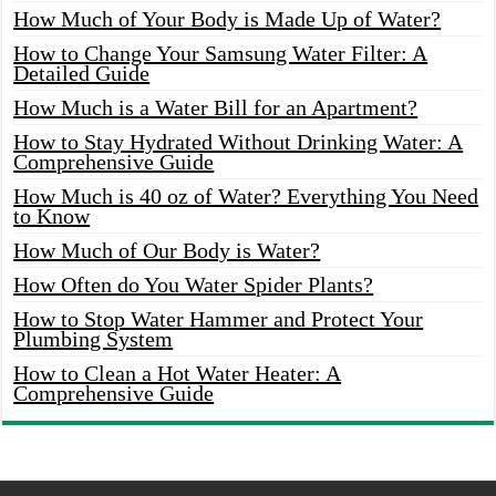
How Much of Your Body is Made Up of Water?
How to Change Your Samsung Water Filter: A
Detailed Guide
How Much is a Water Bill for an Apartment?
How to Stay Hydrated Without Drinking Water: A
Comprehensive Guide
How Much is 40 oz of Water? Everything You Need
to Know
How Much of Our Body is Water?
How Often do You Water Spider Plants?
How to Stop Water Hammer and Protect Your
Plumbing System
How to Clean a Hot Water Heater: A
Comprehensive Guide