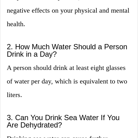
negative effects on your physical and mental
health.
2. How Much Water Should a Person
Drink in a Day?
A person should drink at least eight glasses
of water per day, which is equivalent to two
liters.
3. Can You Drink Sea Water If You
Are Dehydrated?