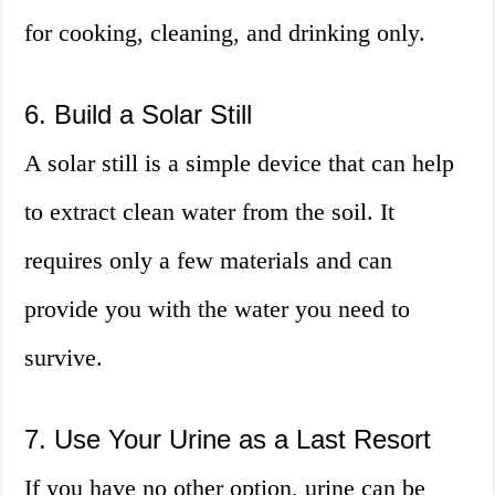
for cooking, cleaning, and drinking only.
6. Build a Solar Still
A solar still is a simple device that can help
to extract clean water from the soil. It
requires only a few materials and can
provide you with the water you need to
survive.
7. Use Your Urine as a Last Resort
If you have no other option, urine can be