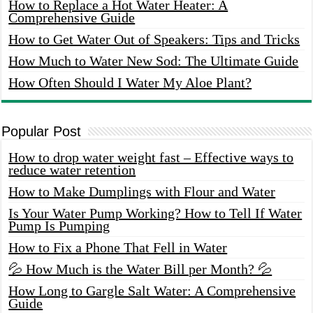
How to Replace a Hot Water Heater: A
Comprehensive Guide
How to Get Water Out of Speakers: Tips and Tricks
How Much to Water New Sod: The Ultimate Guide
How Often Should I Water My Aloe Plant?
Popular Post
How to drop water weight fast – Effective ways to
reduce water retention
How to Make Dumplings with Flour and Water
Is Your Water Pump Working? How to Tell If Water
Pump Is Pumping
How to Fix a Phone That Fell in Water
💦 How Much is the Water Bill per Month? 💦
How Long to Gargle Salt Water: A Comprehensive
Guide