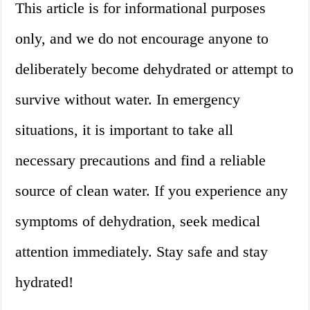
This article is for informational purposes
only, and we do not encourage anyone to
deliberately become dehydrated or attempt to
survive without water. In emergency
situations, it is important to take all
necessary precautions and find a reliable
source of clean water. If you experience any
symptoms of dehydration, seek medical
attention immediately. Stay safe and stay
hydrated!