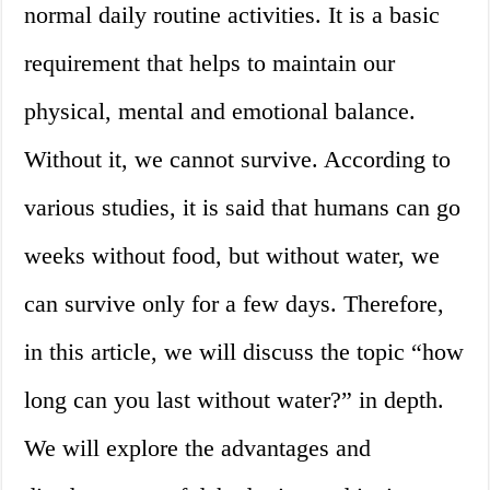
normal daily routine activities. It is a basic
requirement that helps to maintain our
physical, mental and emotional balance.
Without it, we cannot survive. According to
various studies, it is said that humans can go
weeks without food, but without water, we
can survive only for a few days. Therefore,
in this article, we will discuss the topic “how
long can you last without water?” in depth.
We will explore the advantages and