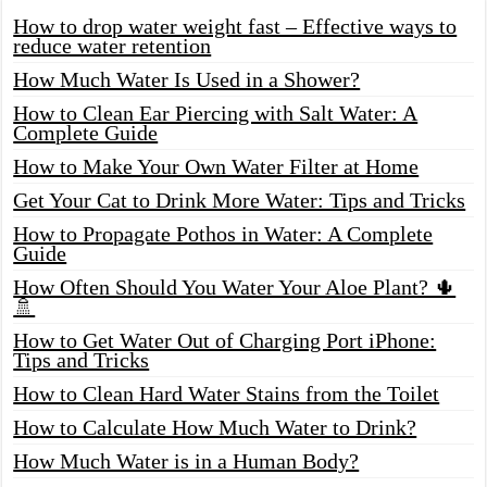
How to drop water weight fast – Effective ways to
reduce water retention
How Much Water Is Used in a Shower?
How to Clean Ear Piercing with Salt Water: A
Complete Guide
How to Make Your Own Water Filter at Home
Get Your Cat to Drink More Water: Tips and Tricks
How to Propagate Pothos in Water: A Complete
Guide
How Often Should You Water Your Aloe Plant? 🌵
🚿
How to Get Water Out of Charging Port iPhone:
Tips and Tricks
How to Clean Hard Water Stains from the Toilet
How to Calculate How Much Water to Drink?
How Much Water is in a Human Body?