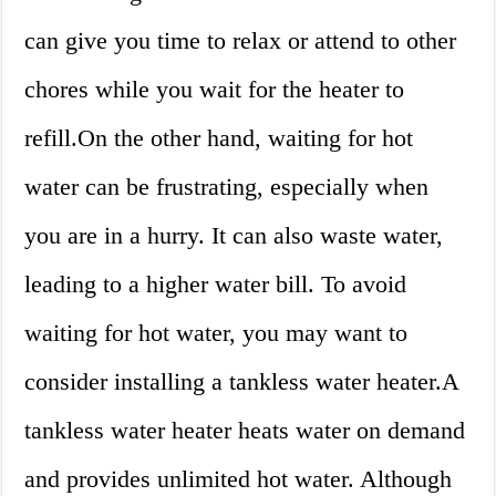
can give you time to relax or attend to other
chores while you wait for the heater to
refill.On the other hand, waiting for hot
water can be frustrating, especially when
you are in a hurry. It can also waste water,
leading to a higher water bill. To avoid
waiting for hot water, you may want to
consider installing a tankless water heater.A
tankless water heater heats water on demand
and provides unlimited hot water. Although