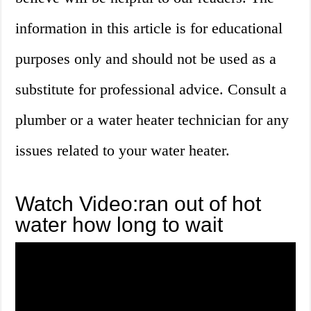
information in this article is for educational
purposes only and should not be used as a
substitute for professional advice. Consult a
plumber or a water heater technician for any
issues related to your water heater.
Watch Video:ran out of hot
water how long to wait