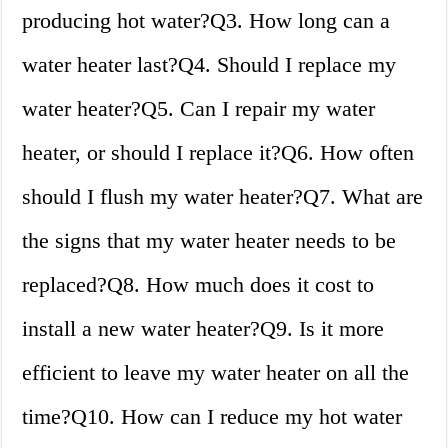
producing hot water?Q3. How long can a
water heater last?Q4. Should I replace my
water heater?Q5. Can I repair my water
heater, or should I replace it?Q6. How often
should I flush my water heater?Q7. What are
the signs that my water heater needs to be
replaced?Q8. How much does it cost to
install a new water heater?Q9. Is it more
efficient to leave my water heater on all the
time?Q10. How can I reduce my hot water