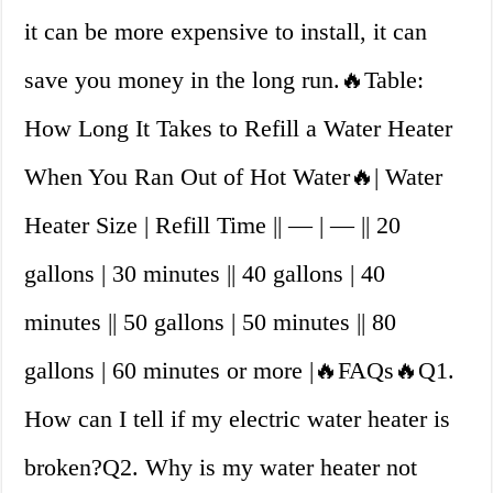
it can be more expensive to install, it can
save you money in the long run.🔥Table:
How Long It Takes to Refill a Water Heater
When You Ran Out of Hot Water🔥| Water
Heater Size | Refill Time || — | — || 20
gallons | 30 minutes || 40 gallons | 40
minutes || 50 gallons | 50 minutes || 80
gallons | 60 minutes or more |🔥FAQs🔥Q1.
How can I tell if my electric water heater is
broken?Q2. Why is my water heater not