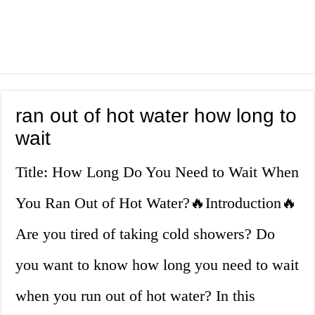
ran out of hot water how long to
wait
Title: How Long Do You Need to Wait When
You Ran Out of Hot Water?🔥Introduction🔥
Are you tired of taking cold showers? Do
you want to know how long you need to wait
when you run out of hot water? In this