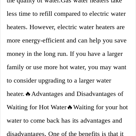
the quality of water.Gas water heaters take
less time to refill compared to electric water
heaters. However, electric water heaters are
more energy-efficient and can help you save
money in the long run. If you have a larger
family or use more hot water, you may want
to consider upgrading to a larger water
heater.🔥Advantages and Disadvantages of
Waiting for Hot Water🔥Waiting for your hot
water to come back has its advantages and
disadvantages. One of the benefits is that it