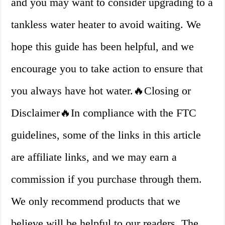
and you may want to consider upgrading to a
tankless water heater to avoid waiting. We
hope this guide has been helpful, and we
encourage you to take action to ensure that
you always have hot water.🔥Closing or
Disclaimer🔥In compliance with the FTC
guidelines, some of the links in this article
are affiliate links, and we may earn a
commission if you purchase through them.
We only recommend products that we
believe will be helpful to our readers. The