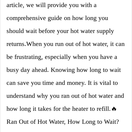
article, we will provide you with a
comprehensive guide on how long you
should wait before your hot water supply
returns.When you run out of hot water, it can
be frustrating, especially when you have a
busy day ahead. Knowing how long to wait
can save you time and money. It is vital to
understand why you ran out of hot water and
how long it takes for the heater to refill.🔥
Ran Out of Hot Water, How Long to Wait?