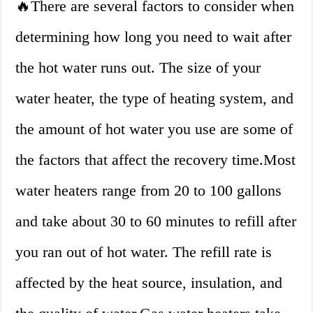
🔥There are several factors to consider when
determining how long you need to wait after
the hot water runs out. The size of your
water heater, the type of heating system, and
the amount of hot water you use are some of
the factors that affect the recovery time.Most
water heaters range from 20 to 100 gallons
and take about 30 to 60 minutes to refill after
you ran out of hot water. The refill rate is
affected by the heat source, insulation, and