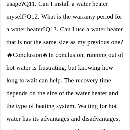
usage?Q11. Can I install a water heater
myself?Q12. What is the warranty period for
a water heater?Q13. Can I use a water heater
that is not the same size as my previous one?
🔥Conclusion🔥In conclusion, running out of
hot water is frustrating, but knowing how
long to wait can help. The recovery time
depends on the size of the water heater and
the type of heating system. Waiting for hot
water has its advantages and disadvantages,