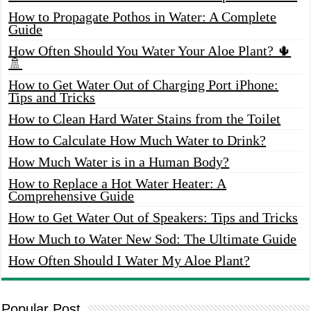
How to Propagate Pothos in Water: A Complete
Guide
How Often Should You Water Your Aloe Plant? 🌵
🚿
How to Get Water Out of Charging Port iPhone:
Tips and Tricks
How to Clean Hard Water Stains from the Toilet
How to Calculate How Much Water to Drink?
How Much Water is in a Human Body?
How to Replace a Hot Water Heater: A
Comprehensive Guide
How to Get Water Out of Speakers: Tips and Tricks
How Much to Water New Sod: The Ultimate Guide
How Often Should I Water My Aloe Plant?
Popular Post