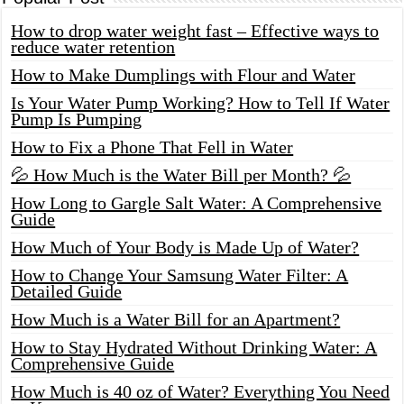
How to drop water weight fast – Effective ways to
reduce water retention
How to Make Dumplings with Flour and Water
Is Your Water Pump Working? How to Tell If Water
Pump Is Pumping
How to Fix a Phone That Fell in Water
💦 How Much is the Water Bill per Month? 💦
How Long to Gargle Salt Water: A Comprehensive
Guide
How Much of Your Body is Made Up of Water?
How to Change Your Samsung Water Filter: A
Detailed Guide
How Much is a Water Bill for an Apartment?
How to Stay Hydrated Without Drinking Water: A
Comprehensive Guide
How Much is 40 oz of Water? Everything You Need