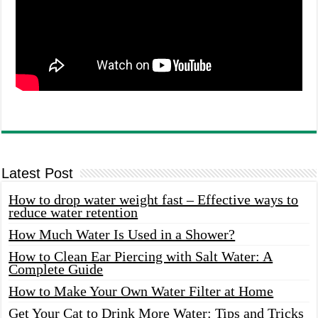
Latest Post
How to drop water weight fast – Effective ways to
reduce water retention
How Much Water Is Used in a Shower?
How to Clean Ear Piercing with Salt Water: A
Complete Guide
How to Make Your Own Water Filter at Home
Get Your Cat to Drink More Water: Tips and Tricks