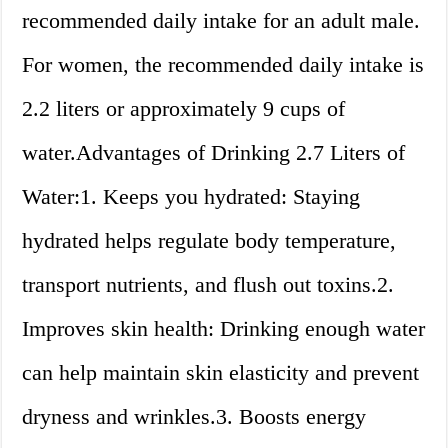
recommended daily intake for an adult male.
For women, the recommended daily intake is
2.2 liters or approximately 9 cups of
water.Advantages of Drinking 2.7 Liters of
Water:1. Keeps you hydrated: Staying
hydrated helps regulate body temperature,
transport nutrients, and flush out toxins.2.
Improves skin health: Drinking enough water
can help maintain skin elasticity and prevent
dryness and wrinkles.3. Boosts energy