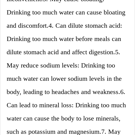
Drinking too much water can cause bloating
and discomfort.4. Can dilute stomach acid:
Drinking too much water before meals can
dilute stomach acid and affect digestion.5.
May reduce sodium levels: Drinking too
much water can lower sodium levels in the
body, leading to headaches and weakness.6.
Can lead to mineral loss: Drinking too much
water can cause the body to lose minerals,
such as potassium and magnesium.7. May