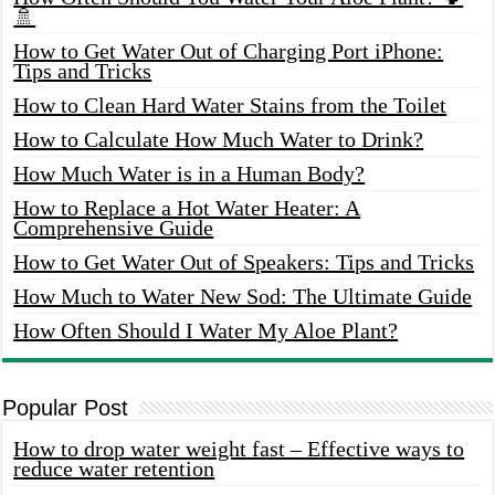
🚿
How to Get Water Out of Charging Port iPhone:
Tips and Tricks
How to Clean Hard Water Stains from the Toilet
How to Calculate How Much Water to Drink?
How Much Water is in a Human Body?
How to Replace a Hot Water Heater: A
Comprehensive Guide
How to Get Water Out of Speakers: Tips and Tricks
How Much to Water New Sod: The Ultimate Guide
How Often Should I Water My Aloe Plant?
Popular Post
How to drop water weight fast – Effective ways to
reduce water retention