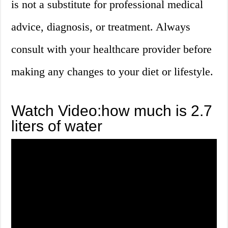
is not a substitute for professional medical
advice, diagnosis, or treatment. Always
consult with your healthcare provider before
making any changes to your diet or lifestyle.
Watch Video:how much is 2.7
liters of water