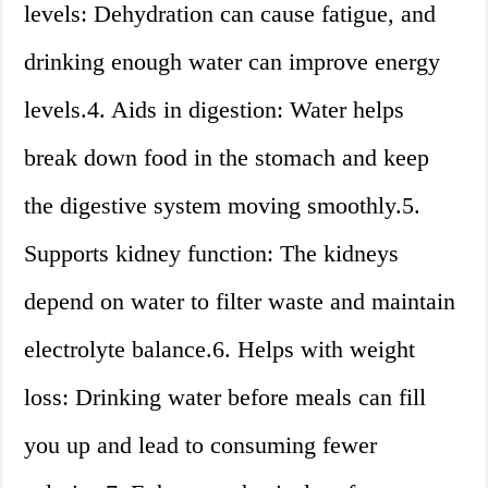
levels: Dehydration can cause fatigue, and
drinking enough water can improve energy
levels.4. Aids in digestion: Water helps
break down food in the stomach and keep
the digestive system moving smoothly.5.
Supports kidney function: The kidneys
depend on water to filter waste and maintain
electrolyte balance.6. Helps with weight
loss: Drinking water before meals can fill
you up and lead to consuming fewer