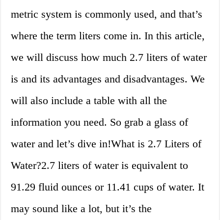
metric system is commonly used, and that’s
where the term liters come in. In this article,
we will discuss how much 2.7 liters of water
is and its advantages and disadvantages. We
will also include a table with all the
information you need. So grab a glass of
water and let’s dive in!What is 2.7 Liters of
Water?2.7 liters of water is equivalent to
91.29 fluid ounces or 11.41 cups of water. It
may sound like a lot, but it’s the