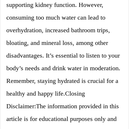
supporting kidney function. However,
consuming too much water can lead to
overhydration, increased bathroom trips,
bloating, and mineral loss, among other
disadvantages. It’s essential to listen to your
body’s needs and drink water in moderation.
Remember, staying hydrated is crucial for a
healthy and happy life.Closing
Disclaimer:The information provided in this
article is for educational purposes only and