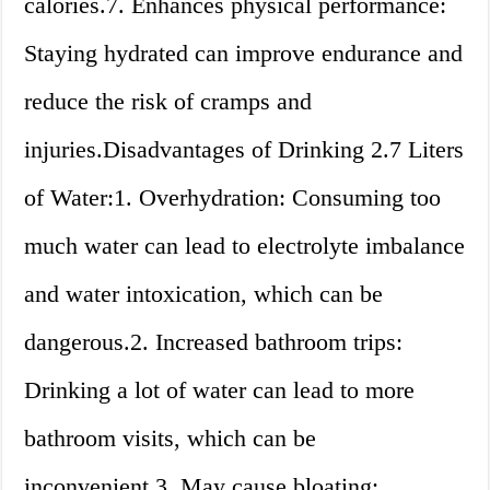
calories.7. Enhances physical performance:
Staying hydrated can improve endurance and
reduce the risk of cramps and
injuries.Disadvantages of Drinking 2.7 Liters
of Water:1. Overhydration: Consuming too
much water can lead to electrolyte imbalance
and water intoxication, which can be
dangerous.2. Increased bathroom trips:
Drinking a lot of water can lead to more
bathroom visits, which can be
inconvenient.3. May cause bloating: