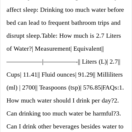
affect sleep: Drinking too much water before
bed can lead to frequent bathroom trips and
disrupt sleep.Table: How much is 2.7 Liters
of Water?| Measurement| Equivalent||
—————–|—————-|| Liters (L)| 2.7||
Cups| 11.41|| Fluid ounces| 91.29|| Milliliters
(ml) | 2700|| Teaspoons (tsp)| 576.85|FAQs:1.
How much water should I drink per day?2.
Can drinking too much water be harmful?3.
Can I drink other beverages besides water to