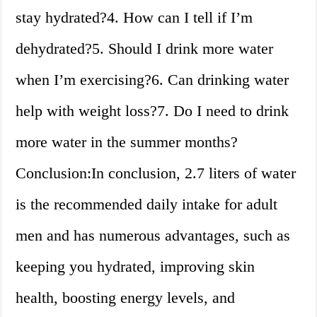
stay hydrated?4. How can I tell if I’m
dehydrated?5. Should I drink more water
when I’m exercising?6. Can drinking water
help with weight loss?7. Do I need to drink
more water in the summer months?
Conclusion:In conclusion, 2.7 liters of water
is the recommended daily intake for adult
men and has numerous advantages, such as
keeping you hydrated, improving skin
health, boosting energy levels, and