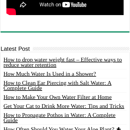
Latest Post
How to drop water weight fast – Effective ways to
reduce water retention
How Much Water Is Used in a Shower?
How to Clean Ear Piercing with Salt Water: A
Complete Guide
How to Make Your Own Water Filter at Home
Get Your Cat to Drink More Water: Tips and Tricks
How to Propagate Pothos in Water: A Complete
Guide
How Often Should You Water Your Aloe Plant? 🌵