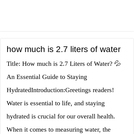
how much is 2.7 liters of water
Title: How much is 2.7 Liters of Water? 💦
An Essential Guide to Staying
HydratedIntroduction:Greetings readers!
Water is essential to life, and staying
hydrated is crucial for our overall health.
When it comes to measuring water, the