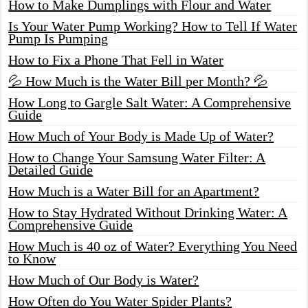
How to Make Dumplings with Flour and Water
Is Your Water Pump Working? How to Tell If Water
Pump Is Pumping
How to Fix a Phone That Fell in Water
💦 How Much is the Water Bill per Month? 💦
How Long to Gargle Salt Water: A Comprehensive
Guide
How Much of Your Body is Made Up of Water?
How to Change Your Samsung Water Filter: A
Detailed Guide
How Much is a Water Bill for an Apartment?
How to Stay Hydrated Without Drinking Water: A
Comprehensive Guide
How Much is 40 oz of Water? Everything You Need
to Know
How Much of Our Body is Water?
How Often do You Water Spider Plants?