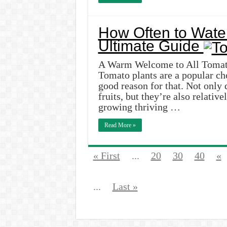
How Often to Wate
Ultimate Guide
A Warm Welcome to All Tomato
Tomato plants are a popular ch
good reason for that. Not only 
fruits, but they’re also relativ
growing thriving …
Read More »
« First
...
20
30
40
«
...
Last »