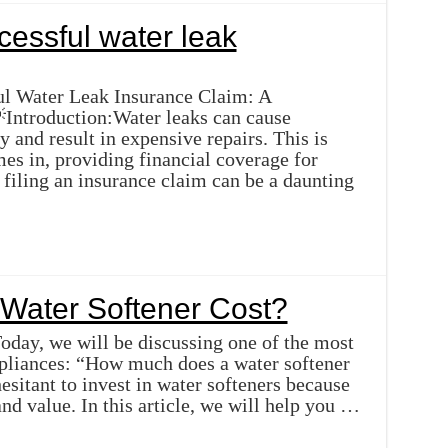
essful water leak
ul Water Leak Insurance Claim: A
ntroduction:Water leaks can cause
y and result in expensive repairs. This is
es in, providing financial coverage for
filing an insurance claim can be a daunting
Water Softener Cost?
Today, we will be discussing one of the most
pliances: “How much does a water softener
itant to invest in water softeners because
and value. In this article, we will help you …