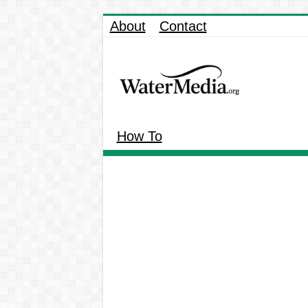
About
Contact
How To