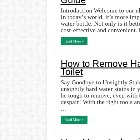
Introduction Welcome to our ul
In today’s world, it’s more imp
water bottle. Not only is it bet
cost-effective and convenient.
Read More »
How to Remove Har
Toilet
Say Goodbye to Unsightly Stain
unsightly hard water stains in 
be tough to remove, even with t
despair! With the right tools a
…
Read More »