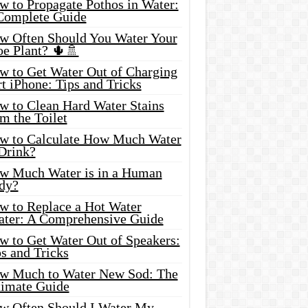
w to Propagate Pothos in Water:
Complete Guide
w Often Should You Water Your
oe Plant? 🌵🚿
w to Get Water Out of Charging
t iPhone: Tips and Tricks
w to Clean Hard Water Stains
m the Toilet
w to Calculate How Much Water
 Drink?
w Much Water is in a Human
dy?
w to Replace a Hot Water
ater: A Comprehensive Guide
w to Get Water Out of Speakers:
s and Tricks
w Much to Water New Sod: The
timate Guide
w Often Should I Water My