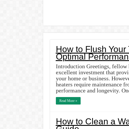
How to Flush Your 
Optimal Performan
Introduction Greetings, fellow
excellent investment that provi
your home or business. However
heaters require maintenance fr
performance and longevity. One
Read More »
How to Clean a Wat
Guide