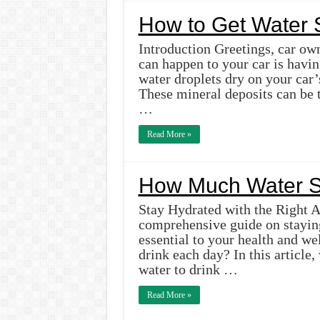
How to Get Water S
Introduction Greetings, car own
can happen to your car is havi
water droplets dry on your car’
These mineral deposits can be 
…
Read More »
How Much Water S
Stay Hydrated with the Right 
comprehensive guide on stayin
essential to your health and w
drink each day? In this articl
water to drink …
Read More »