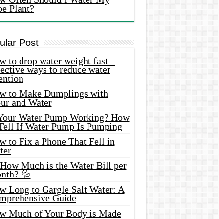
oe Plant?
ular Post
 to drop water weight fast –
ective ways to reduce water
ention
w to Make Dumplings with
our and Water
 Your Water Pump Working? How
 Tell If Water Pump Is Pumping
 to Fix a Phone That Fell in
ter
 How Much is the Water Bill per
nth? 💦
w Long to Gargle Salt Water: A
mprehensive Guide
w Much of Your Body is Made