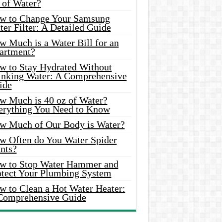
 of Water?
w to Change Your Samsung
er Filter: A Detailed Guide
w Much is a Water Bill for an
artment?
w to Stay Hydrated Without
inking Water: A Comprehensive
ide
w Much is 40 oz of Water?
erything You Need to Know
w Much of Our Body is Water?
w Often do You Water Spider
nts?
w to Stop Water Hammer and
otect Your Plumbing System
w to Clean a Hot Water Heater:
Comprehensive Guide