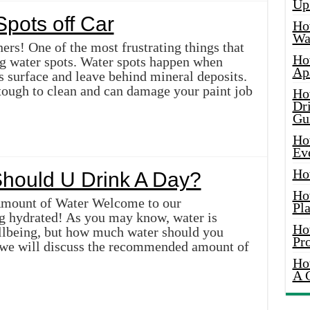
Up
pots off Car
Ho
Wat
ers! One of the most frustrating things that
Ho
ng water spots. Water spots happen when
Ap
s surface and leave behind mineral deposits.
tough to clean and can damage your paint job
Ho
Dr
Gu
Ho
Ev
Ho
hould U Drink A Day?
Ho
Amount of Water Welcome to our
Pla
g hydrated! As you may know, water is
Ho
ellbeing, but how much water should you
Pr
e, we will discuss the recommended amount of
Ho
A 