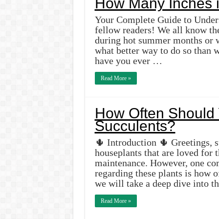
How Many Inches i
Your Complete Guide to Unders
fellow readers! We all know th
during hot summer months or w
what better way to do so than w
have you ever …
Read More »
How Often Should 
Succulents?
🌵 Introduction 🌵 Greetings, s
houseplants that are loved for 
maintenance. However, one co
regarding these plants is how of
we will take a deep dive into 
Read More »