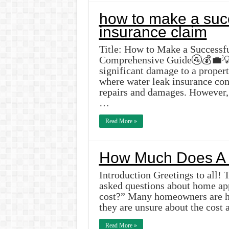
how to make a succ
insurance claim
Title: How to Make a Successf
Comprehensive Guide🚰💰💼💡I
significant damage to a propert
where water leak insurance com
repairs and damages. However, 
…
Read More »
How Much Does A 
Introduction Greetings to all! 
asked questions about home ap
cost?” Many homeowners are hes
they are unsure about the cost 
Read More »