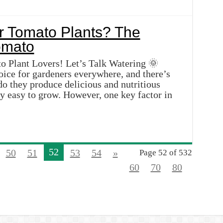
r Tomato Plants? The
 Plant Lovers! Let’s Talk Watering 🌞
oice for gardeners everywhere, and there’s
do they produce delicious and nutritious
ely easy to grow. However, one key factor in
52
50
51
53
54
»
Page 52 of 532
60
70
80