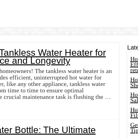
Lat
Tankless Water Heater for
ce and Longevity
How
Eff
ret
 homeowners! The tankless water heater is an
des efficient, uninterrupted hot water for
Ho
, like any other appliance, tankless water
Sh
om time to time to ensure optimal
Ho
 crucial maintenance task is flushing the …
Sa
Ho
Fil
Ge
er Bottle: The Ultimate
Tip