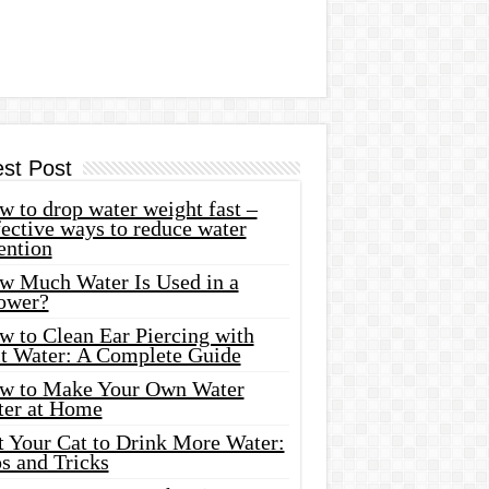
est Post
 to drop water weight fast –
ective ways to reduce water
ention
w Much Water Is Used in a
ower?
w to Clean Ear Piercing with
lt Water: A Complete Guide
w to Make Your Own Water
ter at Home
t Your Cat to Drink More Water:
s and Tricks