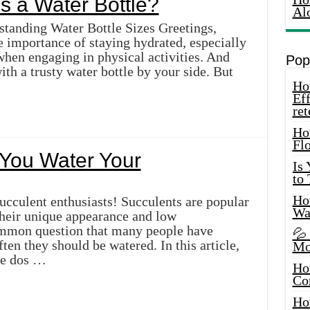
s a Water Bottle?
Al
tanding Water Bottle Sizes Greetings,
e importance of staying hydrated, especially
hen engaging in physical activities. And
Pop
ith a trusty water bottle by your side. But
How
Eff
ret
Ho
Fl
You Water Your
Is
to
How
ucculent enthusiasts! Succulents are popular
Wa
their unique appearance and low
mmon question that many people have
💦
ten they should be watered. In this article,
Mo
the dos …
Ho
Co
Ho