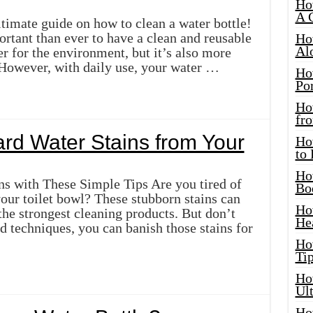
Ho
A 
timate guide on how to clean a water bottle!
ortant than ever to have a clean and reusable
Ho
Al
ter for the environment, but it’s also more
 However, with daily use, your water …
Ho
Por
Ho
fro
d Water Stains from Your
Ho
to
Ho
s with These Simple Tips Are you tired of
Bo
your toilet bowl? These stubborn stains can
Ho
he strongest cleaning products. But don’t
He
nd techniques, you can banish those stains for
Ho
Tip
Ho
Ul
Ho