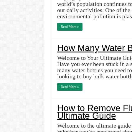
world’s population continues t
our daily activities. One of the
environmental pollution is pla
Read More »
How Many Water Bo
Welcome to Your Ultimate Guid
Have you ever been stuck in a 
many water bottles you need to 
looking to buy bulk water bott
Read More »
How to Remove Flu
Ultimate Guide
Welcome to the ultimate guide
Whether you’re concerned about