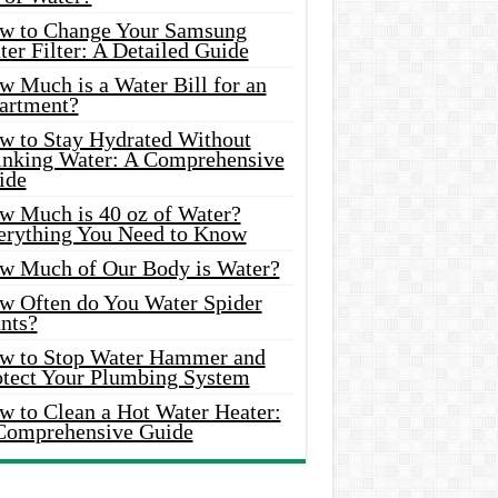
w to Change Your Samsung
er Filter: A Detailed Guide
w Much is a Water Bill for an
artment?
w to Stay Hydrated Without
inking Water: A Comprehensive
ide
w Much is 40 oz of Water?
erything You Need to Know
w Much of Our Body is Water?
w Often do You Water Spider
nts?
w to Stop Water Hammer and
otect Your Plumbing System
w to Clean a Hot Water Heater:
Comprehensive Guide