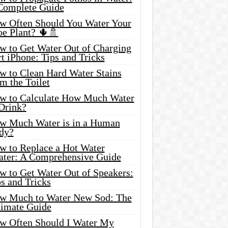
Complete Guide
w Often Should You Water Your
oe Plant? 🌵🚿
w to Get Water Out of Charging
t iPhone: Tips and Tricks
w to Clean Hard Water Stains
m the Toilet
w to Calculate How Much Water
 Drink?
w Much Water is in a Human
dy?
w to Replace a Hot Water
ater: A Comprehensive Guide
w to Get Water Out of Speakers:
s and Tricks
w Much to Water New Sod: The
timate Guide
w Often Should I Water My