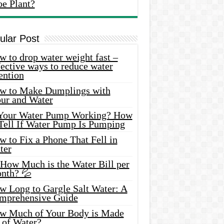
oe Plant?
ular Post
 to drop water weight fast –
ective ways to reduce water
ention
w to Make Dumplings with
our and Water
 Your Water Pump Working? How
 Tell If Water Pump Is Pumping
 to Fix a Phone That Fell in
ter
 How Much is the Water Bill per
nth? 💦
w Long to Gargle Salt Water: A
mprehensive Guide
w Much of Your Body is Made
 of Water?