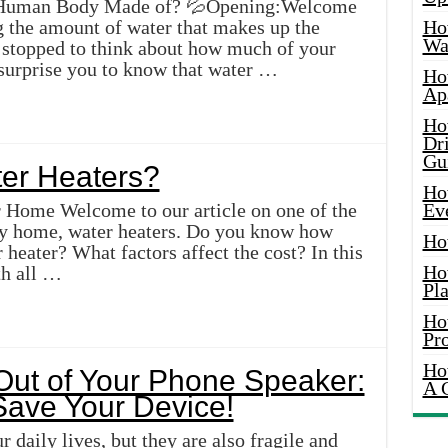
e Human Body Made of? 💦Opening:Welcome
ng the amount of water that makes up the
Ho
Wat
stopped to think about how much of your
 surprise you to know that water …
Ho
Ap
Ho
Dr
Gu
er Heaters?
Ho
r Home Welcome to our article on one of the
Ev
any home, water heaters. Do you know how
Ho
 heater? What factors affect the cost? In this
Ho
th all …
Pla
Ho
Pr
Ho
Out of Your Phone Speaker:
A 
 Save Your Device!
 daily lives, but they are also fragile and