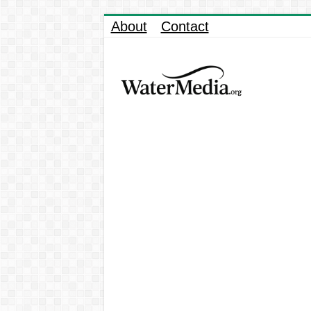
About
Contact