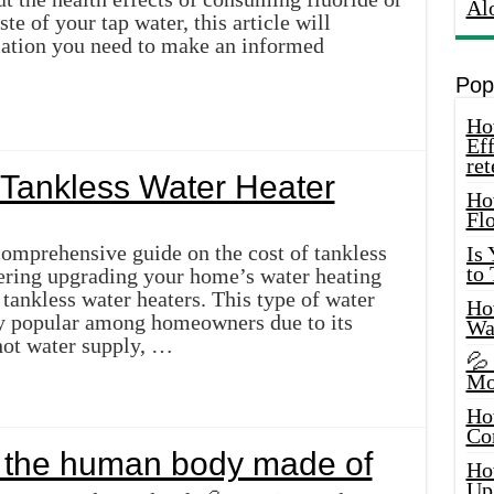
Al
te of your tap water, this article will
mation you need to make an informed
Pop
How
Eff
ret
Tankless Water Heater
Ho
Fl
omprehensive guide on the cost of tankless
Is
to
dering upgrading your home’s water heating
tankless water heaters. This type of water
How
ly popular among homeowners due to its
Wa
hot water supply, …
💦
Mo
Ho
Co
 the human body made of
Ho
Up