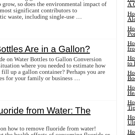
o grow, so does the environmental impact of
A 
 most significant contributors to
Ho
stic waste, including single-use …
Al
Ho
Por
Ho
ttles Are in a Gallon?
fro
Ho
e on Water Bottles to Gallon Conversion
to
situation where you needed to estimate how
fill up a gallon container? Perhaps you are
Ho
les for your family or business …
Bo
Ho
He
Ho
Tip
oride from Water: The
Ho
Ul
 on how to remove fluoride from water!
Ho
 the health effects of consuming fluoride or