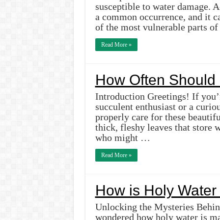
susceptible to water damage. A
a common occurrence, and it ca
of the most vulnerable parts o
Read More »
How Often Should 
Introduction Greetings! If you’
succulent enthusiast or a curio
properly care for these beautif
thick, fleshy leaves that store 
who might …
Read More »
How is Holy Wate
Unlocking the Mysteries Behin
wondered how holy water is ma