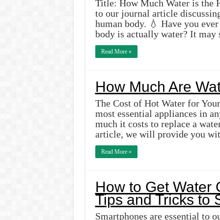
Title: How Much Water is th
to our journal article discussi
human body. 💧 Have you ever 
body is actually water? It may
Read More »
How Much Are Wat
The Cost of Hot Water for You
most essential appliances in 
much it costs to replace a water
article, we will provide you wi
Read More »
How to Get Water 
Tips and Tricks to
Smartphones are essential to our