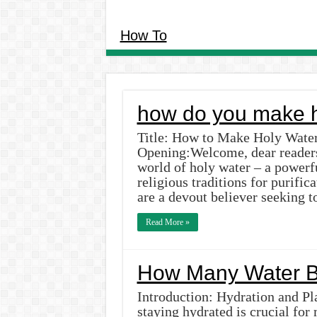
How To
how do you make h
Title: How to Make Holy Water
Opening:Welcome, dear readers!
world of holy water – a powerf
religious traditions for purifi
are a devout believer seeking 
Read More »
How Many Water Bo
Introduction: Hydration and Pla
staying hydrated is crucial for