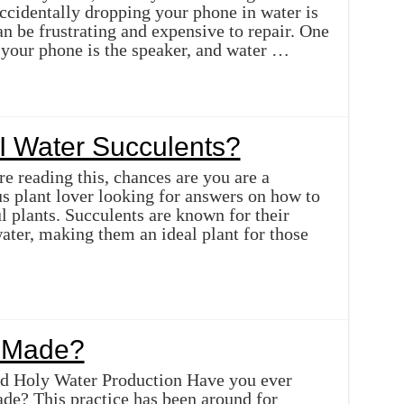
ccidentally dropping your phone in water is
n be frustrating and expensive to repair. One
f your phone is the speaker, and water …
I Water Succulents?
re reading this, chances are you are a
us plant lover looking for answers on how to
ul plants. Succulents are known for their
water, making them an ideal plant for those
r Made?
d Holy Water Production Have you ever
de? This practice has been around for