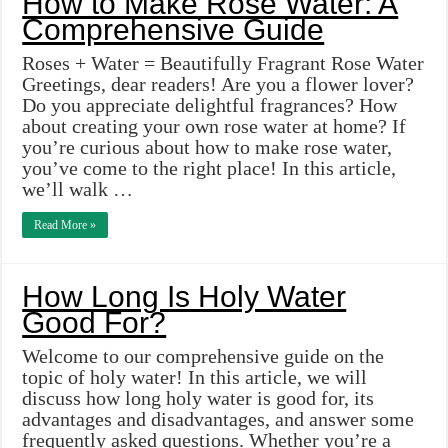
How to Make Rose Water: A
Comprehensive Guide
Roses + Water = Beautifully Fragrant Rose Water
Greetings, dear readers! Are you a flower lover?
Do you appreciate delightful fragrances? How
about creating your own rose water at home? If
you’re curious about how to make rose water,
you’ve come to the right place! In this article,
we’ll walk …
Read More »
How Long Is Holy Water
Good For?
Welcome to our comprehensive guide on the
topic of holy water! In this article, we will
discuss how long holy water is good for, its
advantages and disadvantages, and answer some
frequently asked questions. Whether you’re a