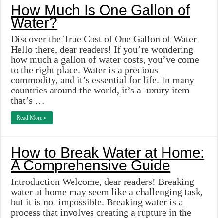
How Much Is One Gallon of
Water?
Discover the True Cost of One Gallon of Water
Hello there, dear readers! If you’re wondering
how much a gallon of water costs, you’ve come
to the right place. Water is a precious
commodity, and it’s essential for life. In many
countries around the world, it’s a luxury item
that’s …
Read More »
How to Break Water at Home:
A Comprehensive Guide
Introduction Welcome, dear readers! Breaking
water at home may seem like a challenging task,
but it is not impossible. Breaking water is a
process that involves creating a rupture in the