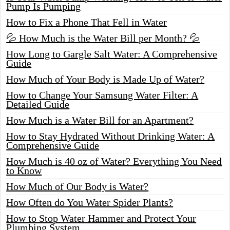
Pump Is Pumping
How to Fix a Phone That Fell in Water
💦 How Much is the Water Bill per Month? 💦
How Long to Gargle Salt Water: A Comprehensive
Guide
How Much of Your Body is Made Up of Water?
How to Change Your Samsung Water Filter: A
Detailed Guide
How Much is a Water Bill for an Apartment?
How to Stay Hydrated Without Drinking Water: A
Comprehensive Guide
How Much is 40 oz of Water? Everything You Need
to Know
How Much of Our Body is Water?
How Often do You Water Spider Plants?
How to Stop Water Hammer and Protect Your
Plumbing System