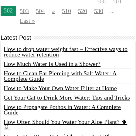
500
501
502
503
504
»
510
520
530
...
Last »
Latest Post
How to drop water weight fast – Effective ways to
reduce water retention
How Much Water Is Used in a Shower?
How to Clean Ear Piercing with Salt Water: A
Complete Guide
How to Make Your Own Water Filter at Home
Get Your Cat to Drink More Water: Tips and Tricks
How to Propagate Pothos in Water: A Complete
Guide
How Often Should You Water Your Aloe Plant? 🌵
🚿