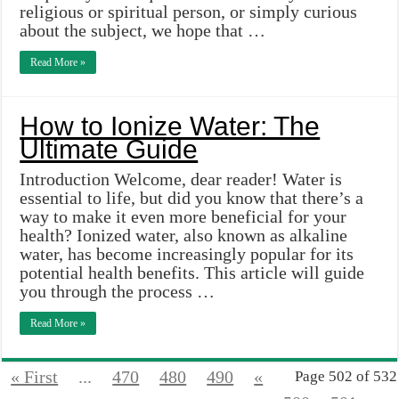
religious or spiritual person, or simply curious
about the subject, we hope that …
Read More »
How to Ionize Water: The
Ultimate Guide
Introduction Welcome, dear reader! Water is
essential to life, but did you know that there’s a
way to make it even more beneficial for your
health? Ionized water, also known as alkaline
water, has become increasingly popular for its
potential health benefits. This article will guide
you through the process …
Read More »
« First
...
470
480
490
«
Page 502 of 532