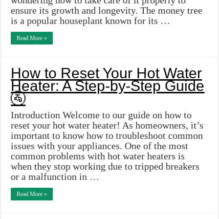
wondering how to take care of it properly to
ensure its growth and longevity. The money tree
is a popular houseplant known for its …
Read More »
How to Reset Your Hot Water
Heater: A Step-by-Step Guide
🚰
Introduction Welcome to our guide on how to
reset your hot water heater! As homeowners, it’s
important to know how to troubleshoot common
issues with your appliances. One of the most
common problems with hot water heaters is
when they stop working due to tripped breakers
or a malfunction in …
Read More »