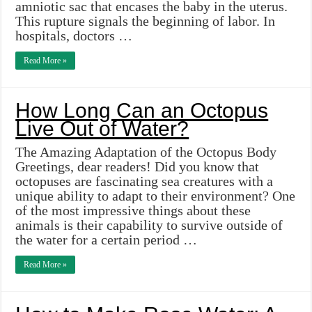
amniotic sac that encases the baby in the uterus.
This rupture signals the beginning of labor. In
hospitals, doctors …
Read More »
How Long Can an Octopus
Live Out of Water?
The Amazing Adaptation of the Octopus Body
Greetings, dear readers! Did you know that
octopuses are fascinating sea creatures with a
unique ability to adapt to their environment? One
of the most impressive things about these
animals is their capability to survive outside of
the water for a certain period …
Read More »