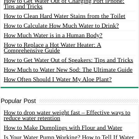
How to Get Water Out of Charging Port iPhone:
Tips and Tricks
How to Clean Hard Water Stains from the Toilet
How to Calculate How Much Water to Drink?
How Much Water is in a Human Body?
How to Replace a Hot Water Heater: A
Comprehensive Guide
How to Get Water Out of Speakers: Tips and Tricks
How Much to Water New Sod: The Ultimate Guide
How Often Should I Water My Aloe Plant?
Popular Post
How to drop water weight fast – Effective ways to
reduce water retention
How to Make Dumplings with Flour and Water
Is Your Water Pump Working? How to Tell If Water