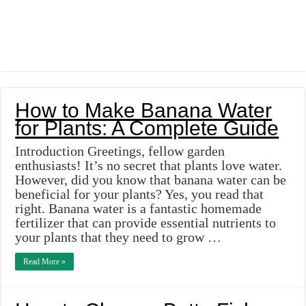
How to Make Banana Water
for Plants: A Complete Guide
Introduction Greetings, fellow garden
enthusiasts! It’s no secret that plants love water.
However, did you know that banana water can be
beneficial for your plants? Yes, you read that
right. Banana water is a fantastic homemade
fertilizer that can provide essential nutrients to
your plants that they need to grow …
Read More »