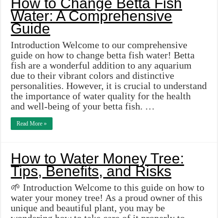
How to Change Betta Fish
Water: A Comprehensive
Guide
Introduction Welcome to our comprehensive
guide on how to change betta fish water! Betta
fish are a wonderful addition to any aquarium
due to their vibrant colors and distinctive
personalities. However, it is crucial to understand
the importance of water quality for the health
and well-being of your betta fish. …
Read More »
How to Water Money Tree:
Tips, Benefits, and Risks
🌱 Introduction Welcome to this guide on how to
water your money tree! As a proud owner of this
unique and beautiful plant, you may be