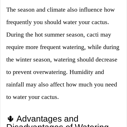
The season and climate also influence how
frequently you should water your cactus.
During the hot summer season, cacti may
require more frequent watering, while during
the winter season, watering should decrease
to prevent overwatering. Humidity and
rainfall may also affect how much you need
to water your cactus.
🌵 Advantages and