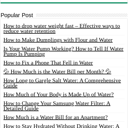
Popular Post
How to drop water weight fast – Effective ways to
reduce water retention
How to Make Dumplings with Flour and Water
Is Your Water Pump Working? How to Tell If Water
Pump Is Pumping
How to Fix a Phone That Fell in Water
💦 How Much is the Water Bill per Month? 💦
How Long to Gargle Salt Water: A Comprehensive
Guide
How Much of Your Body is Made Up of Water?
How to Change Your Samsung Water Filter: A
Detailed Guide
How Much is a Water Bill for an Apartment?
How to Stay Hydrated Without Drinking Water: A