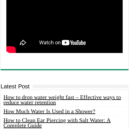
Latest Post
How to drop water weight fast – Effective ways to
reduce water retention
How Much Water Is Used in a Shower?
How to Clean Ear Piercing with Salt Water: A
Complete Guide