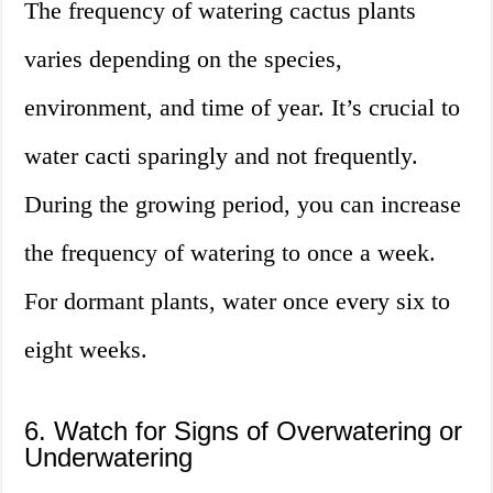
The frequency of watering cactus plants
varies depending on the species,
environment, and time of year. It’s crucial to
water cacti sparingly and not frequently.
During the growing period, you can increase
the frequency of watering to once a week.
For dormant plants, water once every six to
eight weeks.
6. Watch for Signs of Overwatering or
Underwatering