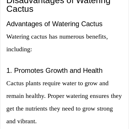
Disadvantages of Watering
Cactus
Advantages of Watering Cactus
Watering cactus has numerous benefits,
including:
1. Promotes Growth and Health
Cactus plants require water to grow and
remain healthy. Proper watering ensures they
get the nutrients they need to grow strong
and vibrant.