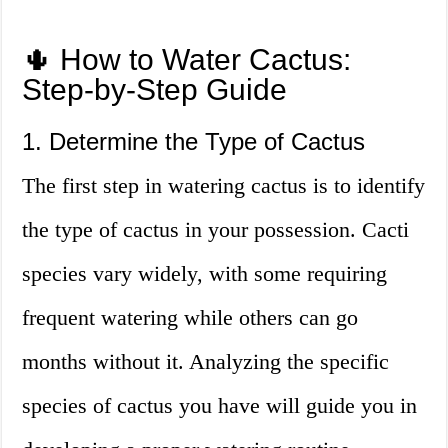
🌵 How to Water Cactus:
Step-by-Step Guide
1. Determine the Type of Cactus
The first step in watering cactus is to identify
the type of cactus in your possession. Cacti
species vary widely, with some requiring
frequent watering while others can go
months without it. Analyzing the specific
species of cactus you have will guide you in