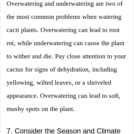
Overwatering and underwatering are two of
the most common problems when watering
cacti plants. Overwatering can lead to root
rot, while underwatering can cause the plant
to wither and die. Pay close attention to your
cactus for signs of dehydration, including
yellowing, wilted leaves, or a shriveled
appearance. Overwatering can lead to soft,
mushy spots on the plant.
7. Consider the Season and Climate