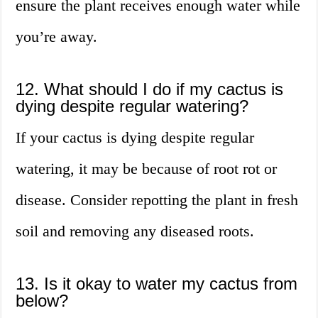
ensure the plant receives enough water while
you’re away.
12. What should I do if my cactus is
dying despite regular watering?
If your cactus is dying despite regular
watering, it may be because of root rot or
disease. Consider repotting the plant in fresh
soil and removing any diseased roots.
13. Is it okay to water my cactus from
below?