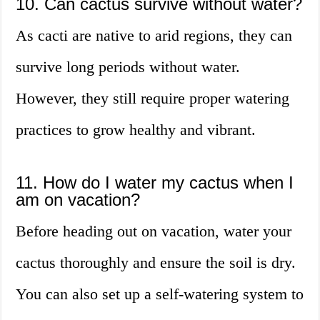
10. Can cactus survive without water?
As cacti are native to arid regions, they can
survive long periods without water.
However, they still require proper watering
practices to grow healthy and vibrant.
11. How do I water my cactus when I
am on vacation?
Before heading out on vacation, water your
cactus thoroughly and ensure the soil is dry.
You can also set up a self-watering system to