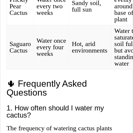
Sandy soil,
Pear
every two
around
full sun
Cactus
weeks
base of
plant
Water 
saturat
Water once
Saguaro
Hot, arid
soil fu
every four
Cactus
environments
but av
weeks
standi
water
🌵 Frequently Asked
Questions
1. How often should I water my
cactus?
The frequency of watering cactus plants