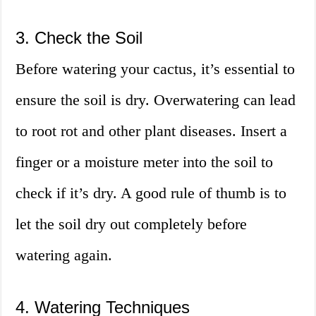
3. Check the Soil
Before watering your cactus, it’s essential to
ensure the soil is dry. Overwatering can lead
to root rot and other plant diseases. Insert a
finger or a moisture meter into the soil to
check if it’s dry. A good rule of thumb is to
let the soil dry out completely before
watering again.
4. Watering Techniques