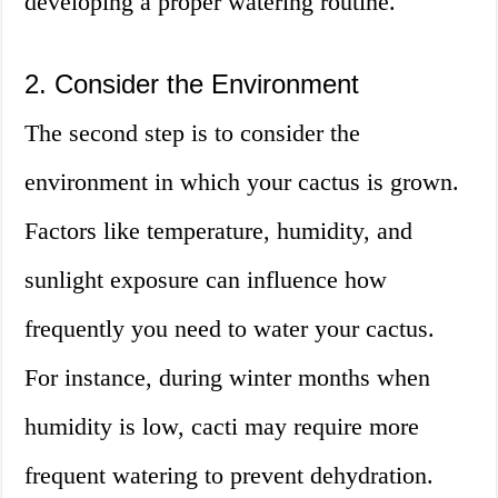
developing a proper watering routine.
2. Consider the Environment
The second step is to consider the
environment in which your cactus is grown.
Factors like temperature, humidity, and
sunlight exposure can influence how
frequently you need to water your cactus.
For instance, during winter months when
humidity is low, cacti may require more
frequent watering to prevent dehydration.