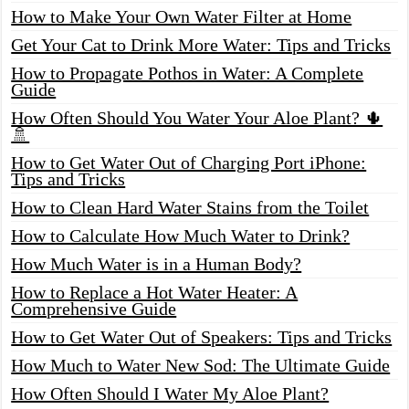
How to Make Your Own Water Filter at Home
Get Your Cat to Drink More Water: Tips and Tricks
How to Propagate Pothos in Water: A Complete
Guide
How Often Should You Water Your Aloe Plant? 🌵
🚿
How to Get Water Out of Charging Port iPhone:
Tips and Tricks
How to Clean Hard Water Stains from the Toilet
How to Calculate How Much Water to Drink?
How Much Water is in a Human Body?
How to Replace a Hot Water Heater: A
Comprehensive Guide
How to Get Water Out of Speakers: Tips and Tricks
How Much to Water New Sod: The Ultimate Guide
How Often Should I Water My Aloe Plant?