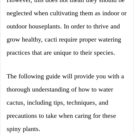
neglected when cultivating them as indoor or
outdoor houseplants. In order to thrive and
grow healthy, cacti require proper watering
practices that are unique to their species.
The following guide will provide you with a
thorough understanding of how to water
cactus, including tips, techniques, and
precautions to take when caring for these
spiny plants.