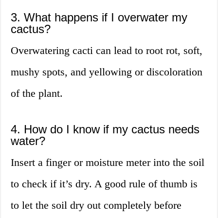
3. What happens if I overwater my
cactus?
Overwatering cacti can lead to root rot, soft,
mushy spots, and yellowing or discoloration
of the plant.
4. How do I know if my cactus needs
water?
Insert a finger or moisture meter into the soil
to check if it’s dry. A good rule of thumb is
to let the soil dry out completely before