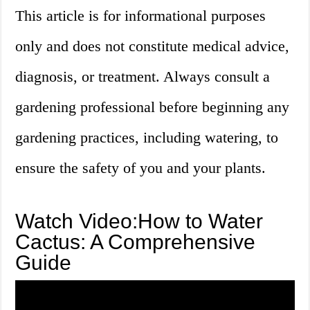
This article is for informational purposes
only and does not constitute medical advice,
diagnosis, or treatment. Always consult a
gardening professional before beginning any
gardening practices, including watering, to
ensure the safety of you and your plants.
Watch Video:How to Water
Cactus: A Comprehensive
Guide