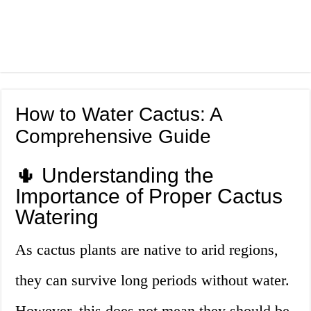
How to Water Cactus: A
Comprehensive Guide
🌵 Understanding the
Importance of Proper Cactus
Watering
As cactus plants are native to arid regions,
they can survive long periods without water.
However, this does not mean they should be