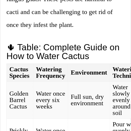
cacti and can be challenging to get rid of
once they infest the plant.
🌵 Table: Complete Guide on
How to Water Cactus
Cactus
Watering
Water
Environment
Species
Frequency
Techn
Water
Golden
Water once
slowly
Full sun, dry
Barrel
every six
evenly
environment
Cactus
weeks
around
soil
Pour w
Prickly
Water once
evenly