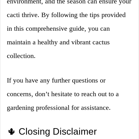
environment, and the season can ensure your
cacti thrive. By following the tips provided
in this comprehensive guide, you can
maintain a healthy and vibrant cactus
collection.
If you have any further questions or
concerns, don’t hesitate to reach out to a
gardening professional for assistance.
🌵 Closing Disclaimer