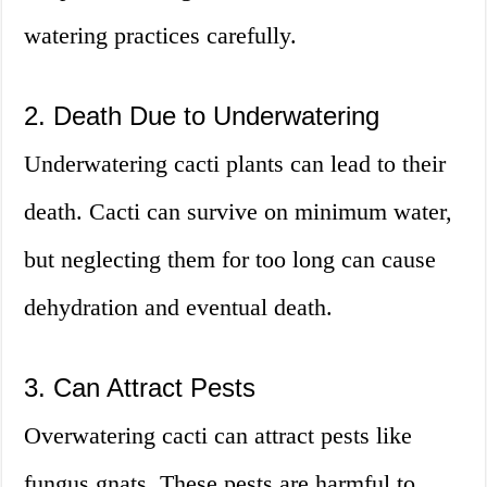
watering practices carefully.
2. Death Due to Underwatering
Underwatering cacti plants can lead to their
death. Cacti can survive on minimum water,
but neglecting them for too long can cause
dehydration and eventual death.
3. Can Attract Pests
Overwatering cacti can attract pests like
fungus gnats. These pests are harmful to