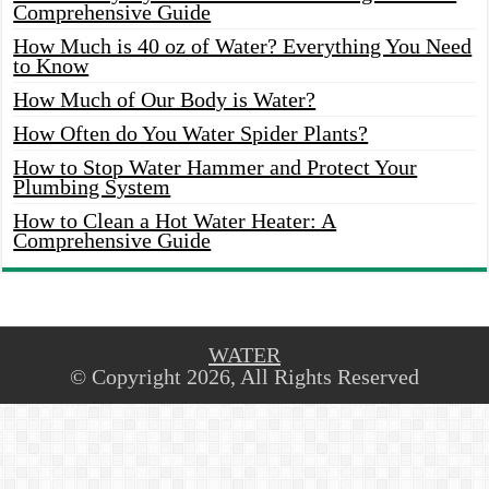
Comprehensive Guide
How Much is 40 oz of Water? Everything You Need
to Know
How Much of Our Body is Water?
How Often do You Water Spider Plants?
How to Stop Water Hammer and Protect Your
Plumbing System
How to Clean a Hot Water Heater: A
Comprehensive Guide
WATER
© Copyright 2026, All Rights Reserved