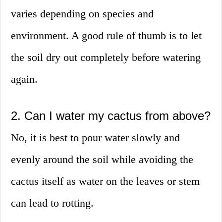
varies depending on species and
environment. A good rule of thumb is to let
the soil dry out completely before watering
again.
2. Can I water my cactus from above?
No, it is best to pour water slowly and
evenly around the soil while avoiding the
cactus itself as water on the leaves or stem
can lead to rotting.