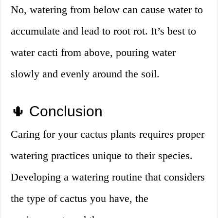
No, watering from below can cause water to
accumulate and lead to root rot. It’s best to
water cacti from above, pouring water
slowly and evenly around the soil.
🌵 Conclusion
Caring for your cactus plants requires proper
watering practices unique to their species.
Developing a watering routine that considers
the type of cactus you have, the