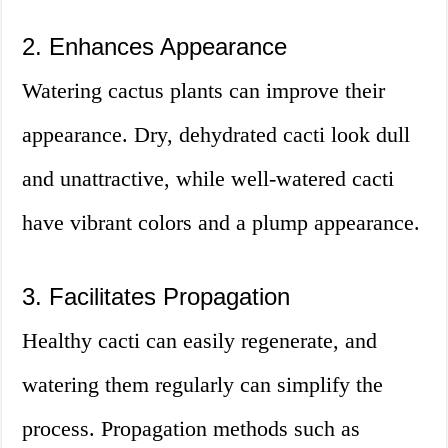
2. Enhances Appearance
Watering cactus plants can improve their
appearance. Dry, dehydrated cacti look dull
and unattractive, while well-watered cacti
have vibrant colors and a plump appearance.
3. Facilitates Propagation
Healthy cacti can easily regenerate, and
watering them regularly can simplify the
process. Propagation methods such as