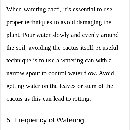
When watering cacti, it’s essential to use
proper techniques to avoid damaging the
plant. Pour water slowly and evenly around
the soil, avoiding the cactus itself. A useful
technique is to use a watering can with a
narrow spout to control water flow. Avoid
getting water on the leaves or stem of the
cactus as this can lead to rotting.
5. Frequency of Watering