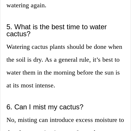
watering again.
5. What is the best time to water
cactus?
Watering cactus plants should be done when
the soil is dry. As a general rule, it’s best to
water them in the morning before the sun is
at its most intense.
6. Can I mist my cactus?
No, misting can introduce excess moisture to