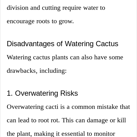
division and cutting require water to
encourage roots to grow.
Disadvantages of Watering Cactus
Watering cactus plants can also have some
drawbacks, including:
1. Overwatering Risks
Overwatering cacti is a common mistake that
can lead to root rot. This can damage or kill
the plant, making it essential to monitor