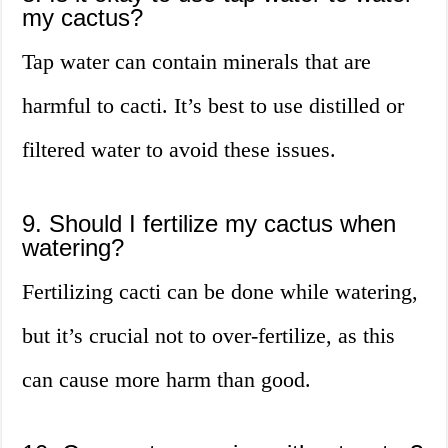
my cactus?
Tap water can contain minerals that are
harmful to cacti. It’s best to use distilled or
filtered water to avoid these issues.
9. Should I fertilize my cactus when
watering?
Fertilizing cacti can be done while watering,
but it’s crucial not to over-fertilize, as this
can cause more harm than good.