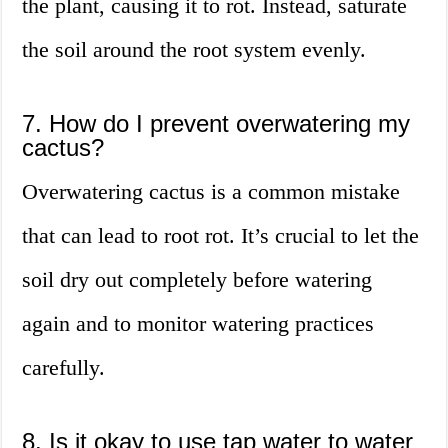
the plant, causing it to rot. Instead, saturate
the soil around the root system evenly.
7. How do I prevent overwatering my
cactus?
Overwatering cactus is a common mistake
that can lead to root rot. It’s crucial to let the
soil dry out completely before watering
again and to monitor watering practices
carefully.
8. Is it okay to use tap water to water