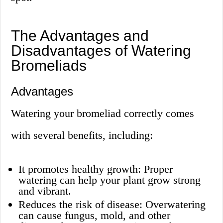
The Advantages and
Disadvantages of Watering
Bromeliads
Advantages
Watering your bromeliad correctly comes
with several benefits, including:
It promotes healthy growth: Proper
watering can help your plant grow strong
and vibrant.
Reduces the risk of disease: Overwatering
can cause fungus, mold, and other