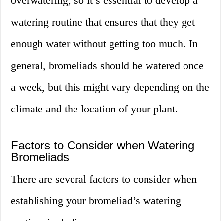
overwatering, so it’s essential to develop a
watering routine that ensures that they get
enough water without getting too much. In
general, bromeliads should be watered once
a week, but this might vary depending on the
climate and the location of your plant.
Factors to Consider when Watering
Bromeliads
There are several factors to consider when
establishing your bromeliad’s watering