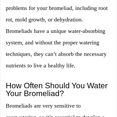
problems for your bromeliad, including root
rot, mold growth, or dehydration.
Bromeliads have a unique water-absorbing
system, and without the proper watering
techniques, they can’t absorb the necessary
nutrients to live a healthy life.
How Often Should You Water
Your Bromeliad?
Bromeliads are very sensitive to