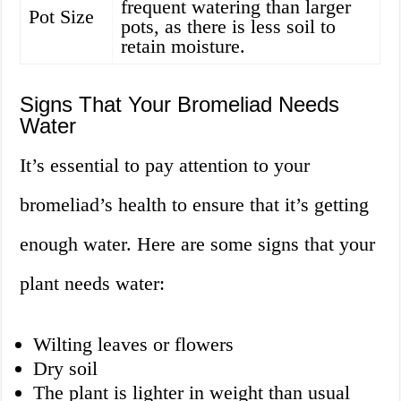
frequent watering than larger
Pot Size
pots, as there is less soil to
retain moisture.
Signs That Your Bromeliad Needs
Water
It’s essential to pay attention to your
bromeliad’s health to ensure that it’s getting
enough water. Here are some signs that your
plant needs water:
Wilting leaves or flowers
Dry soil
The plant is lighter in weight than usual