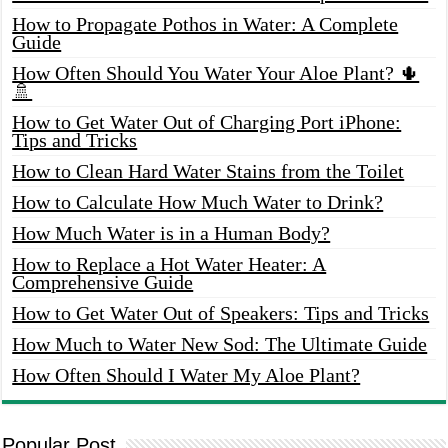
How to Propagate Pothos in Water: A Complete
Guide
How Often Should You Water Your Aloe Plant? 🌵
🚿
How to Get Water Out of Charging Port iPhone:
Tips and Tricks
How to Clean Hard Water Stains from the Toilet
How to Calculate How Much Water to Drink?
How Much Water is in a Human Body?
How to Replace a Hot Water Heater: A
Comprehensive Guide
How to Get Water Out of Speakers: Tips and Tricks
How Much to Water New Sod: The Ultimate Guide
How Often Should I Water My Aloe Plant?
Popular Post