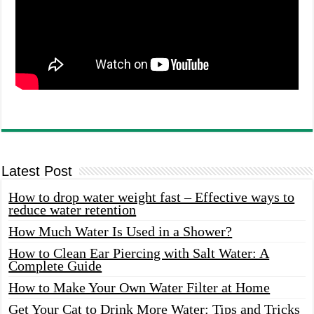
Latest Post
How to drop water weight fast – Effective ways to
reduce water retention
How Much Water Is Used in a Shower?
How to Clean Ear Piercing with Salt Water: A
Complete Guide
How to Make Your Own Water Filter at Home
Get Your Cat to Drink More Water: Tips and Tricks