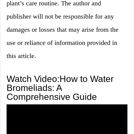
plant’s care routine. The author and
publisher will not be responsible for any
damages or losses that may arise from the
use or reliance of information provided in
this article.
Watch Video:How to Water
Bromeliads: A
Comprehensive Guide