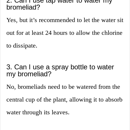
2. Can I use tap water to water my
bromeliad?
Yes, but it’s recommended to let the water sit
out for at least 24 hours to allow the chlorine
to dissipate.
3. Can I use a spray bottle to water
my bromeliad?
No, bromeliads need to be watered from the
central cup of the plant, allowing it to absorb
water through its leaves.