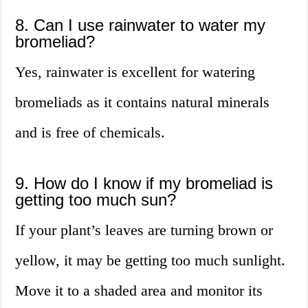
8. Can I use rainwater to water my
bromeliad?
Yes, rainwater is excellent for watering
bromeliads as it contains natural minerals
and is free of chemicals.
9. How do I know if my bromeliad is
getting too much sun?
If your plant’s leaves are turning brown or
yellow, it may be getting too much sunlight.
Move it to a shaded area and monitor its