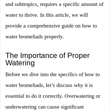
and subtropics, requires a specific amount of
water to thrive. In this article, we will
provide a comprehensive guide on how to
water bromeliads properly.
The Importance of Proper
Watering
Before we dive into the specifics of how to
water bromeliads, let’s discuss why it is
essential to do it correctly. Overwatering or
underwatering can cause significant