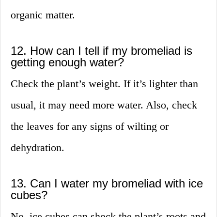
organic matter.
12. How can I tell if my bromeliad is
getting enough water?
Check the plant’s weight. If it’s lighter than
usual, it may need more water. Also, check
the leaves for any signs of wilting or
dehydration.
13. Can I water my bromeliad with ice
cubes?
No, ice cubes can shock the plant’s roots and