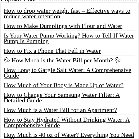
How to drop water weight fast – Effective ways to
reduce water retention
How to Make Dumplings with Flour and Water
Is Your Water Pump Working? How to Tell If Water
Pump Is Pumping
How to Fix a Phone That Fell in Water
💦 How Much is the Water Bill per Month? 💦
How Long to Gargle Salt Water: A Comprehensive
Guide
How Much of Your Body is Made Up of Water?
How to Change Your Samsung Water Filter: A
Detailed Guide
How Much is a Water Bill for an Apartment?
How to Stay Hydrated Without Drinking Water: A
Comprehensive Guide
How Much is 40 oz of Water? Everything You Need