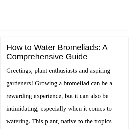
How to Water Bromeliads: A
Comprehensive Guide
Greetings, plant enthusiasts and aspiring
gardeners! Growing a bromeliad can be a
rewarding experience, but it can also be
intimidating, especially when it comes to
watering. This plant, native to the tropics