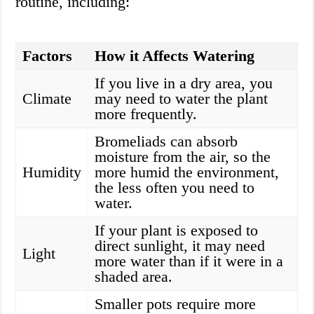
routine, including:
Factors
How it Affects Watering
If you live in a dry area, you
Climate
may need to water the plant
more frequently.
Bromeliads can absorb
moisture from the air, so the
Humidity
more humid the environment,
the less often you need to
water.
If your plant is exposed to
direct sunlight, it may need
Light
more water than if it were in a
shaded area.
Smaller pots require more