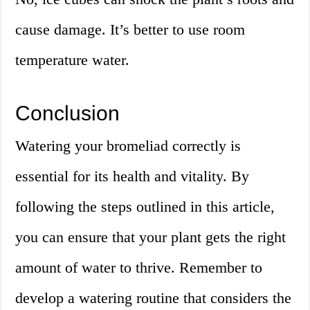
cause damage. It’s better to use room
temperature water.
Conclusion
Watering your bromeliad correctly is
essential for its health and vitality. By
following the steps outlined in this article,
you can ensure that your plant gets the right
amount of water to thrive. Remember to
develop a watering routine that considers the