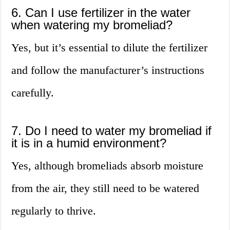
6. Can I use fertilizer in the water
when watering my bromeliad?
Yes, but it’s essential to dilute the fertilizer
and follow the manufacturer’s instructions
carefully.
7. Do I need to water my bromeliad if
it is in a humid environment?
Yes, although bromeliads absorb moisture
from the air, they still need to be watered
regularly to thrive.