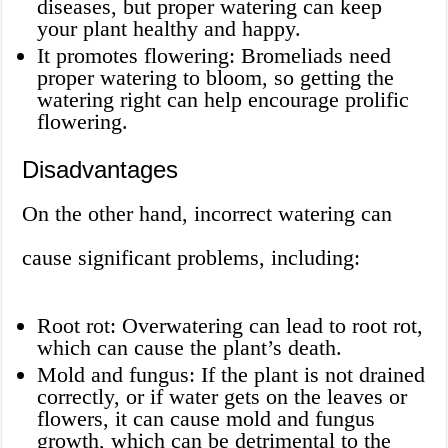
diseases, but proper watering can keep
your plant healthy and happy.
It promotes flowering: Bromeliads need
proper watering to bloom, so getting the
watering right can help encourage prolific
flowering.
Disadvantages
On the other hand, incorrect watering can
cause significant problems, including:
Root rot: Overwatering can lead to root rot,
which can cause the plant’s death.
Mold and fungus: If the plant is not drained
correctly, or if water gets on the leaves or
flowers, it can cause mold and fungus
growth, which can be detrimental to the