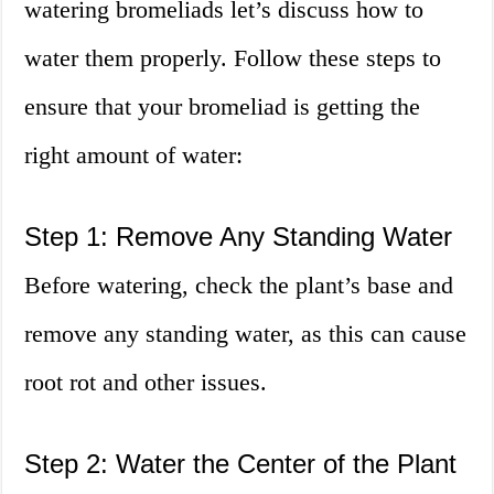
watering bromeliads let’s discuss how to
water them properly. Follow these steps to
ensure that your bromeliad is getting the
right amount of water:
Step 1: Remove Any Standing Water
Before watering, check the plant’s base and
remove any standing water, as this can cause
root rot and other issues.
Step 2: Water the Center of the Plant