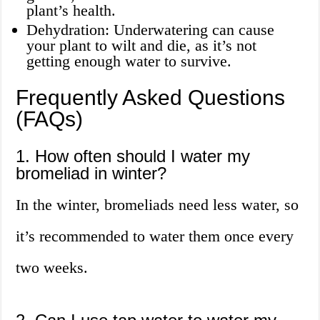
plant’s health.
Dehydration: Underwatering can cause
your plant to wilt and die, as it’s not
getting enough water to survive.
Frequently Asked Questions
(FAQs)
1. How often should I water my
bromeliad in winter?
In the winter, bromeliads need less water, so
it’s recommended to water them once every
two weeks.