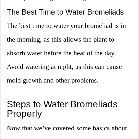
The Best Time to Water Bromeliads
The best time to water your bromeliad is in
the morning, as this allows the plant to
absorb water before the heat of the day.
Avoid watering at night, as this can cause
mold growth and other problems.
Steps to Water Bromeliads
Properly
Now that we’ve covered some basics about