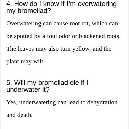
4. How do I know if I’m overwatering
my bromeliad?
Overwatering can cause root rot, which can
be spotted by a foul odor or blackened roots.
The leaves may also turn yellow, and the
plant may wilt.
5. Will my bromeliad die if I
underwater it?
Yes, underwatering can lead to dehydration
and death.