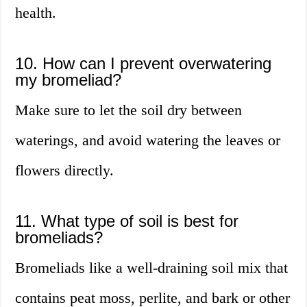
health.
10. How can I prevent overwatering
my bromeliad?
Make sure to let the soil dry between
waterings, and avoid watering the leaves or
flowers directly.
11. What type of soil is best for
bromeliads?
Bromeliads like a well-draining soil mix that
contains peat moss, perlite, and bark or other