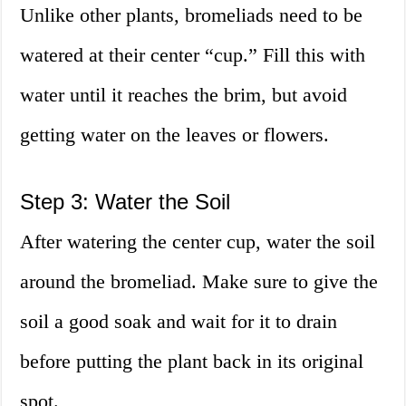
Unlike other plants, bromeliads need to be
watered at their center “cup.” Fill this with
water until it reaches the brim, but avoid
getting water on the leaves or flowers.
Step 3: Water the Soil
After watering the center cup, water the soil
around the bromeliad. Make sure to give the
soil a good soak and wait for it to drain
before putting the plant back in its original
spot.