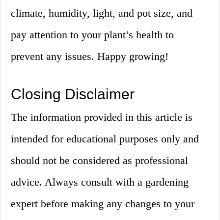
climate, humidity, light, and pot size, and
pay attention to your plant’s health to
prevent any issues. Happy growing!
Closing Disclaimer
The information provided in this article is
intended for educational purposes only and
should not be considered as professional
advice. Always consult with a gardening
expert before making any changes to your