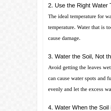
2. Use the Right Water
The ideal temperature for wa
temperature. Water that is t
cause damage.
3. Water the Soil, Not 
Avoid getting the leaves wet
can cause water spots and fu
evenly and let the excess wa
4. Water When the Soil 