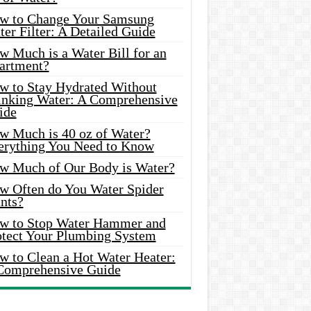
w to Change Your Samsung
er Filter: A Detailed Guide
w Much is a Water Bill for an
artment?
w to Stay Hydrated Without
inking Water: A Comprehensive
ide
w Much is 40 oz of Water?
erything You Need to Know
w Much of Our Body is Water?
w Often do You Water Spider
nts?
w to Stop Water Hammer and
otect Your Plumbing System
w to Clean a Hot Water Heater:
Comprehensive Guide