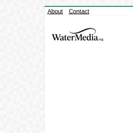
About
Contact