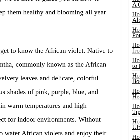
A 
eep them healthy and blooming all year
Ho
Al
Ho
Por
Ho
t get to know the African violet. Native to
fro
Ho
nantha, commonly known as the African
to
Ho
 velvety leaves and delicate, colorful
Bo
Ho
s shades of pink, purple, blue, and
He
e in warm temperatures and high
Ho
Tip
ct for indoor environments. Without
Ho
Ul
to water African violets and enjoy their
Ho