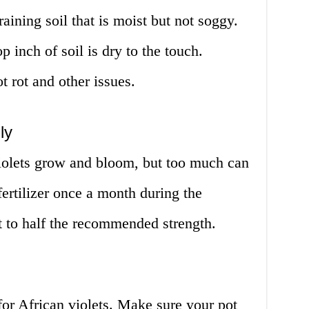
raining soil that is moist but not soggy.
 inch of soil is dry to the touch.
t rot and other issues.
ly
violets grow and bloom, but too much can
ertilizer once a month during the
t to half the recommended strength.
 for African violets. Make sure your pot