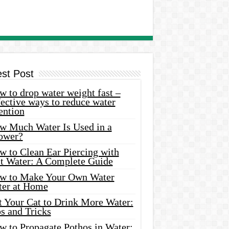
est Post
 to drop water weight fast –
ective ways to reduce water
ention
w Much Water Is Used in a
ower?
w to Clean Ear Piercing with
lt Water: A Complete Guide
w to Make Your Own Water
ter at Home
t Your Cat to Drink More Water:
s and Tricks
w to Propagate Pothos in Water: