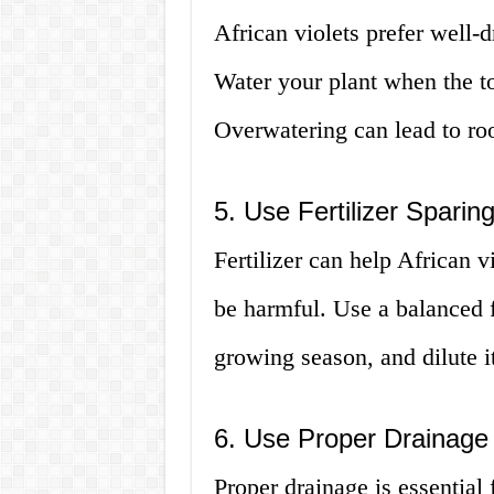
African violets prefer well-d
Water your plant when the top
Overwatering can lead to roo
5. Use Fertilizer Sparing
Fertilizer can help African 
be harmful. Use a balanced f
growing season, and dilute i
6. Use Proper Drainage
Proper drainage is essential