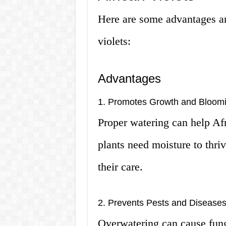
Here are some advantages an
violets:
Advantages
1. Promotes Growth and Bloom
Proper watering can help Af
plants need moisture to thriv
their care.
2. Prevents Pests and Disease
Overwatering can cause fung