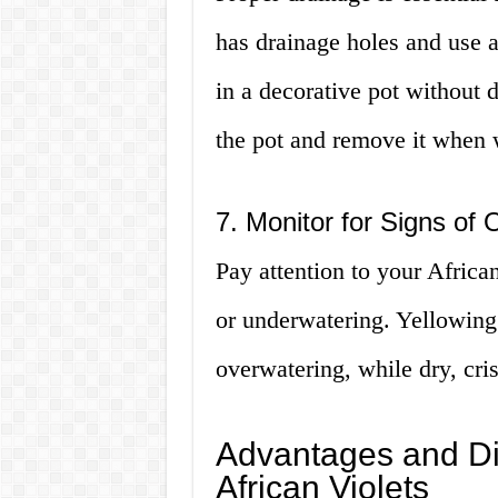
has drainage holes and use a 
in a decorative pot without d
the pot and remove it when 
7. Monitor for Signs of
Pay attention to your African
or underwatering. Yellowing
overwatering, while dry, cri
Advantages and Di
African Violets