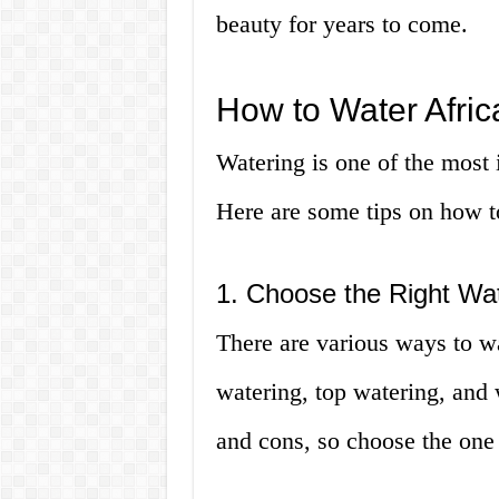
beauty for years to come.
How to Water Afric
Watering is one of the most 
Here are some tips on how to
1. Choose the Right Wa
There are various ways to wa
watering, top watering, and
and cons, so choose the one 