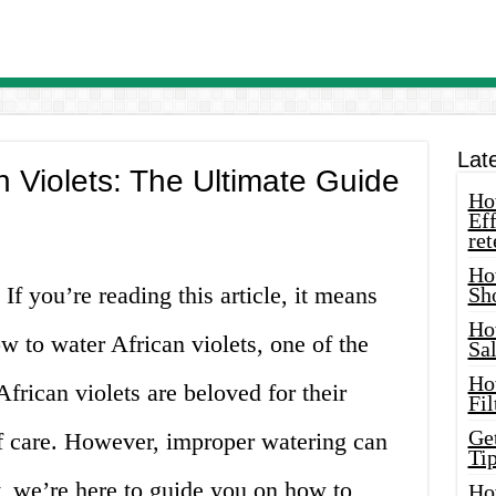
Lat
n Violets: The Ultimate Guide
How
Eff
ret
Ho
 If you’re reading this article, it means
Sh
Ho
w to water African violets, one of the
Sa
Ho
frican violets are beloved for their
Fil
Ge
of care. However, improper watering can
Tip
y, we’re here to guide you on how to
Ho