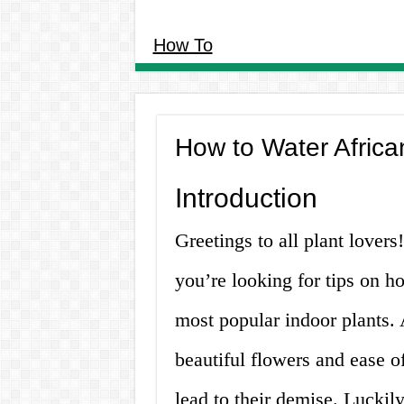
How To
How to Water Africa
Introduction
Greetings to all plant lovers!
you’re looking for tips on ho
most popular indoor plants. A
beautiful flowers and ease 
lead to their demise. Luckil