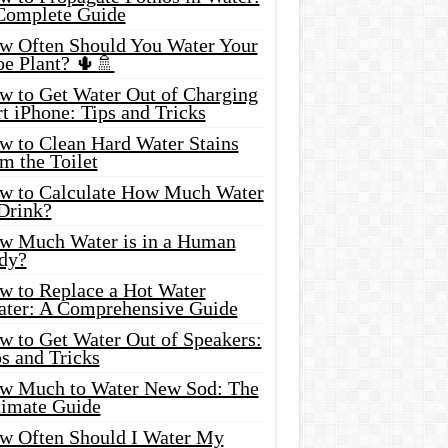
Complete Guide
w Often Should You Water Your
oe Plant? 🌵🚿
w to Get Water Out of Charging
t iPhone: Tips and Tricks
w to Clean Hard Water Stains
m the Toilet
w to Calculate How Much Water
 Drink?
w Much Water is in a Human
dy?
w to Replace a Hot Water
ater: A Comprehensive Guide
w to Get Water Out of Speakers:
s and Tricks
w Much to Water New Sod: The
timate Guide
w Often Should I Water My