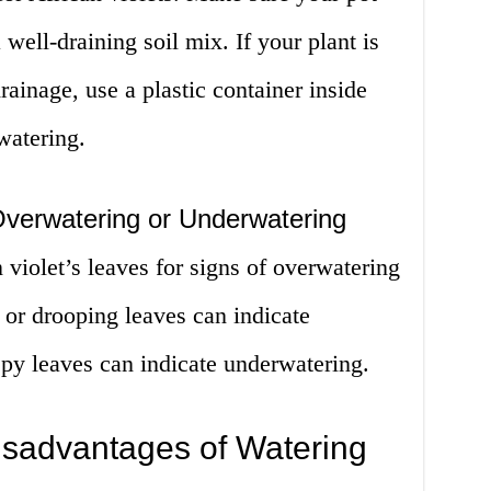
well-draining soil mix. If your plant is
rainage, use a plastic container inside
watering.
 Overwatering or Underwatering
 violet’s leaves for signs of overwatering
 or drooping leaves can indicate
spy leaves can indicate underwatering.
sadvantages of Watering