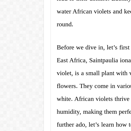
water African violets and k
round.
Before we dive in, let’s firs
East Africa, Saintpaulia io
violet, is a small plant with
flowers. They come in variou
white. African violets thriv
humidity, making them perfe
further ado, let’s learn how 