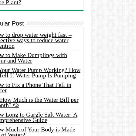
oe Plant?
ular Post
 to drop water weight fast –
ective ways to reduce water
ention
w to Make Dumplings with
our and Water
 Your Water Pump Working? How
 Tell If Water Pump Is Pumping
 to Fix a Phone That Fell in
ter
 How Much is the Water Bill per
nth? 💦
w Long to Gargle Salt Water: A
mprehensive Guide
w Much of Your Body is Made
 of Water?