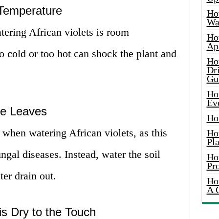
 Temperature
Ho
Wat
tering African violets is room
Ho
Ap
oo cold or too hot can shock the plant and
Ho
Dr
Gu
Ho
Ev
the Leaves
Ho
 when watering African violets, as this
Ho
Pla
ngal diseases. Instead, water the soil
Ho
Pr
ter drain out.
Ho
A 
is Dry to the Touch