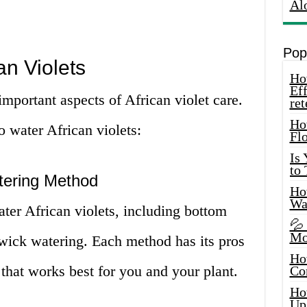
Al
Pop
an Violets
How
Eff
important aspects of African violet care.
ret
Ho
 water African violets:
Fl
Is
to
tering Method
How
Wa
ter African violets, including bottom
💦
Mo
 wick watering. Each method has its pros
Ho
that works best for you and your plant.
Co
Ho
Up