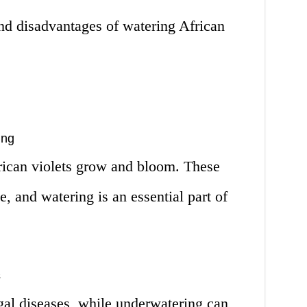
d disadvantages of watering African
ing
rican violets grow and bloom. These
e, and watering is an essential part of
s
al diseases, while underwatering can