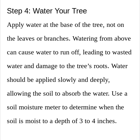
Step 4: Water Your Tree
Apply water at the base of the tree, not on
the leaves or branches. Watering from above
can cause water to run off, leading to wasted
water and damage to the tree’s roots. Water
should be applied slowly and deeply,
allowing the soil to absorb the water. Use a
soil moisture meter to determine when the
soil is moist to a depth of 3 to 4 inches.