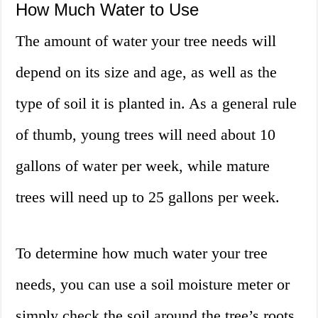
How Much Water to Use
The amount of water your tree needs will
depend on its size and age, as well as the
type of soil it is planted in. As a general rule
of thumb, young trees will need about 10
gallons of water per week, while mature
trees will need up to 25 gallons per week.
To determine how much water your tree
needs, you can use a soil moisture meter or
simply check the soil around the tree’s roots.