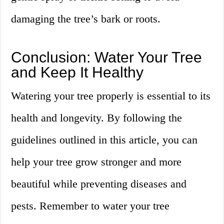
damaging the tree’s bark or roots.
Conclusion: Water Your Tree
and Keep It Healthy
Watering your tree properly is essential to its
health and longevity. By following the
guidelines outlined in this article, you can
help your tree grow stronger and more
beautiful while preventing diseases and
pests. Remember to water your tree