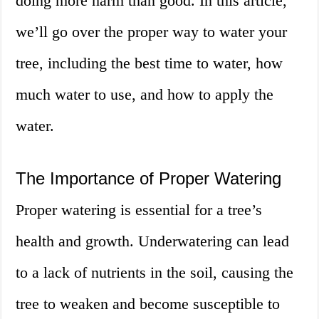
doing more harm than good. In this article,
we’ll go over the proper way to water your
tree, including the best time to water, how
much water to use, and how to apply the
water.
The Importance of Proper Watering
Proper watering is essential for a tree’s
health and growth. Underwatering can lead
to a lack of nutrients in the soil, causing the
tree to weaken and become susceptible to