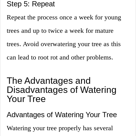
Step 5: Repeat
Repeat the process once a week for young
trees and up to twice a week for mature
trees. Avoid overwatering your tree as this
can lead to root rot and other problems.
The Advantages and
Disadvantages of Watering
Your Tree
Advantages of Watering Your Tree
Watering your tree properly has several