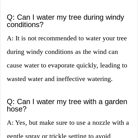
Q: Can I water my tree during windy
conditions?
A: It is not recommended to water your tree
during windy conditions as the wind can
cause water to evaporate quickly, leading to
wasted water and ineffective watering.
Q: Can I water my tree with a garden
hose?
A: Yes, but make sure to use a nozzle with a
gentle spray or trickle setting to avoid