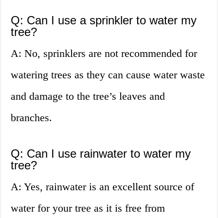
Q: Can I use a sprinkler to water my
tree?
A: No, sprinklers are not recommended for
watering trees as they can cause water waste
and damage to the tree’s leaves and
branches.
Q: Can I use rainwater to water my
tree?
A: Yes, rainwater is an excellent source of
water for your tree as it is free from