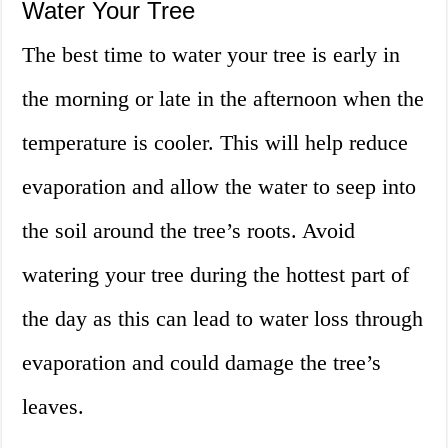
Water Your Tree
The best time to water your tree is early in
the morning or late in the afternoon when the
temperature is cooler. This will help reduce
evaporation and allow the water to seep into
the soil around the tree’s roots. Avoid
watering your tree during the hottest part of
the day as this can lead to water loss through
evaporation and could damage the tree’s
leaves.