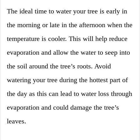
The ideal time to water your tree is early in
the morning or late in the afternoon when the
temperature is cooler. This will help reduce
evaporation and allow the water to seep into
the soil around the tree’s roots. Avoid
watering your tree during the hottest part of
the day as this can lead to water loss through
evaporation and could damage the tree’s
leaves.