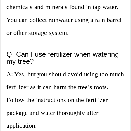
chemicals and minerals found in tap water.
You can collect rainwater using a rain barrel
or other storage system.
Q: Can I use fertilizer when watering
my tree?
A: Yes, but you should avoid using too much
fertilizer as it can harm the tree’s roots.
Follow the instructions on the fertilizer
package and water thoroughly after
application.