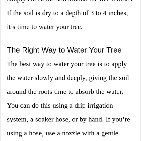
If the soil is dry to a depth of 3 to 4 inches,
it’s time to water your tree.
The Right Way to Water Your Tree
The best way to water your tree is to apply
the water slowly and deeply, giving the soil
around the roots time to absorb the water.
You can do this using a drip irrigation
system, a soaker hose, or by hand. If you’re
using a hose, use a nozzle with a gentle