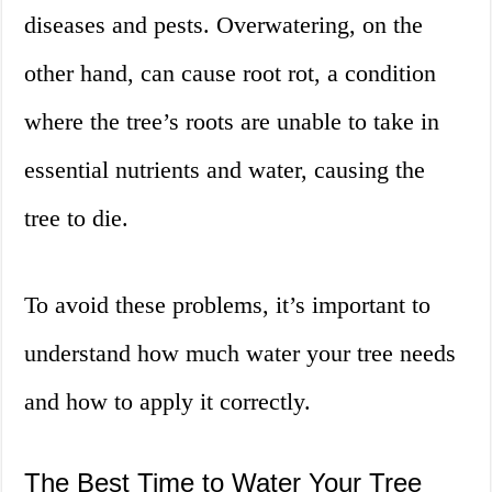
diseases and pests. Overwatering, on the
other hand, can cause root rot, a condition
where the tree’s roots are unable to take in
essential nutrients and water, causing the
tree to die.
To avoid these problems, it’s important to
understand how much water your tree needs
and how to apply it correctly.
The Best Time to Water Your Tree