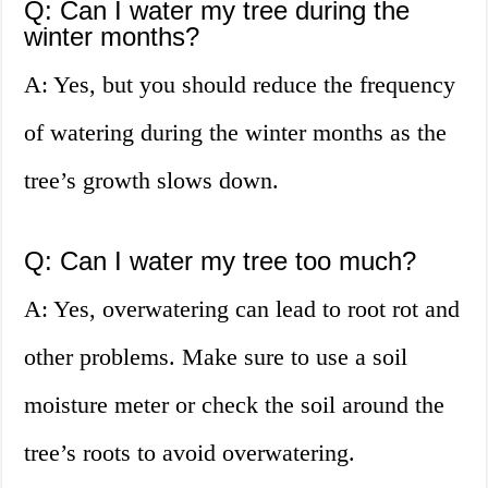
Q: Can I water my tree during the
winter months?
A: Yes, but you should reduce the frequency
of watering during the winter months as the
tree’s growth slows down.
Q: Can I water my tree too much?
A: Yes, overwatering can lead to root rot and
other problems. Make sure to use a soil
moisture meter or check the soil around the
tree’s roots to avoid overwatering.