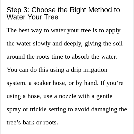
Step 3: Choose the Right Method to
Water Your Tree
The best way to water your tree is to apply
the water slowly and deeply, giving the soil
around the roots time to absorb the water.
You can do this using a drip irrigation
system, a soaker hose, or by hand. If you’re
using a hose, use a nozzle with a gentle
spray or trickle setting to avoid damaging the
tree’s bark or roots.