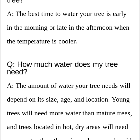
A: The best time to water your tree is early
in the morning or late in the afternoon when
the temperature is cooler.
Q: How much water does my tree
need?
A: The amount of water your tree needs will
depend on its size, age, and location. Young
trees will need more water than mature trees,
and trees located in hot, dry areas will need