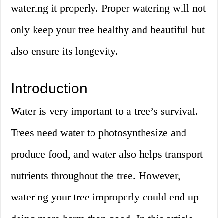
watering it properly. Proper watering will not
only keep your tree healthy and beautiful but
also ensure its longevity.
Introduction
Water is very important to a tree’s survival.
Trees need water to photosynthesize and
produce food, and water also helps transport
nutrients throughout the tree. However,
watering your tree improperly could end up