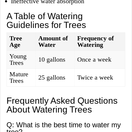
Ineffective water absorption
A Table of Watering
Guidelines for Trees
Tree
Amount of
Frequency of
Age
Water
Watering
Young
10 gallons
Once a week
Trees
Mature
25 gallons
Twice a week
Trees
Frequently Asked Questions
About Watering Trees
Q: What is the best time to water my
tree?