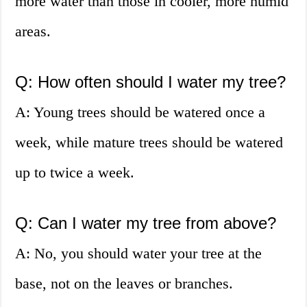
more water than those in cooler, more humid
areas.
Q: How often should I water my tree?
A: Young trees should be watered once a
week, while mature trees should be watered
up to twice a week.
Q: Can I water my tree from above?
A: No, you should water your tree at the
base, not on the leaves or branches.