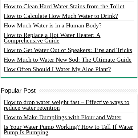
How to Clean Hard Water Stains from the Toilet
How to Calculate How Much Water to Drink?
How Much Water is in a Human Body?
How to Replace a Hot Water Heater: A
Comprehensive Guide
How to Get Water Out of Speakers: Tips and Tricks
How Much to Water New Sod: The Ultimate Guide
How Often Should I Water My Aloe Plant?
Popular Post
How to drop water weight fast – Effective ways to
reduce water retention
How to Make Dumplings with Flour and Water
Is Your Water Pump Working? How to Tell If Water
Pump Is Pumping