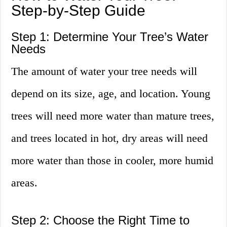
Step-by-Step Guide
Step 1: Determine Your Tree’s Water
Needs
The amount of water your tree needs will
depend on its size, age, and location. Young
trees will need more water than mature trees,
and trees located in hot, dry areas will need
more water than those in cooler, more humid
areas.
Step 2: Choose the Right Time to