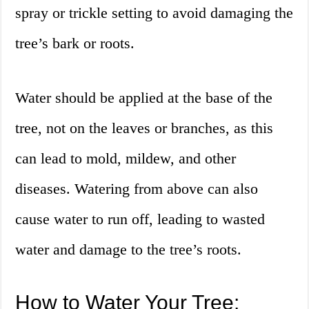
spray or trickle setting to avoid damaging the
tree’s bark or roots.
Water should be applied at the base of the
tree, not on the leaves or branches, as this
can lead to mold, mildew, and other
diseases. Watering from above can also
cause water to run off, leading to wasted
water and damage to the tree’s roots.
How to Water Your Tree: