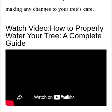
making any changes to your tree’s care.
Watch Video:How to Properly
Water Your Tree: A Complete
Guide