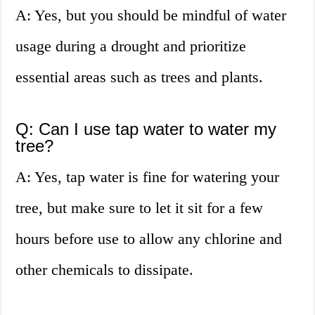
A: Yes, but you should be mindful of water
usage during a drought and prioritize
essential areas such as trees and plants.
Q: Can I use tap water to water my
tree?
A: Yes, tap water is fine for watering your
tree, but make sure to let it sit for a few
hours before use to allow any chlorine and
other chemicals to dissipate.