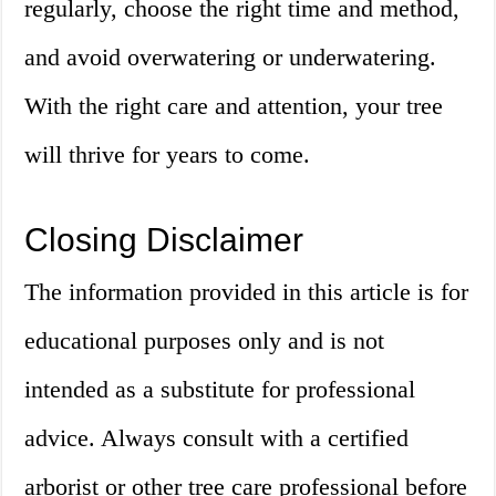
regularly, choose the right time and method,
and avoid overwatering or underwatering.
With the right care and attention, your tree
will thrive for years to come.
Closing Disclaimer
The information provided in this article is for
educational purposes only and is not
intended as a substitute for professional
advice. Always consult with a certified
arborist or other tree care professional before