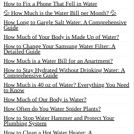
How to Fix a Phone That Fell in Water
💦 How Much is the Water Bill per Month? 💦
How Long to Gargle Salt Water: A Comprehensive
Guide
How Much of Your Body is Made Up of Water?
How to Change Your Samsung Water Filter: A
Detailed Guide
How Much is a Water Bill for an Apartment?
How to Stay Hydrated Without Drinking Water: A
Comprehensive Guide
How Much is 40 oz of Water? Everything You Need
to Know
How Much of Our Body is Water?
How Often do You Water Spider Plants?
How to Stop Water Hammer and Protect Your
Plumbing System
How to Clean a Hot Water Heater: A