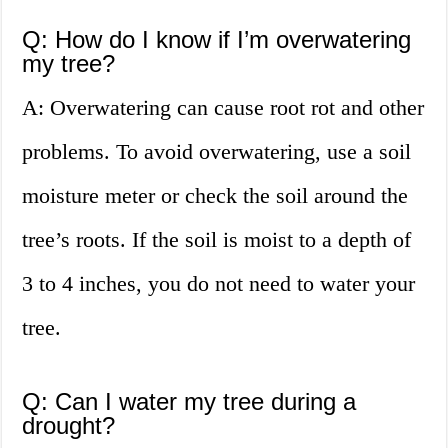
Q: How do I know if I’m overwatering
my tree?
A: Overwatering can cause root rot and other
problems. To avoid overwatering, use a soil
moisture meter or check the soil around the
tree’s roots. If the soil is moist to a depth of
3 to 4 inches, you do not need to water your
tree.
Q: Can I water my tree during a
drought?