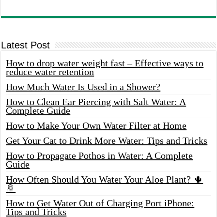
Latest Post
How to drop water weight fast – Effective ways to
reduce water retention
How Much Water Is Used in a Shower?
How to Clean Ear Piercing with Salt Water: A
Complete Guide
How to Make Your Own Water Filter at Home
Get Your Cat to Drink More Water: Tips and Tricks
How to Propagate Pothos in Water: A Complete
Guide
How Often Should You Water Your Aloe Plant? 🌵
🚿
How to Get Water Out of Charging Port iPhone:
Tips and Tricks