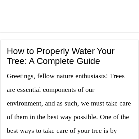
How to Properly Water Your
Tree: A Complete Guide
Greetings, fellow nature enthusiasts! Trees
are essential components of our
environment, and as such, we must take care
of them in the best way possible. One of the
best ways to take care of your tree is by