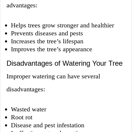
advantages:
Helps trees grow stronger and healthier
Prevents diseases and pests
Increases the tree’s lifespan
Improves the tree’s appearance
Disadvantages of Watering Your Tree
Improper watering can have several
disadvantages:
Wasted water
Root rot
Disease and pest infestation