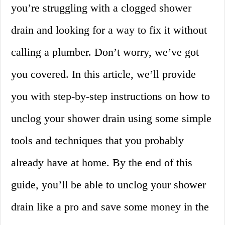
you’re struggling with a clogged shower
drain and looking for a way to fix it without
calling a plumber. Don’t worry, we’ve got
you covered. In this article, we’ll provide
you with step-by-step instructions on how to
unclog your shower drain using some simple
tools and techniques that you probably
already have at home. By the end of this
guide, you’ll be able to unclog your shower
drain like a pro and save some money in the