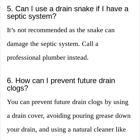
5. Can I use a drain snake if I have a
septic system?
It’s not recommended as the snake can
damage the septic system. Call a
professional plumber instead.
6. How can I prevent future drain
clogs?
You can prevent future drain clogs by using
a drain cover, avoiding pouring grease down
your drain, and using a natural cleaner like