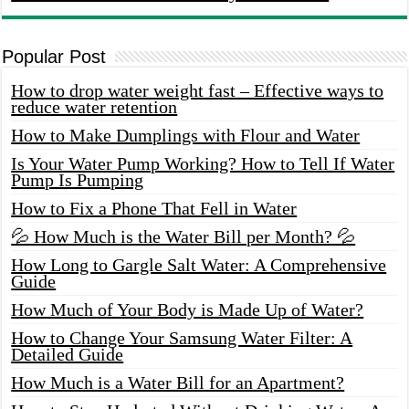
Popular Post
How to drop water weight fast – Effective ways to
reduce water retention
How to Make Dumplings with Flour and Water
Is Your Water Pump Working? How to Tell If Water
Pump Is Pumping
How to Fix a Phone That Fell in Water
💦 How Much is the Water Bill per Month? 💦
How Long to Gargle Salt Water: A Comprehensive
Guide
How Much of Your Body is Made Up of Water?
How to Change Your Samsung Water Filter: A
Detailed Guide
How Much is a Water Bill for an Apartment?