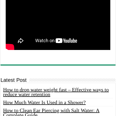
Latest Post
How to drop water weight fast – Effective ways to
reduce water retention
How Much Water Is Used in a Shower?
How to Clean Ear Piercing with Salt Water: A
Complete Guide