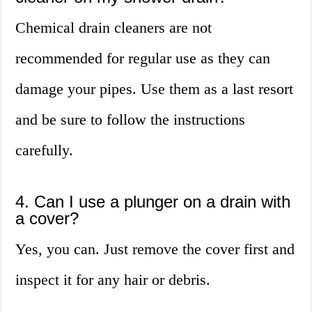
Chemical drain cleaners are not
recommended for regular use as they can
damage your pipes. Use them as a last resort
and be sure to follow the instructions
carefully.
4. Can I use a plunger on a drain with
a cover?
Yes, you can. Just remove the cover first and
inspect it for any hair or debris.