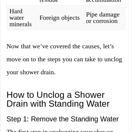
Hard
Pipe damage
water
Foreign objects
or corrosion
minerals
Now that we’ve covered the causes, let’s
move on to the steps you can take to unclog
your shower drain.
How to Unclog a Shower
Drain with Standing Water
Step 1: Remove the Standing Water
The first step in unclogging your shower