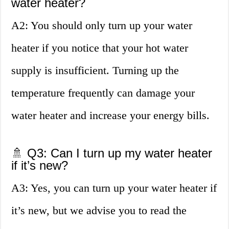
water heater?
A2: You should only turn up your water
heater if you notice that your hot water
supply is insufficient. Turning up the
temperature frequently can damage your
water heater and increase your energy bills.
🚿 Q3: Can I turn up my water heater
if it’s new?
A3: Yes, you can turn up your water heater if
it’s new, but we advise you to read the