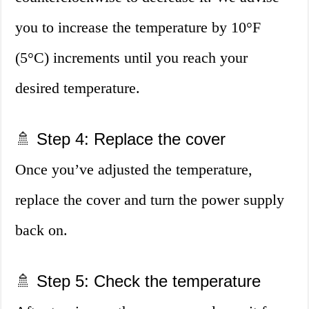
you to increase the temperature by 10°F
(5°C) increments until you reach your
desired temperature.
🚿 Step 4: Replace the cover
Once you’ve adjusted the temperature,
replace the cover and turn the power supply
back on.
🚿 Step 5: Check the temperature