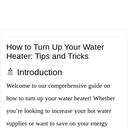
How to Turn Up Your Water
Heater: Tips and Tricks
🚿 Introduction
Welcome to our comprehensive guide on
how to turn up your water heater! Whether
you’re looking to increase your hot water
supplies or want to save on your energy