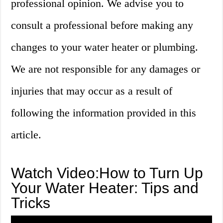
professional opinion. We advise you to
consult a professional before making any
changes to your water heater or plumbing.
We are not responsible for any damages or
injuries that may occur as a result of
following the information provided in this
article.
Watch Video:How to Turn Up
Your Water Heater: Tips and
Tricks