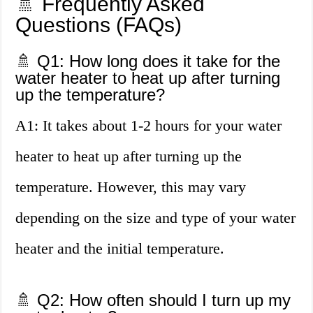
🚿 Frequently Asked
Questions (FAQs)
🚿 Q1: How long does it take for the
water heater to heat up after turning
up the temperature?
A1: It takes about 1-2 hours for your water
heater to heat up after turning up the
temperature. However, this may vary
depending on the size and type of your water
heater and the initial temperature.
🚿 Q2: How often should I turn up my