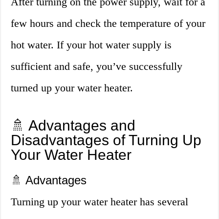
After turning on the power supply, wait for a
few hours and check the temperature of your
hot water. If your hot water supply is
sufficient and safe, you’ve successfully
turned up your water heater.
🚿 Advantages and
Disadvantages of Turning Up
Your Water Heater
🚿 Advantages
Turning up your water heater has several