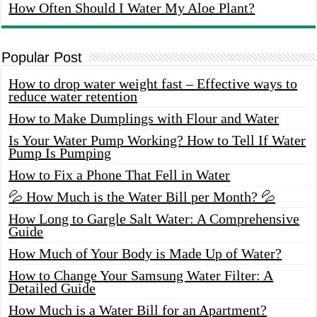
How Often Should I Water My Aloe Plant?
Popular Post
How to drop water weight fast – Effective ways to
reduce water retention
How to Make Dumplings with Flour and Water
Is Your Water Pump Working? How to Tell If Water
Pump Is Pumping
How to Fix a Phone That Fell in Water
💦 How Much is the Water Bill per Month? 💦
How Long to Gargle Salt Water: A Comprehensive
Guide
How Much of Your Body is Made Up of Water?
How to Change Your Samsung Water Filter: A
Detailed Guide
How Much is a Water Bill for an Apartment?