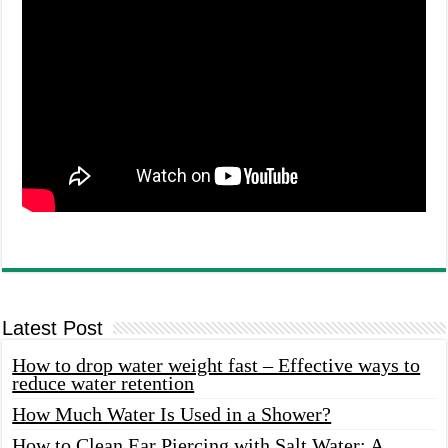
Latest Post
How to drop water weight fast – Effective ways to
reduce water retention
How Much Water Is Used in a Shower?
How to Clean Ear Piercing with Salt Water: A