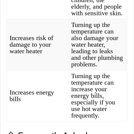
elderly, and people
with sensitive skin.
Turning up the
temperature can
Increases risk of
also damage your
damage to your
water heater,
water heater
leading to leaks
and other plumbing
problems.
Turning up the
temperature can
increase your
Increases energy
energy bills,
bills
especially if you
use hot water
frequently.