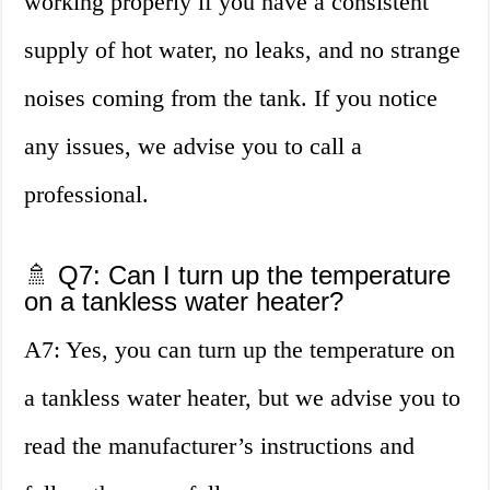
working properly if you have a consistent
supply of hot water, no leaks, and no strange
noises coming from the tank. If you notice
any issues, we advise you to call a
professional.
🚿 Q7: Can I turn up the temperature
on a tankless water heater?
A7: Yes, you can turn up the temperature on
a tankless water heater, but we advise you to
read the manufacturer’s instructions and