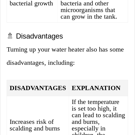
bacterial growth
bacteria and other
microorganisms that
can grow in the tank.
🚿 Disadvantages
Turning up your water heater also has some
disadvantages, including:
DISADVANTAGES
EXPLANATION
If the temperature
is set too high, it
can lead to scalding
Increases risk of
and burns,
scalding and burns
especially in
children, the