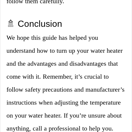
follow them carefully.
🚿 Conclusion
We hope this guide has helped you
understand how to turn up your water heater
and the advantages and disadvantages that
come with it. Remember, it’s crucial to
follow safety precautions and manufacturer’s
instructions when adjusting the temperature
on your water heater. If you’re unsure about
anything, call a professional to help you.