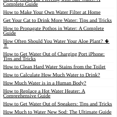
Complete Guide
How to Make Your Own Water Filter at Home
Get Your Cat to Drink More Water: Tips and Tricks
How to Propagate Pothos in Water: A Complete
Guide
How Often Should You Water Your Aloe Plant? 🌵
🚿
How to Get Water Out of Charging Port iPhone:
Tips and Tricks
How to Clean Hard Water Stains from the Toilet
How to Calculate How Much Water to Drink?
How Much Water is in a Human Body?
How to Replace a Hot Water Heater: A
Comprehensive Guide
How to Get Water Out of Speakers: Tips and Tricks
How Much to Water New Sod: The Ultimate Guide