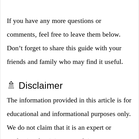
If you have any more questions or
comments, feel free to leave them below.
Don’t forget to share this guide with your
friends and family who may find it useful.
🚿 Disclaimer
The information provided in this article is for
educational and informational purposes only.
We do not claim that it is an expert or