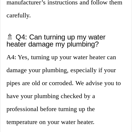
manufacturer’s instructions and follow them
carefully.
🚿 Q4: Can turning up my water
heater damage my plumbing?
A4: Yes, turning up your water heater can
damage your plumbing, especially if your
pipes are old or corroded. We advise you to
have your plumbing checked by a
professional before turning up the
temperature on your water heater.