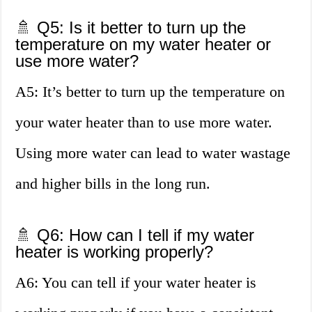
🚿 Q5: Is it better to turn up the
temperature on my water heater or
use more water?
A5: It’s better to turn up the temperature on
your water heater than to use more water.
Using more water can lead to water wastage
and higher bills in the long run.
🚿 Q6: How can I tell if my water
heater is working properly?
A6: You can tell if your water heater is