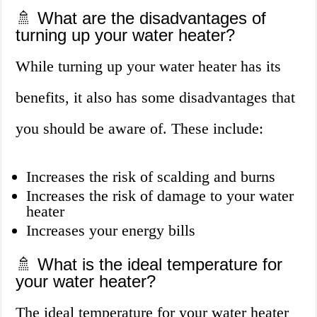
🚿 What are the disadvantages of
turning up your water heater?
While turning up your water heater has its
benefits, it also has some disadvantages that
you should be aware of. These include:
Increases the risk of scalding and burns
Increases the risk of damage to your water
heater
Increases your energy bills
🚿 What is the ideal temperature for
your water heater?
The ideal temperature for your water heater