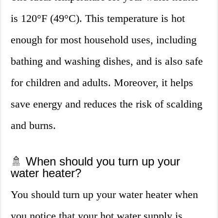
is 120°F (49°C). This temperature is hot
enough for most household uses, including
bathing and washing dishes, and is also safe
for children and adults. Moreover, it helps
save energy and reduces the risk of scalding
and burns.
🚿 When should you turn up your
water heater?
You should turn up your water heater when
you notice that your hot water supply is