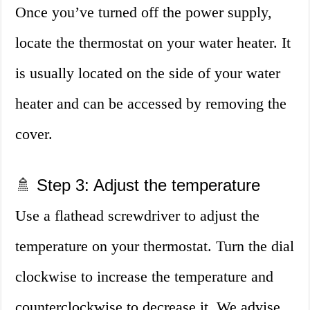
Once you’ve turned off the power supply,
locate the thermostat on your water heater. It
is usually located on the side of your water
heater and can be accessed by removing the
cover.
🚿 Step 3: Adjust the temperature
Use a flathead screwdriver to adjust the
temperature on your thermostat. Turn the dial
clockwise to increase the temperature and
counterclockwise to decrease it. We advise