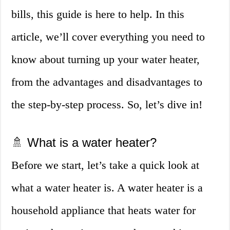
bills, this guide is here to help. In this
article, we’ll cover everything you need to
know about turning up your water heater,
from the advantages and disadvantages to
the step-by-step process. So, let’s dive in!
🚿 What is a water heater?
Before we start, let’s take a quick look at
what a water heater is. A water heater is a
household appliance that heats water for