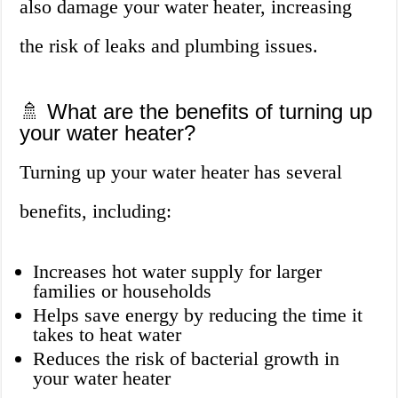
also damage your water heater, increasing
the risk of leaks and plumbing issues.
🚿 What are the benefits of turning up
your water heater?
Turning up your water heater has several
benefits, including:
Increases hot water supply for larger
families or households
Helps save energy by reducing the time it
takes to heat water
Reduces the risk of bacterial growth in
your water heater