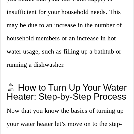
insufficient for your household needs. This
may be due to an increase in the number of
household members or an increase in hot
water usage, such as filling up a bathtub or
running a dishwasher.
🚿 How to Turn Up Your Water
Heater: Step-by-Step Process
Now that you know the basics of turning up
your water heater let’s move on to the step-