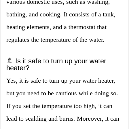
various domestic uses, such as washing,
bathing, and cooking. It consists of a tank,
heating elements, and a thermostat that
regulates the temperature of the water.
🚿 Is it safe to turn up your water
heater?
Yes, it is safe to turn up your water heater,
but you need to be cautious while doing so.
If you set the temperature too high, it can
lead to scalding and burns. Moreover, it can