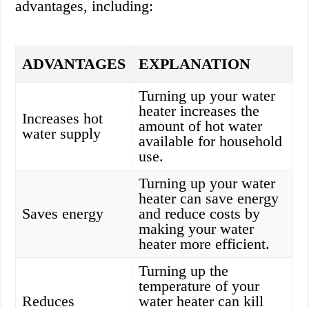
advantages, including:
ADVANTAGES
EXPLANATION
Turning up your water
heater increases the
Increases hot
amount of hot water
water supply
available for household
use.
Turning up your water
heater can save energy
Saves energy
and reduce costs by
making your water
heater more efficient.
Turning up the
temperature of your
Reduces
water heater can kill