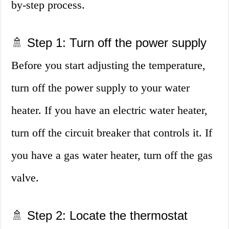
by-step process.
🚿 Step 1: Turn off the power supply
Before you start adjusting the temperature,
turn off the power supply to your water
heater. If you have an electric water heater,
turn off the circuit breaker that controls it. If
you have a gas water heater, turn off the gas
valve.
🚿 Step 2: Locate the thermostat