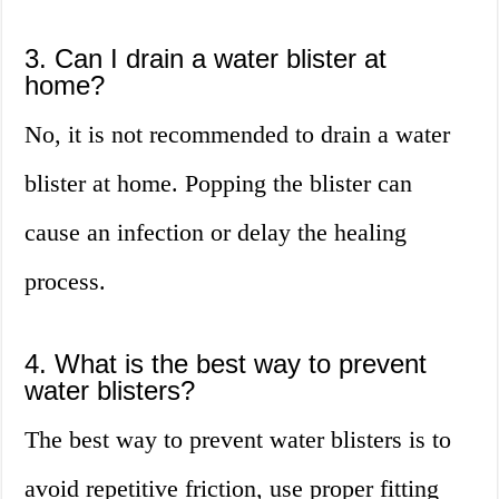
3. Can I drain a water blister at
home?
No, it is not recommended to drain a water
blister at home. Popping the blister can
cause an infection or delay the healing
process.
4. What is the best way to prevent
water blisters?
The best way to prevent water blisters is to
avoid repetitive friction, use proper fitting