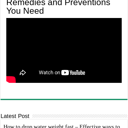
Remedies and Preventions
You Need
Latest Post
How to drop water weight fast – Effective ways to