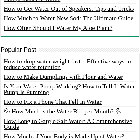
How to Get Water Out of Speakers: Tips and Tricks
How Much to Water New Sod: The Ultimate Guide
How Often Should I Water My Aloe Plant?
Popular Post
How to drop water weight fast – Effective ways to
reduce water retention
How to Make Dumplings with Flour and Water
Is Your Water Pump Working? How to Tell If Water
Pump Is Pumping
How to Fix a Phone That Fell in Water
💦 How Much is the Water Bill per Month? 💦
How Long to Gargle Salt Water: A Comprehensive
Guide
How Much of Your Body is Made Up of Water?