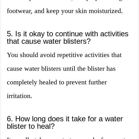
footwear, and keep your skin moisturized.
5. Is it okay to continue with activities
that cause water blisters?
You should avoid repetitive activities that
cause water blisters until the blister has
completely healed to prevent further
irritation.
6. How long does it take for a water
blister to heal?