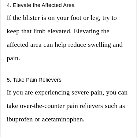
4. Elevate the Affected Area
If the blister is on your foot or leg, try to
keep that limb elevated. Elevating the
affected area can help reduce swelling and
pain.
5. Take Pain Relievers
If you are experiencing severe pain, you can
take over-the-counter pain relievers such as
ibuprofen or acetaminophen.