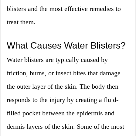
blisters and the most effective remedies to
treat them.
What Causes Water Blisters?
Water blisters are typically caused by
friction, burns, or insect bites that damage
the outer layer of the skin. The body then
responds to the injury by creating a fluid-
filled pocket between the epidermis and
dermis layers of the skin. Some of the most