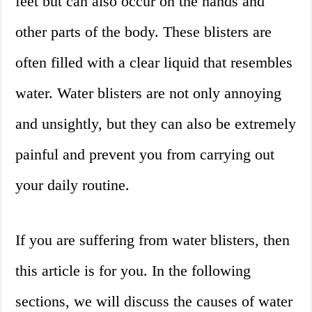
feet but can also occur on the hands and
other parts of the body. These blisters are
often filled with a clear liquid that resembles
water. Water blisters are not only annoying
and unsightly, but they can also be extremely
painful and prevent you from carrying out
your daily routine.
If you are suffering from water blisters, then
this article is for you. In the following
sections, we will discuss the causes of water