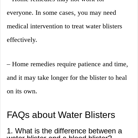
everyone. In some cases, you may need
medical intervention to treat water blisters
effectively.
– Home remedies require patience and time,
and it may take longer for the blister to heal
on its own.
FAQs about Water Blisters
1. What is the difference between a