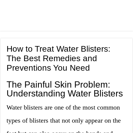
How to Treat Water Blisters:
The Best Remedies and
Preventions You Need
The Painful Skin Problem:
Understanding Water Blisters
Water blisters are one of the most common
types of blisters that not only appear on the