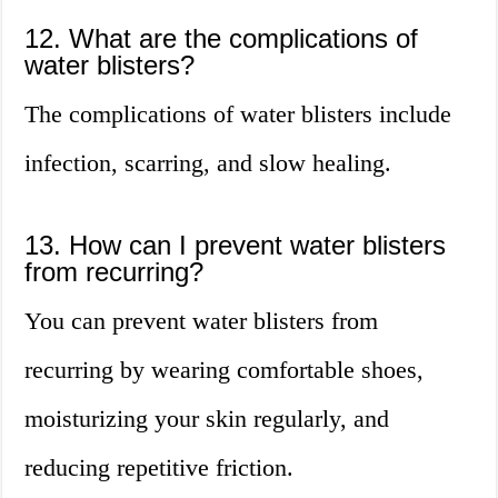
12. What are the complications of
water blisters?
The complications of water blisters include
infection, scarring, and slow healing.
13. How can I prevent water blisters
from recurring?
You can prevent water blisters from
recurring by wearing comfortable shoes,
moisturizing your skin regularly, and
reducing repetitive friction.