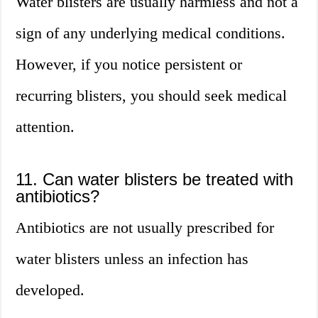
Water blisters are usually harmless and not a
sign of any underlying medical conditions.
However, if you notice persistent or
recurring blisters, you should seek medical
attention.
11. Can water blisters be treated with
antibiotics?
Antibiotics are not usually prescribed for
water blisters unless an infection has
developed.