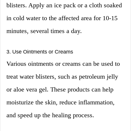
blisters. Apply an ice pack or a cloth soaked
in cold water to the affected area for 10-15
minutes, several times a day.
3. Use Ointments or Creams
Various ointments or creams can be used to
treat water blisters, such as petroleum jelly
or aloe vera gel. These products can help
moisturize the skin, reduce inflammation,
and speed up the healing process.