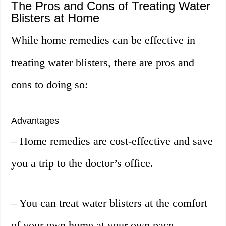
The Pros and Cons of Treating Water
Blisters at Home
While home remedies can be effective in
treating water blisters, there are pros and
cons to doing so:
Advantages
– Home remedies are cost-effective and save
you a trip to the doctor’s office.
– You can treat water blisters at the comfort
of your own home at your own pace.