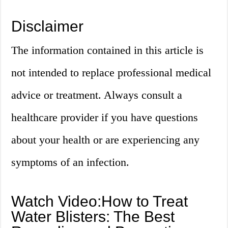
Disclaimer
The information contained in this article is
not intended to replace professional medical
advice or treatment. Always consult a
healthcare provider if you have questions
about your health or are experiencing any
symptoms of an infection.
Watch Video:How to Treat
Water Blisters: The Best