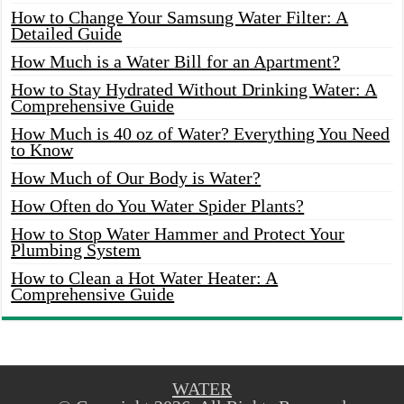
How to Change Your Samsung Water Filter: A
Detailed Guide
How Much is a Water Bill for an Apartment?
How to Stay Hydrated Without Drinking Water: A
Comprehensive Guide
How Much is 40 oz of Water? Everything You Need
to Know
How Much of Our Body is Water?
How Often do You Water Spider Plants?
How to Stop Water Hammer and Protect Your
Plumbing System
How to Clean a Hot Water Heater: A
Comprehensive Guide
WATER