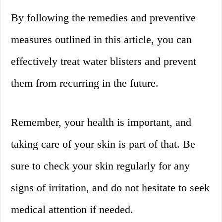
By following the remedies and preventive
measures outlined in this article, you can
effectively treat water blisters and prevent
them from recurring in the future.
Remember, your health is important, and
taking care of your skin is part of that. Be
sure to check your skin regularly for any
signs of irritation, and do not hesitate to seek
medical attention if needed.