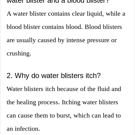
water blister and a blood blister?
A water blister contains clear liquid, while a
blood blister contains blood. Blood blisters
are usually caused by intense pressure or
crushing.
2. Why do water blisters itch?
Water blisters itch because of the fluid and
the healing process. Itching water blisters
can cause them to burst, which can lead to
an infection.