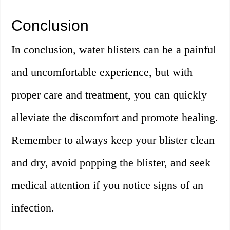
Conclusion
In conclusion, water blisters can be a painful
and uncomfortable experience, but with
proper care and treatment, you can quickly
alleviate the discomfort and promote healing.
Remember to always keep your blister clean
and dry, avoid popping the blister, and seek
medical attention if you notice signs of an
infection.