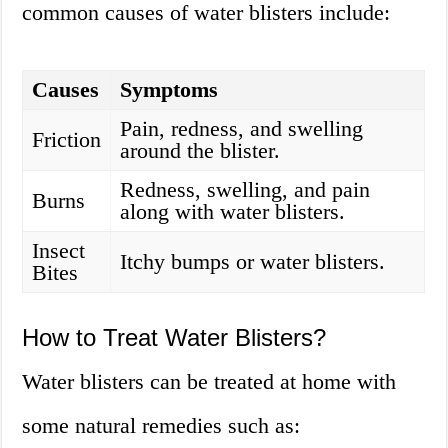
common causes of water blisters include:
Causes
Symptoms
Pain, redness, and swelling
Friction
around the blister.
Redness, swelling, and pain
Burns
along with water blisters.
Insect
Itchy bumps or water blisters.
Bites
How to Treat Water Blisters?
Water blisters can be treated at home with
some natural remedies such as: