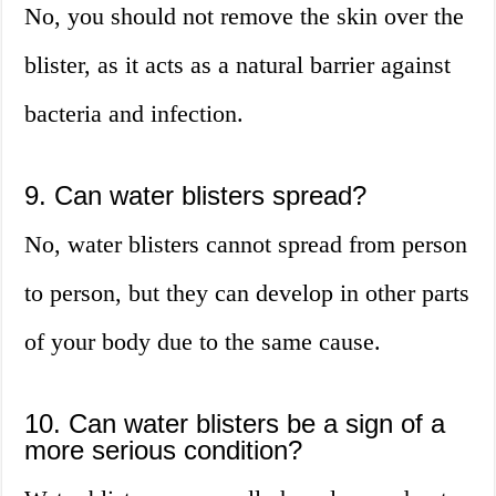
No, you should not remove the skin over the
blister, as it acts as a natural barrier against
bacteria and infection.
9. Can water blisters spread?
No, water blisters cannot spread from person
to person, but they can develop in other parts
of your body due to the same cause.
10. Can water blisters be a sign of a
more serious condition?