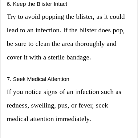
6. Keep the Blister Intact
Try to avoid popping the blister, as it could
lead to an infection. If the blister does pop,
be sure to clean the area thoroughly and
cover it with a sterile bandage.
7. Seek Medical Attention
If you notice signs of an infection such as
redness, swelling, pus, or fever, seek
medical attention immediately.