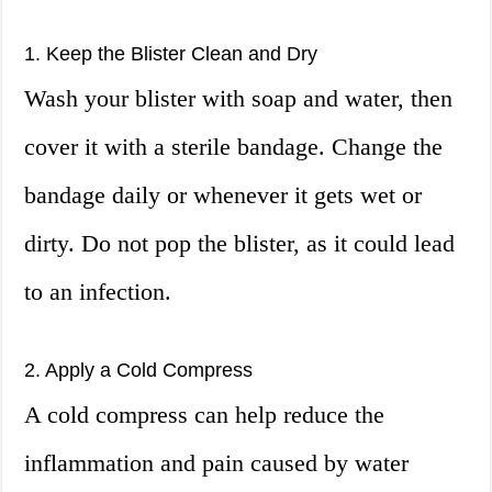
1. Keep the Blister Clean and Dry
Wash your blister with soap and water, then
cover it with a sterile bandage. Change the
bandage daily or whenever it gets wet or
dirty. Do not pop the blister, as it could lead
to an infection.
2. Apply a Cold Compress
A cold compress can help reduce the
inflammation and pain caused by water