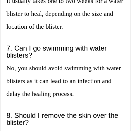
It usually takes one to two weeks for a water
blister to heal, depending on the size and
location of the blister.
7. Can I go swimming with water
blisters?
No, you should avoid swimming with water
blisters as it can lead to an infection and
delay the healing process.
8. Should I remove the skin over the
blister?