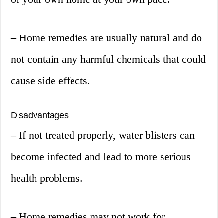
– Home remedies are usually natural and do
not contain any harmful chemicals that could
cause side effects.
Disadvantages
– If not treated properly, water blisters can
become infected and lead to more serious
health problems.
– Home remedies may not work for