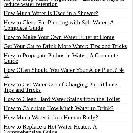
reduce water retention
How Much Water Is Used in a Shower?
How to Clean Ear Piercing with Salt Water: A
Complete Guide
How to Make Your Own Water Filter at Home
Get Your Cat to Drink More Water: Tips and Tricks
How to Propagate Pothos in Water: A Complete
Guide
How Often Should You Water Your Aloe Plant? 🌵
🚿
How to Get Water Out of Charging Port iPhone:
Tips and Tricks
How to Clean Hard Water Stains from the Toilet
How to Calculate How Much Water to Drink?
How Much Water is in a Human Body?
How to Replace a Hot Water Heater: A
Comprehensive Guide