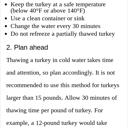
Keep the turkey at a safe temperature
(below 40°F or above 140°F)
Use a clean container or sink
Change the water every 30 minutes
Do not refreeze a partially thawed turkey
2. Plan ahead
Thawing a turkey in cold water takes time
and attention, so plan accordingly. It is not
recommended to use this method for turkeys
larger than 15 pounds. Allow 30 minutes of
thawing time per pound of turkey. For
example, a 12-pound turkey would take