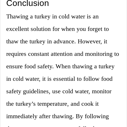
Conclusion
Thawing a turkey in cold water is an
excellent solution for when you forget to
thaw the turkey in advance. However, it
requires constant attention and monitoring to
ensure food safety. When thawing a turkey
in cold water, it is essential to follow food
safety guidelines, use cold water, monitor
the turkey’s temperature, and cook it
immediately after thawing. By following