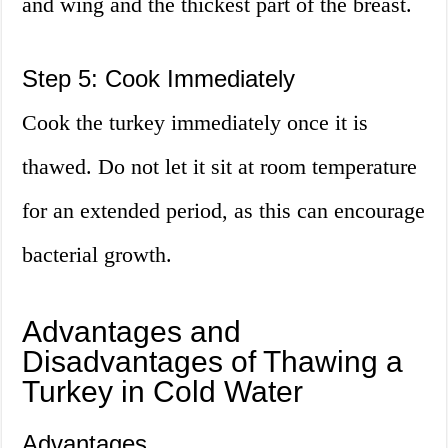
and wing and the thickest part of the breast.
Step 5: Cook Immediately
Cook the turkey immediately once it is
thawed. Do not let it sit at room temperature
for an extended period, as this can encourage
bacterial growth.
Advantages and
Disadvantages of Thawing a
Turkey in Cold Water
Advantages