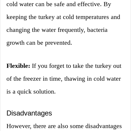
cold water can be safe and effective. By
keeping the turkey at cold temperatures and
changing the water frequently, bacteria
growth can be prevented.
Flexible:
If you forget to take the turkey out
of the freezer in time, thawing in cold water
is a quick solution.
Disadvantages
However, there are also some disadvantages