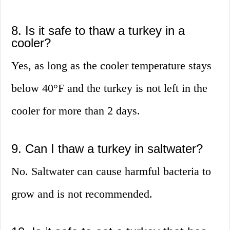
8. Is it safe to thaw a turkey in a
cooler?
Yes, as long as the cooler temperature stays
below 40°F and the turkey is not left in the
cooler for more than 2 days.
9. Can I thaw a turkey in saltwater?
No. Saltwater can cause harmful bacteria to
grow and is not recommended.