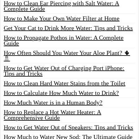
How to Clean Ear Piercing with Salt Water: A
Complete Guide
How to Make Your Own Water Filter at Home
Get Your Cat to Drink More Water: Tips and Tricks
How to Propagate Pothos in Water: A Complete
Guide
How Often Should You Water Your Aloe Plant? 🌵
🚿
How to Get Water Out of Charging Port iPhone:
Tips and Tricks
How to Clean Hard Water Stains from the Toilet
How to Calculate How Much Water to Drink?
How Much Water is in a Human Body?
How to Replace a Hot Water Heater: A
Comprehensive Guide
How to Get Water Out of Speakers: Tips and Tricks
How Much to Water New Sod: The Ultimate Guide