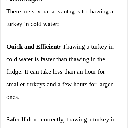
There are several advantages to thawing a
turkey in cold water:
Quick and Efficient:
Thawing a turkey in
cold water is faster than thawing in the
fridge. It can take less than an hour for
smaller turkeys and a few hours for larger
ones.
Safe:
If done correctly, thawing a turkey in