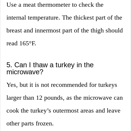
Use a meat thermometer to check the
internal temperature. The thickest part of the
breast and innermost part of the thigh should
read 165°F.
5. Can I thaw a turkey in the
microwave?
Yes, but it is not recommended for turkeys
larger than 12 pounds, as the microwave can
cook the turkey’s outermost areas and leave
other parts frozen.