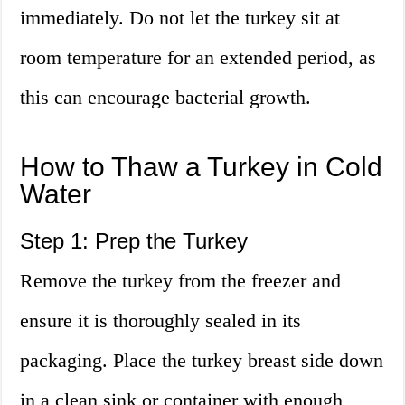
immediately. Do not let the turkey sit at
room temperature for an extended period, as
this can encourage bacterial growth.
How to Thaw a Turkey in Cold
Water
Step 1: Prep the Turkey
Remove the turkey from the freezer and
ensure it is thoroughly sealed in its
packaging. Place the turkey breast side down
in a clean sink or container with enough