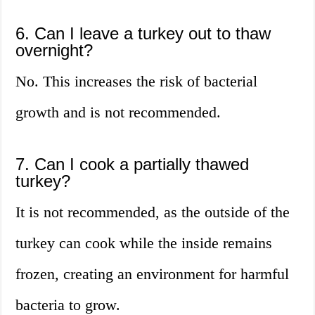
6. Can I leave a turkey out to thaw
overnight?
No. This increases the risk of bacterial
growth and is not recommended.
7. Can I cook a partially thawed
turkey?
It is not recommended, as the outside of the
turkey can cook while the inside remains
frozen, creating an environment for harmful
bacteria to grow.