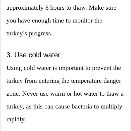
approximately 6 hours to thaw. Make sure
you have enough time to monitor the
turkey’s progress.
3. Use cold water
Using cold water is important to prevent the
turkey from entering the temperature danger
zone. Never use warm or hot water to thaw a
turkey, as this can cause bacteria to multiply
rapidly.