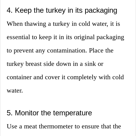
4. Keep the turkey in its packaging
When thawing a turkey in cold water, it is
essential to keep it in its original packaging
to prevent any contamination. Place the
turkey breast side down in a sink or
container and cover it completely with cold
water.
5. Monitor the temperature
Use a meat thermometer to ensure that the