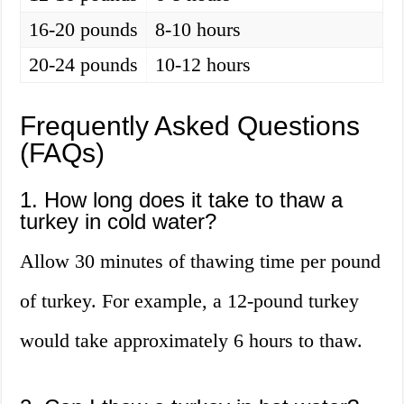
16-20 pounds
8-10 hours
20-24 pounds
10-12 hours
Frequently Asked Questions
(FAQs)
1. How long does it take to thaw a
turkey in cold water?
Allow 30 minutes of thawing time per pound
of turkey. For example, a 12-pound turkey
would take approximately 6 hours to thaw.