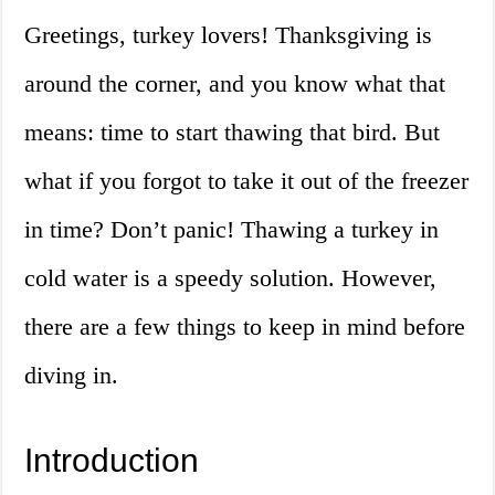
Greetings, turkey lovers! Thanksgiving is
around the corner, and you know what that
means: time to start thawing that bird. But
what if you forgot to take it out of the freezer
in time? Don’t panic! Thawing a turkey in
cold water is a speedy solution. However,
there are a few things to keep in mind before
diving in.
Introduction