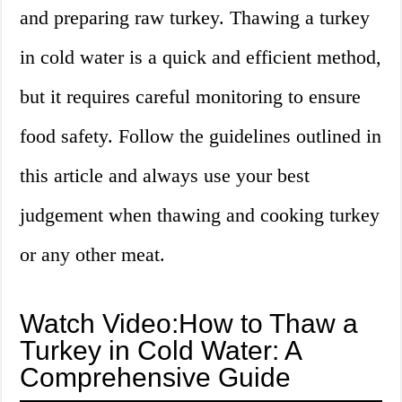
and preparing raw turkey. Thawing a turkey
in cold water is a quick and efficient method,
but it requires careful monitoring to ensure
food safety. Follow the guidelines outlined in
this article and always use your best
judgement when thawing and cooking turkey
or any other meat.
Watch Video:How to Thaw a
Turkey in Cold Water: A
Comprehensive Guide