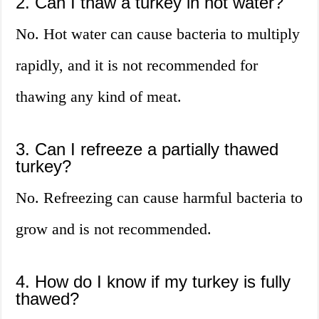
2. Can I thaw a turkey in hot water?
No. Hot water can cause bacteria to multiply
rapidly, and it is not recommended for
thawing any kind of meat.
3. Can I refreeze a partially thawed
turkey?
No. Refreezing can cause harmful bacteria to
grow and is not recommended.
4. How do I know if my turkey is fully
thawed?