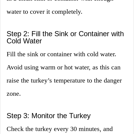
water to cover it completely.
Step 2: Fill the Sink or Container with
Cold Water
Fill the sink or container with cold water.
Avoid using warm or hot water, as this can
raise the turkey’s temperature to the danger
zone.
Step 3: Monitor the Turkey
Check the turkey every 30 minutes, and