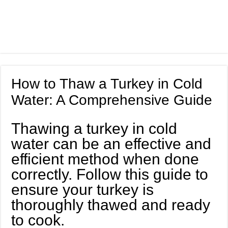
How to Thaw a Turkey in Cold
Water: A Comprehensive Guide
Thawing a turkey in cold
water can be an effective and
efficient method when done
correctly. Follow this guide to
ensure your turkey is
thoroughly thawed and ready
to cook.