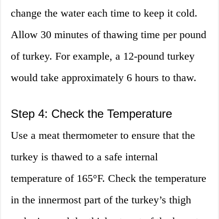
change the water each time to keep it cold.
Allow 30 minutes of thawing time per pound
of turkey. For example, a 12-pound turkey
would take approximately 6 hours to thaw.
Step 4: Check the Temperature
Use a meat thermometer to ensure that the
turkey is thawed to a safe internal
temperature of 165°F. Check the temperature
in the innermost part of the turkey’s thigh