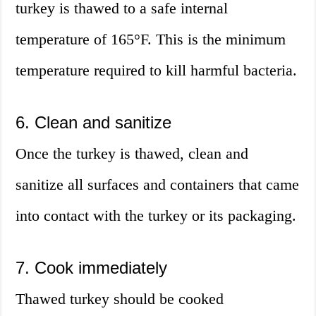
turkey is thawed to a safe internal
temperature of 165°F. This is the minimum
temperature required to kill harmful bacteria.
6. Clean and sanitize
Once the turkey is thawed, clean and
sanitize all surfaces and containers that came
into contact with the turkey or its packaging.
7. Cook immediately
Thawed turkey should be cooked