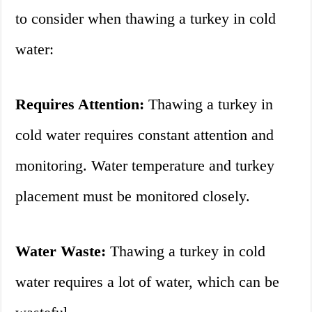
to consider when thawing a turkey in cold
water:
Requires Attention:
Thawing a turkey in
cold water requires constant attention and
monitoring. Water temperature and turkey
placement must be monitored closely.
Water Waste:
Thawing a turkey in cold
water requires a lot of water, which can be