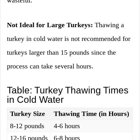
wasteful.
Not Ideal for Large Turkeys:
Thawing a
turkey in cold water is not recommended for
turkeys larger than 15 pounds since the
process can take several hours.
Table: Turkey Thawing Times
in Cold Water
Turkey Size
Thawing Time (in Hours)
8-12 pounds
4-6 hours
12-16 pounds
6-8 hours