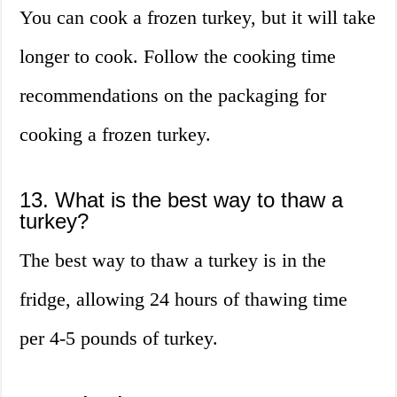
You can cook a frozen turkey, but it will take
longer to cook. Follow the cooking time
recommendations on the packaging for
cooking a frozen turkey.
13. What is the best way to thaw a
turkey?
The best way to thaw a turkey is in the
fridge, allowing 24 hours of thawing time
per 4-5 pounds of turkey.