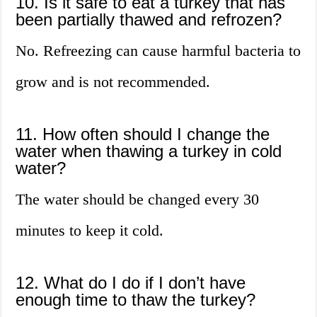
10. Is it safe to eat a turkey that has
been partially thawed and refrozen?
No. Refreezing can cause harmful bacteria to
grow and is not recommended.
11. How often should I change the
water when thawing a turkey in cold
water?
The water should be changed every 30
minutes to keep it cold.
12. What do I do if I don’t have
enough time to thaw the turkey?