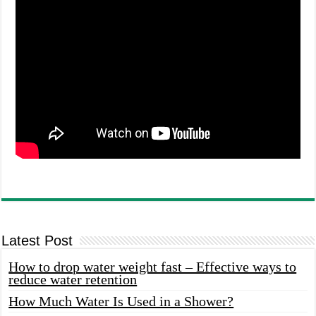
Latest Post
How to drop water weight fast – Effective ways to
reduce water retention
How Much Water Is Used in a Shower?