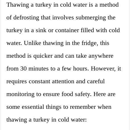
Thawing a turkey in cold water is a method
of defrosting that involves submerging the
turkey in a sink or container filled with cold
water. Unlike thawing in the fridge, this
method is quicker and can take anywhere
from 30 minutes to a few hours. However, it
requires constant attention and careful
monitoring to ensure food safety. Here are
some essential things to remember when
thawing a turkey in cold water: