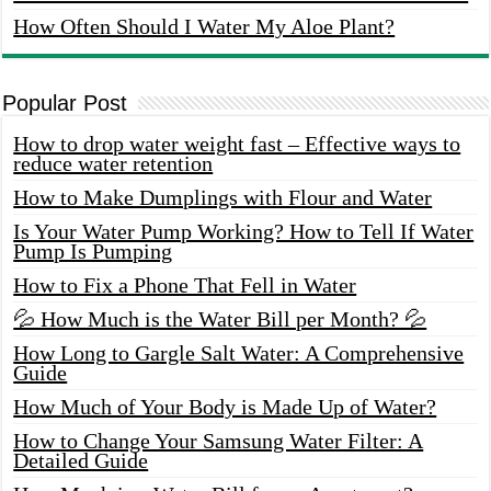
How Often Should I Water My Aloe Plant?
Popular Post
How to drop water weight fast – Effective ways to
reduce water retention
How to Make Dumplings with Flour and Water
Is Your Water Pump Working? How to Tell If Water
Pump Is Pumping
How to Fix a Phone That Fell in Water
💦 How Much is the Water Bill per Month? 💦
How Long to Gargle Salt Water: A Comprehensive
Guide
How Much of Your Body is Made Up of Water?
How to Change Your Samsung Water Filter: A
Detailed Guide