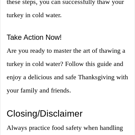
these steps, you can successfully thaw your
turkey in cold water.
Take Action Now!
Are you ready to master the art of thawing a
turkey in cold water? Follow this guide and
enjoy a delicious and safe Thanksgiving with
your family and friends.
Closing/Disclaimer
Always practice food safety when handling