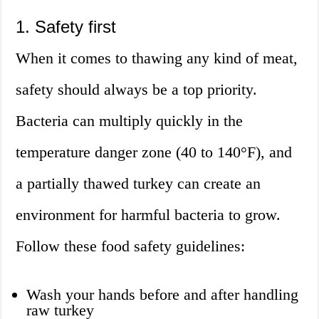
1. Safety first
When it comes to thawing any kind of meat,
safety should always be a top priority.
Bacteria can multiply quickly in the
temperature danger zone (40 to 140°F), and
a partially thawed turkey can create an
environment for harmful bacteria to grow.
Follow these food safety guidelines:
Wash your hands before and after handling
raw turkey