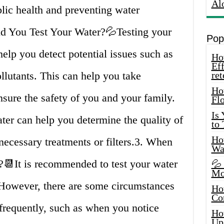
Al
blic health and preventing water
d You Test Your Water?💦Testing your
Pop
 help you detect potential issues such as
How
Eff
lutants. This can help you take
ret
Ho
sure the safety of you and your family.
Fl
Is
ater can help you determine the quality of
to
How
necessary treatments or filters.3. When
Wa
📆It is recommended to test your water
💦
Mo
. However, there are some circumstances
Ho
Co
frequently, such as when you notice
Ho
Up