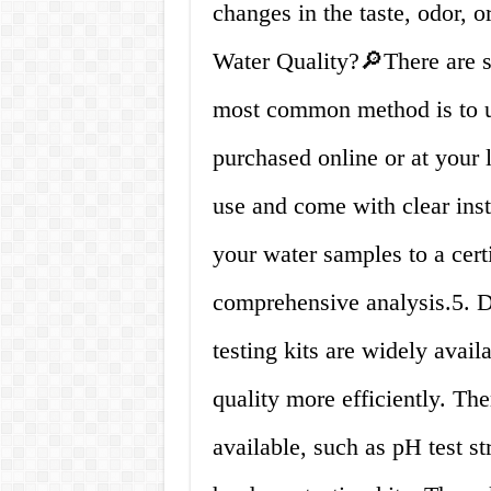
changes in the taste, odor, o
Water Quality?🔎There are se
most common method is to us
purchased online or at your 
use and come with clear inst
your water samples to a cert
comprehensive analysis.5. 
testing kits are widely avail
quality more efficiently. Ther
available, such as pH test str