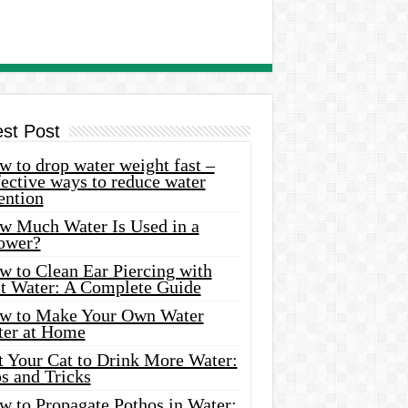
est Post
 to drop water weight fast –
ective ways to reduce water
ention
w Much Water Is Used in a
ower?
w to Clean Ear Piercing with
lt Water: A Complete Guide
w to Make Your Own Water
ter at Home
t Your Cat to Drink More Water:
s and Tricks
w to Propagate Pothos in Water: