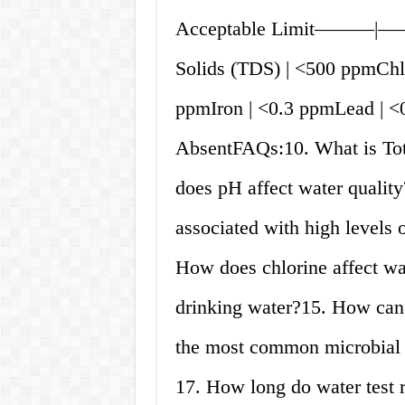
Acceptable Limit———|——
Solids (TDS) | <500 ppmChlo
ppmIron | <0.3 ppmLead | <
AbsentFAQs:10. What is Tot
does pH affect water quality
associated with high levels 
How does chlorine affect wa
drinking water?15. How can 
the most common microbial 
17. How long do water test 