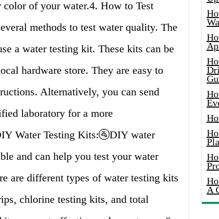
r color of your water.4. How to Test
Ho
Wat
veral methods to test water quality. The
Ho
Ap
e a water testing kit. These kits can be
Ho
local hardware store. They are easy to
Dr
Gu
ructions. Alternatively, you can send
Ho
Ev
ified laboratory for a more
Ho
Ho
DIY Water Testing Kits:🚰DIY water
Pla
able and can help you test your water
Ho
Pr
e are different types of water testing kits
Ho
A 
ips, chlorine testing kits, and total