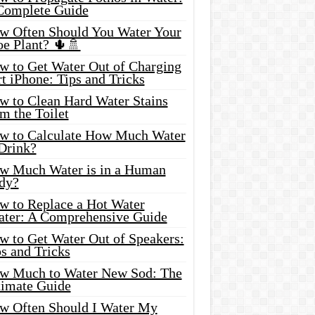
Complete Guide
w Often Should You Water Your
oe Plant? 🌵🚿
w to Get Water Out of Charging
t iPhone: Tips and Tricks
w to Clean Hard Water Stains
m the Toilet
w to Calculate How Much Water
 Drink?
w Much Water is in a Human
dy?
w to Replace a Hot Water
ater: A Comprehensive Guide
w to Get Water Out of Speakers:
s and Tricks
w Much to Water New Sod: The
timate Guide
w Often Should I Water My