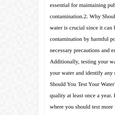
essential for maintaining pu
contamination.2. Why Shoul
water is crucial since it can
contamination by harmful pol
necessary precautions and en
Additionally, testing your w
your water and identify any 
Should You Test Your Water?
quality at least once a year
where you should test more 