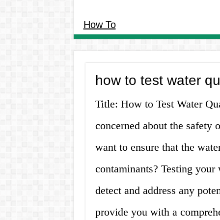
How To
how to test water qu
Title: How to Test Water Q
concerned about the safety 
want to ensure that the wate
contaminants? Testing your w
detect and address any potent
provide you with a comprehe