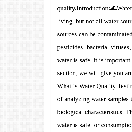
quality.Introduction:🌊Water 
living, but not all water sou
sources can be contaminated 
pesticides, bacteria, viruses
water is safe, it is important 
section, we will give you an
What is Water Quality Testin
of analyzing water samples t
biological characteristics. T
water is safe for consumption