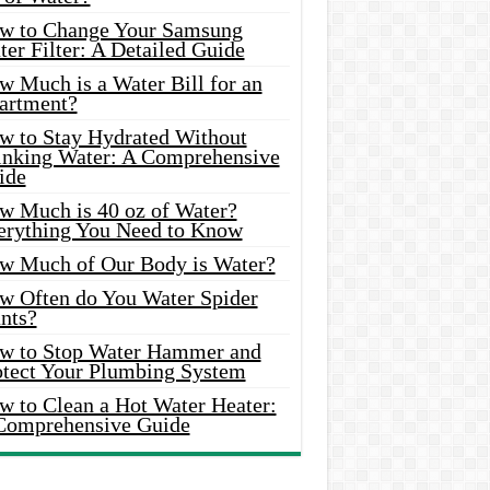
w to Change Your Samsung
er Filter: A Detailed Guide
w Much is a Water Bill for an
artment?
w to Stay Hydrated Without
inking Water: A Comprehensive
ide
w Much is 40 oz of Water?
erything You Need to Know
w Much of Our Body is Water?
w Often do You Water Spider
nts?
w to Stop Water Hammer and
otect Your Plumbing System
w to Clean a Hot Water Heater:
Comprehensive Guide