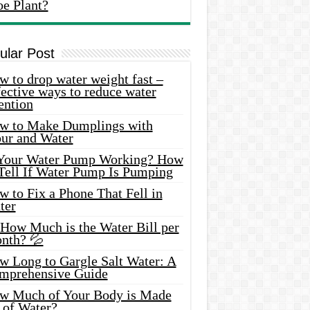
oe Plant?
ular Post
 to drop water weight fast –
ective ways to reduce water
ention
w to Make Dumplings with
our and Water
 Your Water Pump Working? How
 Tell If Water Pump Is Pumping
 to Fix a Phone That Fell in
ter
 How Much is the Water Bill per
nth? 💦
w Long to Gargle Salt Water: A
mprehensive Guide
w Much of Your Body is Made
 of Water?