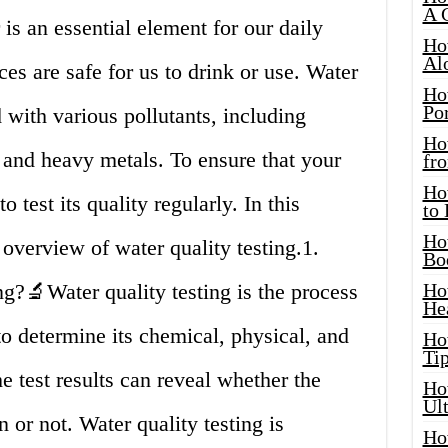
A 
is an essential element for our daily
Ho
Al
rces are safe for us to drink or use. Water
Ho
Por
with various pollutants, including
Ho
, and heavy metals. To ensure that your
fro
Ho
to test its quality regularly. In this
to
Ho
 overview of water quality testing.1.
Bo
g?🔬Water quality testing is the process
Ho
He
o determine its chemical, physical, and
Ho
Tip
he test results can reveal whether the
Ho
Ul
 or not. Water quality testing is
Ho