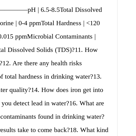
———–pH | 6.5-8.5Total Dissolved
rine | 0-4 ppmTotal Hardness | <120
0.015 ppmMicrobial Contaminants |
al Dissolved Solids (TDS)?11. How
?12. Are there any health risks
of total hardness in drinking water?13.
ter quality?14. How does iron get into
you detect lead in water?16. What are
contaminants found in drinking water?
results take to come back?18. What kind