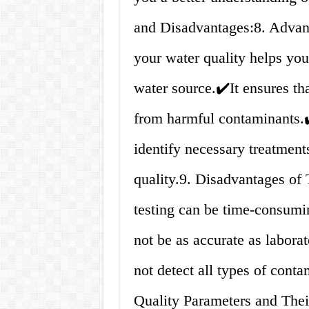
and Disadvantages:8. Advant
your water quality helps you
water source.✔️It ensures tha
from harmful contaminants.✔
identify necessary treatments
quality.9. Disadvantages of
testing can be time-consum
not be as accurate as labora
not detect all types of cont
Quality Parameters and Thei