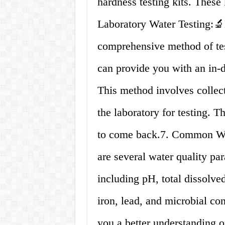
hardness testing kits. These 
Laboratory Water Testing:🔬
comprehensive method of test
can provide you with an in-d
This method involves collec
the laboratory for testing. T
to come back.7. Common Wat
are several water quality pa
including pH, total dissolved
iron, lead, and microbial c
you a better understanding o