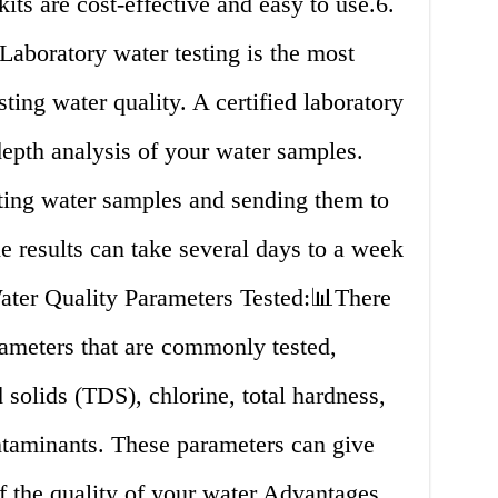
kits are cost-effective and easy to use.6.
Laboratory water testing is the most
ing water quality. A certified laboratory
epth analysis of your water samples.
ting water samples and sending them to
he results can take several days to a week
er Quality Parameters Tested:📊There
rameters that are commonly tested,
 solids (TDS), chlorine, total hardness,
ontaminants. These parameters can give
f the quality of your water.Advantages