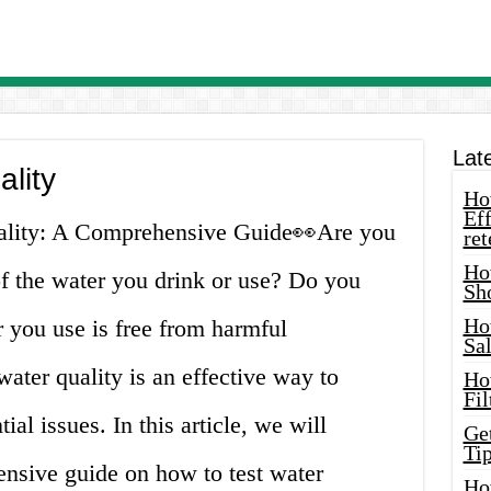
Lat
ality
How
Eff
uality: A Comprehensive Guide👀Are you
ret
Ho
of the water you drink or use? Do you
Sh
Ho
r you use is free from harmful
Sa
ater quality is an effective way to
Ho
Fil
ial issues. In this article, we will
Ge
Tip
nsive guide on how to test water
Ho