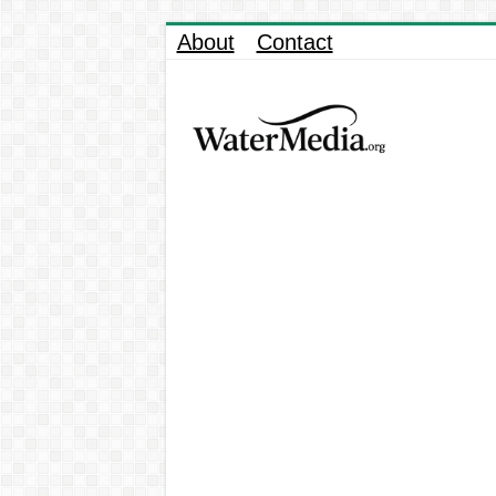
About
Contact