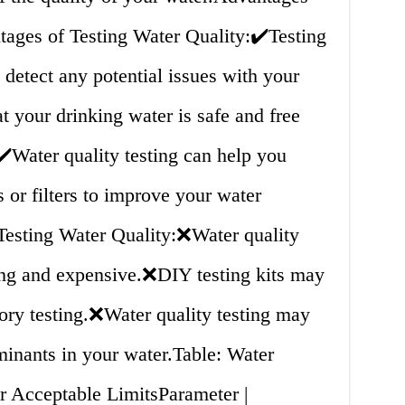
ages of Testing Water Quality:✔️Testing
 detect any potential issues with your
t your drinking water is safe and free
️Water quality testing can help you
 or filters to improve your water
 Testing Water Quality:❌Water quality
ing and expensive.❌DIY testing kits may
tory testing.❌Water quality testing may
aminants in your water.Table: Water
r Acceptable LimitsParameter |