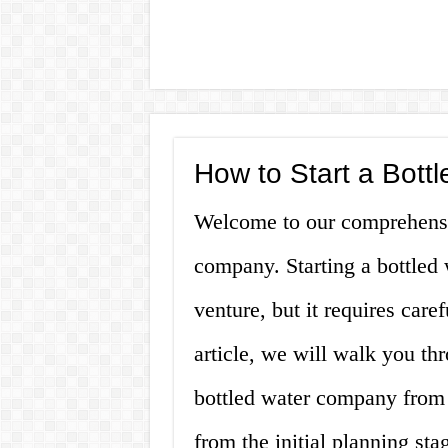
How to Start a Bot
Welcome to our comprehensiv
company. Starting a bottled 
venture, but it requires caref
article, we will walk you th
bottled water company from s
from the initial planning st