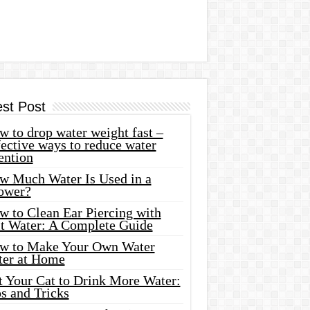
est Post
 to drop water weight fast –
ective ways to reduce water
ention
w Much Water Is Used in a
ower?
w to Clean Ear Piercing with
lt Water: A Complete Guide
w to Make Your Own Water
ter at Home
t Your Cat to Drink More Water:
s and Tricks