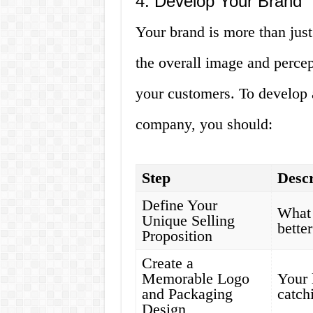
4. Develop Your Brand
Your brand is more than just
the overall image and perce
your customers. To develop a
company, you should:
Step
Descr
Define Your
What 
Unique Selling
bette
Proposition
Create a
Memorable Logo
Your 
and Packaging
catch
Design