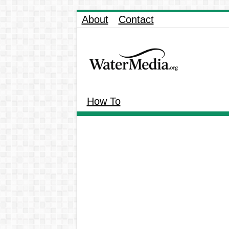
About
Contact
How To