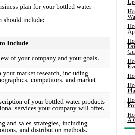
Up
siness plan for your bottled water
Ho
Wat
 should include:
Ho
Ap
Ho
to Include
Dr
Gu
view of your company and your goals.
Ho
Ev
 your market research, including
Ho
ographics, competitors, and market
Ho
Pla
Ho
scription of your bottled water products
Pr
ional services your company will offer.
Ho
A 
g and sales strategies, including
otions, and distribution methods.