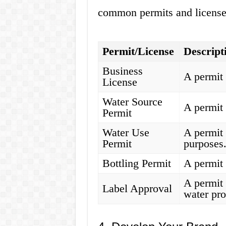
common permits and license
Permit/License
Descript
Business
A permit 
License
Water Source
A permit 
Permit
Water Use
A permit 
Permit
purposes
Bottling Permit
A permit 
A permit 
Label Approval
water pro