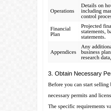
Details on h
Operations
including man
control proce
Projected fin
Financial
statements, b
Plan
statements.
Any additiona
Appendices
business plan
research data
3. Obtain Necessary Pe
Before you can start selling 
necessary permits and licen
The specific requirements v