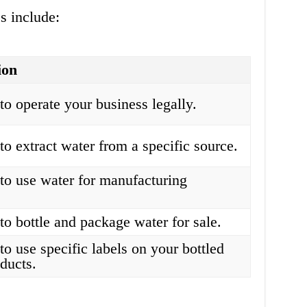
s include:
ion
to operate your business legally.
to extract water from a specific source.
to use water for manufacturing
.
to bottle and package water for sale.
to use specific labels on your bottled
ducts.