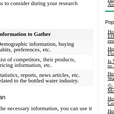
s to consider during your research
Al
Pop
How
nformation to Gather
Eff
ret
emographic information, buying
Ho
abits, preferences, etc.
Fl
ist of competitors, their products,
Is
ricing information, etc.
to
How
tatistics, reports, news articles, etc.
Wa
elated to the bottled water industry.
💦
Mo
an
Ho
Co
he necessary information, you can use it
Ho