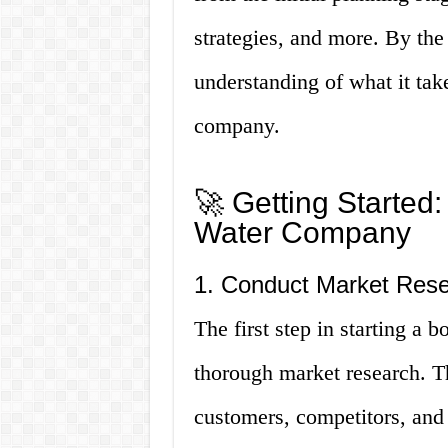
strategies, and more. By the 
understanding of what it take
company.
🚀 Getting Started:
Water Company
1. Conduct Market Res
The first step in starting a 
thorough market research. Th
customers, competitors, and 