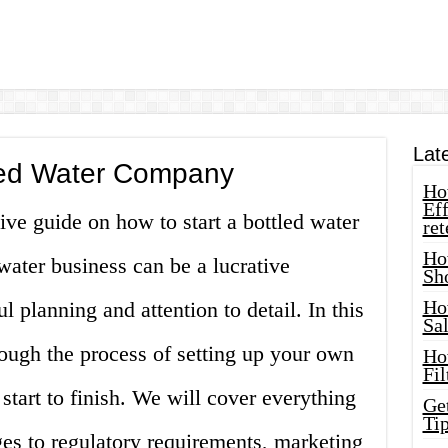
Lat
tled Water Company
How
Eff
e guide on how to start a bottled water
ret
Ho
water business can be a lucrative
Sh
Ho
ul planning and attention to detail. In this
Sa
rough the process of setting up your own
Ho
Fil
tart to finish. We will cover everything
Ge
Tip
ages to regulatory requirements, marketing