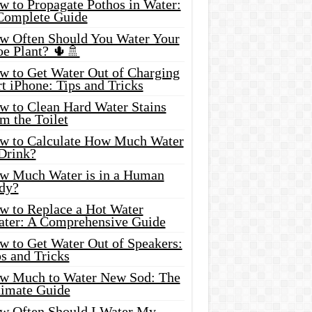
w to Propagate Pothos in Water:
Complete Guide
w Often Should You Water Your
oe Plant? 🌵🚿
w to Get Water Out of Charging
t iPhone: Tips and Tricks
w to Clean Hard Water Stains
m the Toilet
w to Calculate How Much Water
 Drink?
w Much Water is in a Human
dy?
w to Replace a Hot Water
ater: A Comprehensive Guide
w to Get Water Out of Speakers:
s and Tricks
w Much to Water New Sod: The
timate Guide
w Often Should I Water My