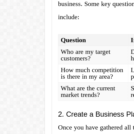
business. Some key question
include:
Question
I
Who are my target
D
customers?
h
How much competition
L
is there in my area?
p
What are the current
S
market trends?
r
2. Create a Business Pl
Once you have gathered all t