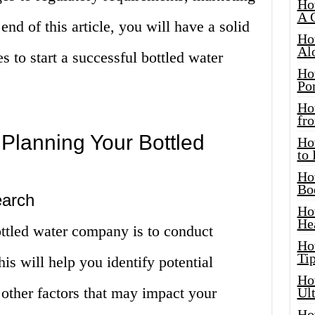
Ho
A 
end of this article, you will have a solid
Ho
Al
s to start a successful bottled water
Ho
Por
Ho
fro
 Planning Your Bottled
Ho
to
Ho
Bo
earch
Ho
He
bottled water company is to conduct
Ho
Tip
is will help you identify potential
Ho
other factors that may impact your
Ul
Ho