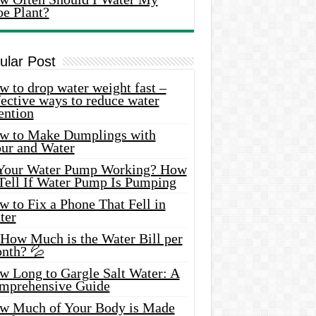
oe Plant?
ular Post
 to drop water weight fast –
ective ways to reduce water
ention
w to Make Dumplings with
our and Water
 Your Water Pump Working? How
 Tell If Water Pump Is Pumping
 to Fix a Phone That Fell in
ter
 How Much is the Water Bill per
nth? 💦
w Long to Gargle Salt Water: A
mprehensive Guide
w Much of Your Body is Made