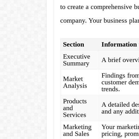
to create a comprehensive bu
company. Your business plan
Section
Information 
Executive
A brief over
Summary
Findings from
Market
customer dem
Analysis
trends.
Products
A detailed de
and
and any addit
Services
Marketing
Your marketin
and Sales
pricing, prom