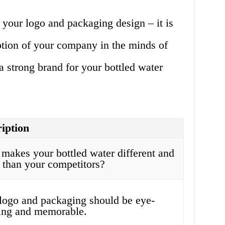
 your logo and packaging design – it is
ption of your company in the minds of
 strong brand for your bottled water
iption
makes your bottled water different and
r than your competitors?
logo and packaging should be eye-
ing and memorable.