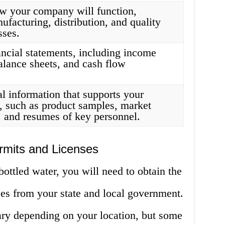
ow your company will function,
ufacturing, distribution, and quality
sses.
ancial statements, including income
alance sheets, and cash flow
l information that supports your
, such as product samples, market
, and resumes of key personnel.
rmits and Licenses
bottled water, you will need to obtain the
ses from your state and local government.
ary depending on your location, but some