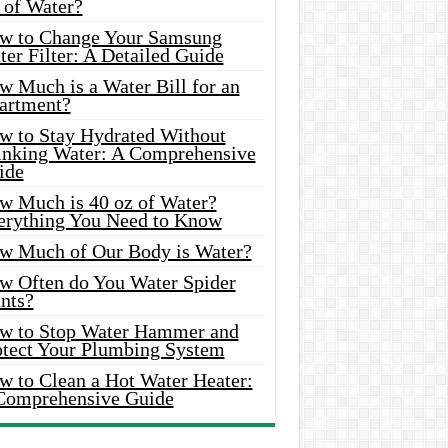
 of Water?
w to Change Your Samsung
er Filter: A Detailed Guide
w Much is a Water Bill for an
artment?
w to Stay Hydrated Without
inking Water: A Comprehensive
ide
w Much is 40 oz of Water?
erything You Need to Know
w Much of Our Body is Water?
w Often do You Water Spider
nts?
w to Stop Water Hammer and
otect Your Plumbing System
w to Clean a Hot Water Heater:
Comprehensive Guide