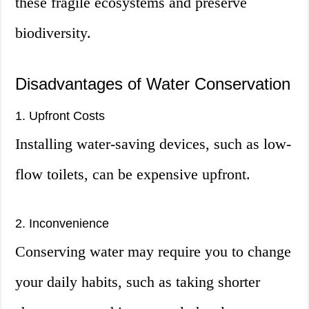
these fragile ecosystems and preserve
biodiversity.
Disadvantages of Water Conservation
1. Upfront Costs
Installing water-saving devices, such as low-
flow toilets, can be expensive upfront.
2. Inconvenience
Conserving water may require you to change
your daily habits, such as taking shorter