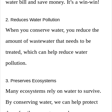
water bill and save money. It’s a win-win!
2. Reduces Water Pollution
When you conserve water, you reduce the
amount of wastewater that needs to be
treated, which can help reduce water
pollution.
3. Preserves Ecosystems
Many ecosystems rely on water to survive.
By conserving water, we can help protect