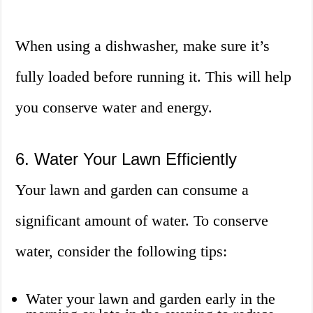
When using a dishwasher, make sure it’s
fully loaded before running it. This will help
you conserve water and energy.
6. Water Your Lawn Efficiently
Your lawn and garden can consume a
significant amount of water. To conserve
water, consider the following tips:
Water your lawn and garden early in the