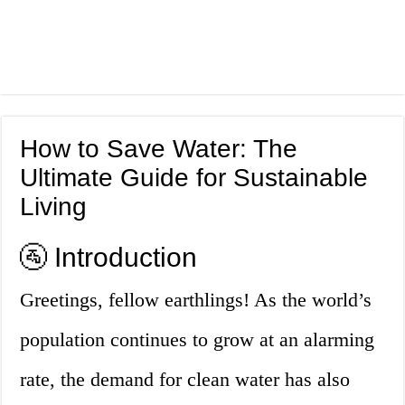
How to Save Water: The
Ultimate Guide for Sustainable
Living
🚰 Introduction
Greetings, fellow earthlings! As the world’s
population continues to grow at an alarming
rate, the demand for clean water has also