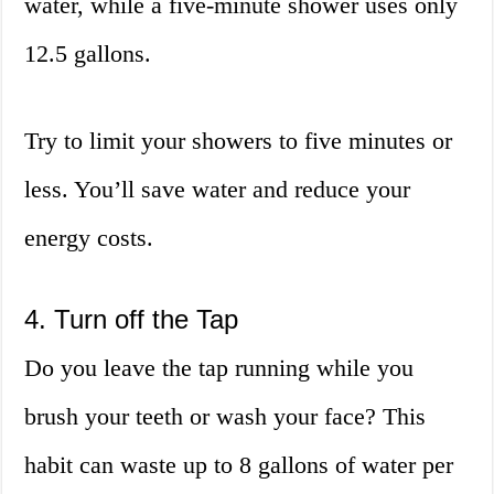
water, while a five-minute shower uses only
12.5 gallons.
Try to limit your showers to five minutes or
less. You’ll save water and reduce your
energy costs.
4. Turn off the Tap
Do you leave the tap running while you
brush your teeth or wash your face? This
habit can waste up to 8 gallons of water per