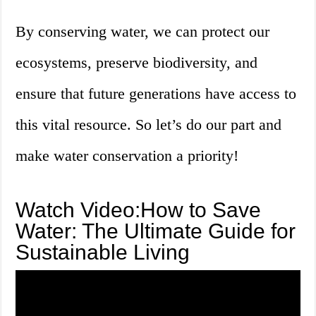
By conserving water, we can protect our
ecosystems, preserve biodiversity, and
ensure that future generations have access to
this vital resource. So let’s do our part and
make water conservation a priority!
Watch Video:How to Save
Water: The Ultimate Guide for
Sustainable Living