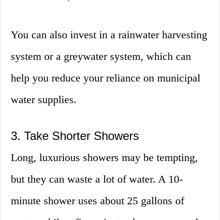
You can also invest in a rainwater harvesting
system or a greywater system, which can
help you reduce your reliance on municipal
water supplies.
3. Take Shorter Showers
Long, luxurious showers may be tempting,
but they can waste a lot of water. A 10-
minute shower uses about 25 gallons of