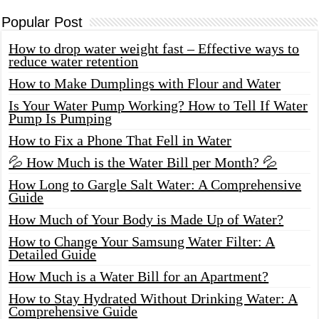
Popular Post
How to drop water weight fast – Effective ways to
reduce water retention
How to Make Dumplings with Flour and Water
Is Your Water Pump Working? How to Tell If Water
Pump Is Pumping
How to Fix a Phone That Fell in Water
💦 How Much is the Water Bill per Month? 💦
How Long to Gargle Salt Water: A Comprehensive
Guide
How Much of Your Body is Made Up of Water?
How to Change Your Samsung Water Filter: A
Detailed Guide
How Much is a Water Bill for an Apartment?
How to Stay Hydrated Without Drinking Water: A
Comprehensive Guide