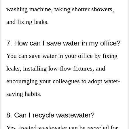
washing machine, taking shorter showers,
and fixing leaks.
7. How can I save water in my office?
You can save water in your office by fixing
leaks, installing low-flow fixtures, and
encouraging your colleagues to adopt water-
saving habits.
8. Can I recycle wastewater?
Yes, treated wastewater can be recycled for