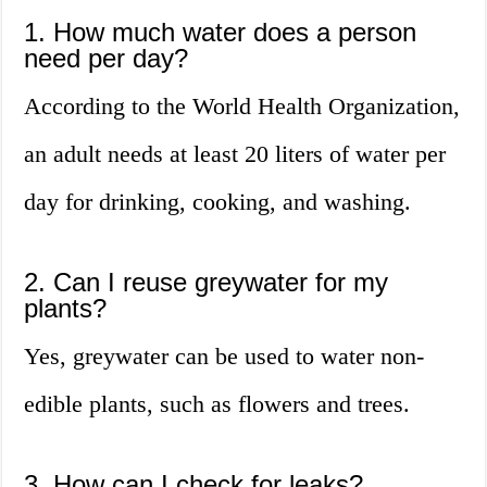
1. How much water does a person
need per day?
According to the World Health Organization,
an adult needs at least 20 liters of water per
day for drinking, cooking, and washing.
2. Can I reuse greywater for my
plants?
Yes, greywater can be used to water non-
edible plants, such as flowers and trees.
3. How can I check for leaks?