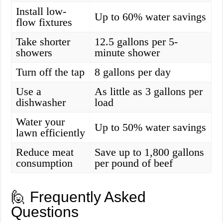
Install low-
Up to 60% water savings
flow fixtures
Take shorter
12.5 gallons per 5-
showers
minute shower
Turn off the tap
8 gallons per day
Use a
As little as 3 gallons per
dishwasher
load
Water your
Up to 50% water savings
lawn efficiently
Reduce meat
Save up to 1,800 gallons
consumption
per pound of beef
🙋 Frequently Asked
Questions