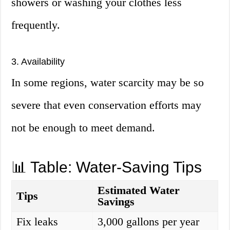
showers or washing your clothes less
frequently.
3. Availability
In some regions, water scarcity may be so
severe that even conservation efforts may
not be enough to meet demand.
📊 Table: Water-Saving Tips
Estimated Water
Tips
Savings
Fix leaks
3,000 gallons per year