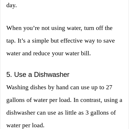
day.
When you’re not using water, turn off the
tap. It’s a simple but effective way to save
water and reduce your water bill.
5. Use a Dishwasher
Washing dishes by hand can use up to 27
gallons of water per load. In contrast, using a
dishwasher can use as little as 3 gallons of
water per load.