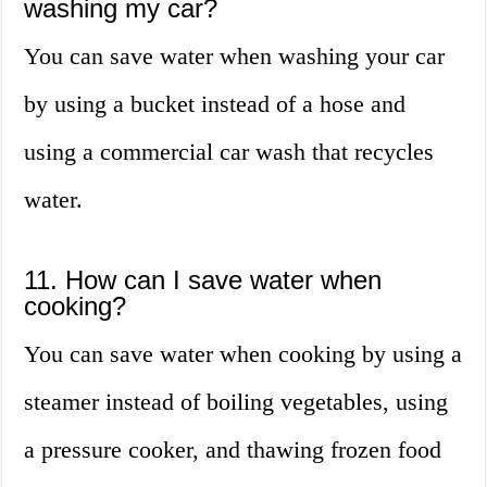
washing my car?
You can save water when washing your car
by using a bucket instead of a hose and
using a commercial car wash that recycles
water.
11. How can I save water when
cooking?
You can save water when cooking by using a
steamer instead of boiling vegetables, using
a pressure cooker, and thawing frozen food