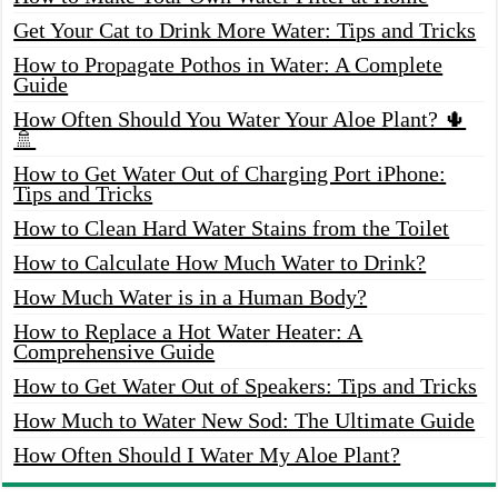
Get Your Cat to Drink More Water: Tips and Tricks
How to Propagate Pothos in Water: A Complete
Guide
How Often Should You Water Your Aloe Plant? 🌵
🚿
How to Get Water Out of Charging Port iPhone:
Tips and Tricks
How to Clean Hard Water Stains from the Toilet
How to Calculate How Much Water to Drink?
How Much Water is in a Human Body?
How to Replace a Hot Water Heater: A
Comprehensive Guide
How to Get Water Out of Speakers: Tips and Tricks
How Much to Water New Sod: The Ultimate Guide
How Often Should I Water My Aloe Plant?