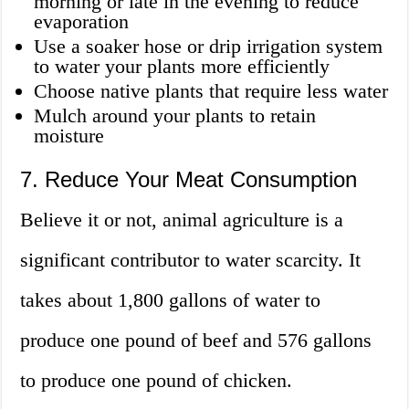
morning or late in the evening to reduce
evaporation
Use a soaker hose or drip irrigation system
to water your plants more efficiently
Choose native plants that require less water
Mulch around your plants to retain
moisture
7. Reduce Your Meat Consumption
Believe it or not, animal agriculture is a
significant contributor to water scarcity. It
takes about 1,800 gallons of water to
produce one pound of beef and 576 gallons
to produce one pound of chicken.