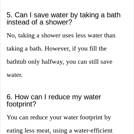
5. Can I save water by taking a bath
instead of a shower?
No, taking a shower uses less water than
taking a bath. However, if you fill the
bathtub only halfway, you can still save
water.
6. How can I reduce my water
footprint?
You can reduce your water footprint by
eating less meat, using a water-efficient