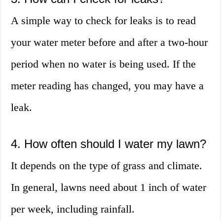
A simple way to check for leaks is to read
your water meter before and after a two-hour
period when no water is being used. If the
meter reading has changed, you may have a
leak.
4. How often should I water my lawn?
It depends on the type of grass and climate.
In general, lawns need about 1 inch of water
per week, including rainfall.