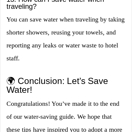
traveling?
You can save water when traveling by taking
shorter showers, reusing your towels, and
reporting any leaks or water waste to hotel
staff.
🌍 Conclusion: Let’s Save
Water!
Congratulations! You’ve made it to the end
of our water-saving guide. We hope that
these tips have inspired you to adopt a more