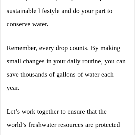
sustainable lifestyle and do your part to
conserve water.
Remember, every drop counts. By making
small changes in your daily routine, you can
save thousands of gallons of water each
year.
Let’s work together to ensure that the
world’s freshwater resources are protected