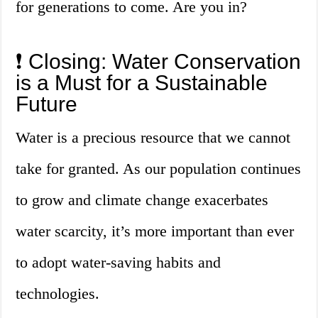
for generations to come. Are you in?
❗️ Closing: Water Conservation
is a Must for a Sustainable
Future
Water is a precious resource that we cannot
take for granted. As our population continues
to grow and climate change exacerbates
water scarcity, it’s more important than ever
to adopt water-saving habits and
technologies.