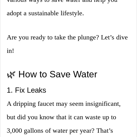
adopt a sustainable lifestyle.
Are you ready to take the plunge? Let’s dive
in!
🌿 How to Save Water
1. Fix Leaks
A dripping faucet may seem insignificant,
but did you know that it can waste up to
3,000 gallons of water per year? That’s