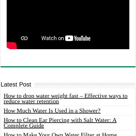
Latest Post
How to drop water weight fast – Effective ways to
reduce water retention
How Much Water Is Used in a Shower?
How to Clean Ear Piercing with Salt Water: A
Complete Guide
How to Make Your Own Water Filter at Home