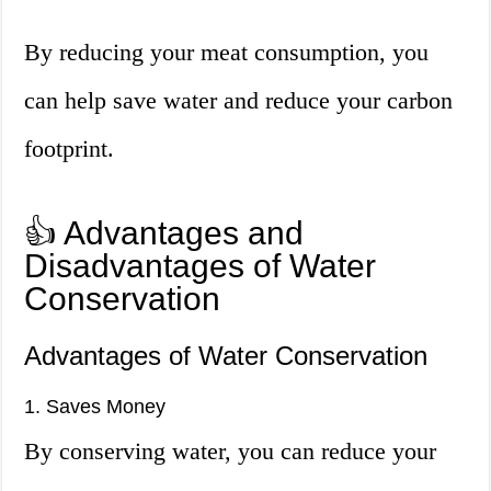
By reducing your meat consumption, you
can help save water and reduce your carbon
footprint.
👍 Advantages and
Disadvantages of Water
Conservation
Advantages of Water Conservation
1. Saves Money
By conserving water, you can reduce your