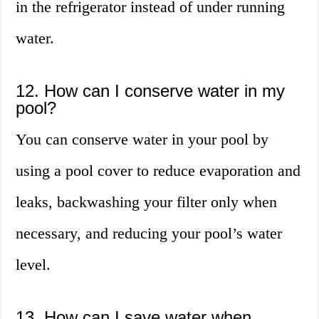
in the refrigerator instead of under running
water.
12. How can I conserve water in my
pool?
You can conserve water in your pool by
using a pool cover to reduce evaporation and
leaks, backwashing your filter only when
necessary, and reducing your pool’s water
level.
13. How can I save water when