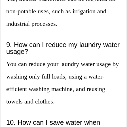
non-potable uses, such as irrigation and
industrial processes.
9. How can I reduce my laundry water
usage?
You can reduce your laundry water usage by
washing only full loads, using a water-
efficient washing machine, and reusing
towels and clothes.
10. How can I save water when