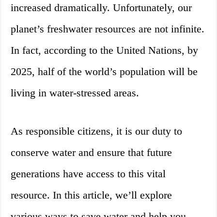
increased dramatically. Unfortunately, our
planet’s freshwater resources are not infinite.
In fact, according to the United Nations, by
2025, half of the world’s population will be
living in water-stressed areas.
As responsible citizens, it is our duty to
conserve water and ensure that future
generations have access to this vital
resource. In this article, we’ll explore
various ways to save water and help you