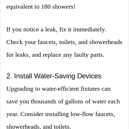
equivalent to 180 showers!
If you notice a leak, fix it immediately.
Check your faucets, toilets, and showerheads
for leaks, and replace any faulty parts.
2. Install Water-Saving Devices
Upgrading to water-efficient fixtures can
save you thousands of gallons of water each
year. Consider installing low-flow faucets,
showerheads, and toilets.