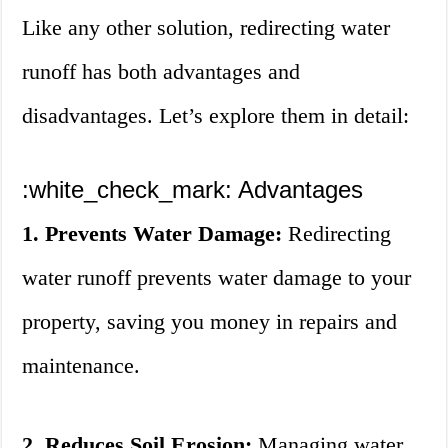
Like any other solution, redirecting water
runoff has both advantages and
disadvantages. Let’s explore them in detail:
:white_check_mark: Advantages
1. Prevents Water Damage:
Redirecting
water runoff prevents water damage to your
property, saving you money in repairs and
maintenance.
2. Reduces Soil Erosion:
Managing water