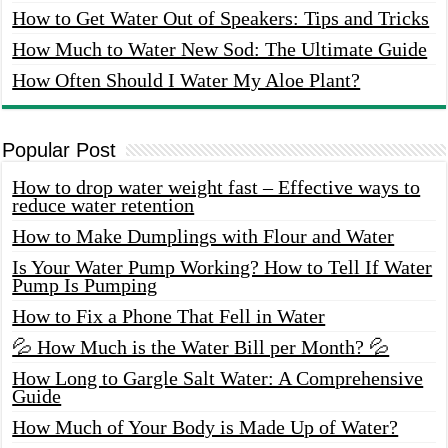
How to Get Water Out of Speakers: Tips and Tricks
How Much to Water New Sod: The Ultimate Guide
How Often Should I Water My Aloe Plant?
Popular Post
How to drop water weight fast – Effective ways to
reduce water retention
How to Make Dumplings with Flour and Water
Is Your Water Pump Working? How to Tell If Water
Pump Is Pumping
How to Fix a Phone That Fell in Water
💦 How Much is the Water Bill per Month? 💦
How Long to Gargle Salt Water: A Comprehensive
Guide
How Much of Your Body is Made Up of Water?