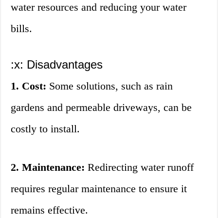
water resources and reducing your water
bills.
:x: Disadvantages
1. Cost:
Some solutions, such as rain
gardens and permeable driveways, can be
costly to install.
2. Maintenance:
Redirecting water runoff
requires regular maintenance to ensure it
remains effective.