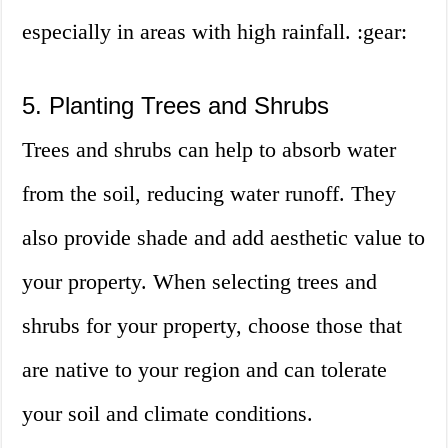
especially in areas with high rainfall. :gear:
5. Planting Trees and Shrubs
Trees and shrubs can help to absorb water
from the soil, reducing water runoff. They
also provide shade and add aesthetic value to
your property. When selecting trees and
shrubs for your property, choose those that
are native to your region and can tolerate
your soil and climate conditions.