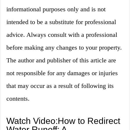
informational purposes only and is not
intended to be a substitute for professional
advice. Always consult with a professional
before making any changes to your property.
The author and publisher of this article are
not responsible for any damages or injuries
that may occur as a result of following its
contents.
Watch Video:How to Redirect
Water Runoff: A