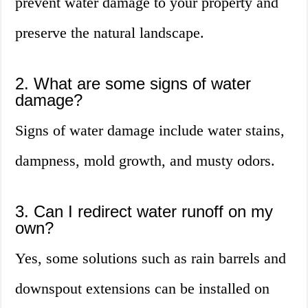
prevent water damage to your property and
preserve the natural landscape.
2. What are some signs of water
damage?
Signs of water damage include water stains,
dampness, mold growth, and musty odors.
3. Can I redirect water runoff on my
own?
Yes, some solutions such as rain barrels and
downspout extensions can be installed on