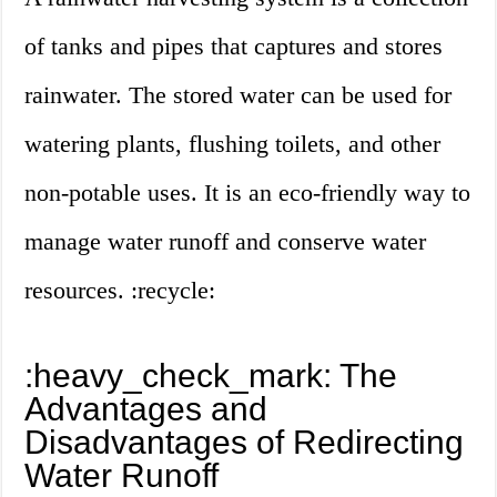
of tanks and pipes that captures and stores
rainwater. The stored water can be used for
watering plants, flushing toilets, and other
non-potable uses. It is an eco-friendly way to
manage water runoff and conserve water
resources. :recycle:
:heavy_check_mark: The
Advantages and
Disadvantages of Redirecting
Water Runoff