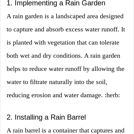
1. Implementing a Rain Garden
A rain garden is a landscaped area designed
to capture and absorb excess water runoff. It
is planted with vegetation that can tolerate
both wet and dry conditions. A rain garden
helps to reduce water runoff by allowing the
water to filtrate naturally into the soil,
reducing erosion and water damage. :herb:
2. Installing a Rain Barrel
A rain barrel is a container that captures and