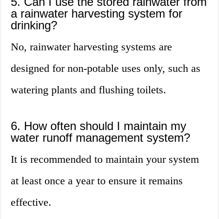
5. Can I use the stored rainwater from
a rainwater harvesting system for
drinking?
No, rainwater harvesting systems are
designed for non-potable uses only, such as
watering plants and flushing toilets.
6. How often should I maintain my
water runoff management system?
It is recommended to maintain your system
at least once a year to ensure it remains
effective.