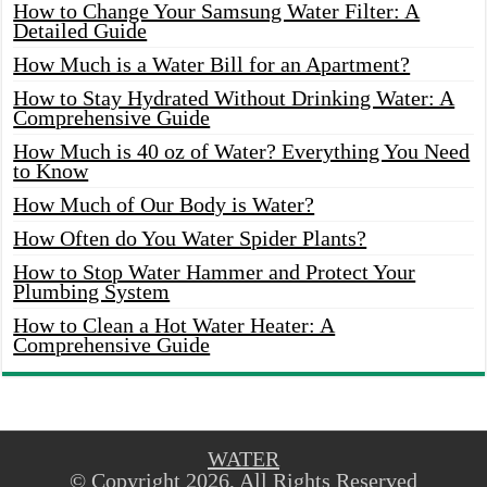
How to Change Your Samsung Water Filter: A
Detailed Guide
How Much is a Water Bill for an Apartment?
How to Stay Hydrated Without Drinking Water: A
Comprehensive Guide
How Much is 40 oz of Water? Everything You Need
to Know
How Much of Our Body is Water?
How Often do You Water Spider Plants?
How to Stop Water Hammer and Protect Your
Plumbing System
How to Clean a Hot Water Heater: A
Comprehensive Guide
WATER
© Copyright 2026, All Rights Reserved