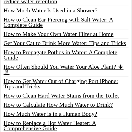
reduce water retention
How Much Water Is Used in a Shower?
How to Clean Ear Piercing with Salt Water: A
Complete Guide
How to Make Your Own Water Filter at Home
Get Your Cat to Drink More Water: Tips and Tricks
How to Propagate Pothos in Water: A Complete
Guide
How Often Should You Water Your Aloe Plant? 🌵
🚿
How to Get Water Out of Charging Port iPhone:
Tips and Tricks
How to Clean Hard Water Stains from the Toilet
How to Calculate How Much Water to Drink?
How Much Water is in a Human Body?
How to Replace a Hot Water Heater: A
Comprehensive Guide