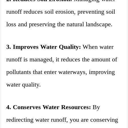
runoff reduces soil erosion, preventing soil
loss and preserving the natural landscape.
3. Improves Water Quality:
When water
runoff is managed, it reduces the amount of
pollutants that enter waterways, improving
water quality.
4. Conserves Water Resources:
By
redirecting water runoff, you are conserving