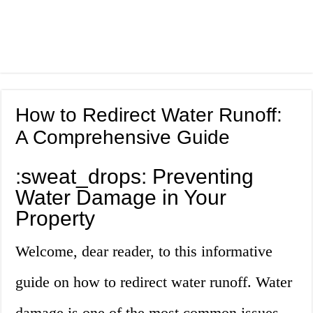
How to Redirect Water Runoff:
A Comprehensive Guide
:sweat_drops: Preventing
Water Damage in Your
Property
Welcome, dear reader, to this informative
guide on how to redirect water runoff. Water
damage is one of the most common issues