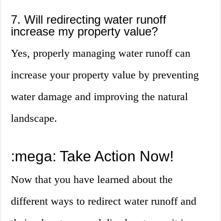
7. Will redirecting water runoff
increase my property value?
Yes, properly managing water runoff can
increase your property value by preventing
water damage and improving the natural
landscape.
:mega: Take Action Now!
Now that you have learned about the
different ways to redirect water runoff and