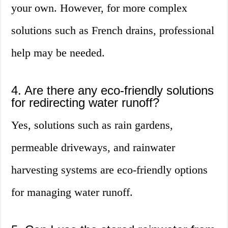
your own. However, for more complex
solutions such as French drains, professional
help may be needed.
4. Are there any eco-friendly solutions
for redirecting water runoff?
Yes, solutions such as rain gardens,
permeable driveways, and rainwater
harvesting systems are eco-friendly options
for managing water runoff.