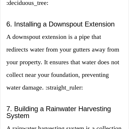
:deciduous_tree:
6. Installing a Downspout Extension
A downspout extension is a pipe that
redirects water from your gutters away from
your property. It ensures that water does not
collect near your foundation, preventing
water damage. :straight_ruler:
7. Building a Rainwater Harvesting
System
A rainwater harvesting system is a collection