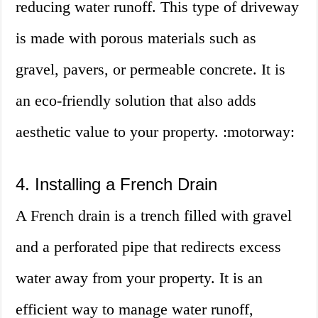
reducing water runoff. This type of driveway
is made with porous materials such as
gravel, pavers, or permeable concrete. It is
an eco-friendly solution that also adds
aesthetic value to your property. :motorway:
4. Installing a French Drain
A French drain is a trench filled with gravel
and a perforated pipe that redirects excess
water away from your property. It is an
efficient way to manage water runoff,