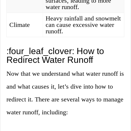
surfaces, leading to more
water runoff.
Heavy rainfall and snowmelt
Climate
can cause excessive water
runoff.
:four_leaf_clover: How to
Redirect Water Runoff
Now that we understand what water runoff is
and what causes it, let’s dive into how to
redirect it. There are several ways to manage
water runoff, including: