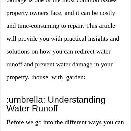
property owners face, and it can be costly
and time-consuming to repair. This article
will provide you with practical insights and
solutions on how you can redirect water
runoff and prevent water damage in your
property. :house_with_garden:
:umbrella: Understanding
Water Runoff
Before we go into the different ways you can