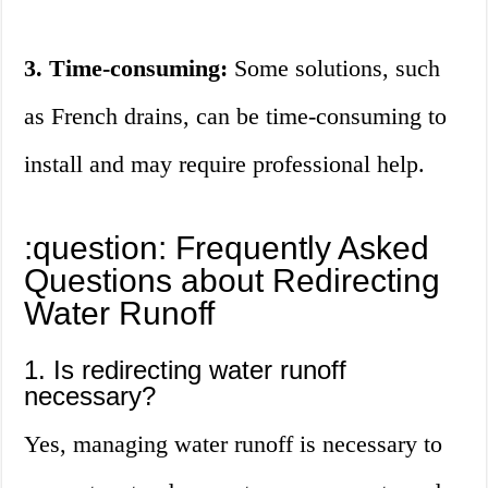
3. Time-consuming:
Some solutions, such
as French drains, can be time-consuming to
install and may require professional help.
:question: Frequently Asked
Questions about Redirecting
Water Runoff
1. Is redirecting water runoff
necessary?
Yes, managing water runoff is necessary to