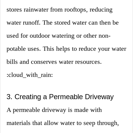
stores rainwater from rooftops, reducing
water runoff. The stored water can then be
used for outdoor watering or other non-
potable uses. This helps to reduce your water
bills and conserves water resources.
:cloud_with_rain:
3. Creating a Permeable Driveway
A permeable driveway is made with
materials that allow water to seep through,