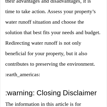
their advantages and disadvantages, it is
time to take action. Assess your property’s
water runoff situation and choose the
solution that best fits your needs and budget.
Redirecting water runoff is not only
beneficial for your property, but it also
contributes to preserving the environment.
:earth_americas:
:warning: Closing Disclaimer
The information in this article is for