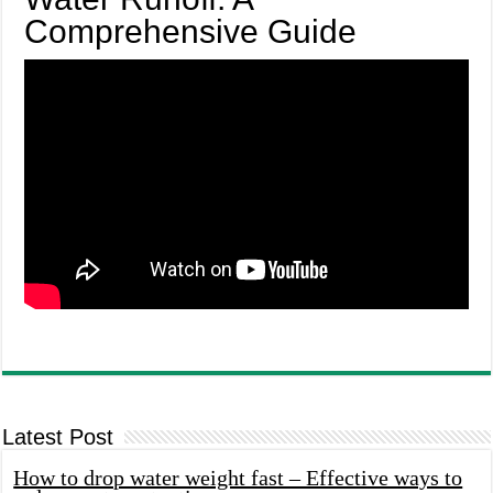
Comprehensive Guide
Latest Post
How to drop water weight fast – Effective ways to