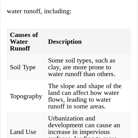
water runoff, including:
Causes of
Water
Description
Runoff
Some soil types, such as
Soil Type
clay, are more prone to
water runoff than others.
The slope and shape of the
land can affect how water
Topography
flows, leading to water
runoff in some areas.
Urbanization and
development can cause an
Land Use
increase in impervious