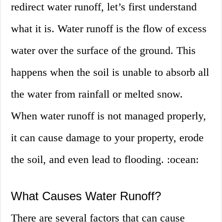
redirect water runoff, let’s first understand
what it is. Water runoff is the flow of excess
water over the surface of the ground. This
happens when the soil is unable to absorb all
the water from rainfall or melted snow.
When water runoff is not managed properly,
it can cause damage to your property, erode
the soil, and even lead to flooding. :ocean:
What Causes Water Runoff?
There are several factors that can cause