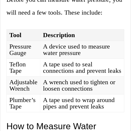
will need a few tools. These include:
Tool
Description
Pressure
A device used to measure
Gauge
water pressure
Teflon
A tape used to seal
Tape
connections and prevent leaks
Adjustable
A wrench used to tighten or
Wrench
loosen connections
Plumber’s
A tape used to wrap around
Tape
pipes and prevent leaks
How to Measure Water