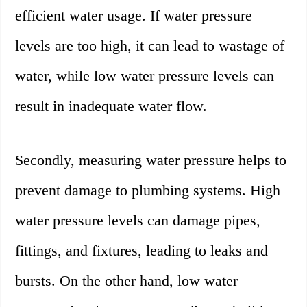
efficient water usage. If water pressure
levels are too high, it can lead to wastage of
water, while low water pressure levels can
result in inadequate water flow.
Secondly, measuring water pressure helps to
prevent damage to plumbing systems. High
water pressure levels can damage pipes,
fittings, and fixtures, leading to leaks and
bursts. On the other hand, low water