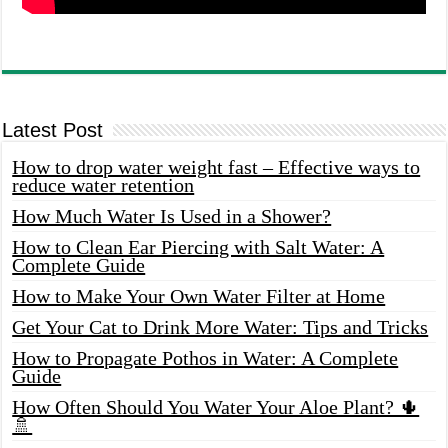
Latest Post
How to drop water weight fast – Effective ways to
reduce water retention
How Much Water Is Used in a Shower?
How to Clean Ear Piercing with Salt Water: A
Complete Guide
How to Make Your Own Water Filter at Home
Get Your Cat to Drink More Water: Tips and Tricks
How to Propagate Pothos in Water: A Complete
Guide
How Often Should You Water Your Aloe Plant? 🌵
🚿