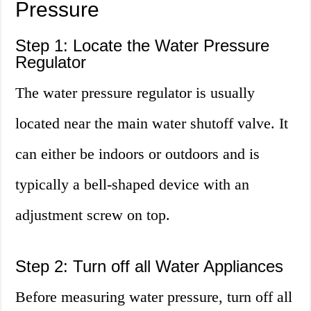
Pressure
Step 1: Locate the Water Pressure
Regulator
The water pressure regulator is usually
located near the main water shutoff valve. It
can either be indoors or outdoors and is
typically a bell-shaped device with an
adjustment screw on top.
Step 2: Turn off all Water Appliances
Before measuring water pressure, turn off all