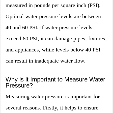
measured in pounds per square inch (PSI).
Optimal water pressure levels are between
40 and 60 PSI. If water pressure levels
exceed 60 PSI, it can damage pipes, fixtures,
and appliances, while levels below 40 PSI
can result in inadequate water flow.
Why is it Important to Measure Water
Pressure?
Measuring water pressure is important for
several reasons. Firstly, it helps to ensure