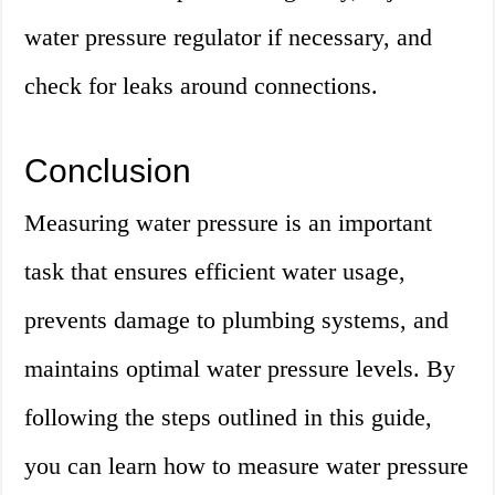
water pressure regulator if necessary, and
check for leaks around connections.
Conclusion
Measuring water pressure is an important
task that ensures efficient water usage,
prevents damage to plumbing systems, and
maintains optimal water pressure levels. By
following the steps outlined in this guide,
you can learn how to measure water pressure