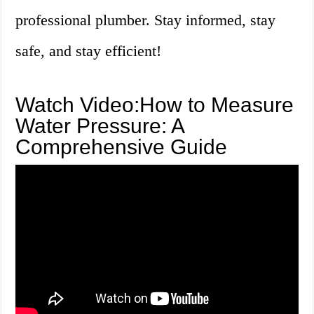
professional plumber. Stay informed, stay
safe, and stay efficient!
Watch Video:How to Measure
Water Pressure: A
Comprehensive Guide