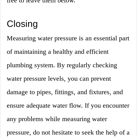
free to leave them below.
Closing
Measuring water pressure is an essential part
of maintaining a healthy and efficient
plumbing system. By regularly checking
water pressure levels, you can prevent
damage to pipes, fittings, and fixtures, and
ensure adequate water flow. If you encounter
any problems while measuring water
pressure, do not hesitate to seek the help of a