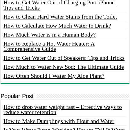
How to Get Water Out of Charging Port iPhone:
Tips and Tricks
How to Clean Hard Water Stains from the Toilet
How to Calculate How Much Water to Drink?
How Much Water is in a Human Body?
How to Replace a Hot Water Heater: A
Comprehensive Guide
How to Get Water Out of Speakers: Tips and Tricks
How Much to Water New Sod: The Ultimate Guide
How Often Should I Water My Aloe Plant?
Popular Post
How to drop water weight fast – Effective ways to
reduce water retention
How to Make Dumplings with Flour and Water
Is Your Water Pump Working? How to Tell If Water