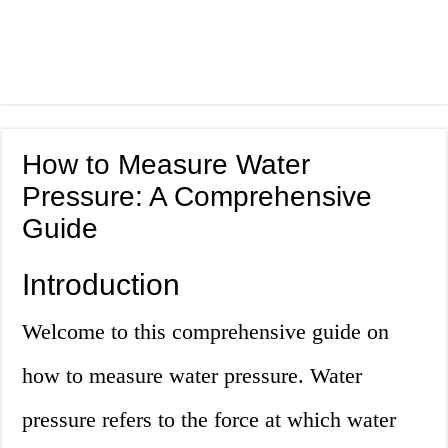
How to Measure Water
Pressure: A Comprehensive
Guide
Introduction
Welcome to this comprehensive guide on
how to measure water pressure. Water
pressure refers to the force at which water