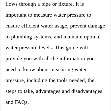
flows through a pipe or fixture. It is
important to measure water pressure to
ensure efficient water usage, prevent damage
to plumbing systems, and maintain optimal
water pressure levels. This guide will
provide you with all the information you
need to know about measuring water
pressure, including the tools needed, the
steps to take, advantages and disadvantages,
and FAQs.