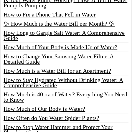
Pump Is Pumping
How to Fix a Phone That Fell in Water
💦 How Much is the Water Bill per Month? 💦
How Long to Gargle Salt Water: A Comprehensive
Guide
How Much of Your Body is Made Up of Water?
How to Change Your Samsung Water Filter: A
Detailed Guide
How Much is a Water Bill for an Apartment?
How to Stay Hydrated Without Drinking Water: A
Comprehensive Guide
How Much is 40 oz of Water? Everything You Need
to Know
How Much of Our Body is Water?
How Often do You Water Spider Plants?
How to Stop Water Hammer and Protect Your