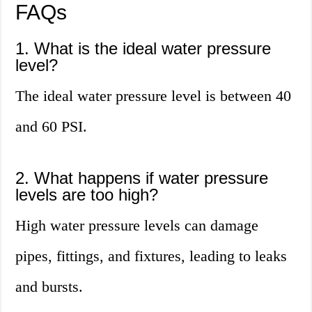
FAQs
1. What is the ideal water pressure
level?
The ideal water pressure level is between 40
and 60 PSI.
2. What happens if water pressure
levels are too high?
High water pressure levels can damage
pipes, fittings, and fixtures, leading to leaks
and bursts.