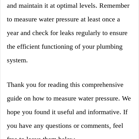
and maintain it at optimal levels. Remember
to measure water pressure at least once a
year and check for leaks regularly to ensure
the efficient functioning of your plumbing
system.
Thank you for reading this comprehensive
guide on how to measure water pressure. We
hope you found it useful and informative. If
you have any questions or comments, feel