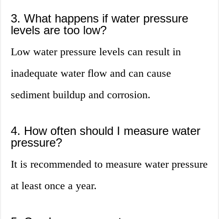
3. What happens if water pressure
levels are too low?
Low water pressure levels can result in
inadequate water flow and can cause
sediment buildup and corrosion.
4. How often should I measure water
pressure?
It is recommended to measure water pressure
at least once a year.