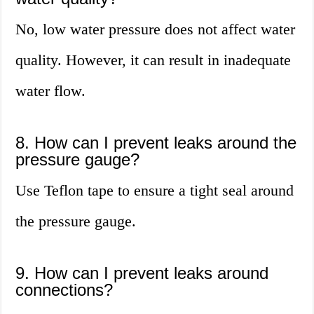
No, low water pressure does not affect water
quality. However, it can result in inadequate
water flow.
8. How can I prevent leaks around the
pressure gauge?
Use Teflon tape to ensure a tight seal around
the pressure gauge.
9. How can I prevent leaks around
connections?