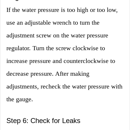
If the water pressure is too high or too low,
use an adjustable wrench to turn the
adjustment screw on the water pressure
regulator. Turn the screw clockwise to
increase pressure and counterclockwise to
decrease pressure. After making
adjustments, recheck the water pressure with
the gauge.
Step 6: Check for Leaks