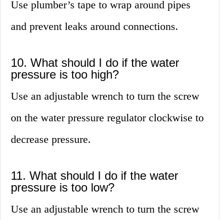
Use plumber’s tape to wrap around pipes
and prevent leaks around connections.
10. What should I do if the water
pressure is too high?
Use an adjustable wrench to turn the screw
on the water pressure regulator clockwise to
decrease pressure.
11. What should I do if the water
pressure is too low?
Use an adjustable wrench to turn the screw