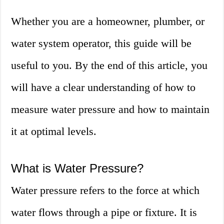
Whether you are a homeowner, plumber, or
water system operator, this guide will be
useful to you. By the end of this article, you
will have a clear understanding of how to
measure water pressure and how to maintain
it at optimal levels.
What is Water Pressure?
Water pressure refers to the force at which
water flows through a pipe or fixture. It is