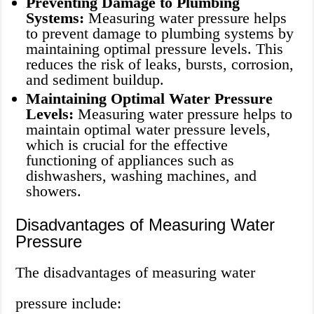
Preventing Damage to Plumbing
Systems:
Measuring water pressure helps
to prevent damage to plumbing systems by
maintaining optimal pressure levels. This
reduces the risk of leaks, bursts, corrosion,
and sediment buildup.
Maintaining Optimal Water Pressure
Levels:
Measuring water pressure helps to
maintain optimal water pressure levels,
which is crucial for the effective
functioning of appliances such as
dishwashers, washing machines, and
showers.
Disadvantages of Measuring Water
Pressure
The disadvantages of measuring water
pressure include: