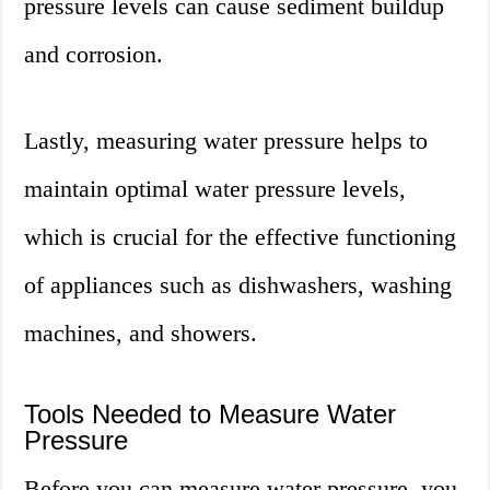
pressure levels can cause sediment buildup
and corrosion.
Lastly, measuring water pressure helps to
maintain optimal water pressure levels,
which is crucial for the effective functioning
of appliances such as dishwashers, washing
machines, and showers.
Tools Needed to Measure Water
Pressure
Before you can measure water pressure, you