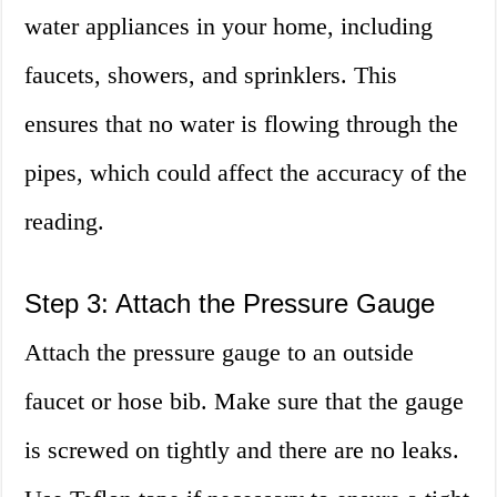
water appliances in your home, including
faucets, showers, and sprinklers. This
ensures that no water is flowing through the
pipes, which could affect the accuracy of the
reading.
Step 3: Attach the Pressure Gauge
Attach the pressure gauge to an outside
faucet or hose bib. Make sure that the gauge
is screwed on tightly and there are no leaks.