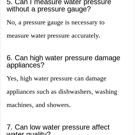
5. Can I measure water pressure
without a pressure gauge?
No, a pressure gauge is necessary to
measure water pressure accurately.
6. Can high water pressure damage
appliances?
Yes, high water pressure can damage
appliances such as dishwashers, washing
machines, and showers.
7. Can low water pressure affect
water quality?