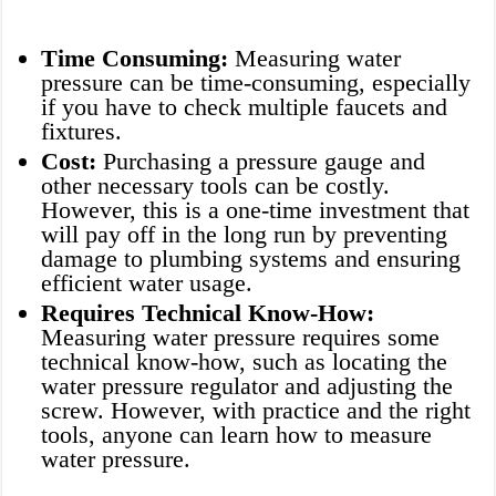
Time Consuming:
Measuring water
pressure can be time-consuming, especially
if you have to check multiple faucets and
fixtures.
Cost:
Purchasing a pressure gauge and
other necessary tools can be costly.
However, this is a one-time investment that
will pay off in the long run by preventing
damage to plumbing systems and ensuring
efficient water usage.
Requires Technical Know-How:
Measuring water pressure requires some
technical know-how, such as locating the
water pressure regulator and adjusting the
screw. However, with practice and the right
tools, anyone can learn how to measure
water pressure.