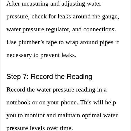
After measuring and adjusting water
pressure, check for leaks around the gauge,
water pressure regulator, and connections.
Use plumber’s tape to wrap around pipes if
necessary to prevent leaks.
Step 7: Record the Reading
Record the water pressure reading in a
notebook or on your phone. This will help
you to monitor and maintain optimal water
pressure levels over time.