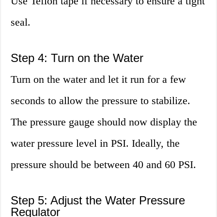
Use Teflon tape if necessary to ensure a tight
seal.
Step 4: Turn on the Water
Turn on the water and let it run for a few
seconds to allow the pressure to stabilize.
The pressure gauge should now display the
water pressure level in PSI. Ideally, the
pressure should be between 40 and 60 PSI.
Step 5: Adjust the Water Pressure
Regulator