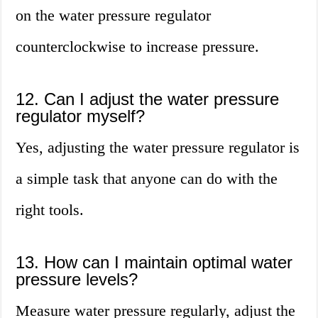
on the water pressure regulator
counterclockwise to increase pressure.
12. Can I adjust the water pressure
regulator myself?
Yes, adjusting the water pressure regulator is
a simple task that anyone can do with the
right tools.
13. How can I maintain optimal water
pressure levels?
Measure water pressure regularly, adjust the