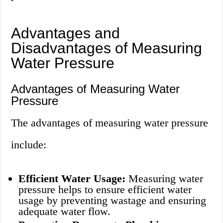
Advantages and
Disadvantages of Measuring
Water Pressure
Advantages of Measuring Water
Pressure
The advantages of measuring water pressure
include:
Efficient Water Usage:
Measuring water
pressure helps to ensure efficient water
usage by preventing wastage and ensuring
adequate water flow.