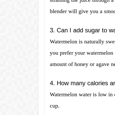
blender will give you a smoo
3. Can I add sugar to w
Watermelon is naturally swee
you prefer your watermelon 
amount of honey or agave ne
4. How many calories a
Watermelon water is low in c
cup.