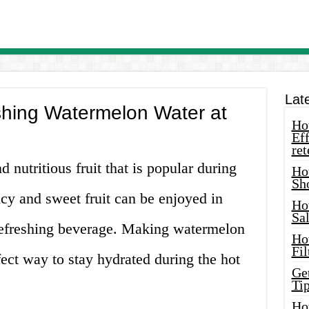
Lat
hing Watermelon Water at
How
Eff
ret
 nutritious fruit that is popular during
Ho
Sh
cy and sweet fruit can be enjoyed in
Ho
Sa
refreshing beverage. Making watermelon
Ho
Fil
rfect way to stay hydrated during the hot
Ge
Tip
Ho