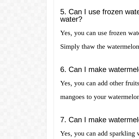
5. Can I use frozen wa
water?
Yes, you can use frozen wa
Simply thaw the watermelon 
6. Can I make watermelo
Yes, you can add other fruits
mangoes to your watermelon 
7. Can I make watermelo
Yes, you can add sparkling 