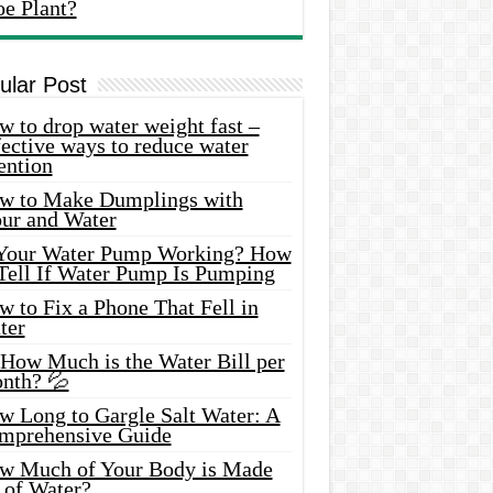
oe Plant?
ular Post
 to drop water weight fast –
ective ways to reduce water
ention
w to Make Dumplings with
our and Water
 Your Water Pump Working? How
 Tell If Water Pump Is Pumping
 to Fix a Phone That Fell in
ter
 How Much is the Water Bill per
nth? 💦
w Long to Gargle Salt Water: A
mprehensive Guide
w Much of Your Body is Made
 of Water?