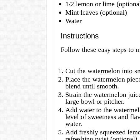
1/2 lemon or lime (optiona
Mint leaves (optional)
Water
Instructions
Follow these easy steps to 
Cut the watermelon into s
Place the watermelon piece
blend until smooth.
Strain the watermelon juice
large bowl or pitcher.
Add water to the watermelo
level of sweetness and flav
water.
Add freshly squeezed lemon
refreshing twist (optional).