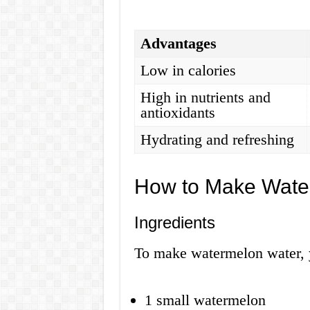
Advantages
Low in calories
High in nutrients and
antioxidants
Hydrating and refreshing
How to Make Wate
Ingredients
To make watermelon water, y
1 small watermelon