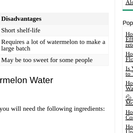
Al
Disadvantages
Pop
Short shelf-life
How
Eff
Requires a lot of watermelon to make a
ret
large batch
Ho
Fl
May be too sweet for some people
Is
to
rmelon Water
How
Wa
💦
Mo
ou will need the following ingredients:
Ho
Co
Ho
Up