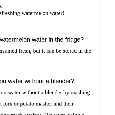
e.
refreshing watermelon water!
watermelon water in the fridge?
sumed fresh, but it can be stored in the
on water without a blender?
on water without a blender by mashing
a fork or potato masher and then
a fine-mesh strainer. However, using a