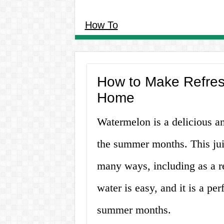
How To
How to Make Refres
Home
Watermelon is a delicious and
the summer months. This jui
many ways, including as a 
water is easy, and it is a pe
summer months.