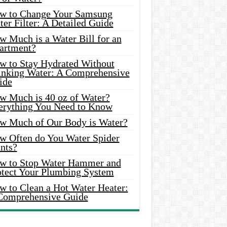
w to Change Your Samsung
er Filter: A Detailed Guide
w Much is a Water Bill for an
artment?
w to Stay Hydrated Without
inking Water: A Comprehensive
ide
w Much is 40 oz of Water?
erything You Need to Know
w Much of Our Body is Water?
w Often do You Water Spider
nts?
w to Stop Water Hammer and
otect Your Plumbing System
w to Clean a Hot Water Heater:
Comprehensive Guide