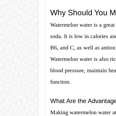
Why Should You M
Watermelon water is a great 
soda. It is low in calories a
B6, and C, as well as antiox
Watermelon water is also ric
blood pressure, maintain he
function.
What Are the Advantag
Making watermelon water at