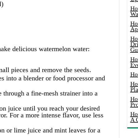
l)
Ho
Wat
Ho
Ap
Ho
Dr
make delicious watermelon water:
Gu
Ho
Ev
mall pieces and remove the seeds.
Ho
s into a blender or food processor and
Ho
Pla
 through a fine-mesh strainer into a
Ho
Pr
n juice until you reach your desired
Ho
or. For a more intense flavor, use less
A 
 or lime juice and mint leaves for a