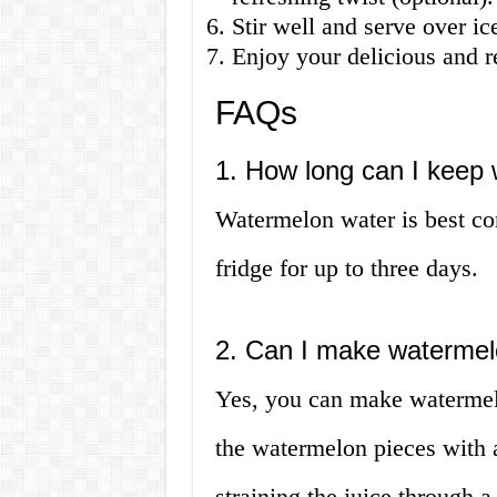
Stir well and serve over ic
Enjoy your delicious and 
FAQs
1. How long can I keep 
Watermelon water is best con
fridge for up to three days.
2. Can I make watermel
Yes, you can make watermel
the watermelon pieces with 
straining the juice through 