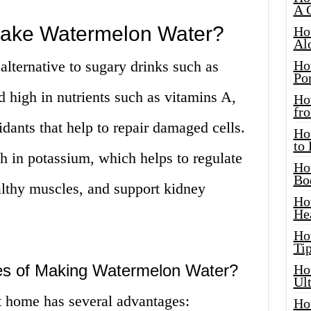
A 
ake Watermelon Water?
Ho
Al
alternative to sugary drinks such as
Ho
Por
nd high in nutrients such as vitamins A,
Ho
fro
idants that help to repair damaged cells.
Ho
to
h in potassium, which helps to regulate
Ho
Bo
althy muscles, and support kidney
Ho
He
Ho
Tip
es of Making Watermelon Water?
Ho
Ul
 home has several advantages:
Ho