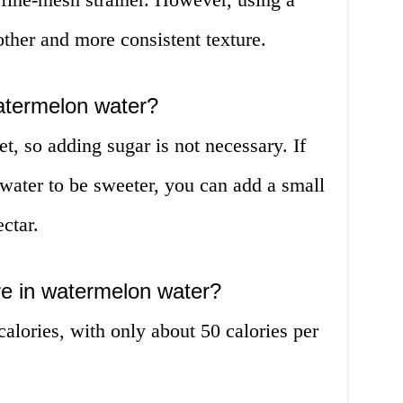
ther and more consistent texture.
atermelon water?
t, so adding sugar is not necessary. If
water to be sweeter, you can add a small
ctar.
re in watermelon water?
alories, with only about 50 calories per