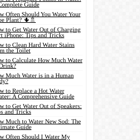
Complete Guide
w Often Should You Water Your
oe Plant? 🌵🚿
w to Get Water Out of Charging
t iPhone: Tips and Tricks
w to Clean Hard Water Stains
m the Toilet
w to Calculate How Much Water
 Drink?
w Much Water is in a Human
dy?
w to Replace a Hot Water
ater: A Comprehensive Guide
w to Get Water Out of Speakers:
s and Tricks
w Much to Water New Sod: The
timate Guide
w Often Should I Water My