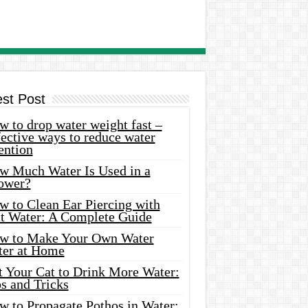
est Post
 to drop water weight fast –
ective ways to reduce water
ention
w Much Water Is Used in a
ower?
w to Clean Ear Piercing with
lt Water: A Complete Guide
w to Make Your Own Water
ter at Home
t Your Cat to Drink More Water:
s and Tricks
w to Propagate Pothos in Water: