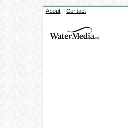
About
Contact