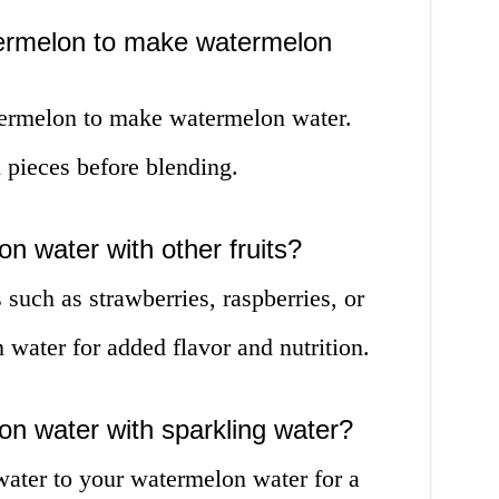
termelon to make watermelon
termelon to make watermelon water.
pieces before blending.
n water with other fruits?
 such as strawberries, raspberries, or
water for added flavor and nutrition.
n water with sparkling water?
water to your watermelon water for a