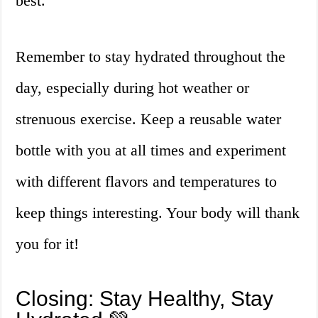
best.
Remember to stay hydrated throughout the
day, especially during hot weather or
strenuous exercise. Keep a reusable water
bottle with you at all times and experiment
with different flavors and temperatures to
keep things interesting. Your body will thank
you for it!
Closing: Stay Healthy, Stay