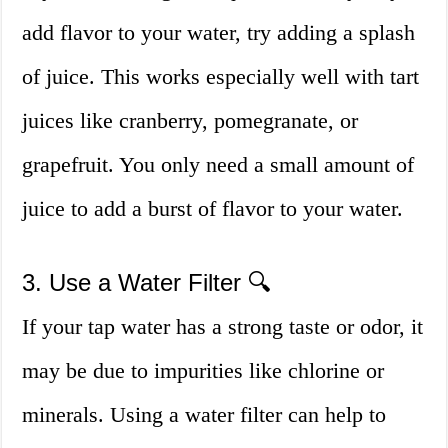
add flavor to your water, try adding a splash
of juice. This works especially well with tart
juices like cranberry, pomegranate, or
grapefruit. You only need a small amount of
juice to add a burst of flavor to your water.
3. Use a Water Filter 🔍
If your tap water has a strong taste or odor, it
may be due to impurities like chlorine or
minerals. Using a water filter can help to