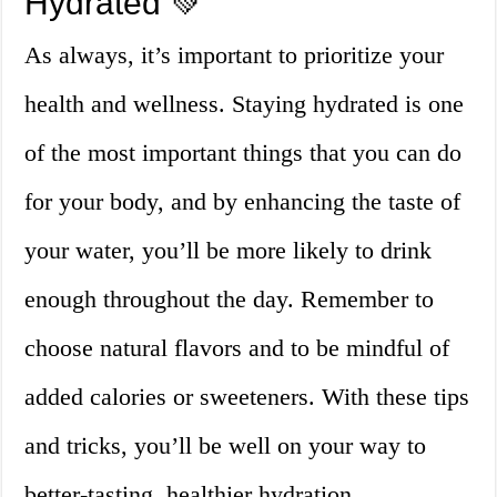
Hydrated 💚
As always, it’s important to prioritize your
health and wellness. Staying hydrated is one
of the most important things that you can do
for your body, and by enhancing the taste of
your water, you’ll be more likely to drink
enough throughout the day. Remember to
choose natural flavors and to be mindful of
added calories or sweeteners. With these tips
and tricks, you’ll be well on your way to
better-tasting, healthier hydration.