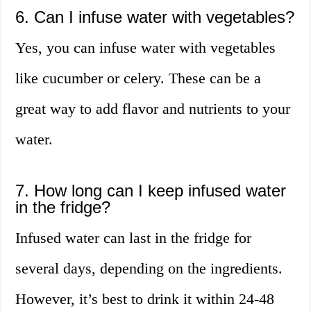
6. Can I infuse water with vegetables?
Yes, you can infuse water with vegetables
like cucumber or celery. These can be a
great way to add flavor and nutrients to your
water.
7. How long can I keep infused water
in the fridge?
Infused water can last in the fridge for
several days, depending on the ingredients.
However, it’s best to drink it within 24-48