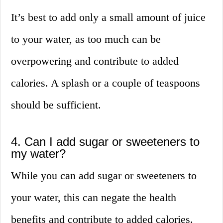
It’s best to add only a small amount of juice
to your water, as too much can be
overpowering and contribute to added
calories. A splash or a couple of teaspoons
should be sufficient.
4. Can I add sugar or sweeteners to
my water?
While you can add sugar or sweeteners to
your water, this can negate the health
benefits and contribute to added calories.