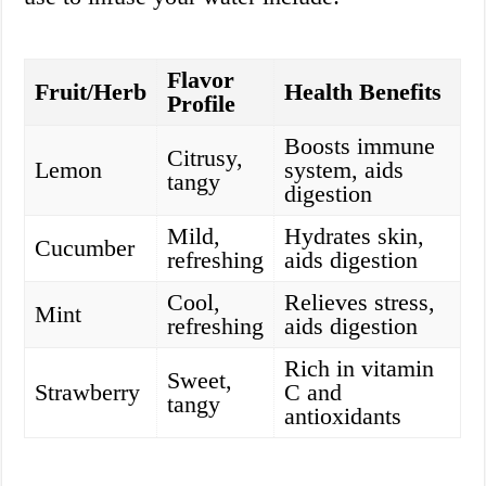
Flavor
Fruit/Herb
Health Benefits
Profile
Boosts immune
Citrusy,
Lemon
system, aids
tangy
digestion
Mild,
Hydrates skin,
Cucumber
refreshing
aids digestion
Cool,
Relieves stress,
Mint
refreshing
aids digestion
Rich in vitamin
Sweet,
Strawberry
C and
tangy
antioxidants