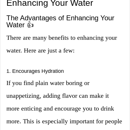
Enhancing Your Water
The Advantages of Enhancing Your
Water 👍
There are many benefits to enhancing your
water. Here are just a few:
1. Encourages Hydration
If you find plain water boring or
unappetizing, adding flavor can make it
more enticing and encourage you to drink
more. This is especially important for people