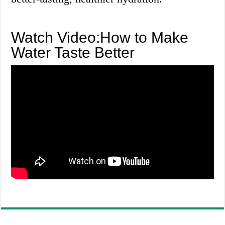
Watch Video:How to Make
Water Taste Better