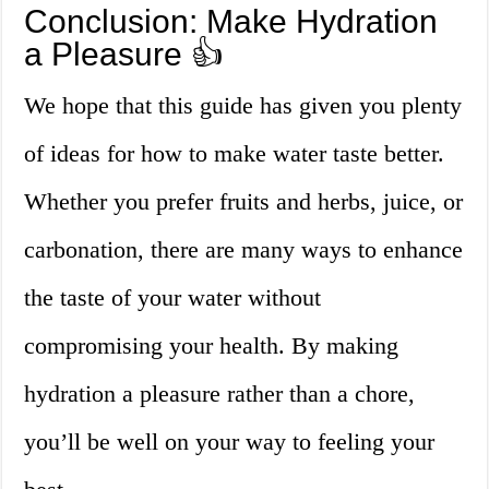
Conclusion: Make Hydration
a Pleasure 👍
We hope that this guide has given you plenty
of ideas for how to make water taste better.
Whether you prefer fruits and herbs, juice, or
carbonation, there are many ways to enhance
the taste of your water without
compromising your health. By making
hydration a pleasure rather than a chore,
you’ll be well on your way to feeling your