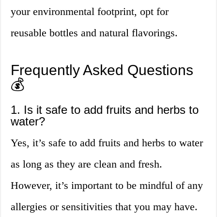
your environmental footprint, opt for
reusable bottles and natural flavorings.
Frequently Asked Questions
💰
1. Is it safe to add fruits and herbs to
water?
Yes, it’s safe to add fruits and herbs to water
as long as they are clean and fresh.
However, it’s important to be mindful of any
allergies or sensitivities that you may have.