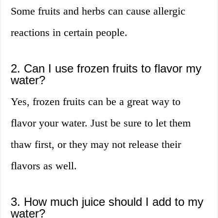
Some fruits and herbs can cause allergic
reactions in certain people.
2. Can I use frozen fruits to flavor my
water?
Yes, frozen fruits can be a great way to
flavor your water. Just be sure to let them
thaw first, or they may not release their
flavors as well.
3. How much juice should I add to my
water?