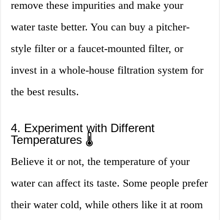
remove these impurities and make your
water taste better. You can buy a pitcher-
style filter or a faucet-mounted filter, or
invest in a whole-house filtration system for
the best results.
4. Experiment with Different
Temperatures 🌡
Believe it or not, the temperature of your
water can affect its taste. Some people prefer
their water cold, while others like it at room