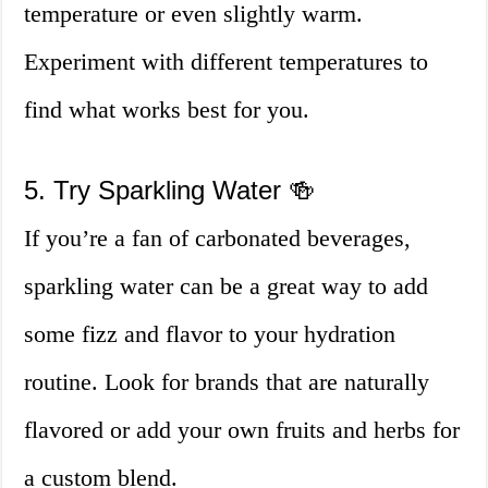
temperature or even slightly warm.
Experiment with different temperatures to
find what works best for you.
5. Try Sparkling Water 🍻
If you’re a fan of carbonated beverages,
sparkling water can be a great way to add
some fizz and flavor to your hydration
routine. Look for brands that are naturally
flavored or add your own fruits and herbs for
a custom blend.