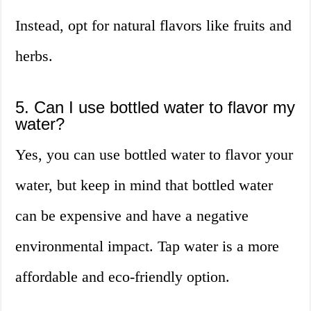
Instead, opt for natural flavors like fruits and
herbs.
5. Can I use bottled water to flavor my
water?
Yes, you can use bottled water to flavor your
water, but keep in mind that bottled water
can be expensive and have a negative
environmental impact. Tap water is a more
affordable and eco-friendly option.