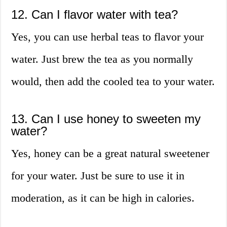
12. Can I flavor water with tea?
Yes, you can use herbal teas to flavor your
water. Just brew the tea as you normally
would, then add the cooled tea to your water.
13. Can I use honey to sweeten my
water?
Yes, honey can be a great natural sweetener
for your water. Just be sure to use it in
moderation, as it can be high in calories.