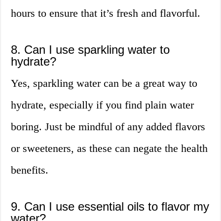
hours to ensure that it’s fresh and flavorful.
8. Can I use sparkling water to
hydrate?
Yes, sparkling water can be a great way to
hydrate, especially if you find plain water
boring. Just be mindful of any added flavors
or sweeteners, as these can negate the health
benefits.
9. Can I use essential oils to flavor my
water?