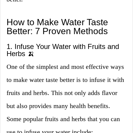
How to Make Water Taste
Better: 7 Proven Methods
1. Infuse Your Water with Fruits and
Herbs 🍌
One of the simplest and most effective ways
to make water taste better is to infuse it with
fruits and herbs. This not only adds flavor
but also provides many health benefits.
Some popular fruits and herbs that you can
use to infuse your water include: