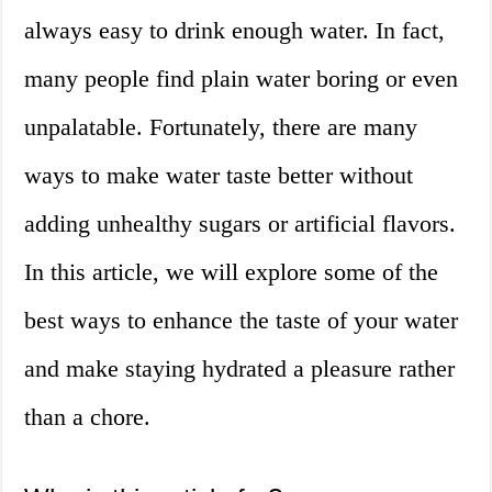
always easy to drink enough water. In fact,
many people find plain water boring or even
unpalatable. Fortunately, there are many
ways to make water taste better without
adding unhealthy sugars or artificial flavors.
In this article, we will explore some of the
best ways to enhance the taste of your water
and make staying hydrated a pleasure rather
than a chore.