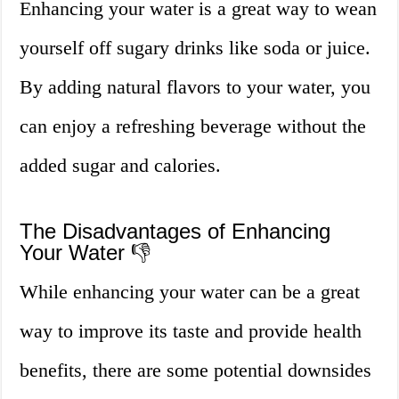
Enhancing your water is a great way to wean
yourself off sugary drinks like soda or juice.
By adding natural flavors to your water, you
can enjoy a refreshing beverage without the
added sugar and calories.
The Disadvantages of Enhancing
Your Water 👎
While enhancing your water can be a great
way to improve its taste and provide health
benefits, there are some potential downsides