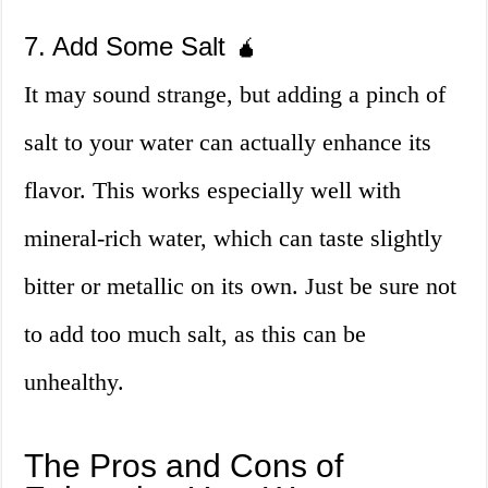
7. Add Some Salt 🧉
It may sound strange, but adding a pinch of
salt to your water can actually enhance its
flavor. This works especially well with
mineral-rich water, which can taste slightly
bitter or metallic on its own. Just be sure not
to add too much salt, as this can be
unhealthy.
The Pros and Cons of