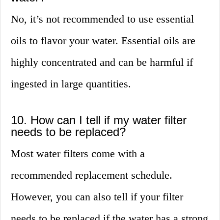
No, it’s not recommended to use essential
oils to flavor your water. Essential oils are
highly concentrated and can be harmful if
ingested in large quantities.
10. How can I tell if my water filter
needs to be replaced?
Most water filters come with a
recommended replacement schedule.
However, you can also tell if your filter
needs to be replaced if the water has a strong