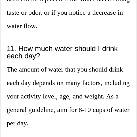
taste or odor, or if you notice a decrease in
water flow.
11. How much water should I drink
each day?
The amount of water that you should drink
each day depends on many factors, including
your activity level, age, and weight. As a
general guideline, aim for 8-10 cups of water
per day.