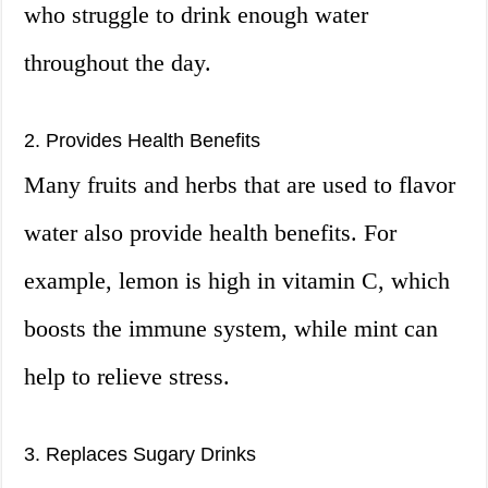
who struggle to drink enough water
throughout the day.
2. Provides Health Benefits
Many fruits and herbs that are used to flavor
water also provide health benefits. For
example, lemon is high in vitamin C, which
boosts the immune system, while mint can
help to relieve stress.
3. Replaces Sugary Drinks