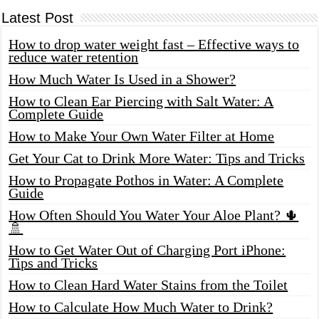
Latest Post
How to drop water weight fast – Effective ways to
reduce water retention
How Much Water Is Used in a Shower?
How to Clean Ear Piercing with Salt Water: A
Complete Guide
How to Make Your Own Water Filter at Home
Get Your Cat to Drink More Water: Tips and Tricks
How to Propagate Pothos in Water: A Complete
Guide
How Often Should You Water Your Aloe Plant? 🌵
🚿
How to Get Water Out of Charging Port iPhone:
Tips and Tricks
How to Clean Hard Water Stains from the Toilet
How to Calculate How Much Water to Drink?