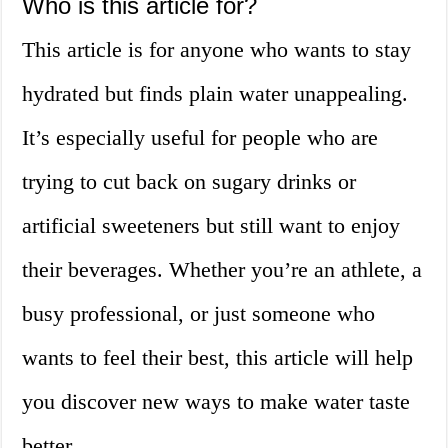
Who is this article for?
This article is for anyone who wants to stay
hydrated but finds plain water unappealing.
It’s especially useful for people who are
trying to cut back on sugary drinks or
artificial sweeteners but still want to enjoy
their beverages. Whether you’re an athlete, a
busy professional, or just someone who
wants to feel their best, this article will help
you discover new ways to make water taste
better.