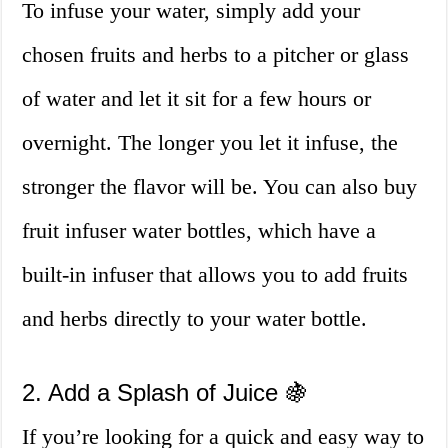
To infuse your water, simply add your
chosen fruits and herbs to a pitcher or glass
of water and let it sit for a few hours or
overnight. The longer you let it infuse, the
stronger the flavor will be. You can also buy
fruit infuser water bottles, which have a
built-in infuser that allows you to add fruits
and herbs directly to your water bottle.
2. Add a Splash of Juice 🍇
If you’re looking for a quick and easy way to