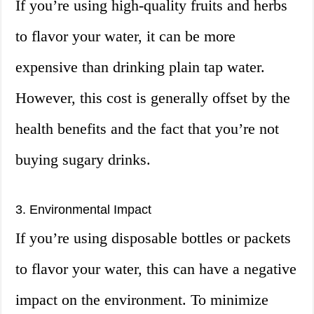
If you’re using high-quality fruits and herbs
to flavor your water, it can be more
expensive than drinking plain tap water.
However, this cost is generally offset by the
health benefits and the fact that you’re not
buying sugary drinks.
3. Environmental Impact
If you’re using disposable bottles or packets
to flavor your water, this can have a negative
impact on the environment. To minimize