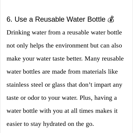
6. Use a Reusable Water Bottle 💰
Drinking water from a reusable water bottle
not only helps the environment but can also
make your water taste better. Many reusable
water bottles are made from materials like
stainless steel or glass that don’t impart any
taste or odor to your water. Plus, having a
water bottle with you at all times makes it
easier to stay hydrated on the go.