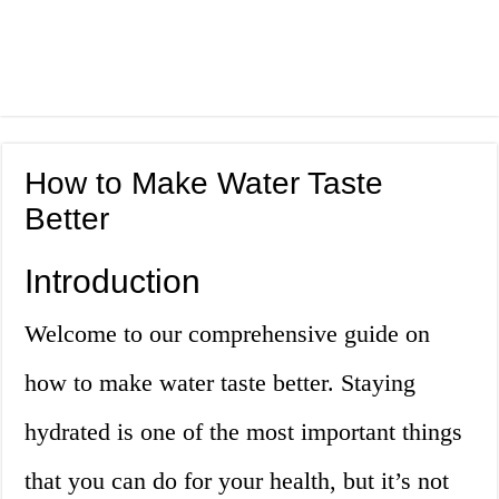
How to Make Water Taste
Better
Introduction
Welcome to our comprehensive guide on
how to make water taste better. Staying
hydrated is one of the most important things
that you can do for your health, but it’s not