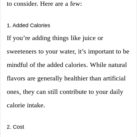
to consider. Here are a few:
1. Added Calories
If you’re adding things like juice or
sweeteners to your water, it’s important to be
mindful of the added calories. While natural
flavors are generally healthier than artificial
ones, they can still contribute to your daily
calorie intake.
2. Cost