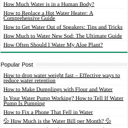
How Much Water is in a Human Body?
How to Replace a Hot Water Heater: A
Comprehensive Guide
How to Get Water Out of Speakers: Tips and Tricks
How Much to Water New Sod: The Ultimate Guide
How Often Should I Water My Aloe Plant?
Popular Post
How to drop water weight fast – Effective ways to
reduce water retention
How to Make Dumplings with Flour and Water
Is Your Water Pump Working? How to Tell If Water
Pump Is Pumping
How to Fix a Phone That Fell in Water
💦 How Much is the Water Bill per Month? 💦