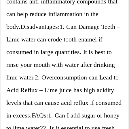
contains anti-inflammatory compounds that
can help reduce inflammation in the
body.Disadvantages:1. Can Damage Teeth –
Lime water can erode tooth enamel if
consumed in large quantities. It is best to
rinse your mouth with water after drinking
lime water.2. Overconsumption can Lead to
Acid Reflux – Lime juice has high acidity
levels that can cause acid reflux if consumed
in excess.FAQs:1. Can I add sugar or honey
to lime water?2. Is it essential to use fresh