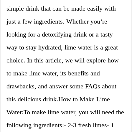
simple drink that can be made easily with
just a few ingredients. Whether you’re
looking for a detoxifying drink or a tasty
way to stay hydrated, lime water is a great
choice. In this article, we will explore how
to make lime water, its benefits and
drawbacks, and answer some FAQs about
this delicious drink.How to Make Lime
Water:To make lime water, you will need the
following ingredients:- 2-3 fresh limes- 1