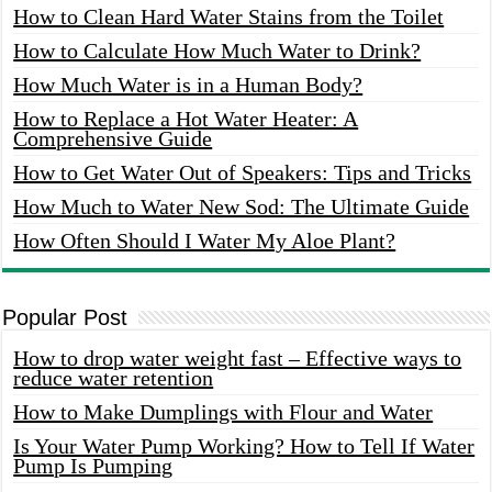
How to Clean Hard Water Stains from the Toilet
How to Calculate How Much Water to Drink?
How Much Water is in a Human Body?
How to Replace a Hot Water Heater: A
Comprehensive Guide
How to Get Water Out of Speakers: Tips and Tricks
How Much to Water New Sod: The Ultimate Guide
How Often Should I Water My Aloe Plant?
Popular Post
How to drop water weight fast – Effective ways to
reduce water retention
How to Make Dumplings with Flour and Water
Is Your Water Pump Working? How to Tell If Water
Pump Is Pumping