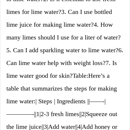
limes for lime water?3. Can I use bottled
lime juice for making lime water?4. How
many limes should I use for a liter of water?
5. Can I add sparkling water to lime water?6.
Can lime water help with weight loss?7. Is
lime water good for skin?Table:Here’s a
table that summarizes the steps for making
lime water:| Steps | Ingredients ||——-|
————-||1|2-3 fresh limes||2|Squeeze out
the lime juice||3|Add water||4|Add honey or