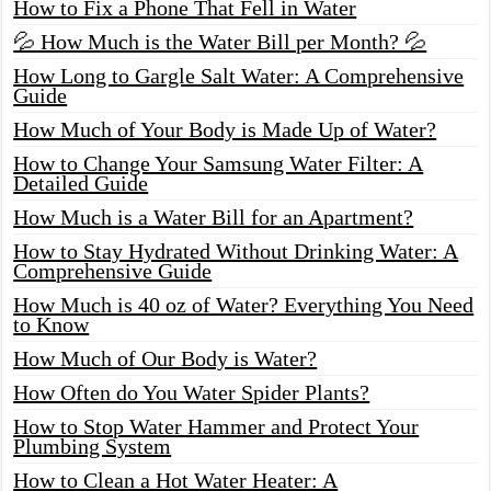
How to Fix a Phone That Fell in Water
💦 How Much is the Water Bill per Month? 💦
How Long to Gargle Salt Water: A Comprehensive
Guide
How Much of Your Body is Made Up of Water?
How to Change Your Samsung Water Filter: A
Detailed Guide
How Much is a Water Bill for an Apartment?
How to Stay Hydrated Without Drinking Water: A
Comprehensive Guide
How Much is 40 oz of Water? Everything You Need
to Know
How Much of Our Body is Water?
How Often do You Water Spider Plants?
How to Stop Water Hammer and Protect Your
Plumbing System
How to Clean a Hot Water Heater: A