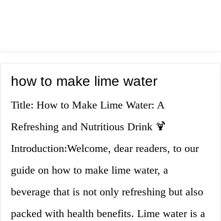
how to make lime water
Title: How to Make Lime Water: A
Refreshing and Nutritious Drink 🍹
Introduction:Welcome, dear readers, to our
guide on how to make lime water, a
beverage that is not only refreshing but also
packed with health benefits. Lime water is a