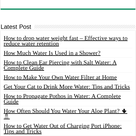
Latest Post
How to drop water weight fast – Effective ways to
reduce water retention
How Much Water Is Used in a Shower?
How to Clean Ear Piercing with Salt Water: A
Complete Guide
How to Make Your Own Water Filter at Home
Get Your Cat to Drink More Water: Tips and Tricks
How to Propagate Pothos in Water: A Complete
Guide
How Often Should You Water Your Aloe Plant? 🌵
🚿
How to Get Water Out of Charging Port iPhone:
Tips and Tricks