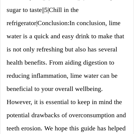
sugar to taste||5|Chill in the
refrigerator|Conclusion:In conclusion, lime
water is a quick and easy drink to make that
is not only refreshing but also has several
health benefits. From aiding digestion to
reducing inflammation, lime water can be
beneficial to your overall wellbeing.
However, it is essential to keep in mind the
potential drawbacks of overconsumption and
teeth erosion. We hope this guide has helped