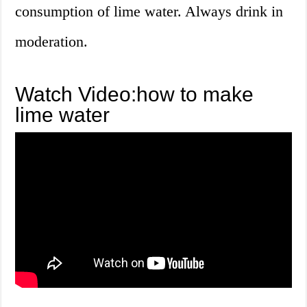
consumption of lime water. Always drink in
moderation.
Watch Video:how to make
lime water