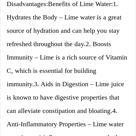
Disadvantages:Benefits of Lime Water:1.
Hydrates the Body – Lime water is a great
source of hydration and can help you stay
refreshed throughout the day.2. Boosts
Immunity – Lime is a rich source of Vitamin
C, which is essential for building
immunity.3. Aids in Digestion – Lime juice
is known to have digestive properties that
can alleviate constipation and bloating.4.
Anti-Inflammatory Properties – Lime water