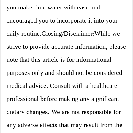
you make lime water with ease and
encouraged you to incorporate it into your
daily routine.Closing/Disclaimer:While we
strive to provide accurate information, please
note that this article is for informational
purposes only and should not be considered
medical advice. Consult with a healthcare
professional before making any significant
dietary changes. We are not responsible for
any adverse effects that may result from the