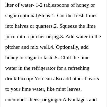
liter of water- 1-2 tablespoons of honey or
sugar (optional)Steps:1. Cut the fresh limes
into halves or quarters.2. Squeeze the lime
juice into a pitcher or jug.3. Add water to the
pitcher and mix well.4. Optionally, add
honey or sugar to taste.5. Chill the lime
water in the refrigerator for a refreshing
drink.Pro tip: You can also add other flavors
to your lime water, like mint leaves,
cucumber slices, or ginger.Advantages and