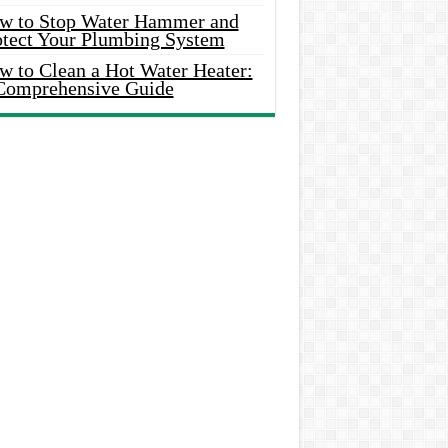
w to Stop Water Hammer and
otect Your Plumbing System
w to Clean a Hot Water Heater:
Comprehensive Guide