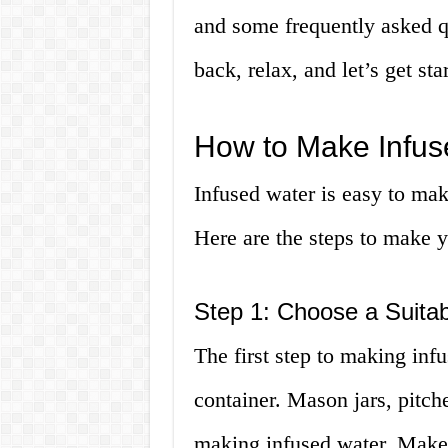
and some frequently asked qu
back, relax, and let’s get sta
How to Make Infus
Infused water is easy to make
Here are the steps to make 
Step 1: Choose a Suitab
The first step to making infu
container. Mason jars, pitche
making infused water. Make 