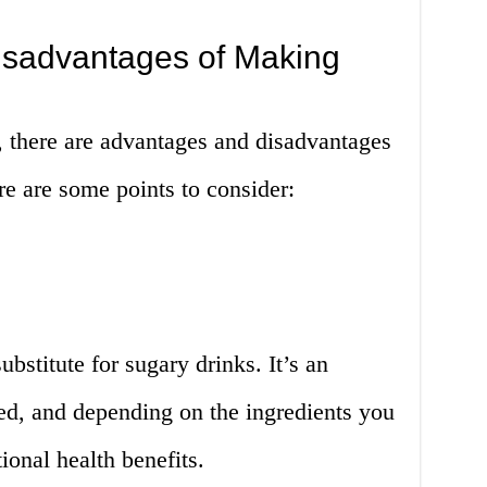
sadvantages of Making
, there are advantages and disadvantages
e are some points to consider:
ubstitute for sugary drinks. It’s an
ed, and depending on the ingredients you
tional health benefits.