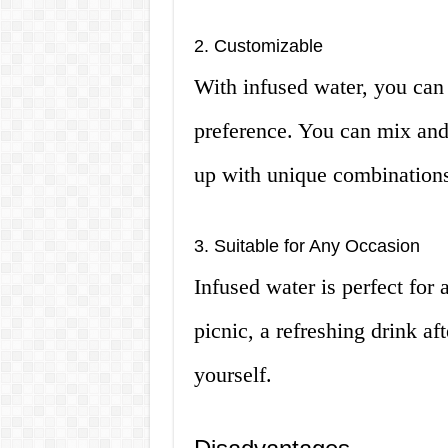
2. Customizable
With infused water, you can 
preference. You can mix and 
up with unique combination
3. Suitable for Any Occasion
Infused water is perfect for
picnic, a refreshing drink af
yourself.