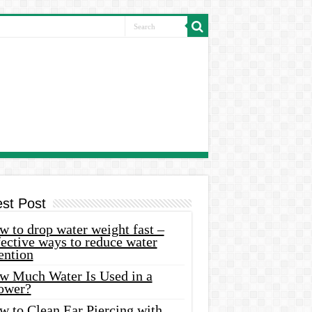
est Post
 to drop water weight fast –
ective ways to reduce water
ention
w Much Water Is Used in a
ower?
w to Clean Ear Piercing with