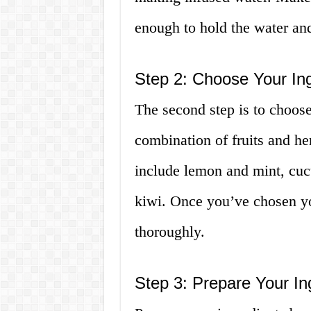
enough to hold the water and
Step 2: Choose Your Ing
The second step is to choos
combination of fruits and he
include lemon and mint, cuc
kiwi. Once you’ve chosen yo
thoroughly.
Step 3: Prepare Your In