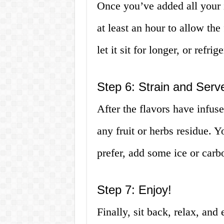
Once you’ve added all your i
at least an hour to allow the 
let it sit for longer, or refrig
Step 6: Strain and Serv
After the flavors have infus
any fruit or herbs residue. Yo
prefer, add some ice or carb
Step 7: Enjoy!
Finally, sit back, relax, and