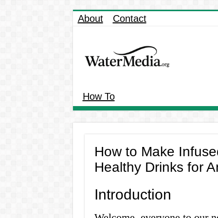
About
Contact
How To
How to Make Infuse
Healthy Drinks for 
Introduction
Welcome, everyone to our new