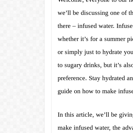
we’ll be discussing one of t
there – infused water. Infuse
whether it’s for a summer pic
or simply just to hydrate your
to sugary drinks, but it’s a
preference. Stay hydrated a
guide on how to make infus
In this article, we’ll be gi
make infused water, the adv