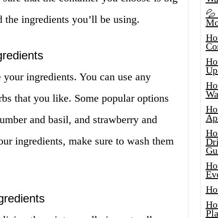
💦
 the ingredients you’ll be using.
Mo
Ho
Co
redients
Ho
Up
e your ingredients. You can use any
Ho
Wat
rbs that you like. Some popular options
Ho
Ap
umber and basil, and strawberry and
Ho
ur ingredients, make sure to wash them
Dr
Gu
Ho
Ev
Ho
gredients
Ho
Pla