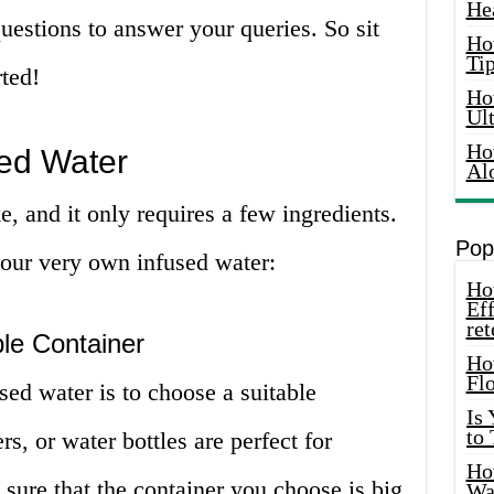
He
estions to answer your queries. So sit
Ho
Tip
rted!
Ho
Ul
Ho
ed Water
Al
, and it only requires a few ingredients.
Pop
your very own infused water:
How
Eff
ret
le Container
Ho
Fl
sed water is to choose a suitable
Is
to
rs, or water bottles are perfect for
How
sure that the container you choose is big
Wa