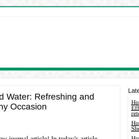
Lat
d Water: Refreshing and
How
Any Occasion
Eff
ret
Ho
Sh
 journal article! In today’s article,
Ho