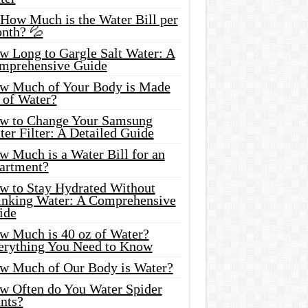
 How Much is the Water Bill per
nth? 💦
w Long to Gargle Salt Water: A
mprehensive Guide
w Much of Your Body is Made
 of Water?
w to Change Your Samsung
er Filter: A Detailed Guide
w Much is a Water Bill for an
artment?
w to Stay Hydrated Without
inking Water: A Comprehensive
ide
w Much is 40 oz of Water?
erything You Need to Know
w Much of Our Body is Water?
w Often do You Water Spider
nts?