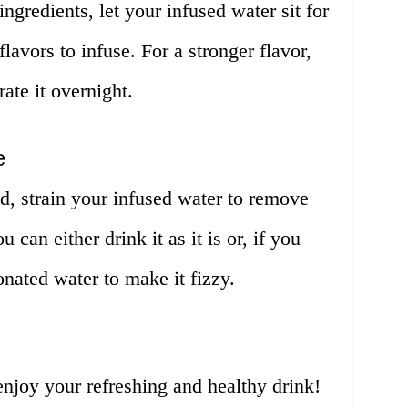
ngredients, let your infused water sit for
flavors to infuse. For a stronger flavor,
erate it overnight.
e
ed, strain your infused water to remove
u can either drink it as it is or, if you
onated water to make it fizzy.
 enjoy your refreshing and healthy drink!