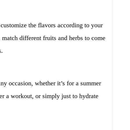
customize the flavors according to your
match different fruits and herbs to come
s.
 any occasion, whether it’s for a summer
ter a workout, or simply just to hydrate