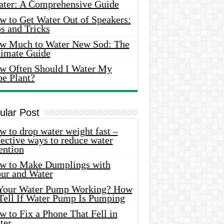
ater: A Comprehensive Guide
w to Get Water Out of Speakers:
s and Tricks
w Much to Water New Sod: The
timate Guide
w Often Should I Water My
oe Plant?
ular Post
 to drop water weight fast –
ective ways to reduce water
ention
w to Make Dumplings with
our and Water
 Your Water Pump Working? How
 Tell If Water Pump Is Pumping
 to Fix a Phone That Fell in
ter