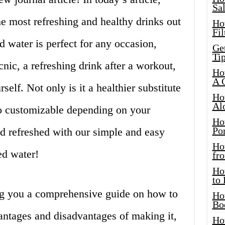
Sa
he most refreshing and healthy drinks out
Ho
Fil
d water is perfect for any occasion,
Ge
Tip
nic, a refreshing drink after a workout,
Ho
A 
self. Not only is it a healthier substitute
Ho
Al
lso customizable depending on your
Ho
Por
nd refreshed with our simple and easy
Ho
ed water!
fro
Ho
to
ving you a comprehensive guide on how to
Ho
Bo
antages and disadvantages of making it,
Ho