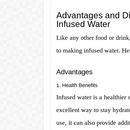
Advantages and Di
Infused Water
Like any other food or drink
to making infused water. Her
Advantages
1. Health Benefits
Infused water is a healthier s
excellent way to stay hydrat
use, it can also provide addi