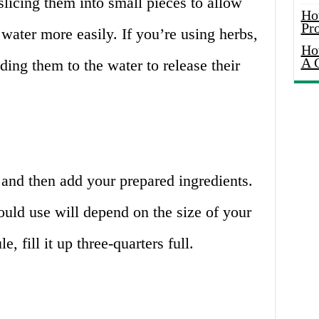
slicing them into small pieces to allow
Ho
Pr
e water more easily. If you’re using herbs,
Ho
A 
ding them to the water to release their
 and then add your prepared ingredients.
uld use will depend on the size of your
e, fill it up three-quarters full.