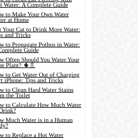
lt Water: A Complete Guide
w to Make Your Own Water
ter at Home
t Your Cat to Drink More Water:
s and Tricks
w to Propagate Pothos in Water:
Complete Guide
w Often Should You Water Your
oe Plant? 🌵🚿
w to Get Water Out of Charging
t iPhone: Tips and Tricks
w to Clean Hard Water Stains
m the Toilet
w to Calculate How Much Water
 Drink?
w Much Water is in a Human
dy?
w to Replace a Hot Water