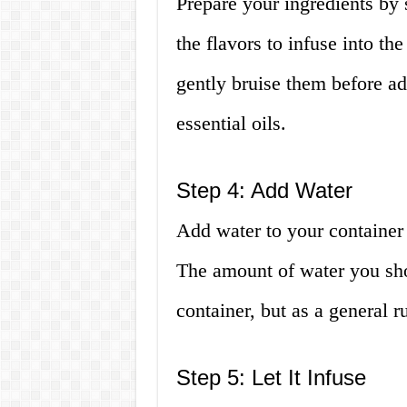
Prepare your ingredients by 
the flavors to infuse into th
gently bruise them before ad
essential oils.
Step 4: Add Water
Add water to your container
The amount of water you sho
container, but as a general rul
Step 5: Let It Infuse