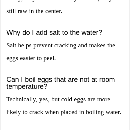
still raw in the center.
Why do I add salt to the water?
Salt helps prevent cracking and makes the
eggs easier to peel.
Can I boil eggs that are not at room
temperature?
Technically, yes, but cold eggs are more
likely to crack when placed in boiling water.