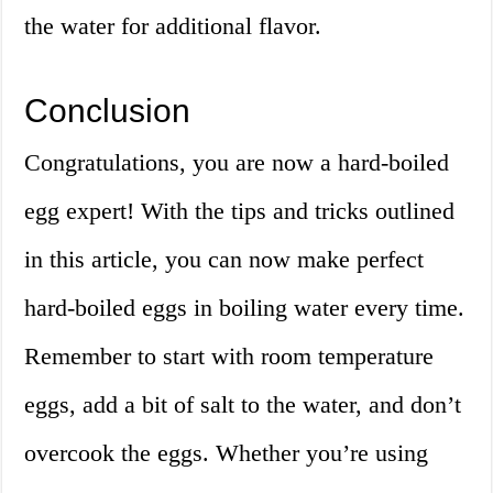
the water for additional flavor.
Conclusion
Congratulations, you are now a hard-boiled
egg expert! With the tips and tricks outlined
in this article, you can now make perfect
hard-boiled eggs in boiling water every time.
Remember to start with room temperature
eggs, add a bit of salt to the water, and don’t
overcook the eggs. Whether you’re using