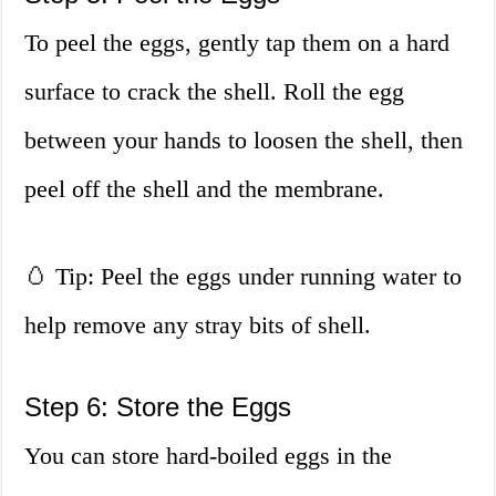
To peel the eggs, gently tap them on a hard
surface to crack the shell. Roll the egg
between your hands to loosen the shell, then
peel off the shell and the membrane.
🥚 Tip: Peel the eggs under running water to
help remove any stray bits of shell.
Step 6: Store the Eggs
You can store hard-boiled eggs in the