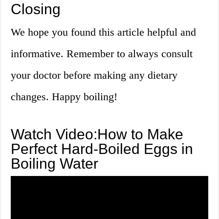
Closing
We hope you found this article helpful and
informative. Remember to always consult
your doctor before making any dietary
changes. Happy boiling!
Watch Video:How to Make
Perfect Hard-Boiled Eggs in
Boiling Water