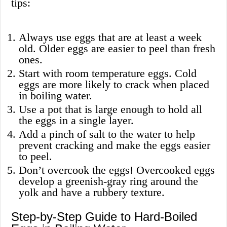
tips:
Always use eggs that are at least a week
old. Older eggs are easier to peel than fresh
ones.
Start with room temperature eggs. Cold
eggs are more likely to crack when placed
in boiling water.
Use a pot that is large enough to hold all
the eggs in a single layer.
Add a pinch of salt to the water to help
prevent cracking and make the eggs easier
to peel.
Don’t overcook the eggs! Overcooked eggs
develop a greenish-gray ring around the
yolk and have a rubbery texture.
Step-by-Step Guide to Hard-Boiled