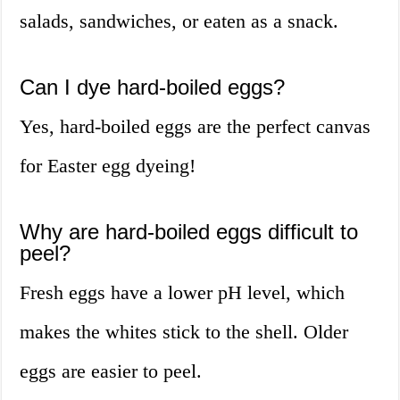
salads, sandwiches, or eaten as a snack.
Can I dye hard-boiled eggs?
Yes, hard-boiled eggs are the perfect canvas
for Easter egg dyeing!
Why are hard-boiled eggs difficult to
peel?
Fresh eggs have a lower pH level, which
makes the whites stick to the shell. Older
eggs are easier to peel.