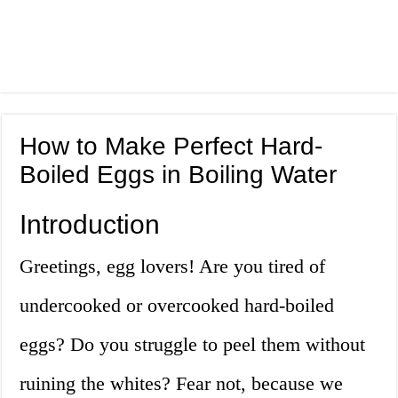
How to Make Perfect Hard-
Boiled Eggs in Boiling Water
Introduction
Greetings, egg lovers! Are you tired of
undercooked or overcooked hard-boiled
eggs? Do you struggle to peel them without
ruining the whites? Fear not, because we