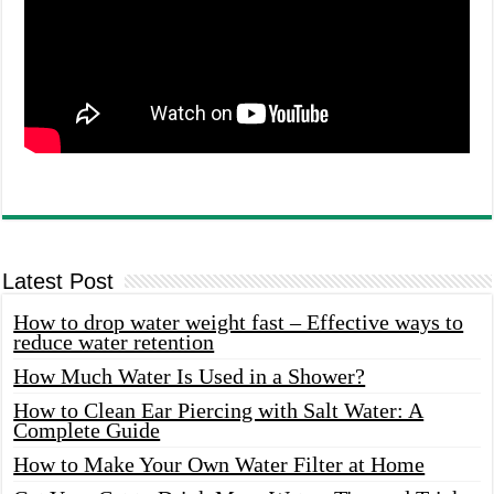
Latest Post
How to drop water weight fast – Effective ways to
reduce water retention
How Much Water Is Used in a Shower?
How to Clean Ear Piercing with Salt Water: A
Complete Guide
How to Make Your Own Water Filter at Home