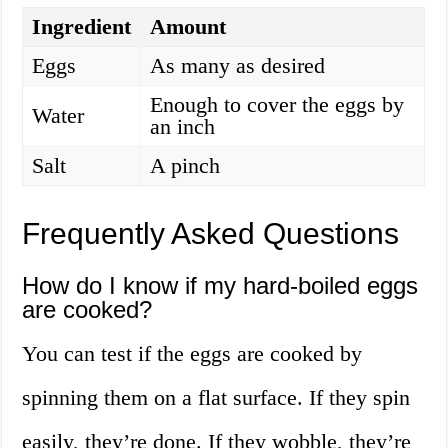
Ingredient
Amount
Eggs
As many as desired
Enough to cover the eggs by
Water
an inch
Salt
A pinch
Frequently Asked Questions
How do I know if my hard-boiled eggs
are cooked?
You can test if the eggs are cooked by
spinning them on a flat surface. If they spin
easily, they’re done. If they wobble, they’re