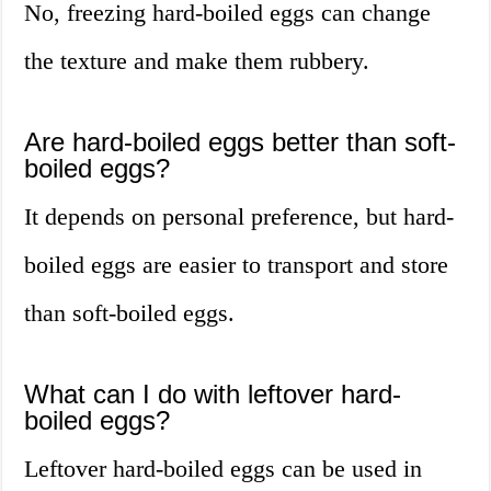
No, freezing hard-boiled eggs can change
the texture and make them rubbery.
Are hard-boiled eggs better than soft-
boiled eggs?
It depends on personal preference, but hard-
boiled eggs are easier to transport and store
than soft-boiled eggs.
What can I do with leftover hard-
boiled eggs?
Leftover hard-boiled eggs can be used in