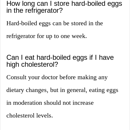
How long can I store hard-boiled eggs
in the refrigerator?
Hard-boiled eggs can be stored in the
refrigerator for up to one week.
Can I eat hard-boiled eggs if I have
high cholesterol?
Consult your doctor before making any
dietary changes, but in general, eating eggs
in moderation should not increase
cholesterol levels.