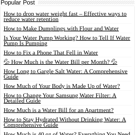
Popular Post
How to drop water weight fast – Effective ways to
reduce water retention
How to Make Dumplings with Flour and Water
Is Your Water Pump Working? How to Tell If Water
Pump Is Pumping
How to Fix a Phone That Fell in Water
💦 How Much is the Water Bill per Month? 💦
How Long to Gargle Salt Water: A Comprehensive
Guide
How Much of Your Body is Made Up of Water?
How to Change Your Samsung Water Filter: A
Detailed Guide
How Much is a Water Bill for an Apartment?
How to Stay Hydrated Without Drinking Water: A
Comprehensive Guide
How Much is 40 oz of Water? Everything You Need