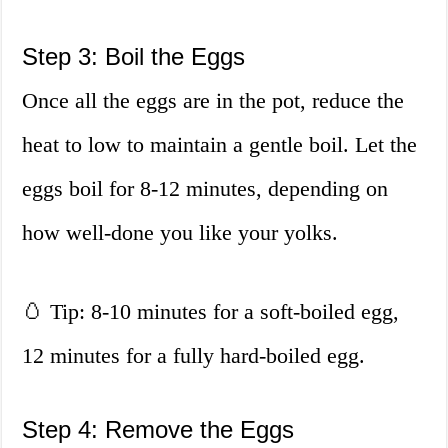
Step 3: Boil the Eggs
Once all the eggs are in the pot, reduce the
heat to low to maintain a gentle boil. Let the
eggs boil for 8-12 minutes, depending on
how well-done you like your yolks.
🥚 Tip: 8-10 minutes for a soft-boiled egg,
12 minutes for a fully hard-boiled egg.
Step 4: Remove the Eggs