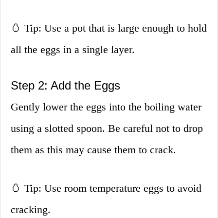
🥚 Tip: Use a pot that is large enough to hold
all the eggs in a single layer.
Step 2: Add the Eggs
Gently lower the eggs into the boiling water
using a slotted spoon. Be careful not to drop
them as this may cause them to crack.
🥚 Tip: Use room temperature eggs to avoid
cracking.