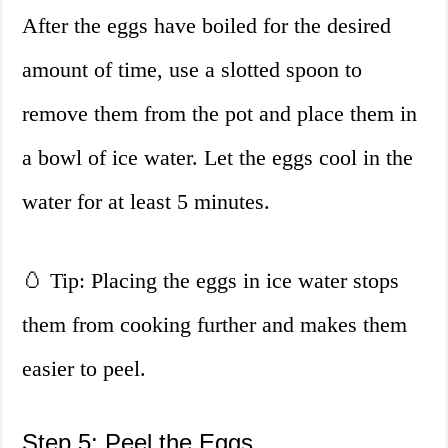
After the eggs have boiled for the desired
amount of time, use a slotted spoon to
remove them from the pot and place them in
a bowl of ice water. Let the eggs cool in the
water for at least 5 minutes.
🥚 Tip: Placing the eggs in ice water stops
them from cooking further and makes them
easier to peel.
Step 5: Peel the Eggs