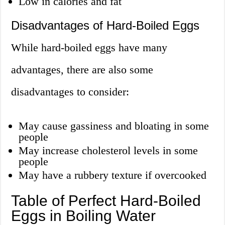
Low in calories and fat
Disadvantages of Hard-Boiled Eggs
While hard-boiled eggs have many
advantages, there are also some
disadvantages to consider:
May cause gassiness and bloating in some
people
May increase cholesterol levels in some
people
May have a rubbery texture if overcooked
Table of Perfect Hard-Boiled
Eggs in Boiling Water