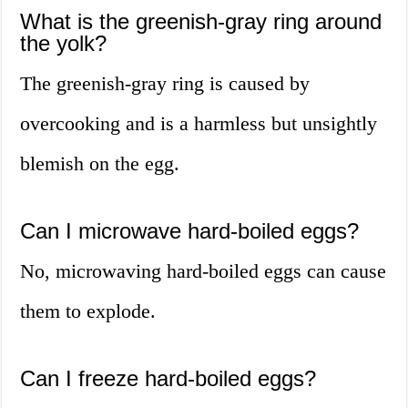
What is the greenish-gray ring around
the yolk?
The greenish-gray ring is caused by
overcooking and is a harmless but unsightly
blemish on the egg.
Can I microwave hard-boiled eggs?
No, microwaving hard-boiled eggs can cause
them to explode.
Can I freeze hard-boiled eggs?