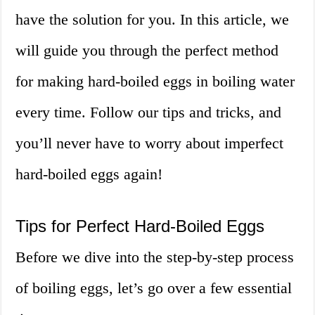
have the solution for you. In this article, we
will guide you through the perfect method
for making hard-boiled eggs in boiling water
every time. Follow our tips and tricks, and
you’ll never have to worry about imperfect
hard-boiled eggs again!
Tips for Perfect Hard-Boiled Eggs
Before we dive into the step-by-step process
of boiling eggs, let’s go over a few essential