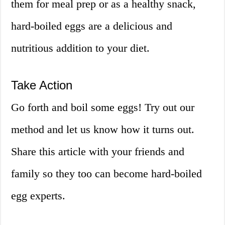
them for meal prep or as a healthy snack,
hard-boiled eggs are a delicious and
nutritious addition to your diet.
Take Action
Go forth and boil some eggs! Try out our
method and let us know how it turns out.
Share this article with your friends and
family so they too can become hard-boiled
egg experts.