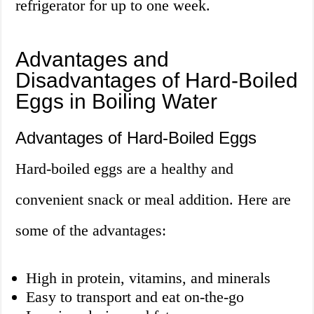
refrigerator for up to one week.
Advantages and
Disadvantages of Hard-Boiled
Eggs in Boiling Water
Advantages of Hard-Boiled Eggs
Hard-boiled eggs are a healthy and
convenient snack or meal addition. Here are
some of the advantages:
High in protein, vitamins, and minerals
Easy to transport and eat on-the-go