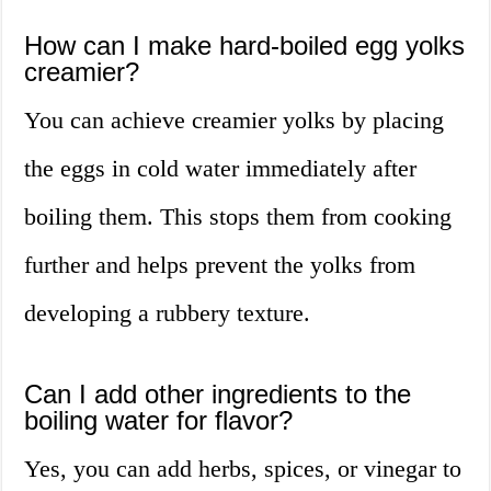
How can I make hard-boiled egg yolks
creamier?
You can achieve creamier yolks by placing
the eggs in cold water immediately after
boiling them. This stops them from cooking
further and helps prevent the yolks from
developing a rubbery texture.
Can I add other ingredients to the
boiling water for flavor?
Yes, you can add herbs, spices, or vinegar to