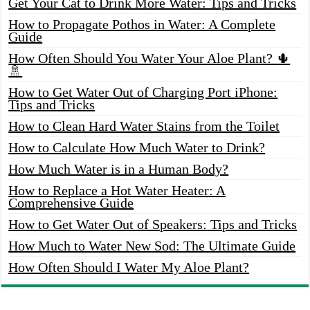
Get Your Cat to Drink More Water: Tips and Tricks
How to Propagate Pothos in Water: A Complete
Guide
How Often Should You Water Your Aloe Plant? 🌵
🚿
How to Get Water Out of Charging Port iPhone:
Tips and Tricks
How to Clean Hard Water Stains from the Toilet
How to Calculate How Much Water to Drink?
How Much Water is in a Human Body?
How to Replace a Hot Water Heater: A
Comprehensive Guide
How to Get Water Out of Speakers: Tips and Tricks
How Much to Water New Sod: The Ultimate Guide
How Often Should I Water My Aloe Plant?