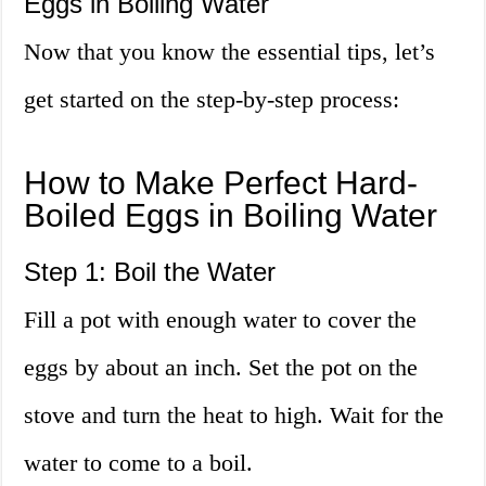
Eggs in Boiling Water
Now that you know the essential tips, let’s
get started on the step-by-step process:
How to Make Perfect Hard-
Boiled Eggs in Boiling Water
Step 1: Boil the Water
Fill a pot with enough water to cover the
eggs by about an inch. Set the pot on the
stove and turn the heat to high. Wait for the
water to come to a boil.