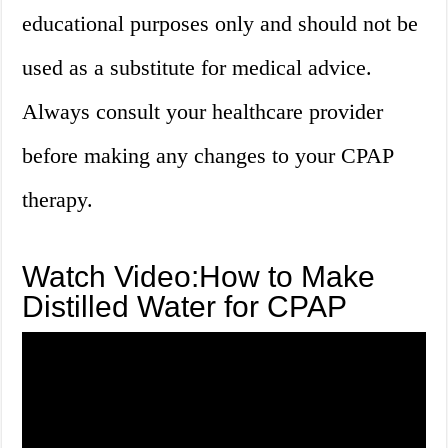
educational purposes only and should not be
used as a substitute for medical advice.
Always consult your healthcare provider
before making any changes to your CPAP
therapy.
Watch Video:How to Make
Distilled Water for CPAP