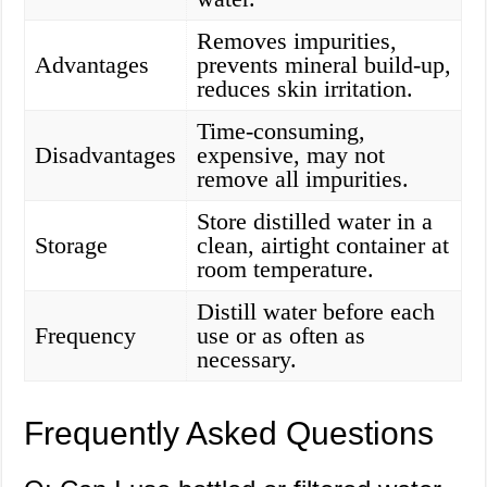
Removes impurities,
Advantages
prevents mineral build-up,
reduces skin irritation.
Time-consuming,
Disadvantages
expensive, may not
remove all impurities.
Store distilled water in a
Storage
clean, airtight container at
room temperature.
Distill water before each
Frequency
use or as often as
necessary.
Frequently Asked Questions