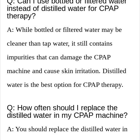
Q: Can I use bottled or filtered water
instead of distilled water for CPAP
therapy?
A: While bottled or filtered water may be
cleaner than tap water, it still contains
impurities that can damage the CPAP
machine and cause skin irritation. Distilled
water is the best option for CPAP therapy.
Q: How often should I replace the
distilled water in my CPAP machine?
A: You should replace the distilled water in