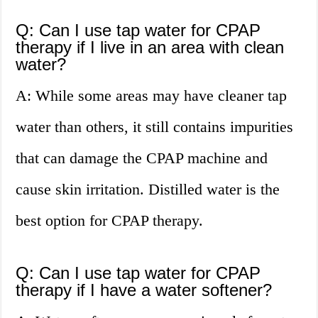
Q: Can I use tap water for CPAP
therapy if I live in an area with clean
water?
A: While some areas may have cleaner tap
water than others, it still contains impurities
that can damage the CPAP machine and
cause skin irritation. Distilled water is the
best option for CPAP therapy.
Q: Can I use tap water for CPAP
therapy if I have a water softener?