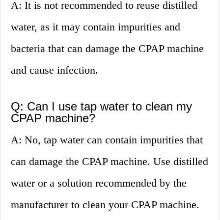
A: It is not recommended to reuse distilled
water, as it may contain impurities and
bacteria that can damage the CPAP machine
and cause infection.
Q: Can I use tap water to clean my
CPAP machine?
A: No, tap water can contain impurities that
can damage the CPAP machine. Use distilled
water or a solution recommended by the
manufacturer to clean your CPAP machine.