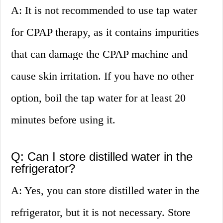
A: It is not recommended to use tap water
for CPAP therapy, as it contains impurities
that can damage the CPAP machine and
cause skin irritation. If you have no other
option, boil the tap water for at least 20
minutes before using it.
Q: Can I store distilled water in the
refrigerator?
A: Yes, you can store distilled water in the
refrigerator, but it is not necessary. Store