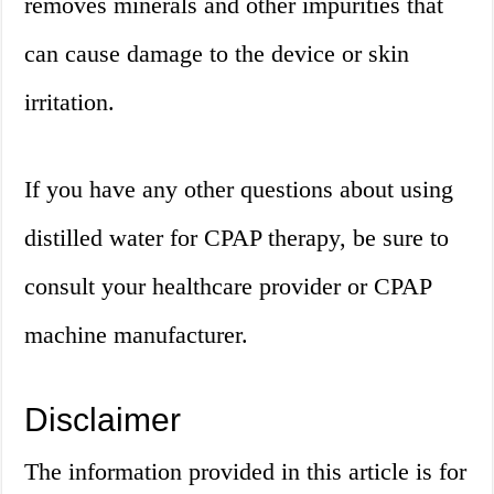
removes minerals and other impurities that
can cause damage to the device or skin
irritation.
If you have any other questions about using
distilled water for CPAP therapy, be sure to
consult your healthcare provider or CPAP
machine manufacturer.
Disclaimer
The information provided in this article is for