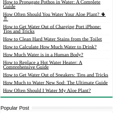
How to Propagate Pothos in Water: A Complete
Guide
How Often Should You Water Your Aloe Plant? 🌵
🚿
How to Get Water Out of Charging Port iPhone:
Tips and Tricks
How to Clean Hard Water Stains from the Toilet
How to Calculate How Much Water to Drink?
How Much Water is in a Human Body?
How to Replace a Hot Water Heater: A
Comprehensive Guide
How to Get Water Out of Speakers: Tips and Tricks
How Much to Water New Sod: The Ultimate Guide
How Often Should I Water My Aloe Plant?
Popular Post