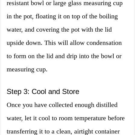
resistant bowl or large glass measuring cup
in the pot, floating it on top of the boiling
water, and covering the pot with the lid
upside down. This will allow condensation
to form on the lid and drip into the bowl or
measuring cup.
Step 3: Cool and Store
Once you have collected enough distilled
water, let it cool to room temperature before
transferring it to a clean, airtight container