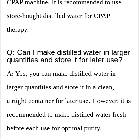
CPAP machine. It is recommended to use
store-bought distilled water for CPAP
therapy.
Q: Can I make distilled water in larger
quantities and store it for later use?
A: Yes, you can make distilled water in
larger quantities and store it in a clean,
airtight container for later use. However, it is
recommended to make distilled water fresh
before each use for optimal purity.