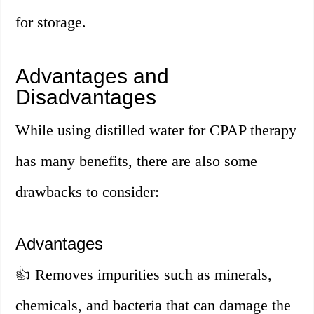
for storage.
Advantages and
Disadvantages
While using distilled water for CPAP therapy
has many benefits, there are also some
drawbacks to consider:
Advantages
👍
Removes impurities such as minerals,
chemicals, and bacteria that can damage the