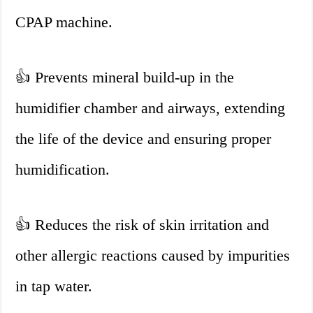
CPAP machine.
👍
Prevents mineral build-up in the
humidifier chamber and airways, extending
the life of the device and ensuring proper
humidification.
👍
Reduces the risk of skin irritation and
other allergic reactions caused by impurities
in tap water.