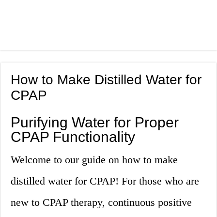
How to Make Distilled Water for
CPAP
Purifying Water for Proper
CPAP Functionality
Welcome to our guide on how to make
distilled water for CPAP! For those who are
new to CPAP therapy, continuous positive