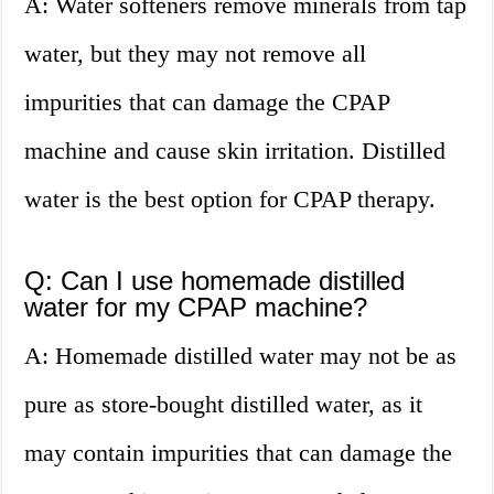
A: Water softeners remove minerals from tap
water, but they may not remove all
impurities that can damage the CPAP
machine and cause skin irritation. Distilled
water is the best option for CPAP therapy.
Q: Can I use homemade distilled
water for my CPAP machine?
A: Homemade distilled water may not be as
pure as store-bought distilled water, as it
may contain impurities that can damage the