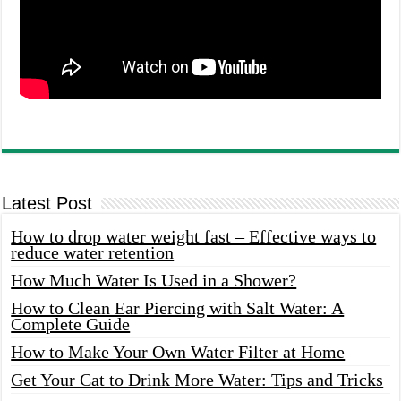
Latest Post
How to drop water weight fast – Effective ways to
reduce water retention
How Much Water Is Used in a Shower?
How to Clean Ear Piercing with Salt Water: A
Complete Guide
How to Make Your Own Water Filter at Home
Get Your Cat to Drink More Water: Tips and Tricks