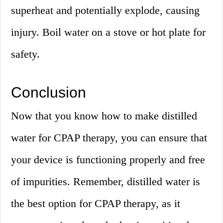
superheat and potentially explode, causing
injury. Boil water on a stove or hot plate for
safety.
Conclusion
Now that you know how to make distilled
water for CPAP therapy, you can ensure that
your device is functioning properly and free
of impurities. Remember, distilled water is
the best option for CPAP therapy, as it