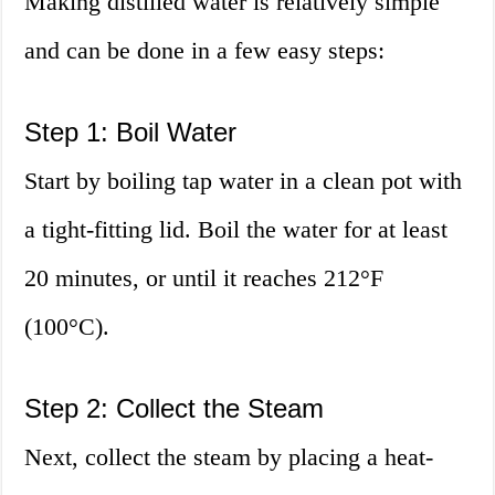
Making distilled water is relatively simple
and can be done in a few easy steps:
Step 1: Boil Water
Start by boiling tap water in a clean pot with
a tight-fitting lid. Boil the water for at least
20 minutes, or until it reaches 212°F
(100°C).
Step 2: Collect the Steam
Next, collect the steam by placing a heat-