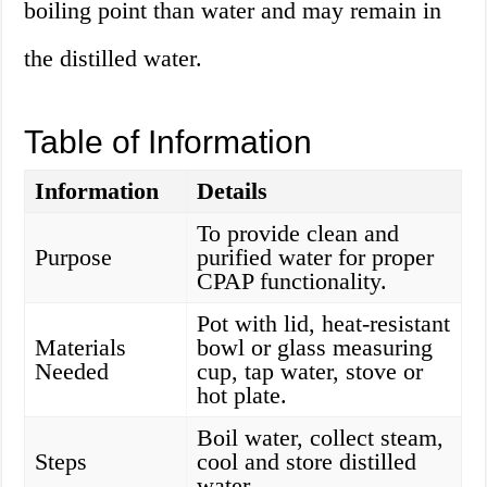
boiling point than water and may remain in
the distilled water.
Table of Information
Information
Details
To provide clean and
Purpose
purified water for proper
CPAP functionality.
Pot with lid, heat-resistant
Materials
bowl or glass measuring
Needed
cup, tap water, stove or
hot plate.
Boil water, collect steam,
Steps
cool and store distilled
water.