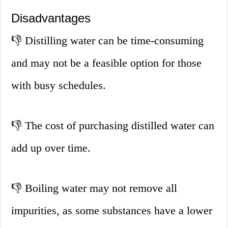
Disadvantages
👎
Distilling water can be time-consuming
and may not be a feasible option for those
with busy schedules.
👎
The cost of purchasing distilled water can
add up over time.
👎
Boiling water may not remove all
impurities, as some substances have a lower