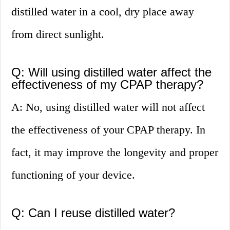
distilled water in a cool, dry place away
from direct sunlight.
Q: Will using distilled water affect the
effectiveness of my CPAP therapy?
A: No, using distilled water will not affect
the effectiveness of your CPAP therapy. In
fact, it may improve the longevity and proper
functioning of your device.
Q: Can I reuse distilled water?