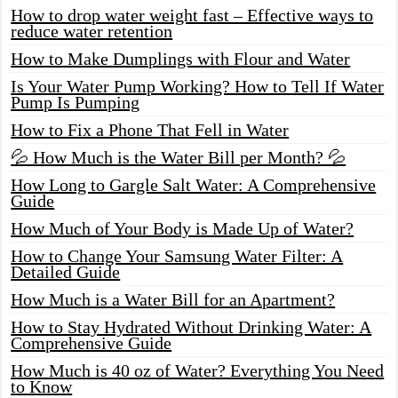
How to drop water weight fast – Effective ways to
reduce water retention
How to Make Dumplings with Flour and Water
Is Your Water Pump Working? How to Tell If Water
Pump Is Pumping
How to Fix a Phone That Fell in Water
💦 How Much is the Water Bill per Month? 💦
How Long to Gargle Salt Water: A Comprehensive
Guide
How Much of Your Body is Made Up of Water?
How to Change Your Samsung Water Filter: A
Detailed Guide
How Much is a Water Bill for an Apartment?
How to Stay Hydrated Without Drinking Water: A
Comprehensive Guide
How Much is 40 oz of Water? Everything You Need
to Know