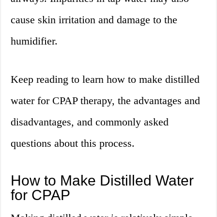
cause skin irritation and damage to the
humidifier.
Keep reading to learn how to make distilled
water for CPAP therapy, the advantages and
disadvantages, and commonly asked
questions about this process.
How to Make Distilled Water
for CPAP