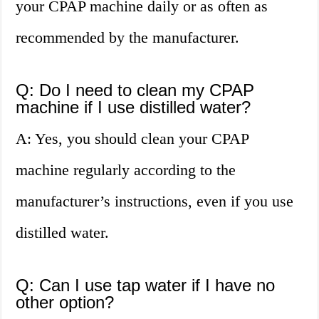
your CPAP machine daily or as often as
recommended by the manufacturer.
Q: Do I need to clean my CPAP
machine if I use distilled water?
A: Yes, you should clean your CPAP
machine regularly according to the
manufacturer’s instructions, even if you use
distilled water.
Q: Can I use tap water if I have no
other option?