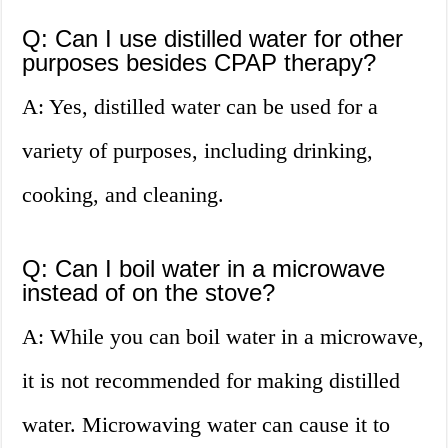
Q: Can I use distilled water for other
purposes besides CPAP therapy?
A: Yes, distilled water can be used for a
variety of purposes, including drinking,
cooking, and cleaning.
Q: Can I boil water in a microwave
instead of on the stove?
A: While you can boil water in a microwave,
it is not recommended for making distilled
water. Microwaving water can cause it to