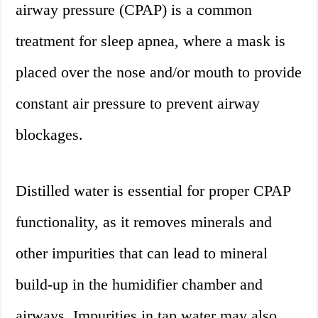
airway pressure (CPAP) is a common
treatment for sleep apnea, where a mask is
placed over the nose and/or mouth to provide
constant air pressure to prevent airway
blockages.
Distilled water is essential for proper CPAP
functionality, as it removes minerals and
other impurities that can lead to mineral
build-up in the humidifier chamber and
airways. Impurities in tap water may also