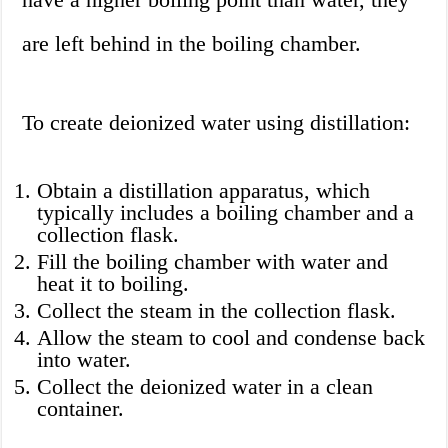
are left behind in the boiling chamber.
To create deionized water using distillation:
Obtain a distillation apparatus, which
typically includes a boiling chamber and a
collection flask.
Fill the boiling chamber with water and
heat it to boiling.
Collect the steam in the collection flask.
Allow the steam to cool and condense back
into water.
Collect the deionized water in a clean
container.