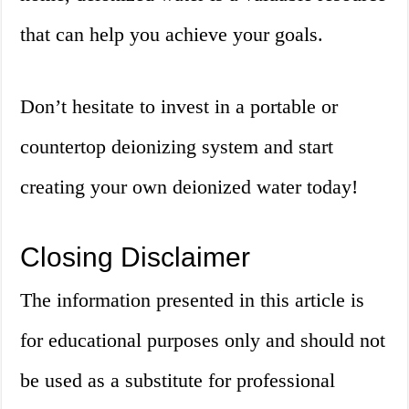
that can help you achieve your goals.
Don’t hesitate to invest in a portable or
countertop deionizing system and start
creating your own deionized water today!
Closing Disclaimer
The information presented in this article is
for educational purposes only and should not
be used as a substitute for professional