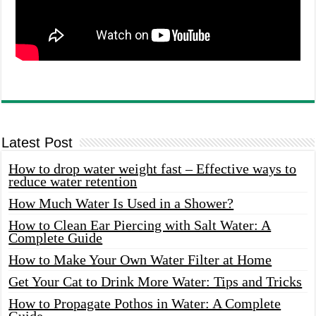
Latest Post
How to drop water weight fast – Effective ways to
reduce water retention
How Much Water Is Used in a Shower?
How to Clean Ear Piercing with Salt Water: A
Complete Guide
How to Make Your Own Water Filter at Home
Get Your Cat to Drink More Water: Tips and Tricks
How to Propagate Pothos in Water: A Complete
Guide