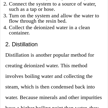
Connect the system to a source of water,
such as a tap or hose.
Turn on the system and allow the water to
flow through the resin bed.
Collect the deionized water in a clean
container.
2. Distillation
Distillation is another popular method for
creating deionized water. This method
involves boiling water and collecting the
steam, which is then condensed back into
water. Because minerals and other impurities
have a higher boiling point than water, they