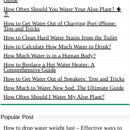
How Often Should You Water Your Aloe Plant? 🌵
🚿
How to Get Water Out of Charging Port iPhone:
Tips and Tricks
How to Clean Hard Water Stains from the Toilet
How to Calculate How Much Water to Drink?
How Much Water is in a Human Body?
How to Replace a Hot Water Heater: A
Comprehensive Guide
How to Get Water Out of Speakers: Tips and Tricks
How Much to Water New Sod: The Ultimate Guide
How Often Should I Water My Aloe Plant?
Popular Post
How to drop water weight fast – Effective ways to