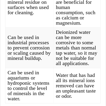
mineral residue on
are beneficial for
surfaces when used
human
for cleaning.
consumption, such
as calcium or
magnesium.
Deionized water
Can be used in
can be more
industrial processes
corrosive to some
to prevent corrosion
metals than normal
or scaling caused by
tap water, so it may
mineral buildup.
not be suitable for
all applications.
Can be used in
Water that has had
aquariums or
all its mineral ions
hydroponic systems
removed can have
to control the level
an unpleasant taste
of minerals in the
or odor.
water.