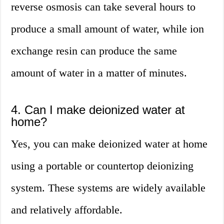
reverse osmosis can take several hours to
produce a small amount of water, while ion
exchange resin can produce the same
amount of water in a matter of minutes.
4. Can I make deionized water at
home?
Yes, you can make deionized water at home
using a portable or countertop deionizing
system. These systems are widely available
and relatively affordable.