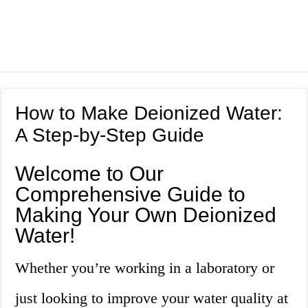
How to Make Deionized Water:
A Step-by-Step Guide
Welcome to Our
Comprehensive Guide to
Making Your Own Deionized
Water!
Whether you’re working in a laboratory or
just looking to improve your water quality at