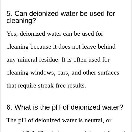
5. Can deionized water be used for
cleaning?
Yes, deionized water can be used for
cleaning because it does not leave behind
any mineral residue. It is often used for
cleaning windows, cars, and other surfaces
that require streak-free results.
6. What is the pH of deionized water?
The pH of deionized water is neutral, or