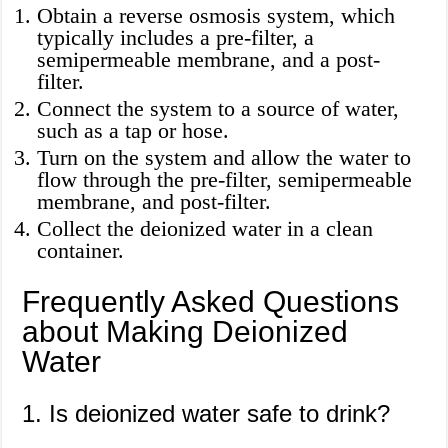
Obtain a reverse osmosis system, which
typically includes a pre-filter, a
semipermeable membrane, and a post-
filter.
Connect the system to a source of water,
such as a tap or hose.
Turn on the system and allow the water to
flow through the pre-filter, semipermeable
membrane, and post-filter.
Collect the deionized water in a clean
container.
Frequently Asked Questions
about Making Deionized
Water
1. Is deionized water safe to drink?