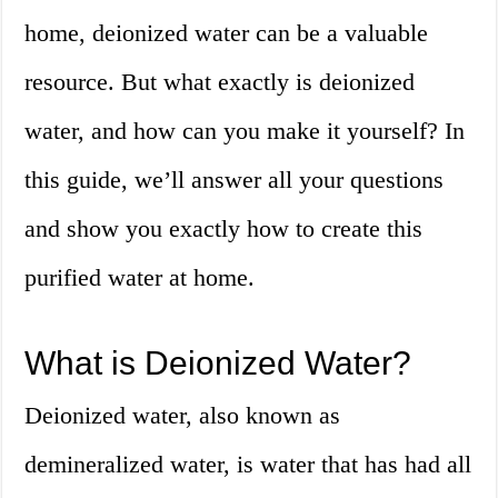
home, deionized water can be a valuable
resource. But what exactly is deionized
water, and how can you make it yourself? In
this guide, we’ll answer all your questions
and show you exactly how to create this
purified water at home.
What is Deionized Water?
Deionized water, also known as
demineralized water, is water that has had all