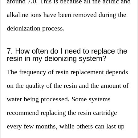
around 7.0. This is because all the acidic and
alkaline ions have been removed during the
deionization process.
7. How often do I need to replace the
resin in my deionizing system?
The frequency of resin replacement depends
on the quality of the resin and the amount of
water being processed. Some systems
recommend replacing the resin cartridge
every few months, while others can last up