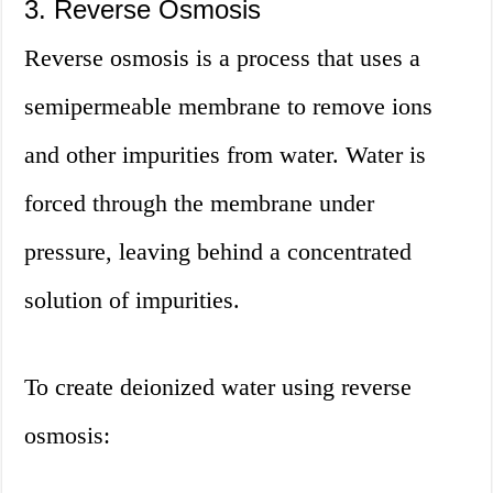
3. Reverse Osmosis
Reverse osmosis is a process that uses a
semipermeable membrane to remove ions
and other impurities from water. Water is
forced through the membrane under
pressure, leaving behind a concentrated
solution of impurities.
To create deionized water using reverse
osmosis: