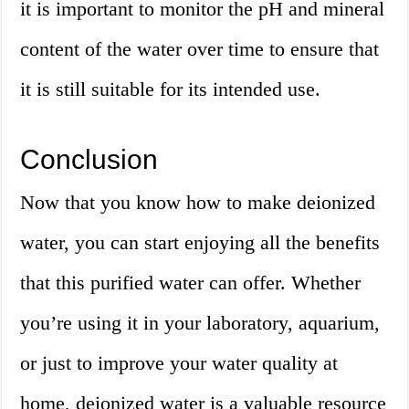
it is important to monitor the pH and mineral
content of the water over time to ensure that
it is still suitable for its intended use.
Conclusion
Now that you know how to make deionized
water, you can start enjoying all the benefits
that this purified water can offer. Whether
you’re using it in your laboratory, aquarium,
or just to improve your water quality at
home, deionized water is a valuable resource