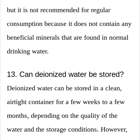
but it is not recommended for regular
consumption because it does not contain any
beneficial minerals that are found in normal
drinking water.
13. Can deionized water be stored?
Deionized water can be stored in a clean,
airtight container for a few weeks to a few
months, depending on the quality of the
water and the storage conditions. However,