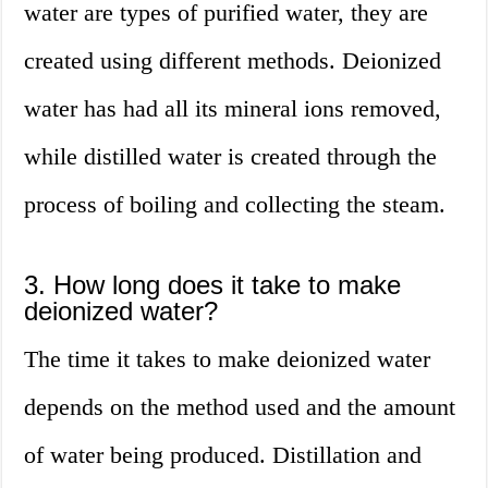
water are types of purified water, they are
created using different methods. Deionized
water has had all its mineral ions removed,
while distilled water is created through the
process of boiling and collecting the steam.
3. How long does it take to make
deionized water?
The time it takes to make deionized water
depends on the method used and the amount
of water being produced. Distillation and