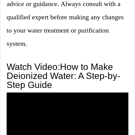
advice or guidance. Always consult with a
qualified expert before making any changes
to your water treatment or purification
system.
Watch Video:How to Make
Deionized Water: A Step-by-
Step Guide