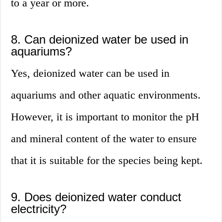
to a year or more.
8. Can deionized water be used in
aquariums?
Yes, deionized water can be used in
aquariums and other aquatic environments.
However, it is important to monitor the pH
and mineral content of the water to ensure
that it is suitable for the species being kept.
9. Does deionized water conduct
electricity?