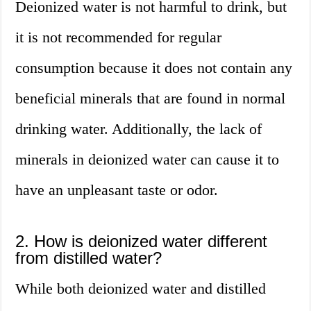
Deionized water is not harmful to drink, but
it is not recommended for regular
consumption because it does not contain any
beneficial minerals that are found in normal
drinking water. Additionally, the lack of
minerals in deionized water can cause it to
have an unpleasant taste or odor.
2. How is deionized water different
from distilled water?
While both deionized water and distilled