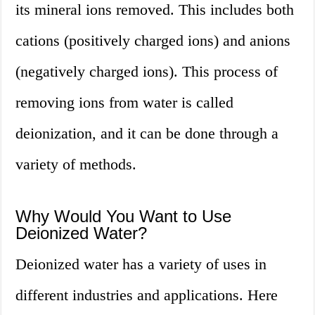
its mineral ions removed. This includes both
cations (positively charged ions) and anions
(negatively charged ions). This process of
removing ions from water is called
deionization, and it can be done through a
variety of methods.
Why Would You Want to Use
Deionized Water?
Deionized water has a variety of uses in
different industries and applications. Here