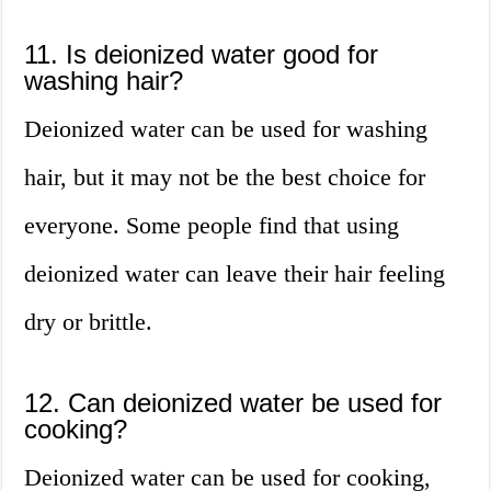
11. Is deionized water good for
washing hair?
Deionized water can be used for washing
hair, but it may not be the best choice for
everyone. Some people find that using
deionized water can leave their hair feeling
dry or brittle.
12. Can deionized water be used for
cooking?
Deionized water can be used for cooking,