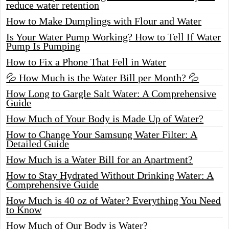
reduce water retention
How to Make Dumplings with Flour and Water
Is Your Water Pump Working? How to Tell If Water
Pump Is Pumping
How to Fix a Phone That Fell in Water
💦 How Much is the Water Bill per Month? 💦
How Long to Gargle Salt Water: A Comprehensive
Guide
How Much of Your Body is Made Up of Water?
How to Change Your Samsung Water Filter: A
Detailed Guide
How Much is a Water Bill for an Apartment?
How to Stay Hydrated Without Drinking Water: A
Comprehensive Guide
How Much is 40 oz of Water? Everything You Need
to Know
How Much of Our Body is Water?