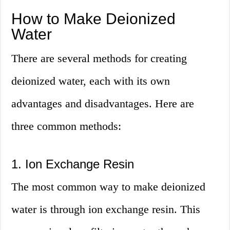
How to Make Deionized
Water
There are several methods for creating
deionized water, each with its own
advantages and disadvantages. Here are
three common methods:
1. Ion Exchange Resin
The most common way to make deionized
water is through ion exchange resin. This