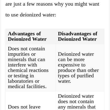
are just a few reasons why you might want
to use deionized water:
Advantages of
Disadvantages of
Deionized Water
Deionized Water
Does not contain
impurities or
Deionized water
minerals that can
can be more
interfere with
expensive to
chemical reactions
produce than other
or testing in
types of purified
laboratories or
water.
medical facilities.
Deionized water
does not contain
Does not leave
any minerals that