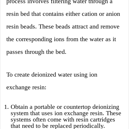
process involves filtering water through a
resin bed that contains either cation or anion
resin beads. These beads attract and remove
the corresponding ions from the water as it
passes through the bed.
To create deionized water using ion
exchange resin:
Obtain a portable or countertop deionizing
system that uses ion exchange resin. These
systems often come with resin cartridges
that need to be replaced periodically.