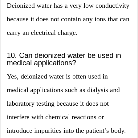
Deionized water has a very low conductivity
because it does not contain any ions that can
carry an electrical charge.
10. Can deionized water be used in
medical applications?
Yes, deionized water is often used in
medical applications such as dialysis and
laboratory testing because it does not
interfere with chemical reactions or
introduce impurities into the patient’s body.