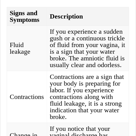
Signs and
Description
Symptoms
If you experience a sudden
gush or a continuous trickle
Fluid
of fluid from your vagina, it
leakage
is a sign that your water
broke. The amniotic fluid is
usually clear and odorless.
Contractions are a sign that
your body is preparing for
labor. If you experience
Contractions
contractions along with
fluid leakage, it is a strong
indication that your water
broke.
If you notice that your
Change in
vaginal discharge has