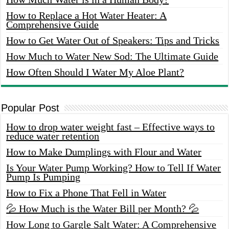
How to Replace a Hot Water Heater: A
Comprehensive Guide
How to Get Water Out of Speakers: Tips and Tricks
How Much to Water New Sod: The Ultimate Guide
How Often Should I Water My Aloe Plant?
Popular Post
How to drop water weight fast – Effective ways to
reduce water retention
How to Make Dumplings with Flour and Water
Is Your Water Pump Working? How to Tell If Water
Pump Is Pumping
How to Fix a Phone That Fell in Water
💦 How Much is the Water Bill per Month? 💦
How Long to Gargle Salt Water: A Comprehensive