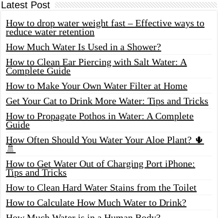
Latest Post
How to drop water weight fast – Effective ways to
reduce water retention
How Much Water Is Used in a Shower?
How to Clean Ear Piercing with Salt Water: A
Complete Guide
How to Make Your Own Water Filter at Home
Get Your Cat to Drink More Water: Tips and Tricks
How to Propagate Pothos in Water: A Complete
Guide
How Often Should You Water Your Aloe Plant? 🌵
🚿
How to Get Water Out of Charging Port iPhone:
Tips and Tricks
How to Clean Hard Water Stains from the Toilet
How to Calculate How Much Water to Drink?
How Much Water is in a Human Body?