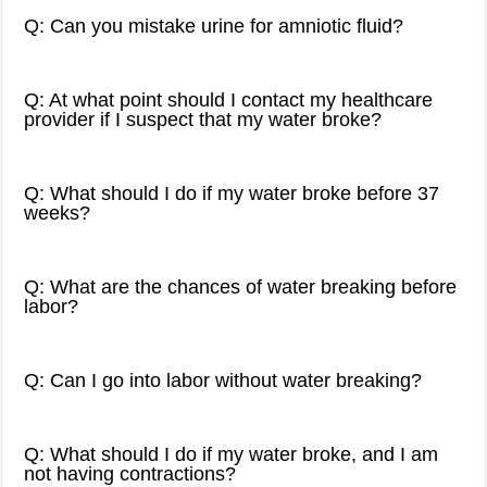
Q: Can you mistake urine for amniotic fluid?
Q: At what point should I contact my healthcare
provider if I suspect that my water broke?
Q: What should I do if my water broke before 37
weeks?
Q: What are the chances of water breaking before
labor?
Q: Can I go into labor without water breaking?
Q: What should I do if my water broke, and I am
not having contractions?