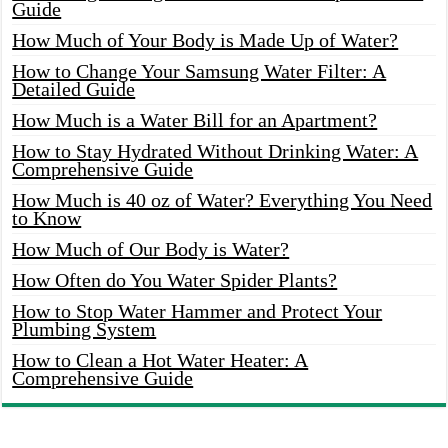
Guide
How Much of Your Body is Made Up of Water?
How to Change Your Samsung Water Filter: A
Detailed Guide
How Much is a Water Bill for an Apartment?
How to Stay Hydrated Without Drinking Water: A
Comprehensive Guide
How Much is 40 oz of Water? Everything You Need
to Know
How Much of Our Body is Water?
How Often do You Water Spider Plants?
How to Stop Water Hammer and Protect Your
Plumbing System
How to Clean a Hot Water Heater: A
Comprehensive Guide