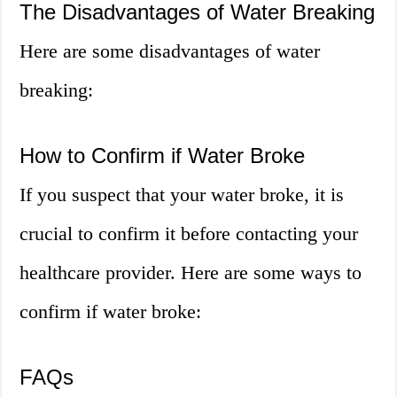
The Disadvantages of Water Breaking
Here are some disadvantages of water
breaking:
How to Confirm if Water Broke
If you suspect that your water broke, it is
crucial to confirm it before contacting your
healthcare provider. Here are some ways to
confirm if water broke:
FAQs