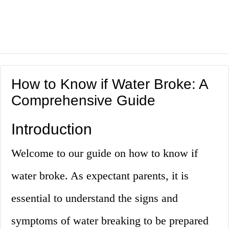
How to Know if Water Broke: A
Comprehensive Guide
Introduction
Welcome to our guide on how to know if
water broke. As expectant parents, it is
essential to understand the signs and
symptoms of water breaking to be prepared