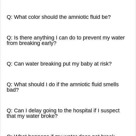
Q: What color should the amniotic fluid be?
Q: Is there anything I can do to prevent my water
from breaking early?
Q: Can water breaking put my baby at risk?
Q: What should I do if the amniotic fluid smells
bad?
Q: Can I delay going to the hospital if I suspect
that my water broke?