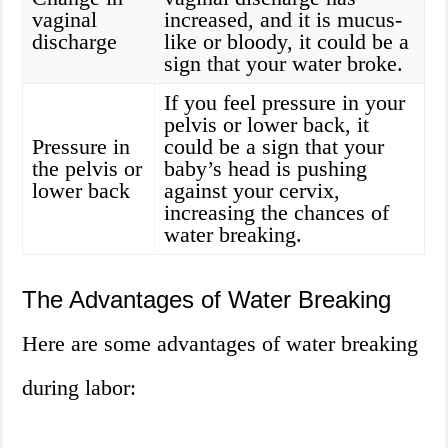
vaginal
increased, and it is mucus-
discharge
like or bloody, it could be a
sign that your water broke.
If you feel pressure in your
pelvis or lower back, it
Pressure in
could be a sign that your
the pelvis or
baby’s head is pushing
lower back
against your cervix,
increasing the chances of
water breaking.
The Advantages of Water Breaking
Here are some advantages of water breaking
during labor: