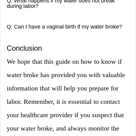
Q: What happens if my water does not break
during labor?
Q: Can I have a vaginal birth if my water broke?
Conclusion
We hope that this guide on how to know if
water broke has provided you with valuable
information that will help you prepare for
labor. Remember, it is essential to contact
your healthcare provider if you suspect that
your water broke, and always monitor the