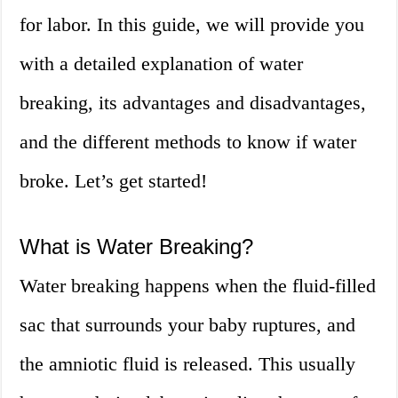
for labor. In this guide, we will provide you
with a detailed explanation of water
breaking, its advantages and disadvantages,
and the different methods to know if water
broke. Let’s get started!
What is Water Breaking?
Water breaking happens when the fluid-filled
sac that surrounds your baby ruptures, and
the amniotic fluid is released. This usually