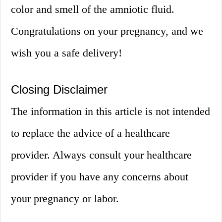
color and smell of the amniotic fluid.
Congratulations on your pregnancy, and we
wish you a safe delivery!
Closing Disclaimer
The information in this article is not intended
to replace the advice of a healthcare
provider. Always consult your healthcare
provider if you have any concerns about
your pregnancy or labor.