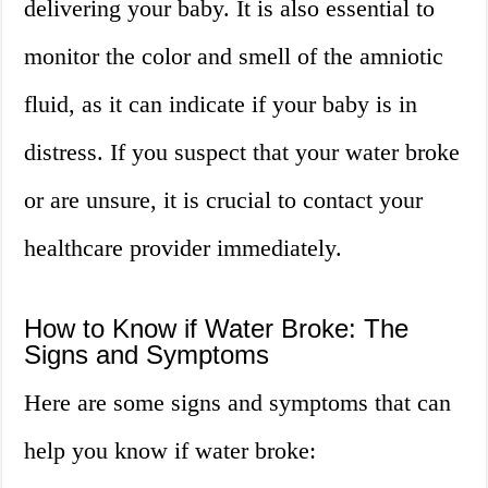
delivering your baby. It is also essential to
monitor the color and smell of the amniotic
fluid, as it can indicate if your baby is in
distress. If you suspect that your water broke
or are unsure, it is crucial to contact your
healthcare provider immediately.
How to Know if Water Broke: The
Signs and Symptoms
Here are some signs and symptoms that can
help you know if water broke: