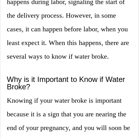
happens during labor, signaling the start of
the delivery process. However, in some
cases, it can happen before labor, when you
least expect it. When this happens, there are
several ways to know if water broke.
Why is it Important to Know if Water
Broke?
Knowing if your water broke is important
because it is a sign that you are nearing the
end of your pregnancy, and you will soon be