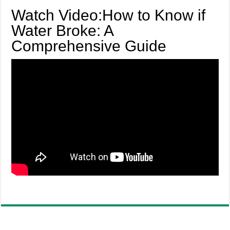
Watch Video:How to Know if
Water Broke: A
Comprehensive Guide