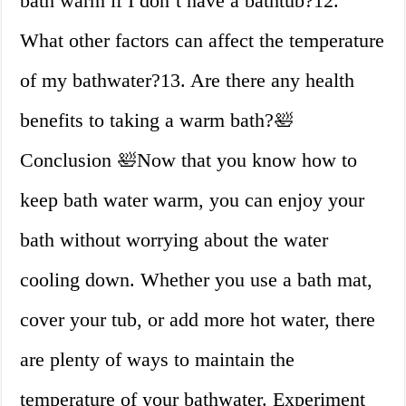
bath warm if I don’t have a bathtub?12.
What other factors can affect the temperature
of my bathwater?13. Are there any health
benefits to taking a warm bath?🛀
Conclusion 🛀Now that you know how to
keep bath water warm, you can enjoy your
bath without worrying about the water
cooling down. Whether you use a bath mat,
cover your tub, or add more hot water, there
are plenty of ways to maintain the
temperature of your bathwater. Experiment