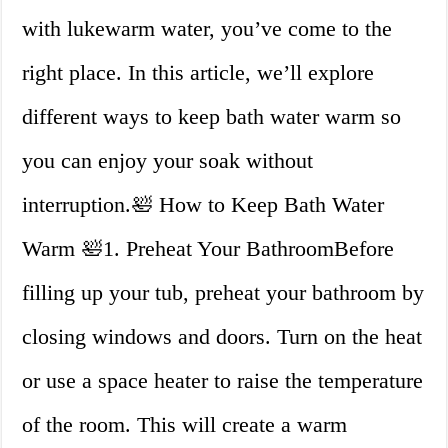
with lukewarm water, you’ve come to the
right place. In this article, we’ll explore
different ways to keep bath water warm so
you can enjoy your soak without
interruption.🛀 How to Keep Bath Water
Warm 🛀1. Preheat Your BathroomBefore
filling up your tub, preheat your bathroom by
closing windows and doors. Turn on the heat
or use a space heater to raise the temperature
of the room. This will create a warm