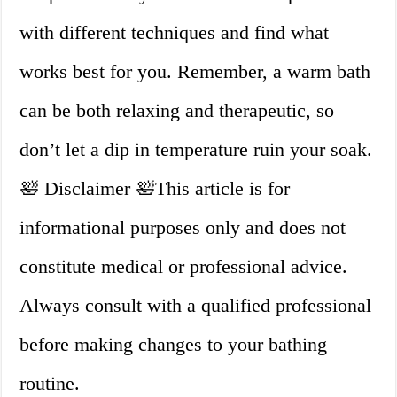
with different techniques and find what
works best for you. Remember, a warm bath
can be both relaxing and therapeutic, so
don’t let a dip in temperature ruin your soak.
🛀 Disclaimer 🛀This article is for
informational purposes only and does not
constitute medical or professional advice.
Always consult with a qualified professional
before making changes to your bathing
routine.