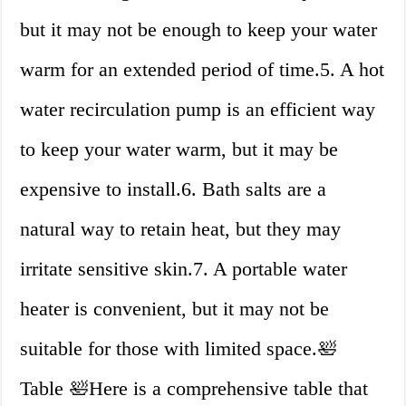
but it may not be enough to keep your water
warm for an extended period of time.5. A hot
water recirculation pump is an efficient way
to keep your water warm, but it may be
expensive to install.6. Bath salts are a
natural way to retain heat, but they may
irritate sensitive skin.7. A portable water
heater is convenient, but it may not be
suitable for those with limited space.🛀
Table 🛀Here is a comprehensive table that