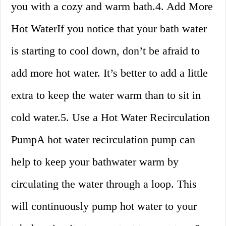
you with a cozy and warm bath.4. Add More
Hot WaterIf you notice that your bath water
is starting to cool down, don’t be afraid to
add more hot water. It’s better to add a little
extra to keep the water warm than to sit in
cold water.5. Use a Hot Water Recirculation
PumpA hot water recirculation pump can
help to keep your bathwater warm by
circulating the water through a loop. This
will continuously pump hot water to your