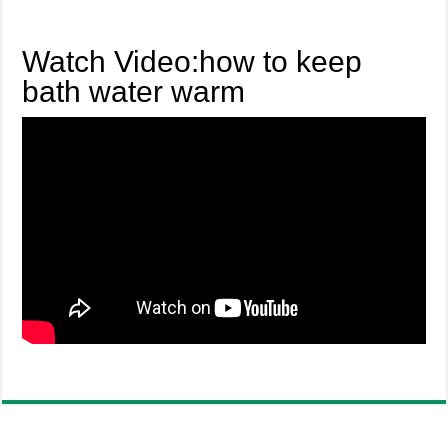
Watch Video:how to keep
bath water warm