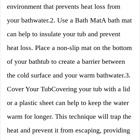
environment that prevents heat loss from
your bathwater.2. Use a Bath MatA bath mat
can help to insulate your tub and prevent
heat loss. Place a non-slip mat on the bottom
of your bathtub to create a barrier between
the cold surface and your warm bathwater.3.
Cover Your TubCovering your tub with a lid
or a plastic sheet can help to keep the water
warm for longer. This technique will trap the
heat and prevent it from escaping, providing