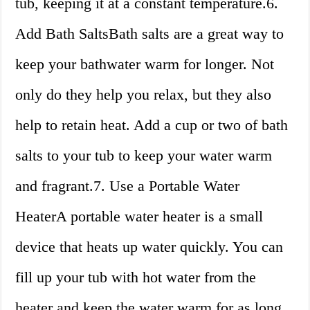
tub, keeping it at a constant temperature.6.
Add Bath SaltsBath salts are a great way to
keep your bathwater warm for longer. Not
only do they help you relax, but they also
help to retain heat. Add a cup or two of bath
salts to your tub to keep your water warm
and fragrant.7. Use a Portable Water
HeaterA portable water heater is a small
device that heats up water quickly. You can
fill up your tub with hot water from the
heater and keep the water warm for as long