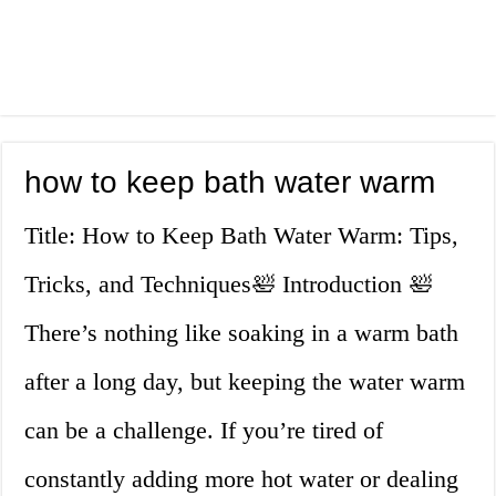
how to keep bath water warm
Title: How to Keep Bath Water Warm: Tips,
Tricks, and Techniques🛀 Introduction 🛀
There’s nothing like soaking in a warm bath
after a long day, but keeping the water warm
can be a challenge. If you’re tired of
constantly adding more hot water or dealing