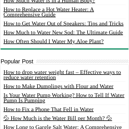
How Much Water is in a Human Body?
How to Replace a Hot Water Heater: A
Comprehensive Guide
How to Get Water Out of Speakers: Tips and Tricks
How Much to Water New Sod: The Ultimate Guide
How Often Should I Water My Aloe Plant?
Popular Post
How to drop water weight fast – Effective ways to
reduce water retention
How to Make Dumplings with Flour and Water
Is Your Water Pump Working? How to Tell If Water
Pump Is Pumping
How to Fix a Phone That Fell in Water
💦 How Much is the Water Bill per Month? 💦
How Long to Gargle Salt Water: A Comprehensive