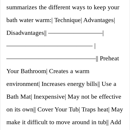
summarizes the different ways to keep your
bath water warm:| Technique| Advantages|
Disadvantages|| ————————–|
—————————————– |
——————————————|| Preheat
Your Bathroom| Creates a warm
environment| Increases energy bills|| Use a
Bath Mat| Inexpensive| May not be effective
on its own|| Cover Your Tub| Traps heat| May
make it difficult to move around in tub|| Add