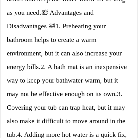
as you need.🛀 Advantages and
Disadvantages 🛀1. Preheating your
bathroom helps to create a warm
environment, but it can also increase your
energy bills.2. A bath mat is an inexpensive
way to keep your bathwater warm, but it
may not be effective enough on its own.3.
Covering your tub can trap heat, but it may
also make it difficult to move around in the
tub.4. Adding more hot water is a quick fix,