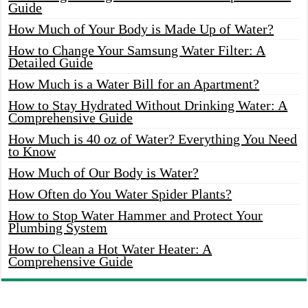
Guide
How Much of Your Body is Made Up of Water?
How to Change Your Samsung Water Filter: A
Detailed Guide
How Much is a Water Bill for an Apartment?
How to Stay Hydrated Without Drinking Water: A
Comprehensive Guide
How Much is 40 oz of Water? Everything You Need
to Know
How Much of Our Body is Water?
How Often do You Water Spider Plants?
How to Stop Water Hammer and Protect Your
Plumbing System
How to Clean a Hot Water Heater: A
Comprehensive Guide