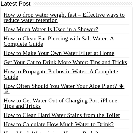
Latest Post
How to drop water weight fast – Effective ways to
reduce water retention
How Much Water Is Used in a Shower?
How to Clean Ear Piercing with Salt Water: A
Complete Guide
How to Make Your Own Water Filter at Home
Get Your Cat to Drink More Water: Tips and Tricks
How to Propagate Pothos in Water: A Complete
Guide
How Often Should You Water Your Aloe Plant? 🌵
🚿
How to Get Water Out of Charging Port iPhone:
Tips and Tricks
How to Clean Hard Water Stains from the Toilet
How to Calculate How Much Water to Drink?