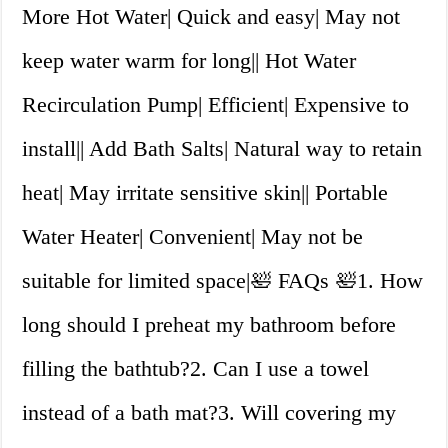
More Hot Water| Quick and easy| May not
keep water warm for long|| Hot Water
Recirculation Pump| Efficient| Expensive to
install|| Add Bath Salts| Natural way to retain
heat| May irritate sensitive skin|| Portable
Water Heater| Convenient| May not be
suitable for limited space|🛀 FAQs 🛀1. How
long should I preheat my bathroom before
filling the bathtub?2. Can I use a towel
instead of a bath mat?3. Will covering my