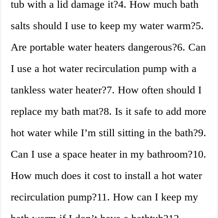
tub with a lid damage it?4. How much bath
salts should I use to keep my water warm?5.
Are portable water heaters dangerous?6. Can
I use a hot water recirculation pump with a
tankless water heater?7. How often should I
replace my bath mat?8. Is it safe to add more
hot water while I’m still sitting in the bath?9.
Can I use a space heater in my bathroom?10.
How much does it cost to install a hot water
recirculation pump?11. How can I keep my