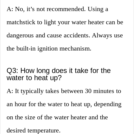
A: No, it’s not recommended. Using a
matchstick to light your water heater can be
dangerous and cause accidents. Always use
the built-in ignition mechanism.
Q3: How long does it take for the
water to heat up?
A: It typically takes between 30 minutes to
an hour for the water to heat up, depending
on the size of the water heater and the
desired temperature.