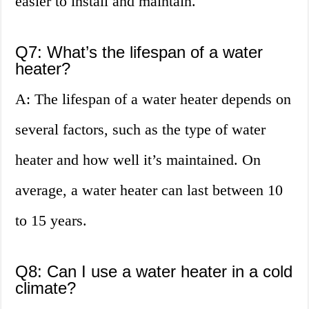
easier to install and maintain.
Q7: What’s the lifespan of a water
heater?
A: The lifespan of a water heater depends on
several factors, such as the type of water
heater and how well it’s maintained. On
average, a water heater can last between 10
to 15 years.
Q8: Can I use a water heater in a cold
climate?