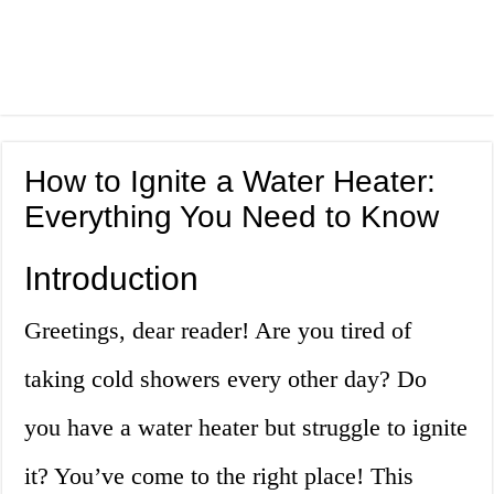
How to Ignite a Water Heater:
Everything You Need to Know
Introduction
Greetings, dear reader! Are you tired of
taking cold showers every other day? Do
you have a water heater but struggle to ignite
it? You’ve come to the right place! This