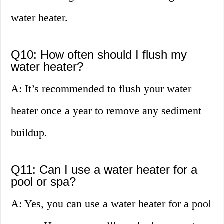
water heater.
Q10: How often should I flush my
water heater?
A: It’s recommended to flush your water
heater once a year to remove any sediment
buildup.
Q11: Can I use a water heater for a
pool or spa?
A: Yes, you can use a water heater for a pool