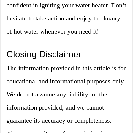
confident in igniting your water heater. Don’t
hesitate to take action and enjoy the luxury
of hot water whenever you need it!
Closing Disclaimer
The information provided in this article is for
educational and informational purposes only.
We do not assume any liability for the
information provided, and we cannot
guarantee its accuracy or completeness.