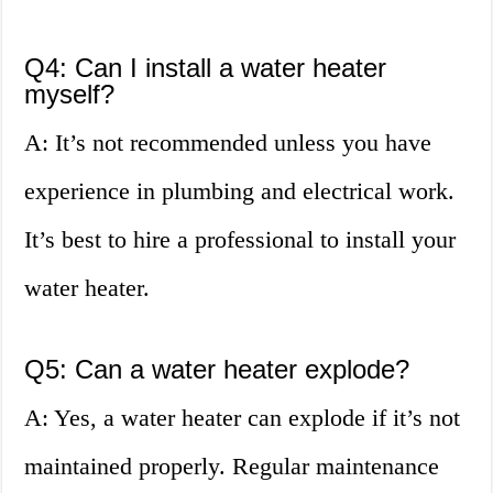
Q4: Can I install a water heater
myself?
A: It’s not recommended unless you have
experience in plumbing and electrical work.
It’s best to hire a professional to install your
water heater.
Q5: Can a water heater explode?
A: Yes, a water heater can explode if it’s not
maintained properly. Regular maintenance