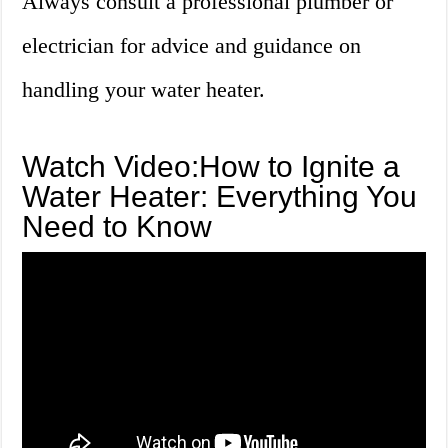
Always consult a professional plumber or
electrician for advice and guidance on
handling your water heater.
Watch Video:How to Ignite a
Water Heater: Everything You
Need to Know