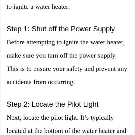
to ignite a water heater:
Step 1: Shut off the Power Supply
Before attempting to ignite the water heater,
make sure you turn off the power supply.
This is to ensure your safety and prevent any
accidents from occurring.
Step 2: Locate the Pilot Light
Next, locate the pilot light. It’s typically
located at the bottom of the water heater and