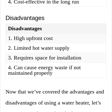
4. Cost-effective in the long run
Disadvantages
Disadvantages
1. High upfront cost
2. Limited hot water supply
3. Requires space for installation
4. Can cause energy waste if not
maintained properly
Now that we’ve covered the advantages and
disadvantages of using a water heater, let’s