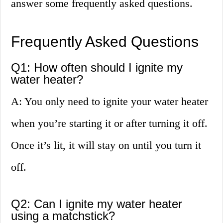
answer some frequently asked questions.
Frequently Asked Questions
Q1: How often should I ignite my
water heater?
A: You only need to ignite your water heater
when you’re starting it or after turning it off.
Once it’s lit, it will stay on until you turn it
off.
Q2: Can I ignite my water heater
using a matchstick?