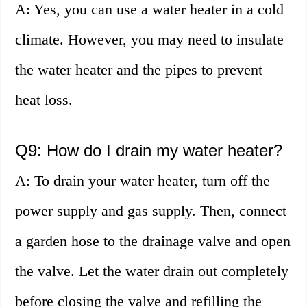
A: Yes, you can use a water heater in a cold
climate. However, you may need to insulate
the water heater and the pipes to prevent
heat loss.
Q9: How do I drain my water heater?
A: To drain your water heater, turn off the
power supply and gas supply. Then, connect
a garden hose to the drainage valve and open
the valve. Let the water drain out completely
before closing the valve and refilling the