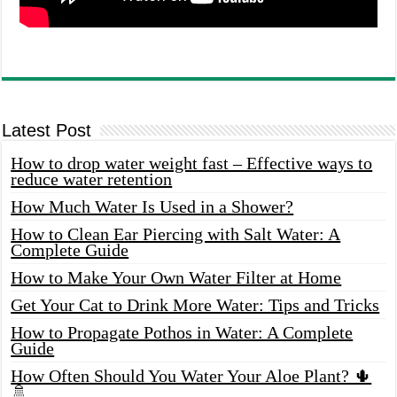
Latest Post
How to drop water weight fast – Effective ways to
reduce water retention
How Much Water Is Used in a Shower?
How to Clean Ear Piercing with Salt Water: A
Complete Guide
How to Make Your Own Water Filter at Home
Get Your Cat to Drink More Water: Tips and Tricks
How to Propagate Pothos in Water: A Complete
Guide
How Often Should You Water Your Aloe Plant? 🌵
🚿