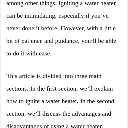
among other things. Igniting a water heater
can be intimidating, especially if you’ve
never done it before. However, with a little
bit of patience and guidance, you’ll be able
to do it with ease.
This article is divided into three main
sections. In the first section, we’ll explain
how to ignite a water heater. In the second
section, we’ll discuss the advantages and
disadvantages of using a water heater.