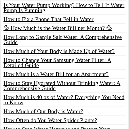
Is Your Water Pump Working? How to Tell If Water
Pump Is Pumping
How to Fix a Phone That Fell in Water
💦 How Much is the Water Bill per Month? 💦
How Long to Gargle Salt Water: A Comprehensive
Guide
How Much of Your Body is Made Up of Water?
How to Change Your Samsung Water Filter: A
Detailed Guide
How Much is a Water Bill for an Apartment?
How to Stay Hydrated Without Drinking Water: A
Comprehensive Guide
How Much is 40 oz of Water? Everything You Need
to Know
How Much of Our Body is Water?
How Often do You Water Spider Plants?
How to Stop Water Hammer and Protect Your