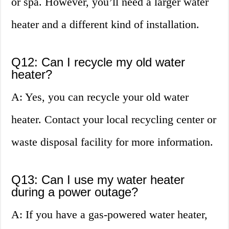
or spa. However, you’ll need a larger water
heater and a different kind of installation.
Q12: Can I recycle my old water
heater?
A: Yes, you can recycle your old water
heater. Contact your local recycling center or
waste disposal facility for more information.
Q13: Can I use my water heater
during a power outage?
A: If you have a gas-powered water heater,