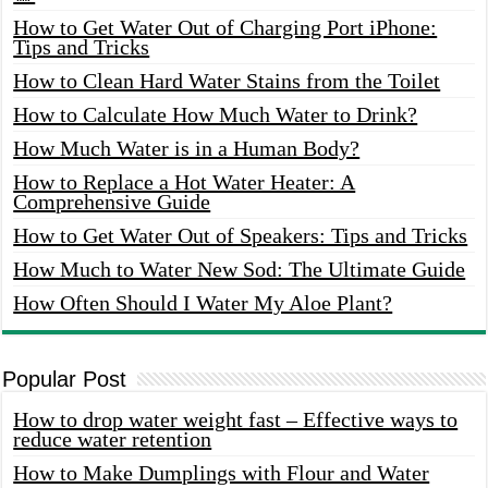
How to Get Water Out of Charging Port iPhone:
Tips and Tricks
How to Clean Hard Water Stains from the Toilet
How to Calculate How Much Water to Drink?
How Much Water is in a Human Body?
How to Replace a Hot Water Heater: A
Comprehensive Guide
How to Get Water Out of Speakers: Tips and Tricks
How Much to Water New Sod: The Ultimate Guide
How Often Should I Water My Aloe Plant?
Popular Post
How to drop water weight fast – Effective ways to
reduce water retention
How to Make Dumplings with Flour and Water