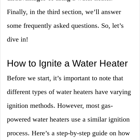
Finally, in the third section, we’ll answer
some frequently asked questions. So, let’s
dive in!
How to Ignite a Water Heater
Before we start, it’s important to note that
different types of water heaters have varying
ignition methods. However, most gas-
powered water heaters use a similar ignition
process. Here’s a step-by-step guide on how