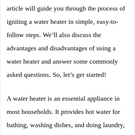
article will guide you through the process of
igniting a water heater in simple, easy-to-
follow steps. We’ll also discuss the
advantages and disadvantages of using a
water heater and answer some commonly
asked questions. So, let’s get started!
A water heater is an essential appliance in
most households. It provides hot water for
bathing, washing dishes, and doing laundry,