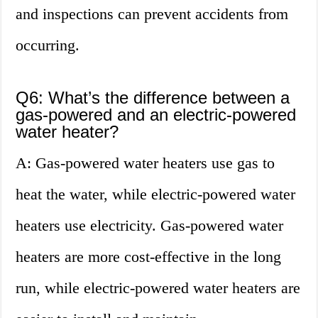
and inspections can prevent accidents from
occurring.
Q6: What’s the difference between a
gas-powered and an electric-powered
water heater?
A: Gas-powered water heaters use gas to
heat the water, while electric-powered water
heaters use electricity. Gas-powered water
heaters are more cost-effective in the long
run, while electric-powered water heaters are