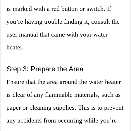
is marked with a red button or switch. If
you’re having trouble finding it, consult the
user manual that came with your water
heater.
Step 3: Prepare the Area
Ensure that the area around the water heater
is clear of any flammable materials, such as
paper or cleaning supplies. This is to prevent
any accidents from occurring while you’re