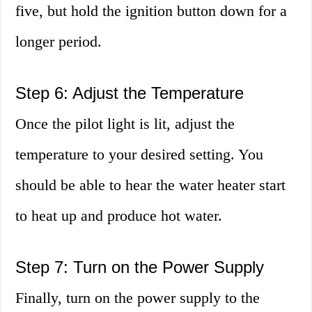
five, but hold the ignition button down for a
longer period.
Step 6: Adjust the Temperature
Once the pilot light is lit, adjust the
temperature to your desired setting. You
should be able to hear the water heater start
to heat up and produce hot water.
Step 7: Turn on the Power Supply
Finally, turn on the power supply to the