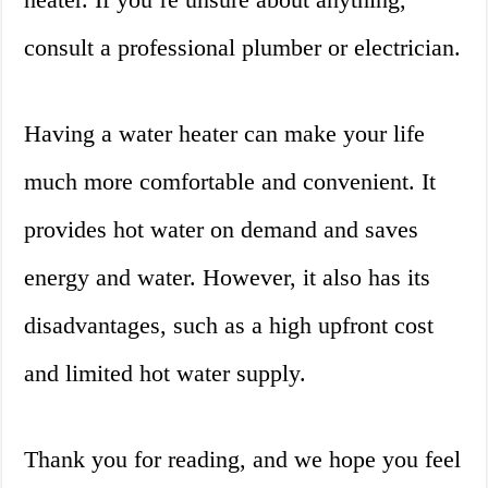
consult a professional plumber or electrician.
Having a water heater can make your life
much more comfortable and convenient. It
provides hot water on demand and saves
energy and water. However, it also has its
disadvantages, such as a high upfront cost
and limited hot water supply.
Thank you for reading, and we hope you feel