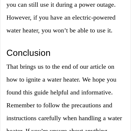
you can still use it during a power outage.
However, if you have an electric-powered
water heater, you won’t be able to use it.
Conclusion
That brings us to the end of our article on
how to ignite a water heater. We hope you
found this guide helpful and informative.
Remember to follow the precautions and
instructions carefully when handling a water
heater. If you’re unsure about anything,