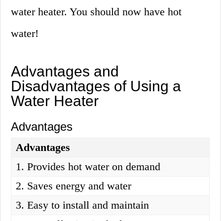
water heater. You should now have hot
water!
Advantages and
Disadvantages of Using a
Water Heater
Advantages
Advantages
1. Provides hot water on demand
2. Saves energy and water
3. Easy to install and maintain