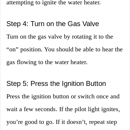
attempting to ignite the water heater.
Step 4: Turn on the Gas Valve
Turn on the gas valve by rotating it to the
“on” position. You should be able to hear the
gas flowing to the water heater.
Step 5: Press the Ignition Button
Press the ignition button or switch once and
wait a few seconds. If the pilot light ignites,
you’re good to go. If it doesn’t, repeat step