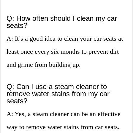
Q: How often should I clean my car
seats?
A: It’s a good idea to clean your car seats at
least once every six months to prevent dirt
and grime from building up.
Q: Can I use a steam cleaner to
remove water stains from my car
seats?
A: Yes, a steam cleaner can be an effective
way to remove water stains from car seats.