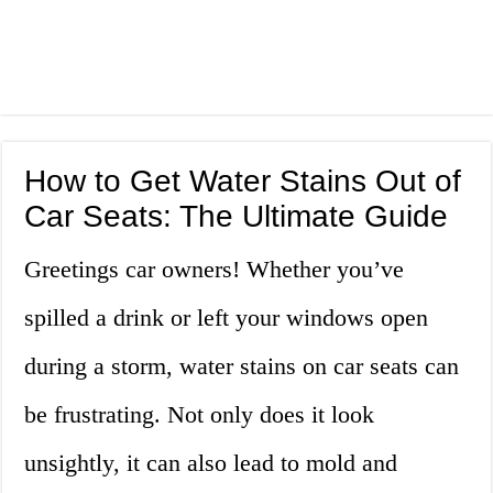
How to Get Water Stains Out of
Car Seats: The Ultimate Guide
Greetings car owners! Whether you’ve
spilled a drink or left your windows open
during a storm, water stains on car seats can
be frustrating. Not only does it look
unsightly, it can also lead to mold and