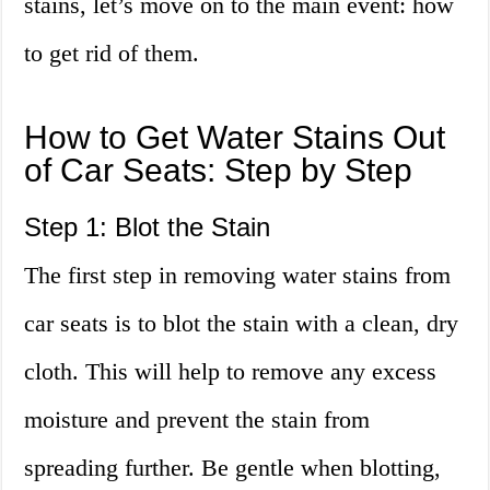
stains, let’s move on to the main event: how
to get rid of them.
How to Get Water Stains Out
of Car Seats: Step by Step
Step 1: Blot the Stain
The first step in removing water stains from
car seats is to blot the stain with a clean, dry
cloth. This will help to remove any excess
moisture and prevent the stain from
spreading further. Be gentle when blotting,