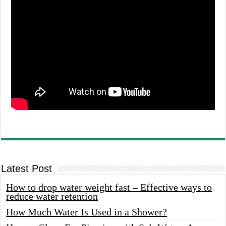
Latest Post
How to drop water weight fast – Effective ways to
reduce water retention
How Much Water Is Used in a Shower?