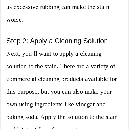
as excessive rubbing can make the stain
worse.
Step 2: Apply a Cleaning Solution
Next, you’ll want to apply a cleaning
solution to the stain. There are a variety of
commercial cleaning products available for
this purpose, but you can also make your
own using ingredients like vinegar and
baking soda. Apply the solution to the stain