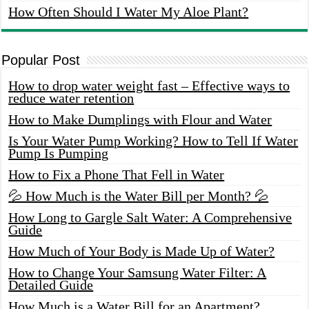
How Often Should I Water My Aloe Plant?
Popular Post
How to drop water weight fast – Effective ways to
reduce water retention
How to Make Dumplings with Flour and Water
Is Your Water Pump Working? How to Tell If Water
Pump Is Pumping
How to Fix a Phone That Fell in Water
💦 How Much is the Water Bill per Month? 💦
How Long to Gargle Salt Water: A Comprehensive
Guide
How Much of Your Body is Made Up of Water?
How to Change Your Samsung Water Filter: A
Detailed Guide
How Much is a Water Bill for an Apartment?