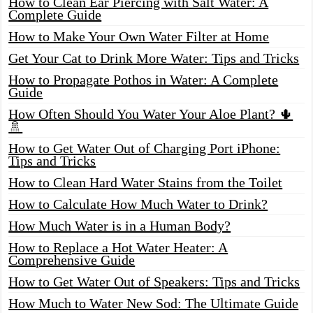
How to Clean Ear Piercing with Salt Water: A
Complete Guide
How to Make Your Own Water Filter at Home
Get Your Cat to Drink More Water: Tips and Tricks
How to Propagate Pothos in Water: A Complete
Guide
How Often Should You Water Your Aloe Plant? 🌵
🚿
How to Get Water Out of Charging Port iPhone:
Tips and Tricks
How to Clean Hard Water Stains from the Toilet
How to Calculate How Much Water to Drink?
How Much Water is in a Human Body?
How to Replace a Hot Water Heater: A
Comprehensive Guide
How to Get Water Out of Speakers: Tips and Tricks
How Much to Water New Sod: The Ultimate Guide