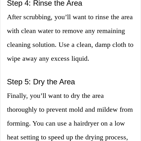
Step 4: Rinse the Area
After scrubbing, you’ll want to rinse the area
with clean water to remove any remaining
cleaning solution. Use a clean, damp cloth to
wipe away any excess liquid.
Step 5: Dry the Area
Finally, you’ll want to dry the area
thoroughly to prevent mold and mildew from
forming. You can use a hairdryer on a low
heat setting to speed up the drying process,