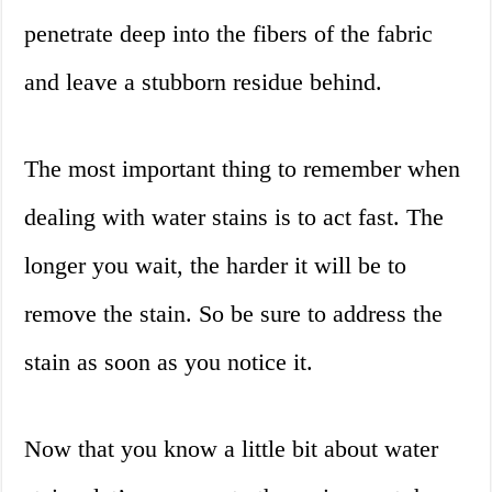
penetrate deep into the fibers of the fabric
and leave a stubborn residue behind.
The most important thing to remember when
dealing with water stains is to act fast. The
longer you wait, the harder it will be to
remove the stain. So be sure to address the
stain as soon as you notice it.
Now that you know a little bit about water