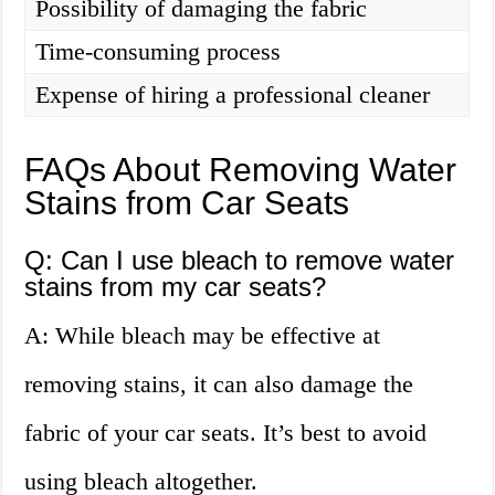
Possibility of damaging the fabric
Time-consuming process
Expense of hiring a professional cleaner
FAQs About Removing Water
Stains from Car Seats
Q: Can I use bleach to remove water
stains from my car seats?
A: While bleach may be effective at
removing stains, it can also damage the
fabric of your car seats. It’s best to avoid
using bleach altogether.