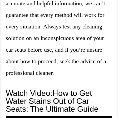
accurate and helpful information, we can’t
guarantee that every method will work for
every situation. Always test any cleaning
solution on an inconspicuous area of your
car seats before use, and if you’re unsure
about how to proceed, seek the advice of a
professional cleaner.
Watch Video:How to Get
Water Stains Out of Car
Seats: The Ultimate Guide