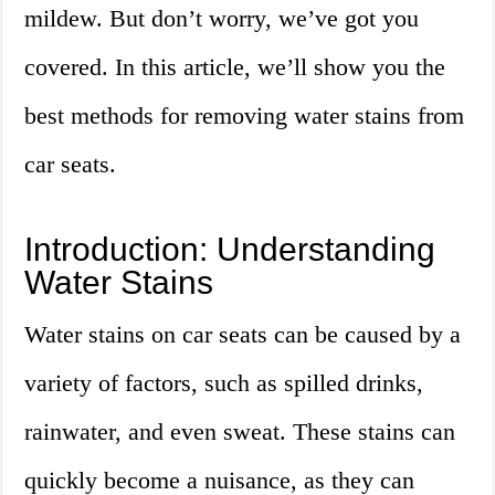
mildew. But don’t worry, we’ve got you
covered. In this article, we’ll show you the
best methods for removing water stains from
car seats.
Introduction: Understanding
Water Stains
Water stains on car seats can be caused by a
variety of factors, such as spilled drinks,
rainwater, and even sweat. These stains can
quickly become a nuisance, as they can