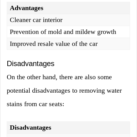
Advantages
Cleaner car interior
Prevention of mold and mildew growth
Improved resale value of the car
Disadvantages
On the other hand, there are also some
potential disadvantages to removing water
stains from car seats:
Disadvantages