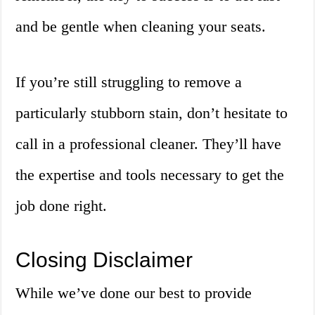
and be gentle when cleaning your seats.
If you’re still struggling to remove a
particularly stubborn stain, don’t hesitate to
call in a professional cleaner. They’ll have
the expertise and tools necessary to get the
job done right.
Closing Disclaimer
While we’ve done our best to provide