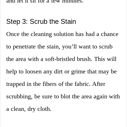
and let it sit for a few minutes.
Step 3: Scrub the Stain
Once the cleaning solution has had a chance
to penetrate the stain, you’ll want to scrub
the area with a soft-bristled brush. This will
help to loosen any dirt or grime that may be
trapped in the fibers of the fabric. After
scrubbing, be sure to blot the area again with
a clean, dry cloth.