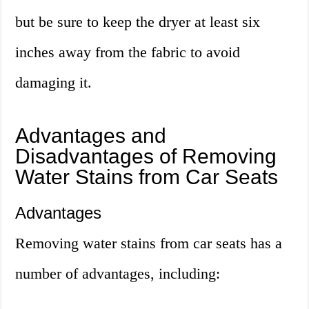
but be sure to keep the dryer at least six
inches away from the fabric to avoid
damaging it.
Advantages and
Disadvantages of Removing
Water Stains from Car Seats
Advantages
Removing water stains from car seats has a
number of advantages, including: