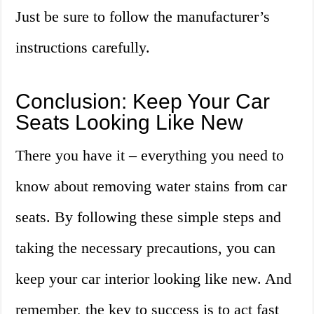
Just be sure to follow the manufacturer’s
instructions carefully.
Conclusion: Keep Your Car
Seats Looking Like New
There you have it – everything you need to
know about removing water stains from car
seats. By following these simple steps and
taking the necessary precautions, you can
keep your car interior looking like new. And
remember, the key to success is to act fast