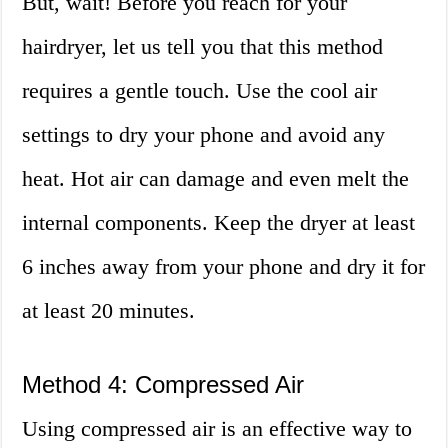
But, wait! Before you reach for your
hairdryer, let us tell you that this method
requires a gentle touch. Use the cool air
settings to dry your phone and avoid any
heat. Hot air can damage and even melt the
internal components. Keep the dryer at least
6 inches away from your phone and dry it for
at least 20 minutes.
Method 4: Compressed Air
Using compressed air is an effective way to