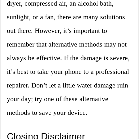
dryer, compressed air, an alcohol bath,
sunlight, or a fan, there are many solutions
out there. However, it’s important to
remember that alternative methods may not
always be effective. If the damage is severe,
it’s best to take your phone to a professional
repairer. Don’t let a little water damage ruin
your day; try one of these alternative
methods to save your device.
Closing Disclaimer