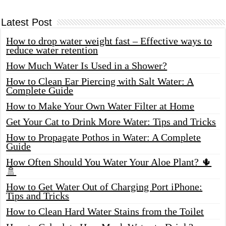
Latest Post
How to drop water weight fast – Effective ways to
reduce water retention
How Much Water Is Used in a Shower?
How to Clean Ear Piercing with Salt Water: A
Complete Guide
How to Make Your Own Water Filter at Home
Get Your Cat to Drink More Water: Tips and Tricks
How to Propagate Pothos in Water: A Complete
Guide
How Often Should You Water Your Aloe Plant? 🌵
🚿
How to Get Water Out of Charging Port iPhone:
Tips and Tricks
How to Clean Hard Water Stains from the Toilet