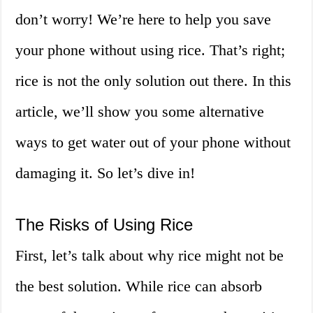
don’t worry! We’re here to help you save
your phone without using rice. That’s right;
rice is not the only solution out there. In this
article, we’ll show you some alternative
ways to get water out of your phone without
damaging it. So let’s dive in!
The Risks of Using Rice
First, let’s talk about why rice might not be
the best solution. While rice can absorb