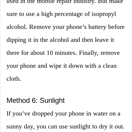
used in the mobile repair industry. But make
sure to use a high percentage of isopropyl
alcohol. Remove your phone’s battery before
dipping it in the alcohol and then leave it
there for about 10 minutes. Finally, remove
your phone and wipe it down with a clean
cloth.
Method 6: Sunlight
If you’ve dropped your phone in water on a
sunny day, you can use sunlight to dry it out.