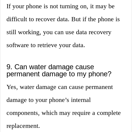
If your phone is not turning on, it may be
difficult to recover data. But if the phone is
still working, you can use data recovery
software to retrieve your data.
9. Can water damage cause
permanent damage to my phone?
Yes, water damage can cause permanent
damage to your phone’s internal
components, which may require a complete
replacement.