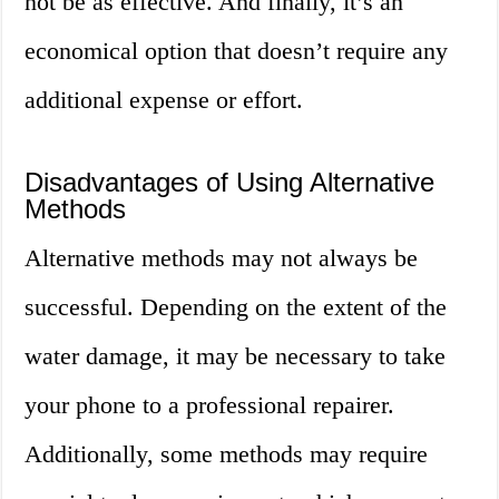
not be as effective. And finally, it’s an
economical option that doesn’t require any
additional expense or effort.
Disadvantages of Using Alternative
Methods
Alternative methods may not always be
successful. Depending on the extent of the
water damage, it may be necessary to take
your phone to a professional repairer.
Additionally, some methods may require