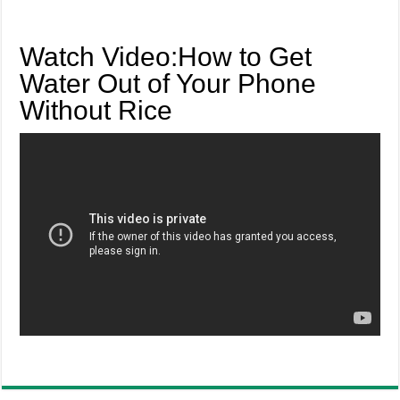
Watch Video:How to Get
Water Out of Your Phone
Without Rice