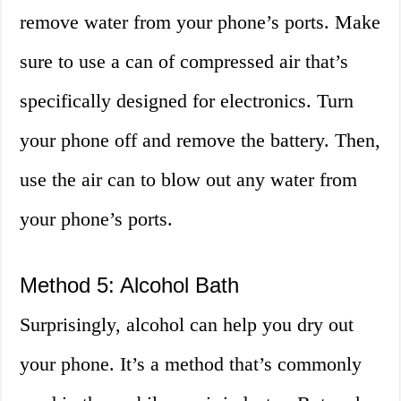
remove water from your phone’s ports. Make
sure to use a can of compressed air that’s
specifically designed for electronics. Turn
your phone off and remove the battery. Then,
use the air can to blow out any water from
your phone’s ports.
Method 5: Alcohol Bath
Surprisingly, alcohol can help you dry out
your phone. It’s a method that’s commonly