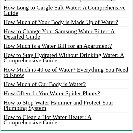
How Long to Gargle Salt Water: A Comprehensive
Guide
How Much of Your Body is Made Up of Water?
How to Change Your Samsung Water Filter: A
Detailed Guide
How Much is a Water Bill for an Apartment?
How to Stay Hydrated Without Drinking Water: A
Comprehensive Guide
How Much is 40 oz of Water? Everything You Need
to Know
How Much of Our Body is Water?
How Often do You Water Spider Plants?
How to Stop Water Hammer and Protect Your
Plumbing System
How to Clean a Hot Water Heater: A
Comprehensive Guide