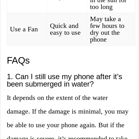
too long
May take a
Quick and
few hours to
Use a Fan
easy to use
dry out the
phone
FAQs
1. Can I still use my phone after it’s
been submerged in water?
It depends on the extent of the water
damage. If the damage is minimal, you may
be able to use your phone again. But if the
damage is severe, it’s recommended to take