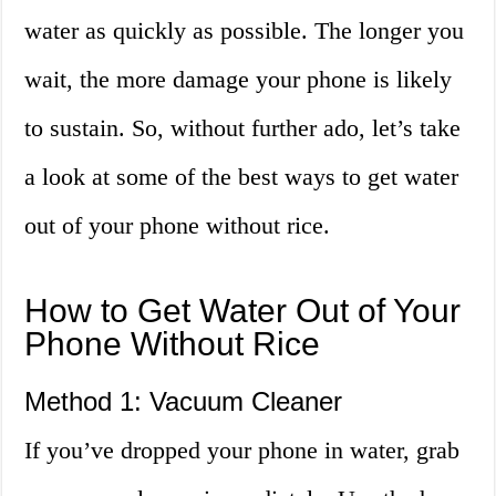
water as quickly as possible. The longer you
wait, the more damage your phone is likely
to sustain. So, without further ado, let’s take
a look at some of the best ways to get water
out of your phone without rice.
How to Get Water Out of Your
Phone Without Rice
Method 1: Vacuum Cleaner
If you’ve dropped your phone in water, grab