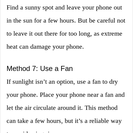
Find a sunny spot and leave your phone out
in the sun for a few hours. But be careful not
to leave it out there for too long, as extreme
heat can damage your phone.
Method 7: Use a Fan
If sunlight isn’t an option, use a fan to dry
your phone. Place your phone near a fan and
let the air circulate around it. This method
can take a few hours, but it’s a reliable way