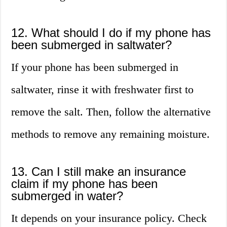
12. What should I do if my phone has
been submerged in saltwater?
If your phone has been submerged in
saltwater, rinse it with freshwater first to
remove the salt. Then, follow the alternative
methods to remove any remaining moisture.
13. Can I still make an insurance
claim if my phone has been
submerged in water?
It depends on your insurance policy. Check