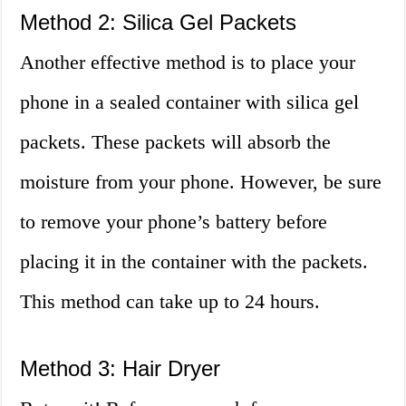
Method 2: Silica Gel Packets
Another effective method is to place your
phone in a sealed container with silica gel
packets. These packets will absorb the
moisture from your phone. However, be sure
to remove your phone’s battery before
placing it in the container with the packets.
This method can take up to 24 hours.
Method 3: Hair Dryer