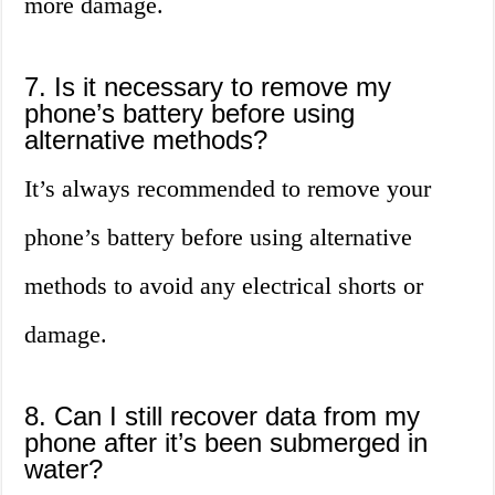
more damage.
7. Is it necessary to remove my
phone’s battery before using
alternative methods?
It’s always recommended to remove your
phone’s battery before using alternative
methods to avoid any electrical shorts or
damage.
8. Can I still recover data from my
phone after it’s been submerged in
water?