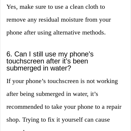
Yes, make sure to use a clean cloth to
remove any residual moisture from your
phone after using alternative methods.
6. Can I still use my phone’s
touchscreen after it’s been
submerged in water?
If your phone’s touchscreen is not working
after being submerged in water, it’s
recommended to take your phone to a repair
shop. Trying to fix it yourself can cause