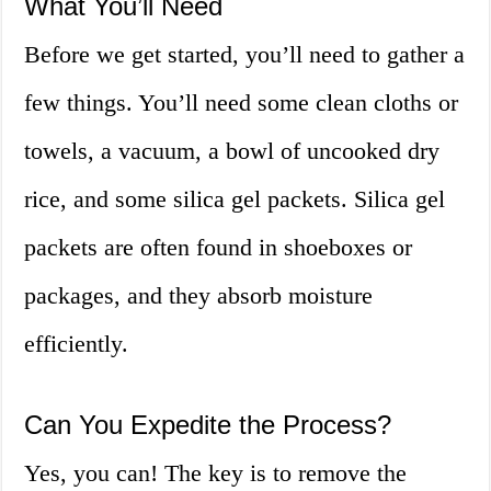
What You’ll Need
Before we get started, you’ll need to gather a
few things. You’ll need some clean cloths or
towels, a vacuum, a bowl of uncooked dry
rice, and some silica gel packets. Silica gel
packets are often found in shoeboxes or
packages, and they absorb moisture
efficiently.
Can You Expedite the Process?
Yes, you can! The key is to remove the