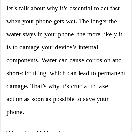
let’s talk about why it’s essential to act fast
when your phone gets wet. The longer the
water stays in your phone, the more likely it
is to damage your device’s internal
components. Water can cause corrosion and
short-circuiting, which can lead to permanent
damage. That’s why it’s crucial to take
action as soon as possible to save your
phone.