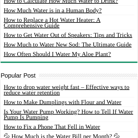
How to Calculate How Much Water to Drink?
How Much Water is in a Human Body?
How to Replace a Hot Water Heater: A
Comprehensive Guide
How to Get Water Out of Speakers: Tips and Tricks
How Much to Water New Sod: The Ultimate Guide
How Often Should I Water My Aloe Plant?
Popular Post
How to drop water weight fast – Effective ways to
reduce water retention
How to Make Dumplings with Flour and Water
Is Your Water Pump Working? How to Tell If Water
Pump Is Pumping
How to Fix a Phone That Fell in Water
💦 How Much is the Water Bill per Month? 💦