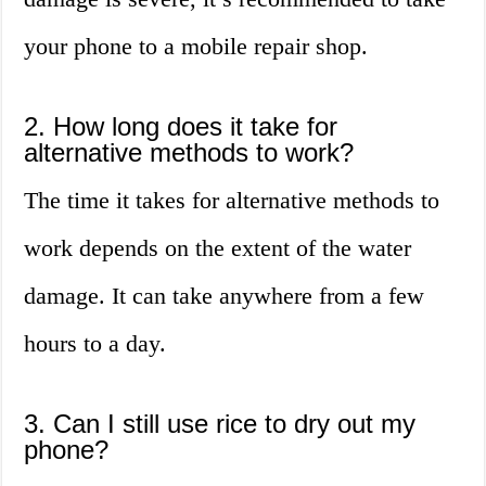
your phone to a mobile repair shop.
2. How long does it take for
alternative methods to work?
The time it takes for alternative methods to
work depends on the extent of the water
damage. It can take anywhere from a few
hours to a day.
3. Can I still use rice to dry out my
phone?