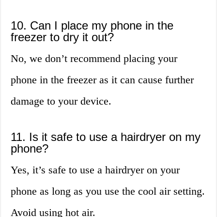
10. Can I place my phone in the
freezer to dry it out?
No, we don’t recommend placing your
phone in the freezer as it can cause further
damage to your device.
11. Is it safe to use a hairdryer on my
phone?
Yes, it’s safe to use a hairdryer on your
phone as long as you use the cool air setting.
Avoid using hot air.