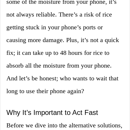
some of the moisture from your phone, it’s
not always reliable. There’s a risk of rice
getting stuck in your phone’s ports or
causing more damage. Plus, it’s not a quick
fix; it can take up to 48 hours for rice to
absorb all the moisture from your phone.
And let’s be honest; who wants to wait that
long to use their phone again?
Why It’s Important to Act Fast
Before we dive into the alternative solutions,