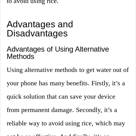
to avoid using rice.
Advantages and
Disadvantages
Advantages of Using Alternative
Methods
Using alternative methods to get water out of
your phone has many benefits. Firstly, it’s a
quick solution that can save your device
from permanent damage. Secondly, it’s a
reliable way to avoid using rice, which may