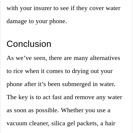
with your insurer to see if they cover water
damage to your phone.
Conclusion
As we’ve seen, there are many alternatives
to rice when it comes to drying out your
phone after it’s been submerged in water.
The key is to act fast and remove any water
as soon as possible. Whether you use a
vacuum cleaner, silica gel packets, a hair