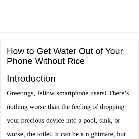
How to Get Water Out of Your
Phone Without Rice
Introduction
Greetings, fellow smartphone users! There’s
nothing worse than the feeling of dropping
your precious device into a pool, sink, or
worse, the toilet. It can be a nightmare, but