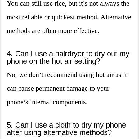
You can still use rice, but it’s not always the
most reliable or quickest method. Alternative
methods are often more effective.
4. Can I use a hairdryer to dry out my
phone on the hot air setting?
No, we don’t recommend using hot air as it
can cause permanent damage to your
phone’s internal components.
5. Can I use a cloth to dry my phone
after using alternative methods?