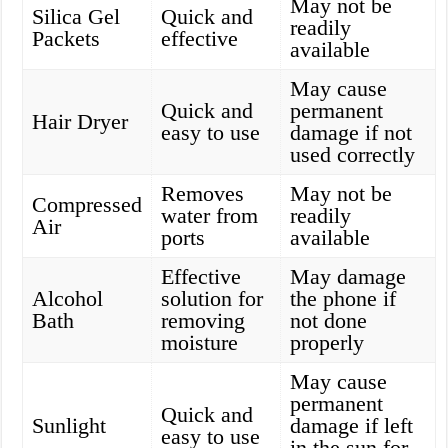
May not be
Silica Gel
Quick and
readily
Packets
effective
available
May cause
Quick and
permanent
Hair Dryer
easy to use
damage if not
used correctly
Removes
May not be
Compressed
water from
readily
Air
ports
available
Effective
May damage
Alcohol
solution for
the phone if
Bath
removing
not done
moisture
properly
May cause
permanent
Quick and
Sunlight
damage if left
easy to use
in the sun for