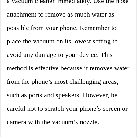
a vacuum cleaner immediately. Use the hose
attachment to remove as much water as
possible from your phone. Remember to
place the vacuum on its lowest setting to
avoid any damage to your device. This
method is effective because it removes water
from the phone’s most challenging areas,
such as ports and speakers. However, be
careful not to scratch your phone’s screen or
camera with the vacuum’s nozzle.