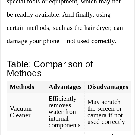
special tools or equipment, which may not
be readily available. And finally, using
certain methods, such as the hair dryer, can
damage your phone if not used correctly.
Table: Comparison of
Methods
Methods
Advantages
Disadvantages
Efficiently
May scratch
removes
Vacuum
the screen or
water from
Cleaner
camera if not
internal
used correctly
components