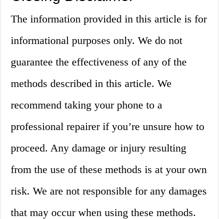
The information provided in this article is for
informational purposes only. We do not
guarantee the effectiveness of any of the
methods described in this article. We
recommend taking your phone to a
professional repairer if you’re unsure how to
proceed. Any damage or injury resulting
from the use of these methods is at your own
risk. We are not responsible for any damages
that may occur when using these methods.