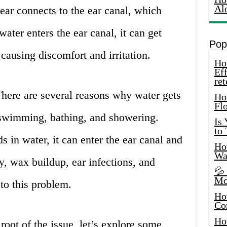
Al
ear connects to the ear canal, which
ater enters the ear canal, it can get
Pop
causing discomfort and irritation.
How
Eff
ret
here are several reasons why water gets
Ho
Fl
g swimming, bathing, and showering.
Is
to
in water, it can enter the ear canal and
How
Wa
, wax buildup, ear infections, and
💦
Mo
 to this problem.
Ho
Co
Ho
oot of the issue, let’s explore some