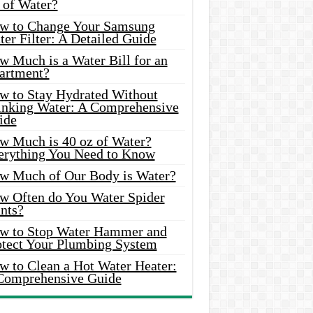
 of Water?
w to Change Your Samsung
er Filter: A Detailed Guide
w Much is a Water Bill for an
artment?
w to Stay Hydrated Without
inking Water: A Comprehensive
ide
w Much is 40 oz of Water?
erything You Need to Know
w Much of Our Body is Water?
w Often do You Water Spider
nts?
w to Stop Water Hammer and
otect Your Plumbing System
w to Clean a Hot Water Heater:
Comprehensive Guide