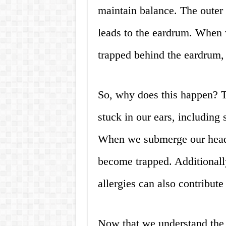
maintain balance. The outer 
leads to the eardrum. When w
trapped behind the eardrum, 
So, why does this happen? T
stuck in our ears, includin
When we submerge our heads 
become trapped. Additionally
allergies can also contribute
Now that we understand the r