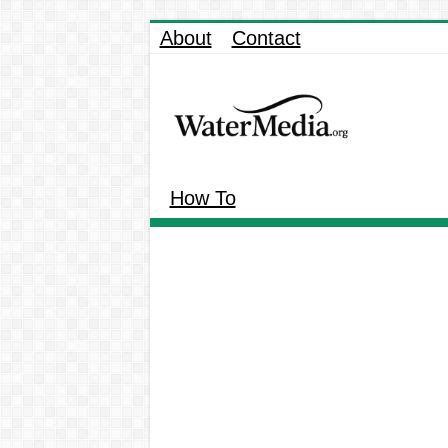
About
Contact
How To