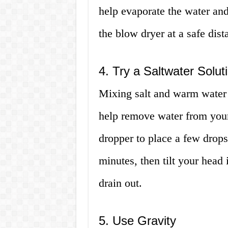
help evaporate the water and
the blow dryer at a safe dist
4. Try a Saltwater Solut
Mixing salt and warm water c
help remove water from your 
dropper to place a few drops 
minutes, then tilt your head 
drain out.
5. Use Gravity