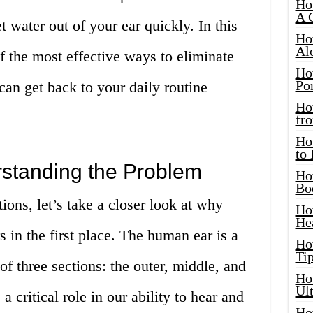
Ho
A 
 water out of your ear quickly. In this
Ho
Al
of the most effective ways to eliminate
Ho
Por
can get back to your daily routine
Ho
fro
Ho
to
rstanding the Problem
Ho
Bo
ions, let’s take a closer look at why
Ho
He
s in the first place. The human ear is a
Ho
Tip
of three sections: the outer, middle, and
Ho
Ul
a critical role in our ability to hear and
Ho