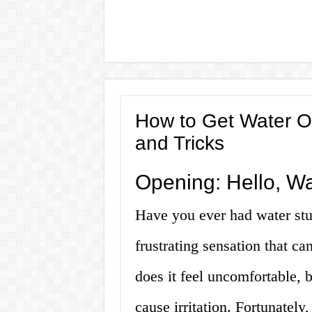
How to Get Water Ou
and Tricks
Opening: Hello, Wa
Have you ever had water stuc
frustrating sensation that ca
does it feel uncomfortable, b
cause irritation. Fortunately