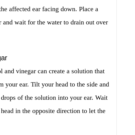
he affected ear facing down. Place a
 and wait for the water to drain out over
gar
l and vinegar can create a solution that
m your ear. Tilt your head to the side and
drops of the solution into your ear. Wait
 head in the opposite direction to let the