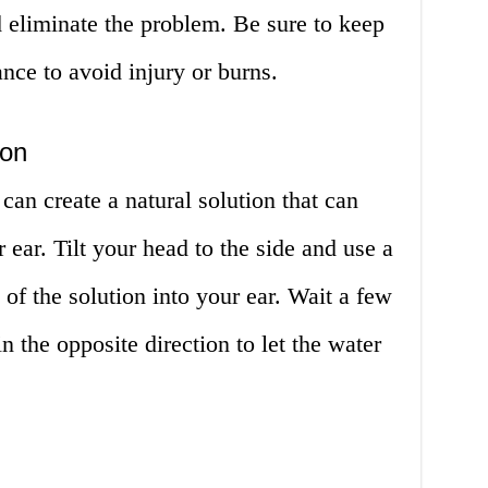
 eliminate the problem. Be sure to keep
ance to avoid injury or burns.
ion
an create a natural solution that can
ear. Tilt your head to the side and use a
of the solution into your ear. Wait a few
in the opposite direction to let the water