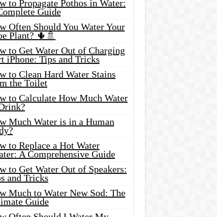
w to Propagate Pothos in Water:
Complete Guide
w Often Should You Water Your
oe Plant? 🌵🚿
w to Get Water Out of Charging
t iPhone: Tips and Tricks
w to Clean Hard Water Stains
m the Toilet
w to Calculate How Much Water
 Drink?
w Much Water is in a Human
dy?
w to Replace a Hot Water
ater: A Comprehensive Guide
w to Get Water Out of Speakers:
s and Tricks
w Much to Water New Sod: The
timate Guide
w Often Should I Water My