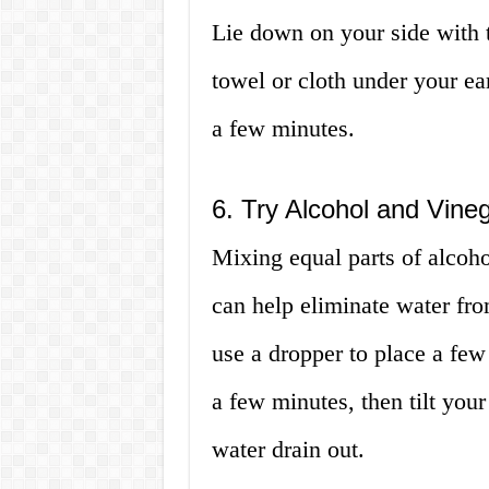
Lie down on your side with t
towel or cloth under your ear
a few minutes.
6. Try Alcohol and Vine
Mixing equal parts of alcoho
can help eliminate water fro
use a dropper to place a few 
a few minutes, then tilt your
water drain out.