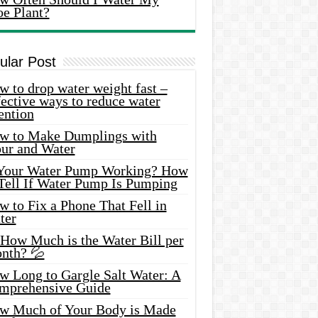
oe Plant?
ular Post
 to drop water weight fast –
ective ways to reduce water
ention
w to Make Dumplings with
our and Water
 Your Water Pump Working? How
 Tell If Water Pump Is Pumping
 to Fix a Phone That Fell in
ter
 How Much is the Water Bill per
nth? 💦
w Long to Gargle Salt Water: A
mprehensive Guide
w Much of Your Body is Made