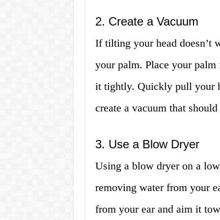
2. Create a Vacuum
If tilting your head doesn’t
your palm. Place your palm f
it tightly. Quickly pull you
create a vacuum that should 
3. Use a Blow Dryer
Using a blow dryer on a low 
removing water from your ea
from your ear and aim it tow