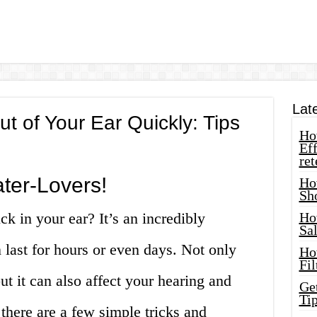
Lat
t of Your Ear Quickly: Tips
How
Eff
ret
ter-Lovers!
Ho
Sh
k in your ear? It’s an incredibly
Ho
Sa
n last for hours or even days. Not only
Ho
Fil
ut it can also affect your hearing and
Ge
Tip
, there are a few simple tricks and