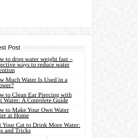
est Post
 to drop water weight fast –
ective ways to reduce water
ention
w Much Water Is Used in a
ower?
w to Clean Ear Piercing with
lt Water: A Complete Guide
w to Make Your Own Water
ter at Home
t Your Cat to Drink More Water:
s and Tricks