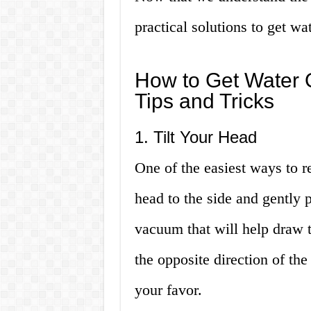
practical solutions to get wa
How to Get Water O
Tips and Tricks
1. Tilt Your Head
One of the easiest ways to r
head to the side and gently p
vacuum that will help draw t
the opposite direction of the
your favor.