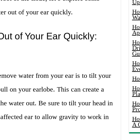
Up
ter out of your ear quickly.
Ho
Wat
Ho
Ap
ut of Your Ear Quickly:
Ho
Dr
Gu
Ho
Ev
emove water from your ear is to tilt your
Ho
Ho
ull on your earlobe. This can create a
Pla
he water out. Be sure to tilt your head in
Ho
Pr
 affected ear to allow gravity to work in
Ho
A 