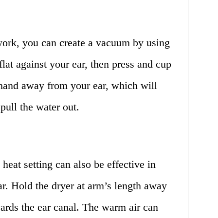
 work, you can create a vacuum by using
lat against your ear, then press and cup
r hand away from your ear, which will
pull the water out.
heat setting can also be effective in
r. Hold the dryer at arm’s length away
ards the ear canal. The warm air can