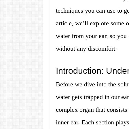
techniques you can use to get
article, we’ll explore some 
water from your ear, so you 
without any discomfort.
Introduction: Unde
Before we dive into the solut
water gets trapped in our ear
complex organ that consists 
inner ear. Each section plays 