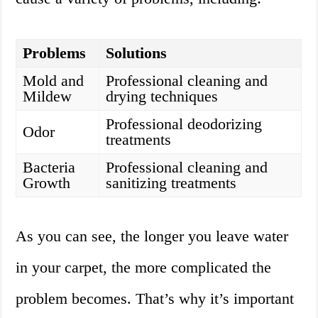
Problems
Solutions
Mold and
Professional cleaning and
Mildew
drying techniques
Professional deodorizing
Odor
treatments
Bacteria
Professional cleaning and
Growth
sanitizing treatments
As you can see, the longer you leave water
in your carpet, the more complicated the
problem becomes. That’s why it’s important