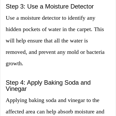
Step 3: Use a Moisture Detector
Use a moisture detector to identify any
hidden pockets of water in the carpet. This
will help ensure that all the water is
removed, and prevent any mold or bacteria
growth.
Step 4: Apply Baking Soda and
Vinegar
Applying baking soda and vinegar to the
affected area can help absorb moisture and