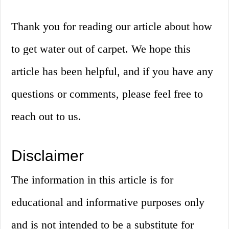
Thank you for reading our article about how
to get water out of carpet. We hope this
article has been helpful, and if you have any
questions or comments, please feel free to
reach out to us.
Disclaimer
The information in this article is for
educational and informative purposes only
and is not intended to be a substitute for