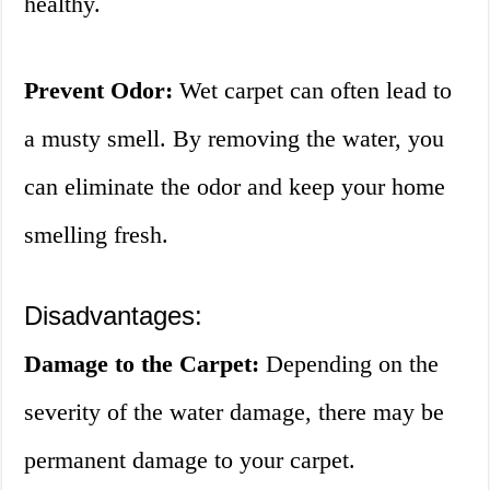
healthy.
Prevent Odor:
Wet carpet can often lead to
a musty smell. By removing the water, you
can eliminate the odor and keep your home
smelling fresh.
Disadvantages:
Damage to the Carpet:
Depending on the
severity of the water damage, there may be
permanent damage to your carpet.