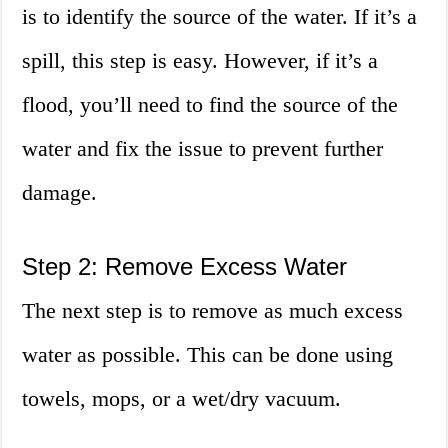
is to identify the source of the water. If it’s a
spill, this step is easy. However, if it’s a
flood, you’ll need to find the source of the
water and fix the issue to prevent further
damage.
Step 2: Remove Excess Water
The next step is to remove as much excess
water as possible. This can be done using
towels, mops, or a wet/dry vacuum.