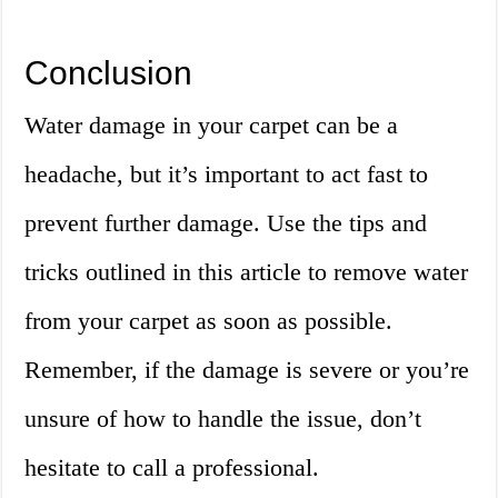
Conclusion
Water damage in your carpet can be a
headache, but it’s important to act fast to
prevent further damage. Use the tips and
tricks outlined in this article to remove water
from your carpet as soon as possible.
Remember, if the damage is severe or you’re
unsure of how to handle the issue, don’t
hesitate to call a professional.