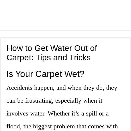
How to Get Water Out of
Carpet: Tips and Tricks
Is Your Carpet Wet?
Accidents happen, and when they do, they
can be frustrating, especially when it
involves water. Whether it’s a spill or a
flood, the biggest problem that comes with