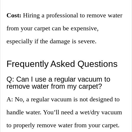
Cost:
Hiring a professional to remove water
from your carpet can be expensive,
especially if the damage is severe.
Frequently Asked Questions
Q: Can I use a regular vacuum to
remove water from my carpet?
A: No, a regular vacuum is not designed to
handle water. You’ll need a wet/dry vacuum
to properly remove water from your carpet.