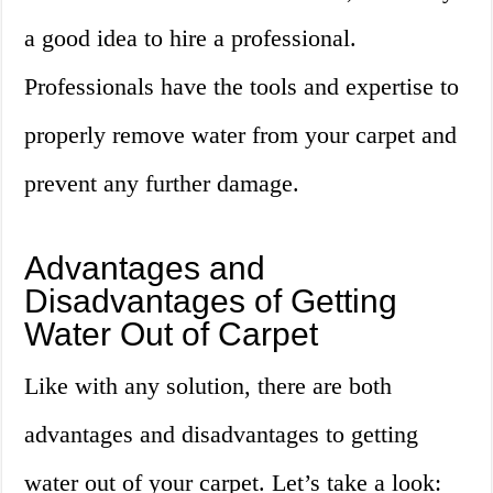
a good idea to hire a professional.
Professionals have the tools and expertise to
properly remove water from your carpet and
prevent any further damage.
Advantages and
Disadvantages of Getting
Water Out of Carpet
Like with any solution, there are both
advantages and disadvantages to getting
water out of your carpet. Let’s take a look: