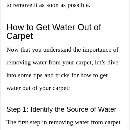
to remove it as soon as possible.
How to Get Water Out of
Carpet
Now that you understand the importance of
removing water from your carpet, let’s dive
into some tips and tricks for how to get
water out of your carpet:
Step 1: Identify the Source of Water
The first step in removing water from carpet