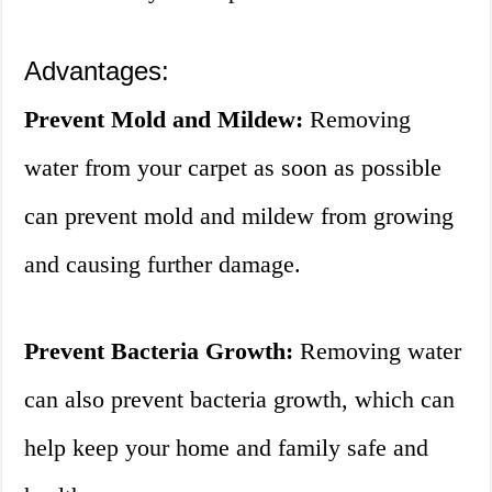
Advantages:
Prevent Mold and Mildew:
Removing
water from your carpet as soon as possible
can prevent mold and mildew from growing
and causing further damage.
Prevent Bacteria Growth:
Removing water
can also prevent bacteria growth, which can
help keep your home and family safe and