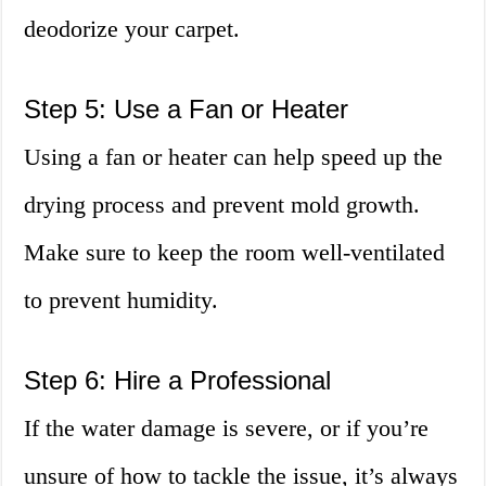
deodorize your carpet.
Step 5: Use a Fan or Heater
Using a fan or heater can help speed up the
drying process and prevent mold growth.
Make sure to keep the room well-ventilated
to prevent humidity.
Step 6: Hire a Professional
If the water damage is severe, or if you’re
unsure of how to tackle the issue, it’s always