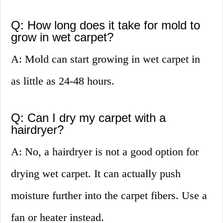
Q: How long does it take for mold to
grow in wet carpet?
A: Mold can start growing in wet carpet in
as little as 24-48 hours.
Q: Can I dry my carpet with a
hairdryer?
A: No, a hairdryer is not a good option for
drying wet carpet. It can actually push
moisture further into the carpet fibers. Use a
fan or heater instead.