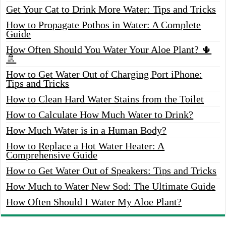
Get Your Cat to Drink More Water: Tips and Tricks
How to Propagate Pothos in Water: A Complete
Guide
How Often Should You Water Your Aloe Plant? 🌵
🚿
How to Get Water Out of Charging Port iPhone:
Tips and Tricks
How to Clean Hard Water Stains from the Toilet
How to Calculate How Much Water to Drink?
How Much Water is in a Human Body?
How to Replace a Hot Water Heater: A
Comprehensive Guide
How to Get Water Out of Speakers: Tips and Tricks
How Much to Water New Sod: The Ultimate Guide
How Often Should I Water My Aloe Plant?