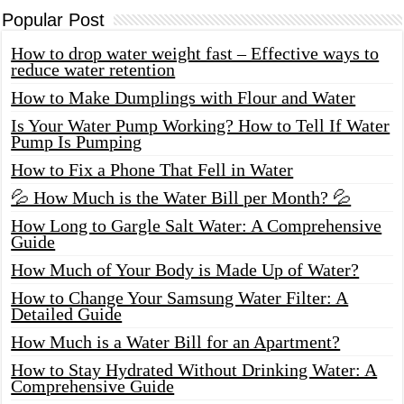
Popular Post
How to drop water weight fast – Effective ways to
reduce water retention
How to Make Dumplings with Flour and Water
Is Your Water Pump Working? How to Tell If Water
Pump Is Pumping
How to Fix a Phone That Fell in Water
💦 How Much is the Water Bill per Month? 💦
How Long to Gargle Salt Water: A Comprehensive
Guide
How Much of Your Body is Made Up of Water?
How to Change Your Samsung Water Filter: A
Detailed Guide
How Much is a Water Bill for an Apartment?
How to Stay Hydrated Without Drinking Water: A
Comprehensive Guide