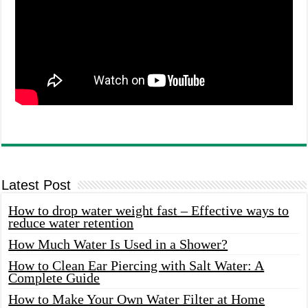
Latest Post
How to drop water weight fast – Effective ways to
reduce water retention
How Much Water Is Used in a Shower?
How to Clean Ear Piercing with Salt Water: A
Complete Guide
How to Make Your Own Water Filter at Home