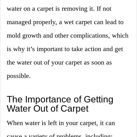
water on a carpet is removing it. If not
managed properly, a wet carpet can lead to
mold growth and other complications, which
is why it’s important to take action and get
the water out of your carpet as soon as
possible.
The Importance of Getting
Water Out of Carpet
When water is left in your carpet, it can
cause a variety of problems, including: