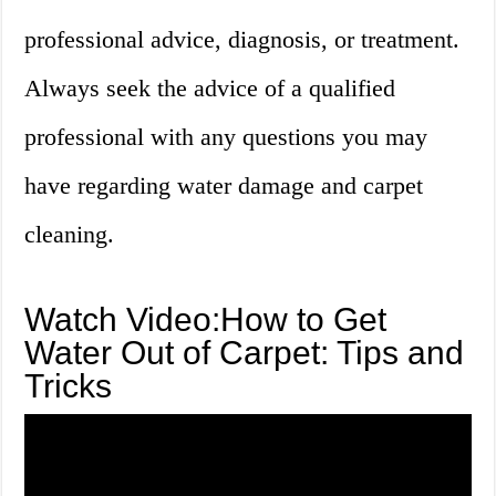
professional advice, diagnosis, or treatment.
Always seek the advice of a qualified
professional with any questions you may
have regarding water damage and carpet
cleaning.
Watch Video:How to Get
Water Out of Carpet: Tips and
Tricks