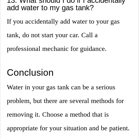
13. What should I do if I accidentally
add water to my gas tank?
If you accidentally add water to your gas
tank, do not start your car. Call a
professional mechanic for guidance.
Conclusion
Water in your gas tank can be a serious
problem, but there are several methods for
removing it. Choose a method that is
appropriate for your situation and be patient.