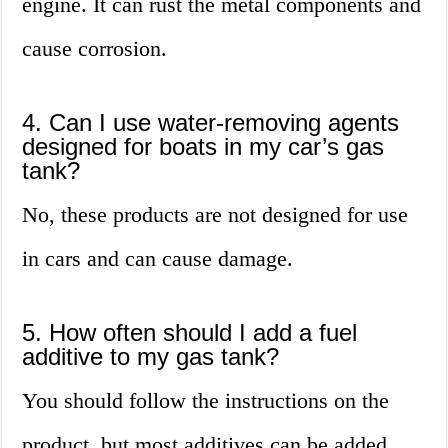
engine. It can rust the metal components and
cause corrosion.
4. Can I use water-removing agents
designed for boats in my car’s gas
tank?
No, these products are not designed for use
in cars and can cause damage.
5. How often should I add a fuel
additive to my gas tank?
You should follow the instructions on the
product, but most additives can be added