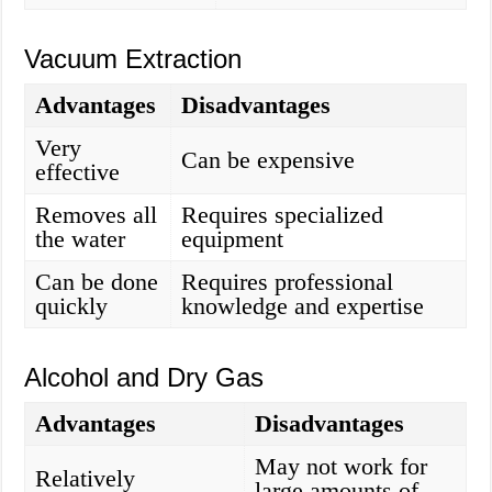
Vacuum Extraction
Advantages
Disadvantages
Very
Can be expensive
effective
Removes all
Requires specialized
the water
equipment
Can be done
Requires professional
quickly
knowledge and expertise
Alcohol and Dry Gas
Advantages
Disadvantages
May not work for
Relatively
large amounts of