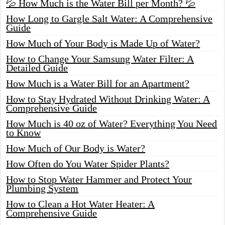
💦 How Much is the Water Bill per Month? 💦
How Long to Gargle Salt Water: A Comprehensive
Guide
How Much of Your Body is Made Up of Water?
How to Change Your Samsung Water Filter: A
Detailed Guide
How Much is a Water Bill for an Apartment?
How to Stay Hydrated Without Drinking Water: A
Comprehensive Guide
How Much is 40 oz of Water? Everything You Need
to Know
How Much of Our Body is Water?
How Often do You Water Spider Plants?
How to Stop Water Hammer and Protect Your
Plumbing System
How to Clean a Hot Water Heater: A
Comprehensive Guide