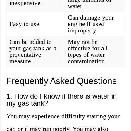
inexpensive
water
Can damage your
Easy to use
engine if used
improperly
Can be added to
May not be
your gas tank as a
effective for all
preventative
types of water
measure
contamination
Frequently Asked Questions
1. How do I know if there is water in
my gas tank?
You may experience difficulty starting your
car, or it may run poorly. You may also