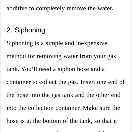
additive to completely remove the water.
2. Siphoning
Siphoning is a simple and inexpensive
method for removing water from your gas
tank. You’ll need a siphon hose and a
container to collect the gas. Insert one end of
the hose into the gas tank and the other end
into the collection container. Make sure the
hose is at the bottom of the tank, so that it