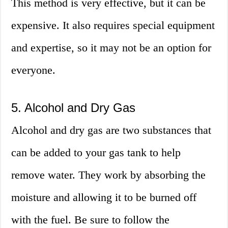
This method is very effective, but it can be
expensive. It also requires special equipment
and expertise, so it may not be an option for
everyone.
5. Alcohol and Dry Gas
Alcohol and dry gas are two substances that
can be added to your gas tank to help
remove water. They work by absorbing the
moisture and allowing it to be burned off
with the fuel. Be sure to follow the