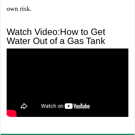
own risk.
Watch Video:How to Get
Water Out of a Gas Tank