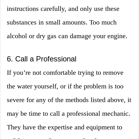
instructions carefully, and only use these
substances in small amounts. Too much
alcohol or dry gas can damage your engine.
6. Call a Professional
If you’re not comfortable trying to remove
the water yourself, or if the problem is too
severe for any of the methods listed above, it
may be time to call a professional mechanic.
They have the expertise and equipment to