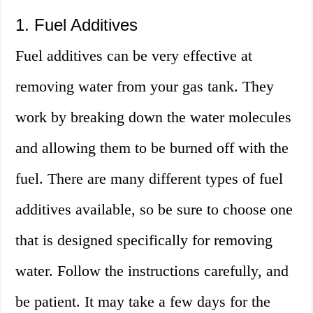
1. Fuel Additives
Fuel additives can be very effective at
removing water from your gas tank. They
work by breaking down the water molecules
and allowing them to be burned off with the
fuel. There are many different types of fuel
additives available, so be sure to choose one
that is designed specifically for removing
water. Follow the instructions carefully, and
be patient. It may take a few days for the