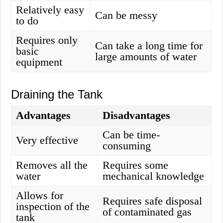
Relatively easy
Can be messy
to do
Requires only
Can take a long time for
basic
large amounts of water
equipment
Draining the Tank
Advantages
Disadvantages
Can be time-
Very effective
consuming
Removes all the
Requires some
water
mechanical knowledge
Allows for
Requires safe disposal
inspection of the
of contaminated gas
tank