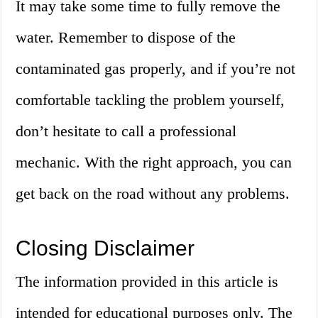
It may take some time to fully remove the
water. Remember to dispose of the
contaminated gas properly, and if you’re not
comfortable tackling the problem yourself,
don’t hesitate to call a professional
mechanic. With the right approach, you can
get back on the road without any problems.
Closing Disclaimer
The information provided in this article is
intended for educational purposes only. The