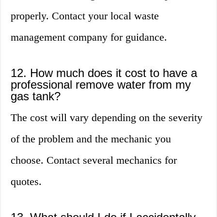
properly. Contact your local waste
management company for guidance.
12. How much does it cost to have a
professional remove water from my
gas tank?
The cost will vary depending on the severity
of the problem and the mechanic you
choose. Contact several mechanics for
quotes.