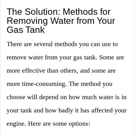
The Solution: Methods for
Removing Water from Your
Gas Tank
There are several methods you can use to
remove water from your gas tank. Some are
more effective than others, and some are
more time-consuming. The method you
choose will depend on how much water is in
your tank and how badly it has affected your
engine. Here are some options: