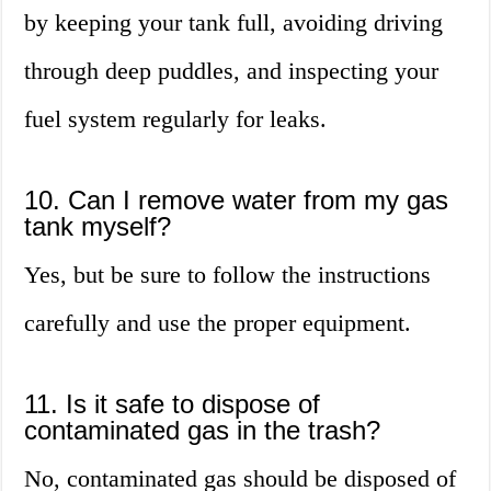
by keeping your tank full, avoiding driving
through deep puddles, and inspecting your
fuel system regularly for leaks.
10. Can I remove water from my gas
tank myself?
Yes, but be sure to follow the instructions
carefully and use the proper equipment.
11. Is it safe to dispose of
contaminated gas in the trash?
No, contaminated gas should be disposed of