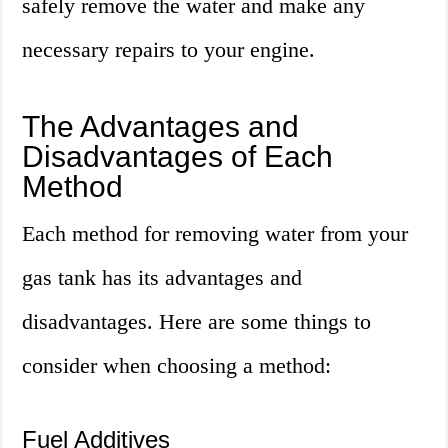
safely remove the water and make any
necessary repairs to your engine.
The Advantages and
Disadvantages of Each
Method
Each method for removing water from your
gas tank has its advantages and
disadvantages. Here are some things to
consider when choosing a method:
Fuel Additives