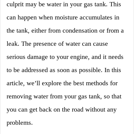
culprit may be water in your gas tank. This
can happen when moisture accumulates in
the tank, either from condensation or from a
leak. The presence of water can cause
serious damage to your engine, and it needs
to be addressed as soon as possible. In this
article, we’ll explore the best methods for
removing water from your gas tank, so that
you can get back on the road without any
problems.