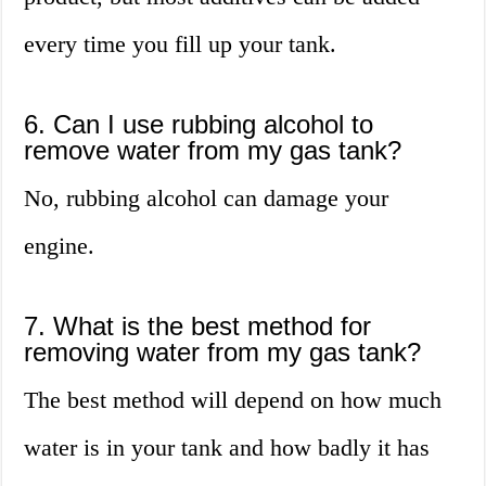
every time you fill up your tank.
6. Can I use rubbing alcohol to
remove water from my gas tank?
No, rubbing alcohol can damage your
engine.
7. What is the best method for
removing water from my gas tank?
The best method will depend on how much
water is in your tank and how badly it has