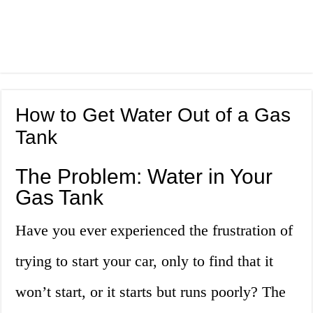
How to Get Water Out of a Gas
Tank
The Problem: Water in Your
Gas Tank
Have you ever experienced the frustration of
trying to start your car, only to find that it
won’t start, or it starts but runs poorly? The