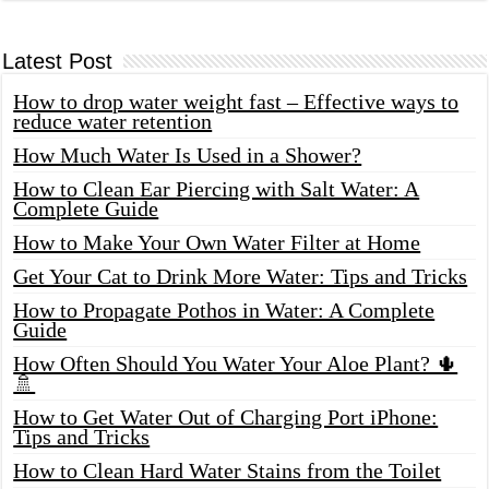
Latest Post
How to drop water weight fast – Effective ways to
reduce water retention
How Much Water Is Used in a Shower?
How to Clean Ear Piercing with Salt Water: A
Complete Guide
How to Make Your Own Water Filter at Home
Get Your Cat to Drink More Water: Tips and Tricks
How to Propagate Pothos in Water: A Complete
Guide
How Often Should You Water Your Aloe Plant? 🌵
🚿
How to Get Water Out of Charging Port iPhone:
Tips and Tricks
How to Clean Hard Water Stains from the Toilet