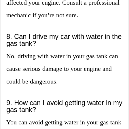
affected your engine. Consult a professional
mechanic if you’re not sure.
8. Can I drive my car with water in the
gas tank?
No, driving with water in your gas tank can
cause serious damage to your engine and
could be dangerous.
9. How can I avoid getting water in my
gas tank?
You can avoid getting water in your gas tank