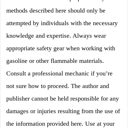
methods described here should only be
attempted by individuals with the necessary
knowledge and expertise. Always wear
appropriate safety gear when working with
gasoline or other flammable materials.
Consult a professional mechanic if you’re
not sure how to proceed. The author and
publisher cannot be held responsible for any
damages or injuries resulting from the use of
the information provided here. Use at your