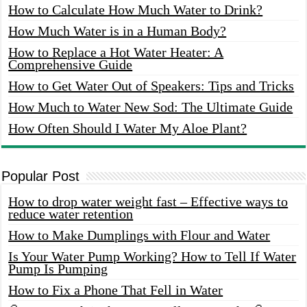
How to Calculate How Much Water to Drink?
How Much Water is in a Human Body?
How to Replace a Hot Water Heater: A
Comprehensive Guide
How to Get Water Out of Speakers: Tips and Tricks
How Much to Water New Sod: The Ultimate Guide
How Often Should I Water My Aloe Plant?
Popular Post
How to drop water weight fast – Effective ways to
reduce water retention
How to Make Dumplings with Flour and Water
Is Your Water Pump Working? How to Tell If Water
Pump Is Pumping
How to Fix a Phone That Fell in Water