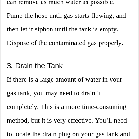
can remove as much water as possible.
Pump the hose until gas starts flowing, and
then let it siphon until the tank is empty.
Dispose of the contaminated gas properly.
3. Drain the Tank
If there is a large amount of water in your
gas tank, you may need to drain it
completely. This is a more time-consuming
method, but it is very effective. You’ll need
to locate the drain plug on your gas tank and