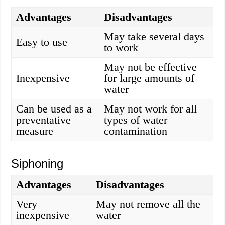
Advantages
Disadvantages
May take several days
Easy to use
to work
May not be effective
Inexpensive
for large amounts of
water
Can be used as a
May not work for all
preventative
types of water
measure
contamination
Siphoning
Advantages
Disadvantages
Very
May not remove all the
inexpensive
water