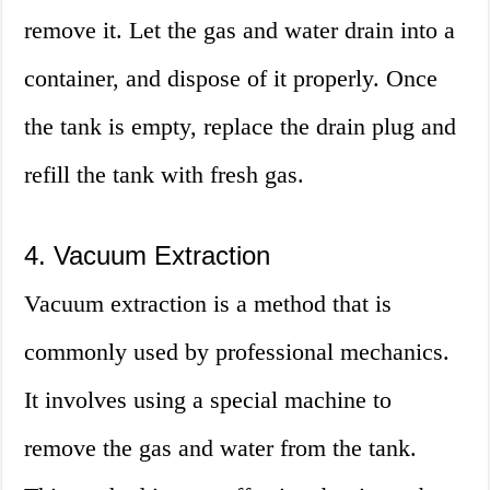
remove it. Let the gas and water drain into a
container, and dispose of it properly. Once
the tank is empty, replace the drain plug and
refill the tank with fresh gas.
4. Vacuum Extraction
Vacuum extraction is a method that is
commonly used by professional mechanics.
It involves using a special machine to
remove the gas and water from the tank.