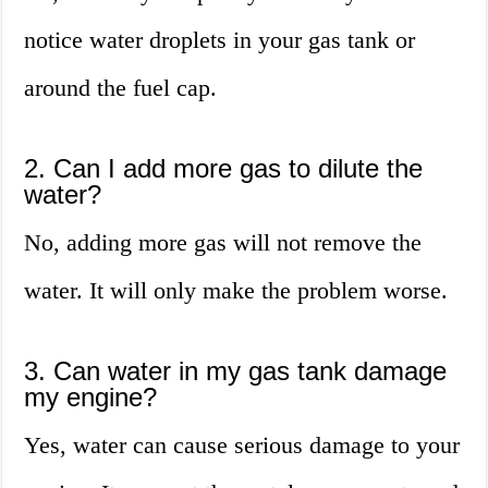
notice water droplets in your gas tank or
around the fuel cap.
2. Can I add more gas to dilute the
water?
No, adding more gas will not remove the
water. It will only make the problem worse.
3. Can water in my gas tank damage
my engine?
Yes, water can cause serious damage to your